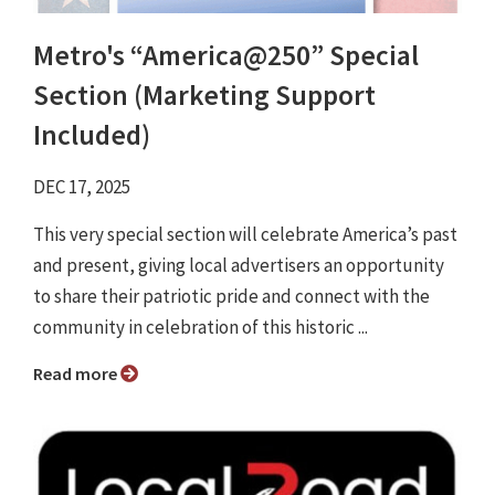
Metro's “America@250” Special
Section (Marketing Support
Included)
DEC 17, 2025
This very special section will celebrate America’s past
and present, giving local advertisers an opportunity
to share their patriotic pride and connect with the
community in celebration of this historic ...
Read more