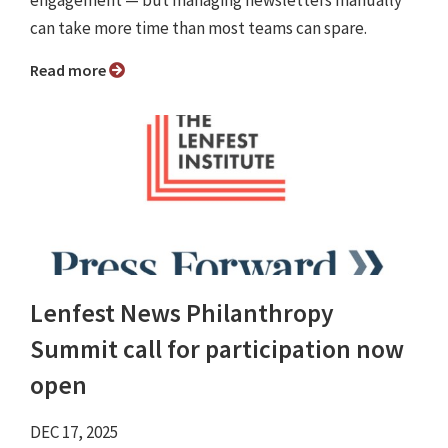
engagement — but managing newsletters manually
can take more time than most teams can spare.
Read more
Lenfest News Philanthropy
Summit call for participation now
open
DEC 17, 2025