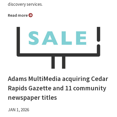
discovery services.
Read more
Adams MultiMedia acquiring Cedar
Rapids Gazette and 11 community
newspaper titles
JAN 1, 2026