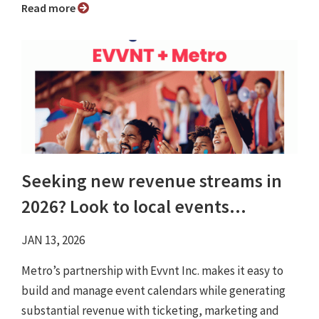
Read more
Seeking new revenue streams in
2026? Look to local events…
JAN 13, 2026
Metro’s partnership with Evvnt Inc. makes it easy to
build and manage event calendars while generating
substantial revenue with ticketing, marketing and