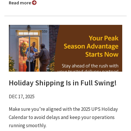
Read more
Holiday Shipping Is in Full Swing!
DEC 17, 2025
Make sure you’re aligned with the 2025 UPS Holiday
Calendar to avoid delays and keep your operations
running smoothly.