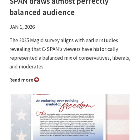
SPAN draws almost perfectly
balanced audience
JAN 1, 2026
The 2025 Magid survey aligns with earlier studies
revealing that C-SPAN’s viewers have historically
represented a balanced mix of conservatives, liberals,
and moderates
Read more