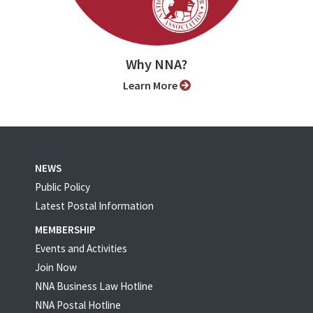
Why NNA?
Learn More
NEWS
Public Policy
Latest Postal Information
MEMBERSHIP
Events and Activities
Join Now
NNA Business Law Hotline
NNA Postal Hotline