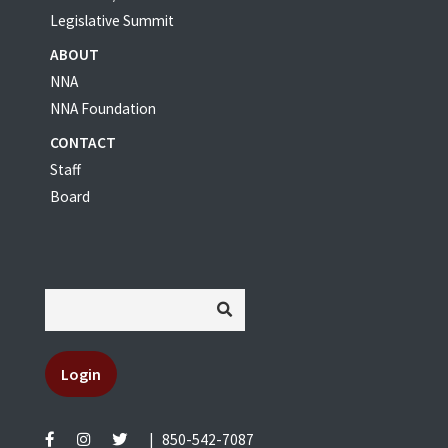
Legislative Summit
ABOUT
NNA
NNA Foundation
CONTACT
Staff
Board
Login
|
850-542-7087