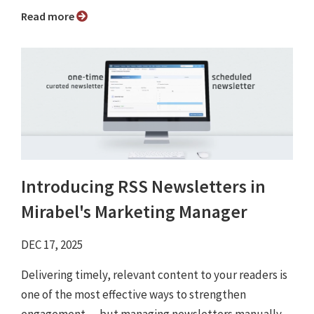
Read more
Introducing RSS Newsletters in
Mirabel's Marketing Manager
DEC 17, 2025
Delivering timely, relevant content to your readers is
one of the most effective ways to strengthen