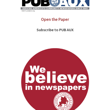
Open the Paper
Subscribe to PUB AUX