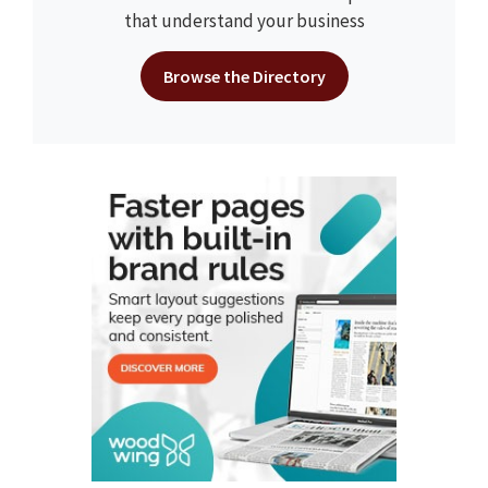
that understand your business
Browse the Directory