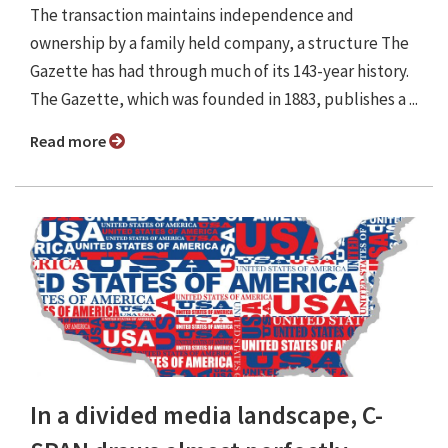
The transaction maintains independence and
ownership by a family held company, a structure The
Gazette has had through much of its 143-year history.
The Gazette, which was founded in 1883, publishes a ...
Read more
In a divided media landscape, C-