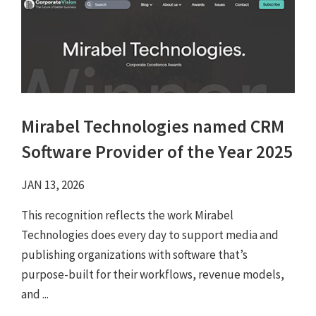
Mirabel Technologies named CRM
Software Provider of the Year 2025
JAN 13, 2026
This recognition reflects the work Mirabel
Technologies does every day to support media and
publishing organizations with software that’s
purpose-built for their workflows, revenue models,
and ...