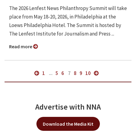
The 2026 Lenfest News Philanthropy Summit will take
place from May 18-20, 2026, in Philadelphia at the
Loews Philadelphia Hotel. The Summit is hosted by
The Lenfest Institute for Journalism and Press ...
Read more
1
...
5
6
7
8
9
10
Advertise with NNA
Download the Media Kit