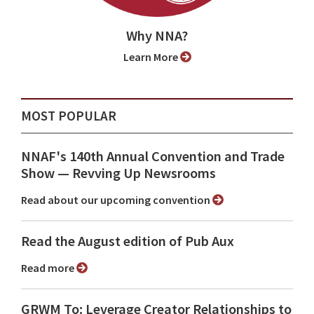
Why NNA?
Learn More
MOST POPULAR
NNAF's 140th Annual Convention and Trade
Show ⁠— Revving Up Newsrooms
Read about our upcoming convention
Read the August edition of Pub Aux
Read more
GRWM To: Leverage Creator Relationships to