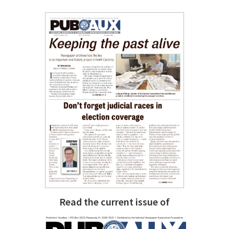
Read the current issue of