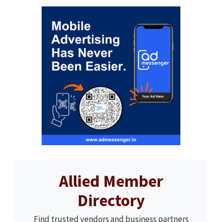
Allied Member
Directory
Find trusted vendors and business partners