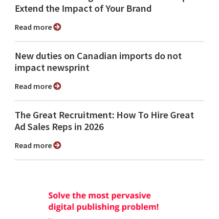
Extend the Impact of Your Brand
Read more
New duties on Canadian imports do not
impact newsprint
Read more
The Great Recruitment: How To Hire Great
Ad Sales Reps in 2026
Read more