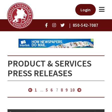
Login
|
850-542-7087
PRODUCT & SERVICES
PRESS RELEASES
1
...
5
6
7
8
9
10