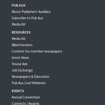
PUB AUX
About Publishers' Auxillary
Subscribe to Pub Aux
Media Kit
RESOURCES
Media Kit
Allied Vendors
Content for member newspapers
Great Ideas
House Ads
Job Exchange
Newspapers & Education
Pub Aux Live! Webinars
EVENTS
Annual Convention
Contests / Awards