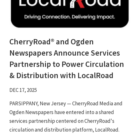
CherryRoad® and Ogden
Newspapers Announce Services
Partnership to Power Circulation
& Distribution with LocalRoad
DEC 17, 2025
PARSIPPANY, New Jersey — CherryRoad Media and
Ogden Newspapers have entered into a shared
services partnership centered on CherryRoad's
circulation and distribution platform, LocalRoad.