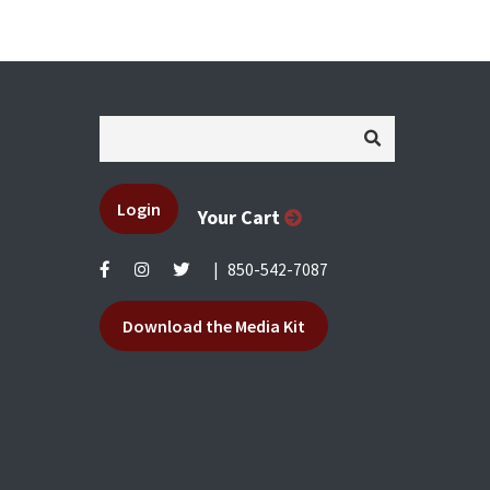
Login
Your Cart
|
850-542-7087
Download the Media Kit