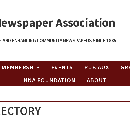
Newspaper Association
 AND ENHANCING COMMUNITY NEWSPAPERS SINCE 1885
MEMBERSHIP
EVENTS
PUB AUX
GR
NNA FOUNDATION
ABOUT
RECTORY