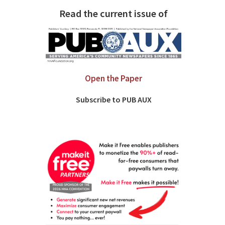
Read the current issue of
Open the Paper
Subscribe to PUB AUX