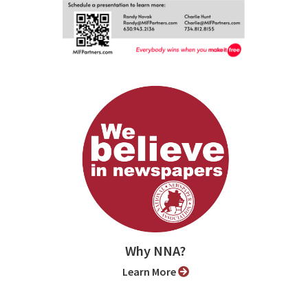
Why NNA?
Learn More