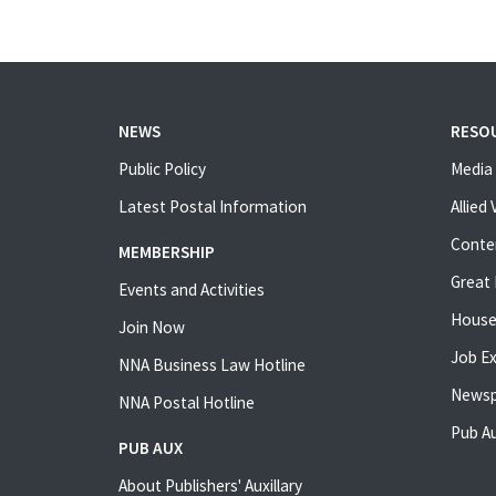
NEWS
RESO
Public Policy
Media 
Latest Postal Information
Allied
Conte
MEMBERSHIP
Great 
Events and Activities
House
Join Now
Job E
NNA Business Law Hotline
Newsp
NNA Postal Hotline
Pub Au
PUB AUX
About Publishers' Auxillary