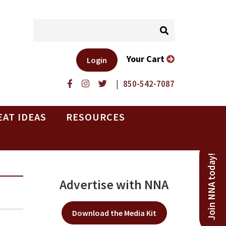
Your Cart
Login
|
850-542-7087
EAT IDEAS
RESOURCES
Join NNA today!
Advertise with NNA
Download the Media Kit