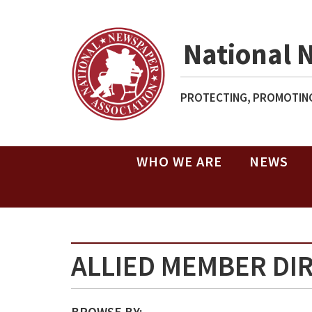
National 
PROTECTING, PROMOTING
WHO WE ARE
NEWS
ALLIED MEMBER DI