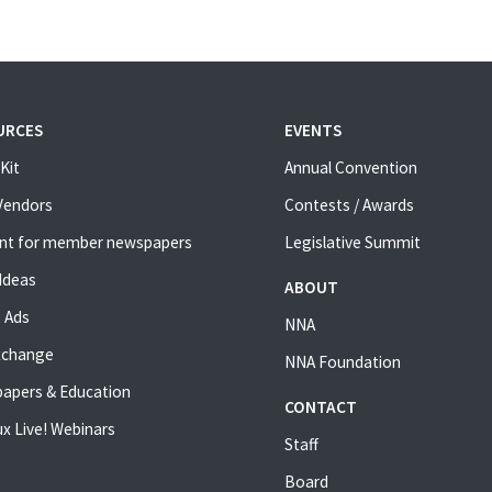
URCES
EVENTS
Kit
Annual Convention
 Vendors
Contests / Awards
nt for member newspapers
Legislative Summit
Ideas
ABOUT
 Ads
NNA
xchange
NNA Foundation
apers & Education
CONTACT
x Live! Webinars
Staff
Board