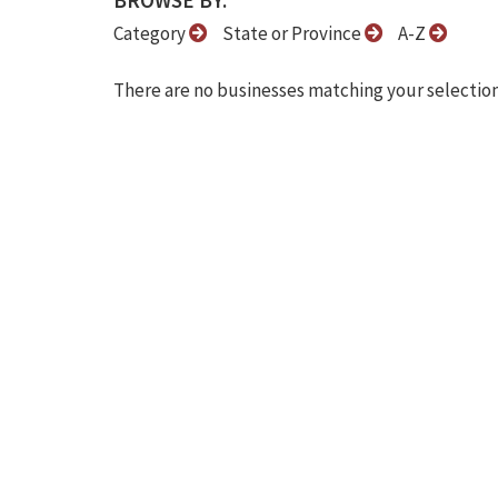
BROWSE BY:
Category
State or Province
A-Z
There are no businesses matching your selection