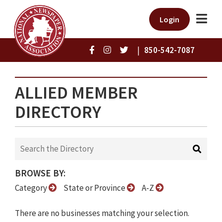
Login
|
850-542-7087
ALLIED MEMBER
DIRECTORY
BROWSE BY:
Category
State or Province
A-Z
There are no businesses matching your selection.