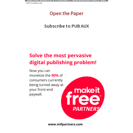
Open the Paper
Subscribe to PUB AUX