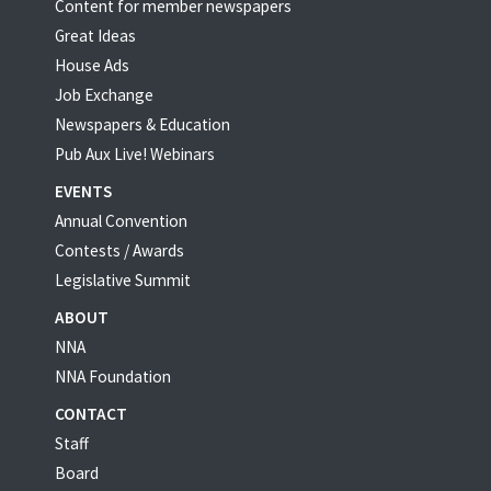
Content for member newspapers
Great Ideas
House Ads
Job Exchange
Newspapers & Education
Pub Aux Live! Webinars
EVENTS
Annual Convention
Contests / Awards
Legislative Summit
ABOUT
NNA
NNA Foundation
CONTACT
Staff
Board