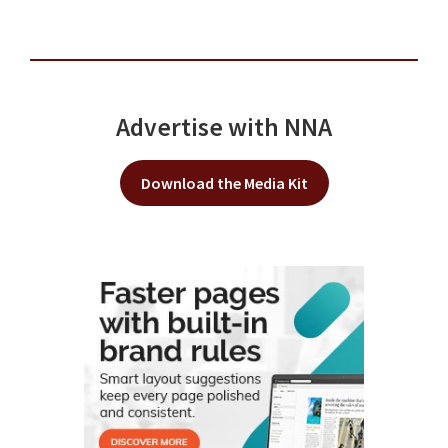
Advertise with NNA
Download the Media Kit