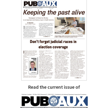
Read the current issue of