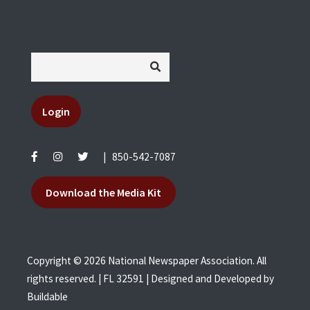
Login
|
850-542-7087
Download the Media Kit
Copyright © 2026 National Newspaper Association. All
rights reserved. | FL 32591 | Designed and Developed by
Buildable