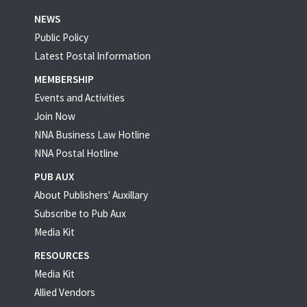
NEWS
Public Policy
Latest Postal Information
MEMBERSHIP
Events and Activities
Join Now
NNA Business Law Hotline
NNA Postal Hotline
PUB AUX
About Publishers' Auxillary
Subscribe to Pub Aux
Media Kit
RESOURCES
Media Kit
Allied Vendors