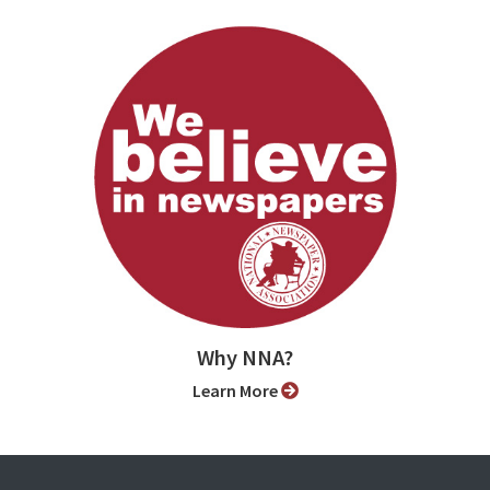
Why NNA?
Learn More