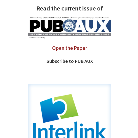
Read the current issue of
Open the Paper
Subscribe to PUB AUX