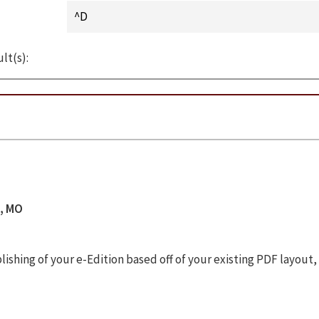
lt(s):
s, MO
shing of your e-Edition based off of your existing PDF layout,