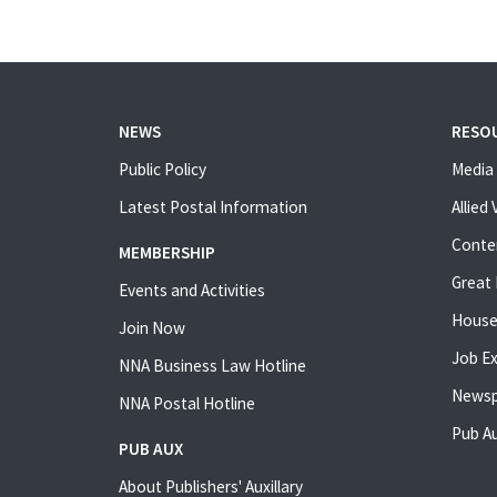
NEWS
RESO
Public Policy
Media 
Latest Postal Information
Allied
Conte
MEMBERSHIP
Great 
Events and Activities
House
Join Now
Job E
NNA Business Law Hotline
Newsp
NNA Postal Hotline
Pub Au
PUB AUX
About Publishers' Auxillary