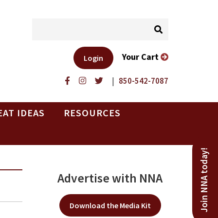
Your Cart
Login
|
850-542-7087
EAT IDEAS
RESOURCES
Join NNA today!
Advertise with NNA
Download the Media Kit