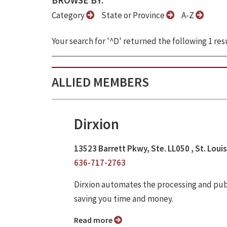
BROWSE BY:
Category
State or Province
A-Z
Your search for '^D' returned the following 1 resu
ALLIED MEMBERS
Dirxion
13523 Barrett Pkwy, Ste. LL050 , St. Loui
636-717-2763
Dirxion automates the processing and publi
saving you time and money.
Read more