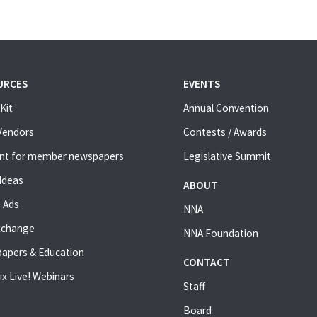
URCES
EVENTS
Kit
Annual Convention
 Vendors
Contests / Awards
nt for member newspapers
Legislative Summit
Ideas
ABOUT
 Ads
NNA
xchange
NNA Foundation
apers & Education
CONTACT
x Live! Webinars
Staff
Board