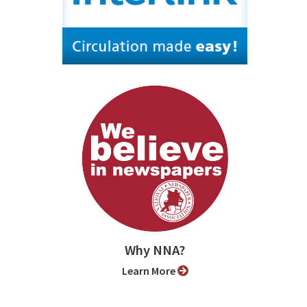
Why NNA?
Learn More