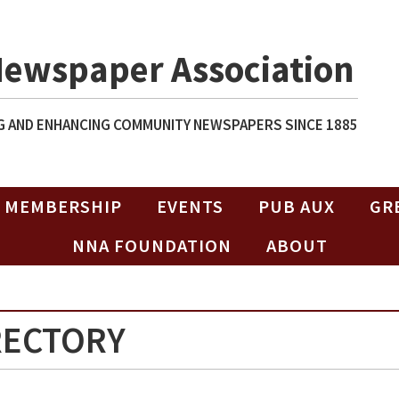
Newspaper Association
 AND ENHANCING COMMUNITY NEWSPAPERS SINCE 1885
MEMBERSHIP
EVENTS
PUB AUX
GR
NNA FOUNDATION
ABOUT
RECTORY