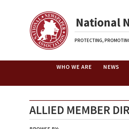
National 
PROTECTING, PROMOTING
WHO WE ARE
NEWS
ALLIED MEMBER DI