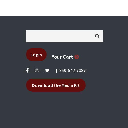
Login
Your Cart
|
850-542-7087
Download the Media Kit