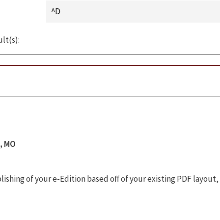
lt(s):
s, MO
shing of your e-Edition based off of your existing PDF layout,