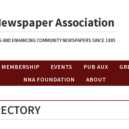
Newspaper Association
 AND ENHANCING COMMUNITY NEWSPAPERS SINCE 1885
MEMBERSHIP
EVENTS
PUB AUX
GR
NNA FOUNDATION
ABOUT
RECTORY