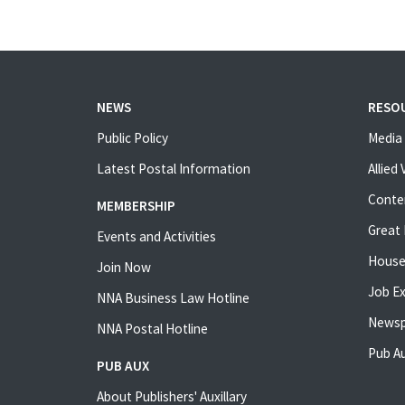
NEWS
RESO
Public Policy
Media 
Latest Postal Information
Allied
Conte
MEMBERSHIP
Great 
Events and Activities
House
Join Now
Job E
NNA Business Law Hotline
Newsp
NNA Postal Hotline
Pub Au
PUB AUX
About Publishers' Auxillary