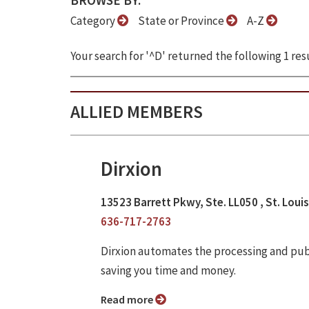
BROWSE BY:
Category
State or Province
A-Z
Your search for '^D' returned the following 1 resu
ALLIED MEMBERS
Dirxion
13523 Barrett Pkwy, Ste. LL050 , St. Loui
636-717-2763
Dirxion automates the processing and publi
saving you time and money.
Read more