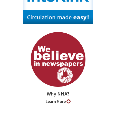
Why NNA?
Learn More