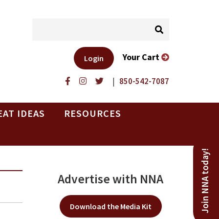
Your Cart
Login
|
850-542-7087
EAT IDEAS
RESOURCES
Join NNA today!
Advertise with NNA
Download the Media Kit