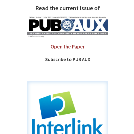
Read the current issue of
Open the Paper
Subscribe to PUB AUX