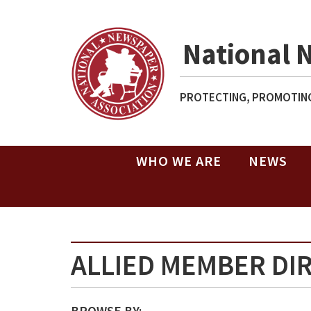
National 
PROTECTING, PROMOTING
WHO WE ARE
NEWS
ALLIED MEMBER DI