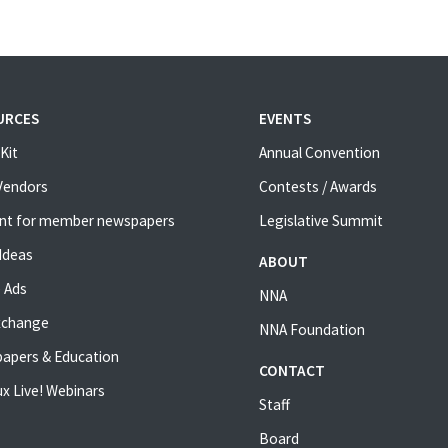
URCES
EVENTS
Kit
Annual Convention
 Vendors
Contests / Awards
nt for member newspapers
Legislative Summit
Ideas
ABOUT
 Ads
NNA
xchange
NNA Foundation
apers & Education
CONTACT
x Live! Webinars
Staff
Board