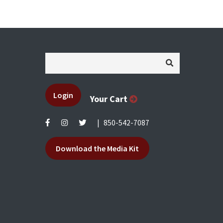
Login
Your Cart
|
850-542-7087
Download the Media Kit