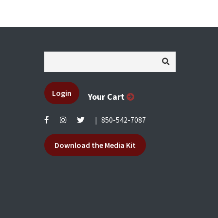
Login
Your Cart
|
850-542-7087
Download the Media Kit