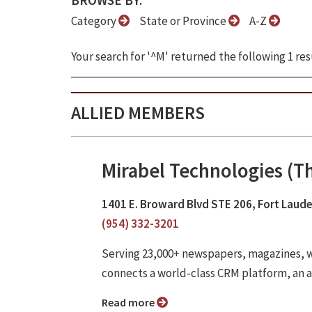
BROWSE BY:
Category
State or Province
A-Z
Your search for '^M' returned the following 1 res
ALLIED MEMBERS
Mirabel Technologies (
1401 E. Broward Blvd STE 206, Fort Laude
(954) 332-3201
Serving 23,000+ newspapers, magazines,
connects a world-class CRM platform, an 
Read more