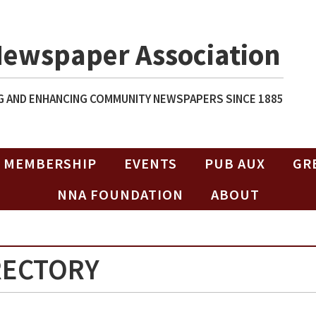
Newspaper Association
 AND ENHANCING COMMUNITY NEWSPAPERS SINCE 1885
MEMBERSHIP
EVENTS
PUB AUX
GR
NNA FOUNDATION
ABOUT
RECTORY