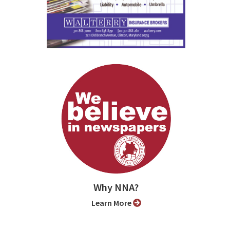
Why NNA?
Learn More