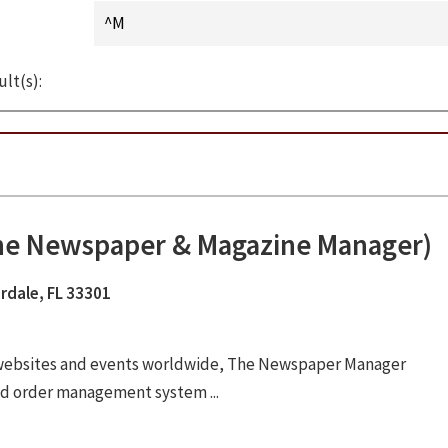
ult(s):
The Newspaper & Magazine Manager)
rdale, FL 33301
 websites and events worldwide, The Newspaper Manager
ad order management system ...