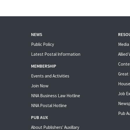
NEWS
RESO
Public Policy
Media 
Latest Postal Information
Allied
Conte
MEMBERSHIP
Great 
Events and Activities
House
Join Now
Job E
NNA Business Law Hotline
Newsp
NNA Postal Hotline
Pub Au
PUB AUX
About Publishers' Auxillary