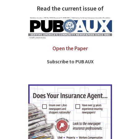
Read the current issue of
Open the Paper
Subscribe to PUB AUX