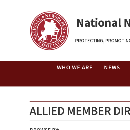
National 
PROTECTING, PROMOTING
WHO WE ARE
NEWS
ALLIED MEMBER DI