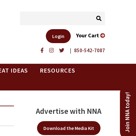
Your Cart
Login
|
850-542-7087
EAT IDEAS
RESOURCES
Join NNA today!
Advertise with NNA
Download the Media Kit