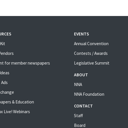
URCES
EVENTS
Kit
Annual Convention
 Vendors
Contests / Awards
nt for member newspapers
Legislative Summit
Ideas
ABOUT
 Ads
NNA
xchange
NNA Foundation
apers & Education
CONTACT
x Live! Webinars
Staff
Board