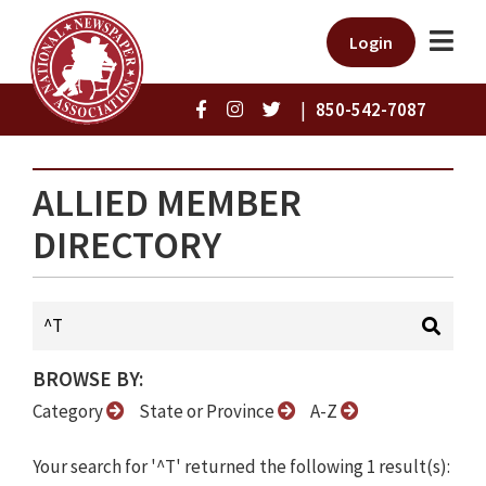
Login
|
850-542-7087
ALLIED MEMBER
DIRECTORY
BROWSE BY:
Category
State or Province
A-Z
Your search for '^T' returned the following 1 result(s):