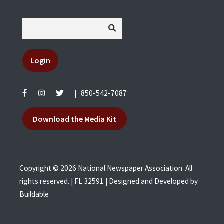
Login
|
850-542-7087
Download the Media Kit
Copyright © 2026 National Newspaper Association. All
rights reserved. | FL 32591 | Designed and Developed by
Buildable