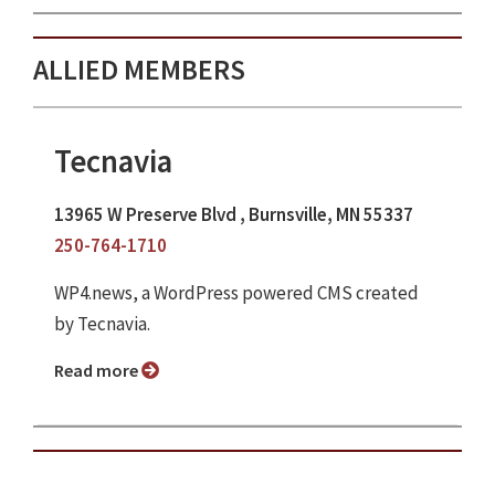
ALLIED MEMBERS
Tecnavia
13965 W Preserve Blvd , Burnsville, MN 55337
250-764-1710
WP4.news, a WordPress powered CMS created
by Tecnavia.
Read more