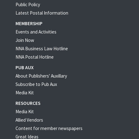
Public Policy
Latest Postal Information
MEMBERSHIP
Events and Activities
Join Now
NNA Business Law Hotline
NNA Postal Hotline
PUB AUX
About Publishers' Auxillary
Subscribe to Pub Aux
Media Kit
RESOURCES
Media Kit
Allied Vendors
Content for member newspapers
Great Ideas