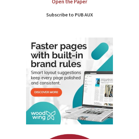
Open the Paper
Subscribe to PUB AUX