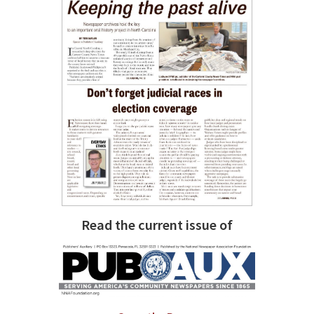
Read the current issue of