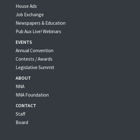
House Ads
Job Exchange
Newspapers & Education
Pub Aux Live! Webinars
EVENTS
Annual Convention
Contests / Awards
Legislative Summit
ABOUT
NNA
NNA Foundation
CONTACT
Staff
Board