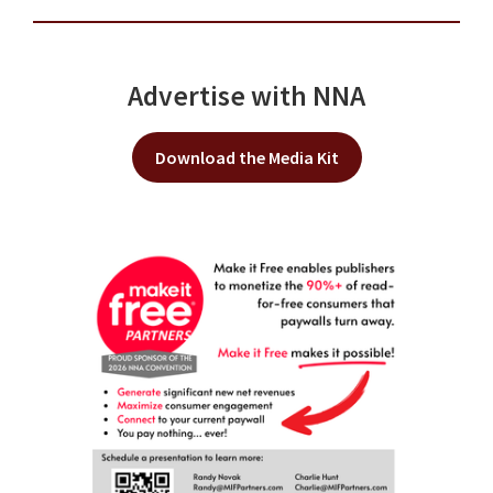
Advertise with NNA
Download the Media Kit