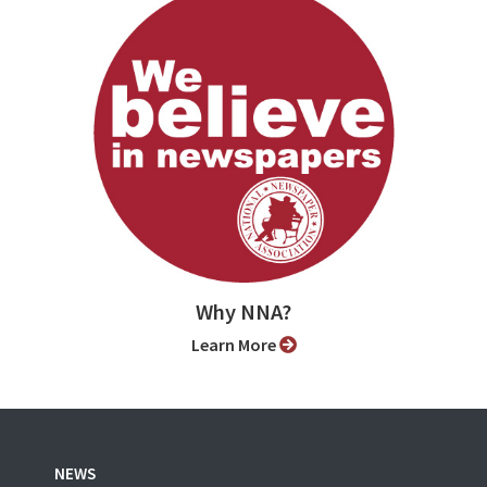
Why NNA?
Learn More
NEWS