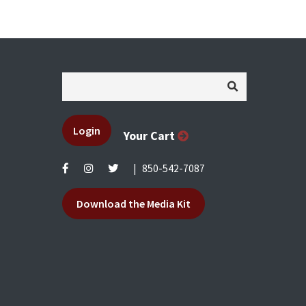
Login
Your Cart
|
850-542-7087
Download the Media Kit