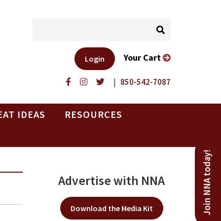
Your Cart
Login
|
850-542-7087
EAT IDEAS
RESOURCES
Join NNA today!
Advertise with NNA
Download the Media Kit