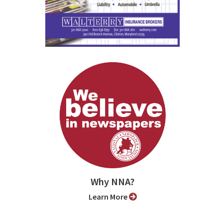
Why NNA?
Learn More