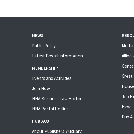
NEWS
RESO
Public Policy
Media 
Latest Postal Information
Allied
Conte
MEMBERSHIP
Great 
Events and Activities
House
Join Now
Job E
NNA Business Law Hotline
Newsp
NNA Postal Hotline
Pub Au
PUB AUX
About Publishers' Auxillary