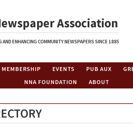
Newspaper Association
 AND ENHANCING COMMUNITY NEWSPAPERS SINCE 1885
MEMBERSHIP
EVENTS
PUB AUX
GR
NNA FOUNDATION
ABOUT
RECTORY