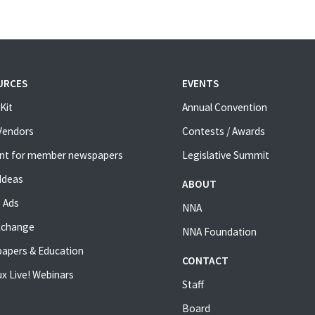
URCES
EVENTS
Kit
Annual Convention
 Vendors
Contests / Awards
nt for member newspapers
Legislative Summit
Ideas
ABOUT
 Ads
NNA
xchange
NNA Foundation
apers & Education
CONTACT
x Live! Webinars
Staff
Board