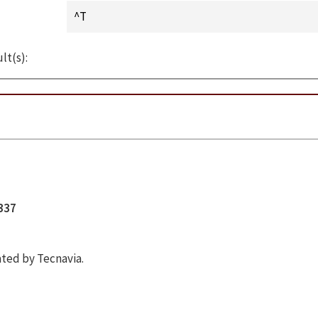
lt(s):
5337
ted by Tecnavia.