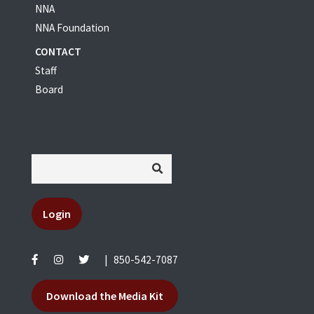
NNA
NNA Foundation
CONTACT
Staff
Board
Login
|
850-542-7087
Download the Media Kit