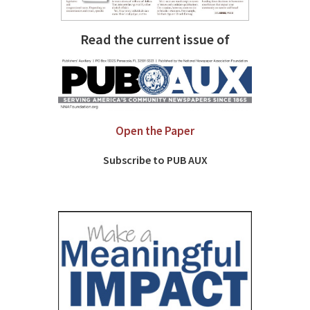
Read the current issue of
Open the Paper
Subscribe to PUB AUX