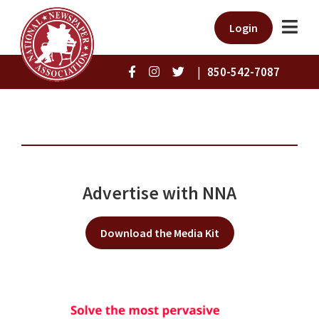
Login
|
850-542-7087
Advertise with NNA
Download the Media Kit