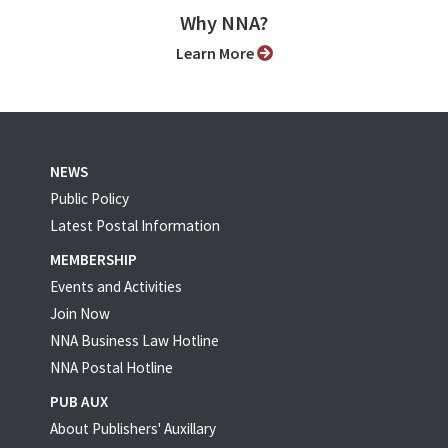
Why NNA?
Learn More
NEWS
Public Policy
Latest Postal Information
MEMBERSHIP
Events and Activities
Join Now
NNA Business Law Hotline
NNA Postal Hotline
PUB AUX
About Publishers' Auxillary