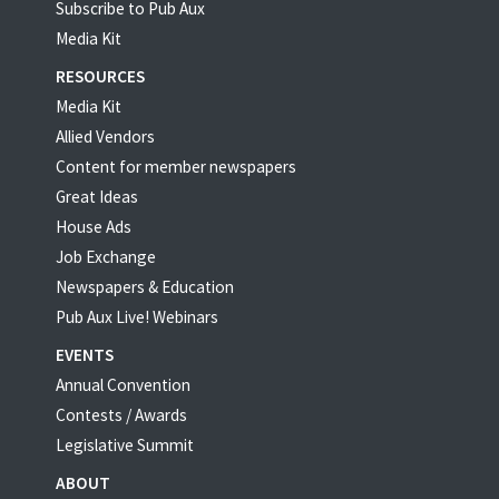
Subscribe to Pub Aux
Media Kit
RESOURCES
Media Kit
Allied Vendors
Content for member newspapers
Great Ideas
House Ads
Job Exchange
Newspapers & Education
Pub Aux Live! Webinars
EVENTS
Annual Convention
Contests / Awards
Legislative Summit
ABOUT