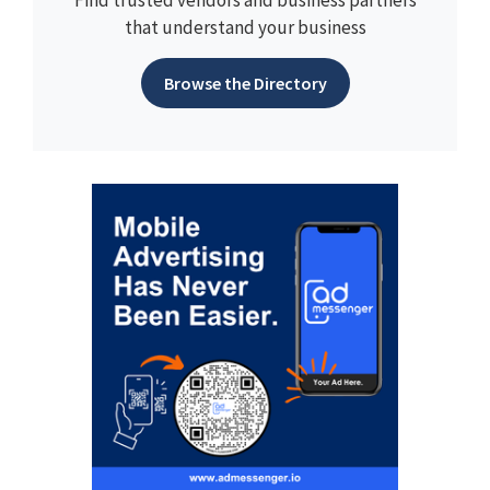
Find trusted vendors and business partners
that understand your business
Browse the Directory