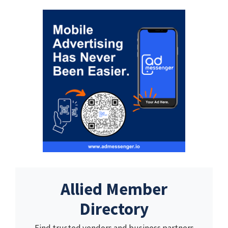
Allied Member
Directory