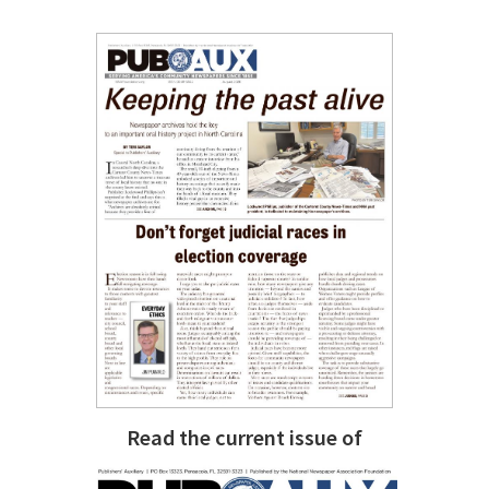
Read the current issue of