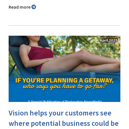
Read more
Vision helps your customers see
where potential business could be