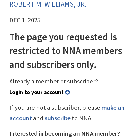
ROBERT M. WILLIAMS, JR.
DEC 1, 2025
The page you requested is
restricted to NNA members
and subscribers only.
Already a member or subscriber?
Login to your account
If you are not a subscriber, please
make an
account
and
subscribe
to NNA.
Interested in becoming an NNA member?