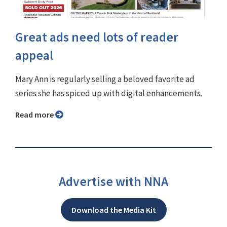
Great ads need lots of reader
appeal
Mary Ann is regularly selling a beloved favorite ad
series she has spiced up with digital enhancements.
Read more
Advertise with NNA
Download the Media Kit