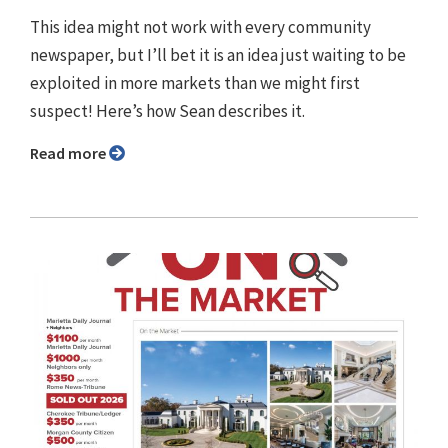
This idea might not work with every community
newspaper, but I’ll bet it is an idea just waiting to be
exploited in more markets than we might first
suspect! Here’s how Sean describes it.
Read more