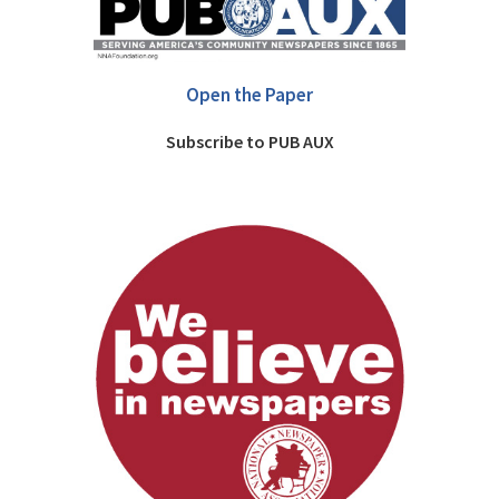
Open the Paper
Subscribe to PUB AUX