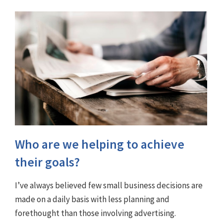
Who are we helping to achieve
their goals?
I’ve always believed few small business decisions are
made on a daily basis with less planning and
forethought than those involving advertising.