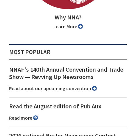
Why NNA?
Learn More
MOST POPULAR
NNAF's 140th Annual Convention and Trade
Show ⁠— Revving Up Newsrooms
Read about our upcoming convention
Read the August edition of Pub Aux
Read more
2026 national Better Newspaper Contest