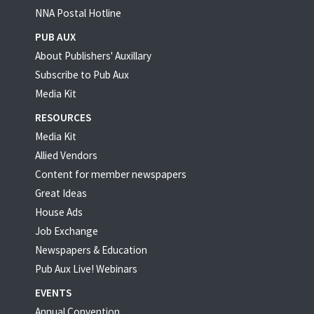
NNA Postal Hotline
PUB AUX
About Publishers' Auxillary
Subscribe to Pub Aux
Media Kit
RESOURCES
Media Kit
Allied Vendors
Content for member newspapers
Great Ideas
House Ads
Job Exchange
Newspapers & Education
Pub Aux Live! Webinars
EVENTS
Annual Convention