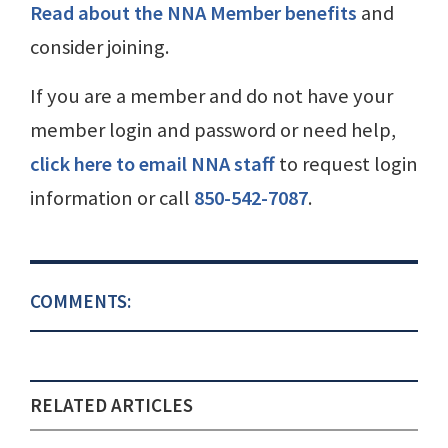
Read about the NNA Member benefits
and
consider joining.
If you are a member and do not have your
member login and password or need help,
click here to email NNA staff
to request login
information or call
850-542-7087
.
COMMENTS:
RELATED ARTICLES