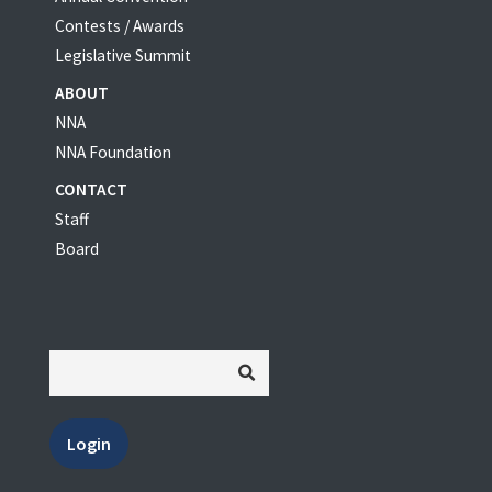
Contests / Awards
Legislative Summit
ABOUT
NNA
NNA Foundation
CONTACT
Staff
Board
Login