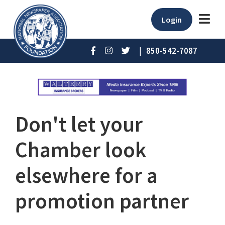
Login
|
850-542-7087
Don't let your
Chamber look
elsewhere for a
promotion partner