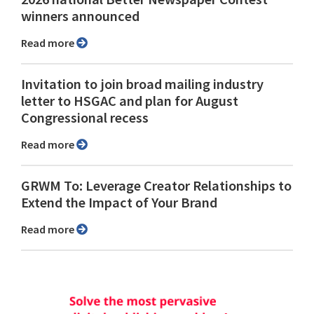
winners announced
Read more
Invitation to join broad mailing industry
letter to HSGAC and plan for August
Congressional recess
Read more
GRWM To: Leverage Creator Relationships to
Extend the Impact of Your Brand
Read more