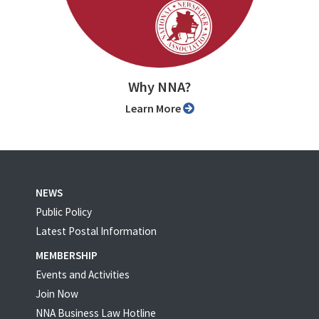
Why NNA?
Learn More
NEWS
Public Policy
Latest Postal Information
MEMBERSHIP
Events and Activities
Join Now
NNA Business Law Hotline