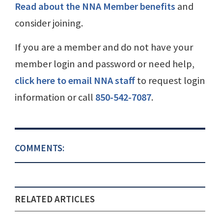
Read about the NNA Member benefits
and
consider joining.
If you are a member and do not have your
member login and password or need help,
click here to email NNA staff
to request login
information or call
850-542-7087
.
COMMENTS:
RELATED ARTICLES