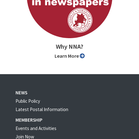
Why NNA?
Learn More
NEWS
Public Policy
Latest Postal Information
MEMBERSHIP
Events and Activities
Join Now