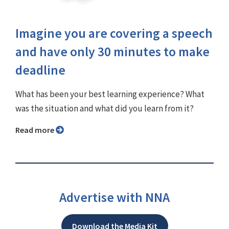
Imagine you are covering a speech
and have only 30 minutes to make
deadline
What has been your best learning experience? What
was the situation and what did you learn from it?
Read more
Advertise with NNA
Download the Media Kit