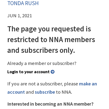
TONDA RUSH
JUN 1, 2021
The page you requested is
restricted to NNA members
and subscribers only.
Already a member or subscriber?
Login to your account
If you are not a subscriber, please
make an
account
and
subscribe
to NNA.
Interested in becoming an NNA member?