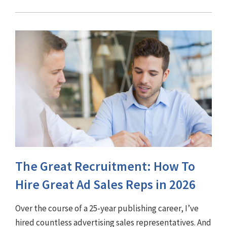
The Great Recruitment: How To
Hire Great Ad Sales Reps in 2026
Over the course of a 25-year publishing career, I’ve
hired countless advertising sales representatives. And