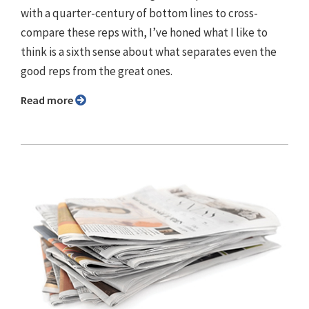
with a quarter-century of bottom lines to cross-
compare these reps with, I’ve honed what I like to
think is a sixth sense about what separates even the
good reps from the great ones.
Read more