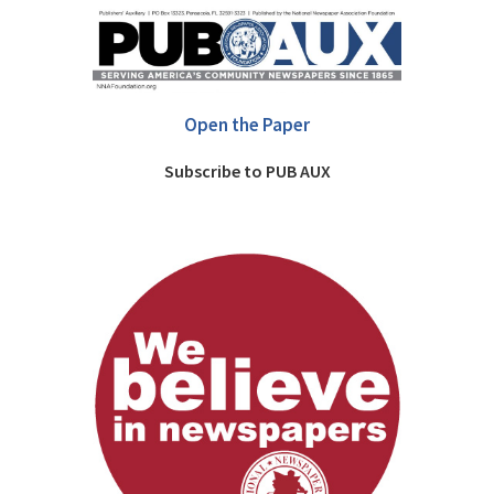
Open the Paper
Subscribe to PUB AUX