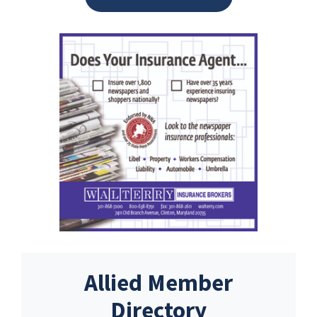
Allied Member
Directory