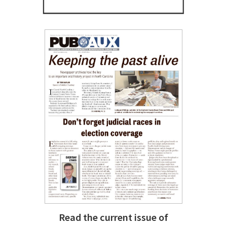
Read the current issue of