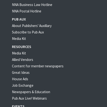
NNA Business Law Hotline
NNA Postal Hotline
PUB AUX
About Publishers' Auxillary
Subscribe to Pub Aux
Media Kit
RESOURCES
Media Kit
Allied Vendors
Content for member newspapers
Great Ideas
House Ads
Job Exchange
Newspapers & Education
Pub Aux Live! Webinars
EVENTS