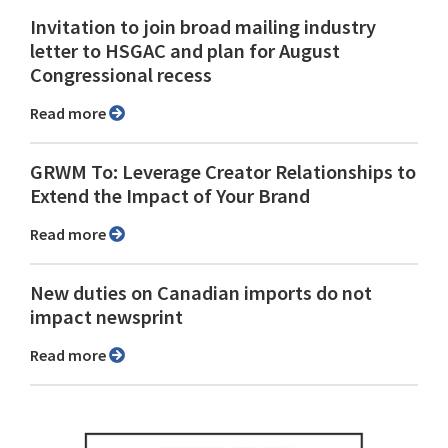
Invitation to join broad mailing industry
letter to HSGAC and plan for August
Congressional recess
Read more
GRWM To: Leverage Creator Relationships to
Extend the Impact of Your Brand
Read more
New duties on Canadian imports do not
impact newsprint
Read more