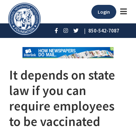
Login
|
850-542-7087
It depends on state
law if you can
require employees
to be vaccinated