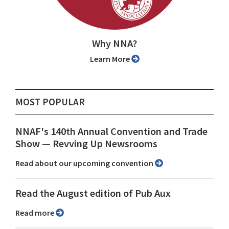
Why NNA?
Learn More
MOST POPULAR
NNAF's 140th Annual Convention and Trade
Show ⁠— Revving Up Newsrooms
Read about our upcoming convention
Read the August edition of Pub Aux
Read more