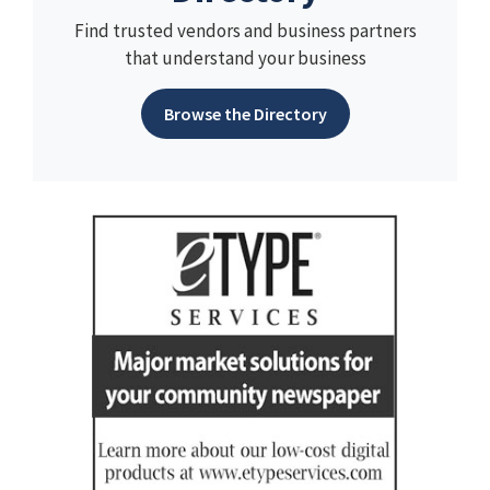
Find trusted vendors and business partners
that understand your business
Browse the Directory