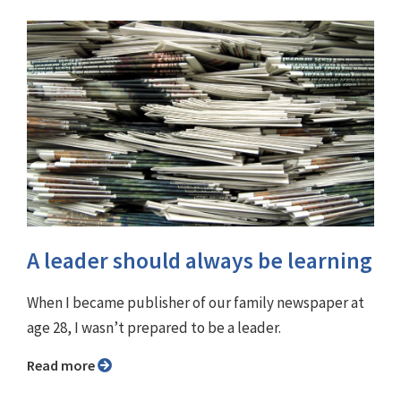
A leader should always be learning
When I became publisher of our family newspaper at
age 28, I wasn’t prepared to be a leader.
Read more