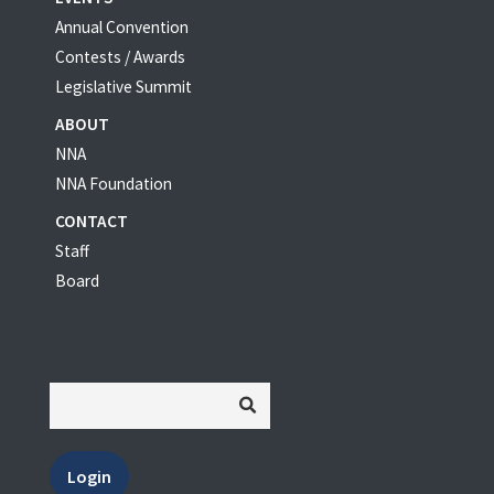
Annual Convention
Contests / Awards
Legislative Summit
ABOUT
NNA
NNA Foundation
CONTACT
Staff
Board
Login