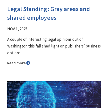
Legal Standing: Gray areas and
shared employees
NOV 1, 2025
A couple of interesting legal opinions out of
Washington this fall shed light on publishers’ business
options.
Read more