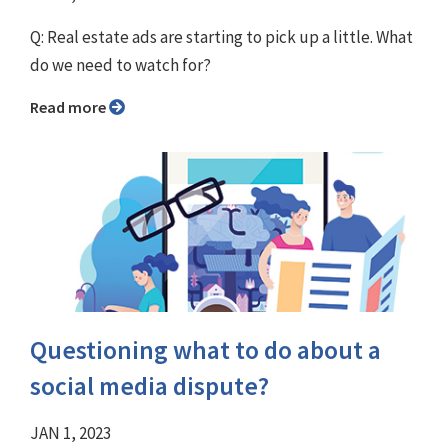
Q: Real estate ads are starting to pick up a little. What
do we need to watch for?
Read more
Questioning what to do about a
social media dispute?
JAN 1, 2023