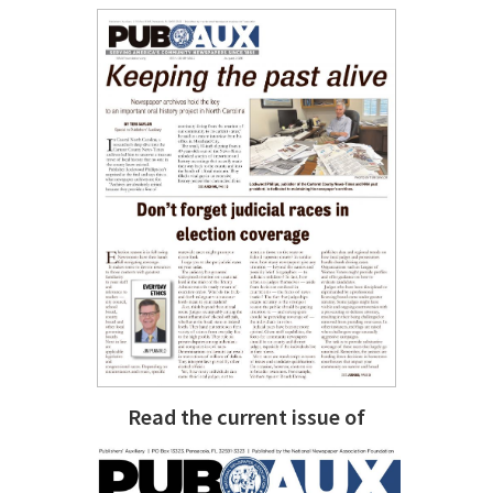
Read the current issue of