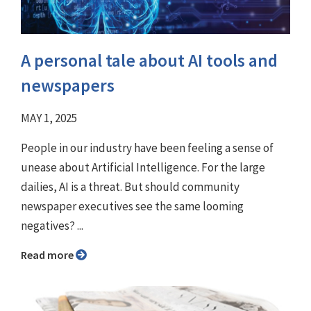
A personal tale about AI tools and
newspapers
MAY 1, 2025
People in our industry have been feeling a sense of
unease about Artificial Intelligence. For the large
dailies, AI is a threat. But should community
newspaper executives see the same looming
negatives? ...
Read more