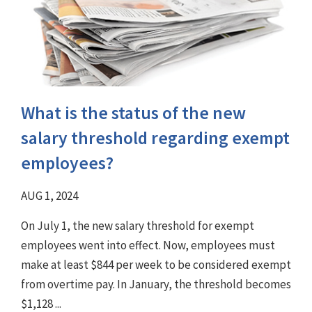
What is the status of the new
salary threshold regarding exempt
employees?
AUG 1, 2024
On July 1, the new salary threshold for exempt
employees went into effect. Now, employees must
make at least $844 per week to be considered exempt
from overtime pay. In January, the threshold becomes
$1,128 ...