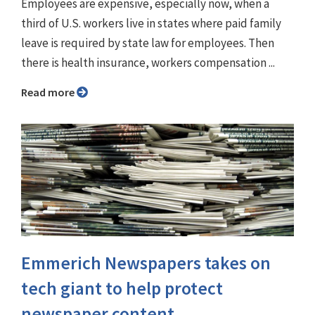
Employees are expensive, especially now, when a
third of U.S. workers live in states where paid family
leave is required by state law for employees. Then
there is health insurance, workers compensation ...
Read more
Emmerich Newspapers takes on
tech giant to help protect
newspaper content