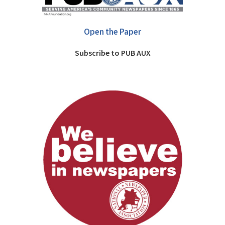
Open the Paper
Subscribe to PUB AUX