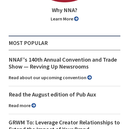
Why NNA?
Learn More
MOST POPULAR
NNAF's 140th Annual Convention and Trade
Show ⁠— Revving Up Newsrooms
Read about our upcoming convention
Read the August edition of Pub Aux
Read more
GRWM To: Leverage Creator Relationships to