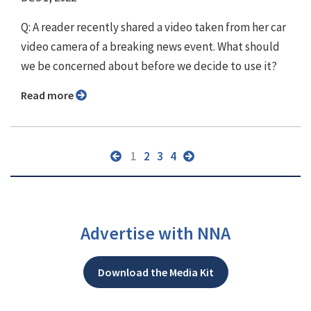
Q: A reader recently shared a video taken from her car
video camera of a breaking news event. What should
we be concerned about before we decide to use it?
Read more
1
2
3
4
Advertise with NNA
Download the Media Kit