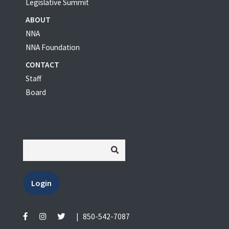
Legislative Summit
ABOUT
NNA
NNA Foundation
CONTACT
Staff
Board
Login
|
850-542-7087