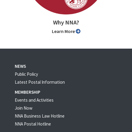
Why NNA?
Learn More
NEWS
Public Policy
Latest Postal Information
MEMBERSHIP
Events and Activities
Join Now
NNA Business Law Hotline
NNA Postal Hotline