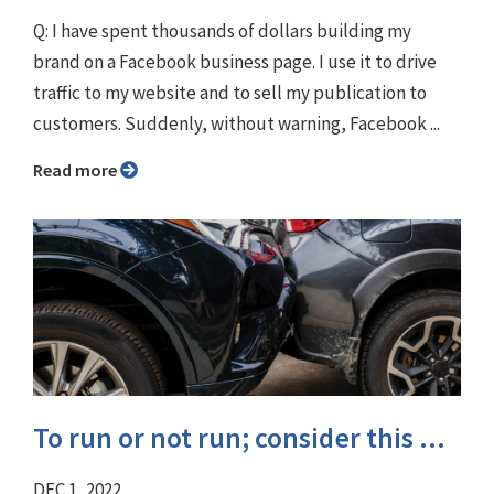
Q: I have spent thousands of dollars building my
brand on a Facebook business page. I use it to drive
traffic to my website and to sell my publication to
customers. Suddenly, without warning, Facebook ...
Read more
To run or not run; consider this ...
DEC 1, 2022