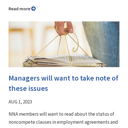
Read more
Managers will want to take note of
these issues
AUG 1, 2023
NNA members will want to read about the status of
noncompete clauses in employment agreements and