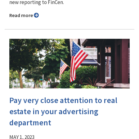
new reporting to FinCen.
Read more
Pay very close attention to real
estate in your advertising
department
MAY 1, 2023