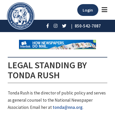
Login
|
850-542-7087
LEGAL STANDING BY
TONDA RUSH
Tonda Rush is the director of public policy and serves
as general counsel to the National Newspaper
Association. Email her at
tonda@nna.org
.