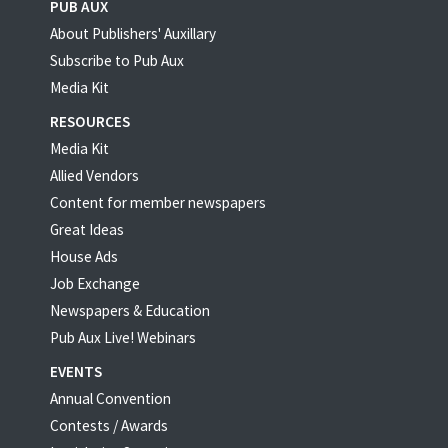
PUB AUX
About Publishers' Auxillary
Subscribe to Pub Aux
Media Kit
RESOURCES
Media Kit
Allied Vendors
Content for member newspapers
Great Ideas
House Ads
Job Exchange
Newspapers & Education
Pub Aux Live! Webinars
EVENTS
Annual Convention
Contests / Awards