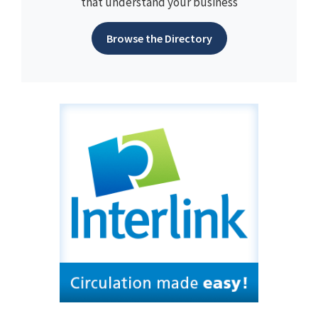
that understand your business
Browse the Directory