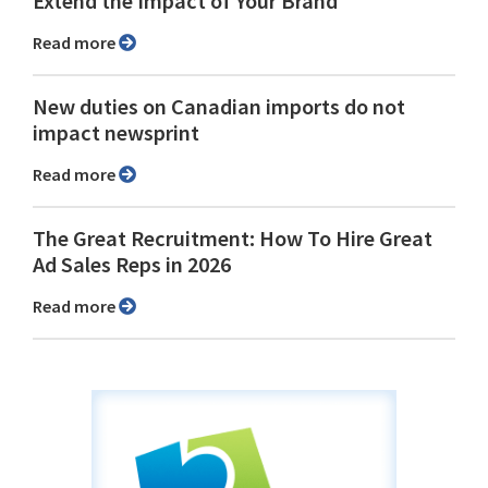
Extend the Impact of Your Brand
Read more
New duties on Canadian imports do not
impact newsprint
Read more
The Great Recruitment: How To Hire Great
Ad Sales Reps in 2026
Read more