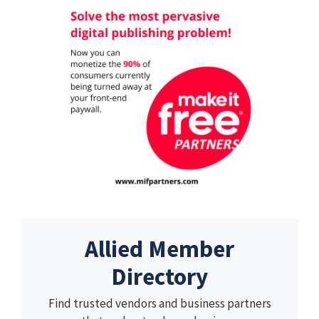
Allied Member
Directory
Find trusted vendors and business partners