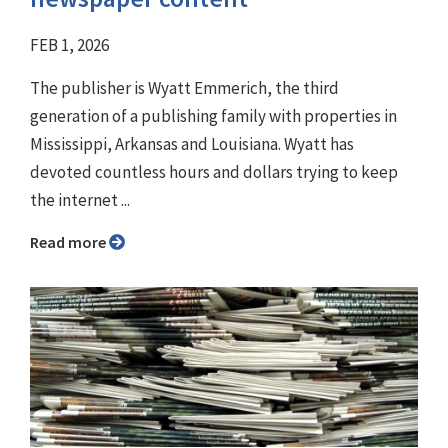
FEB 1, 2026
The publisher is Wyatt Emmerich, the third
generation of a publishing family with properties in
Mississippi, Arkansas and Louisiana. Wyatt has
devoted countless hours and dollars trying to keep
the internet ...
Read more