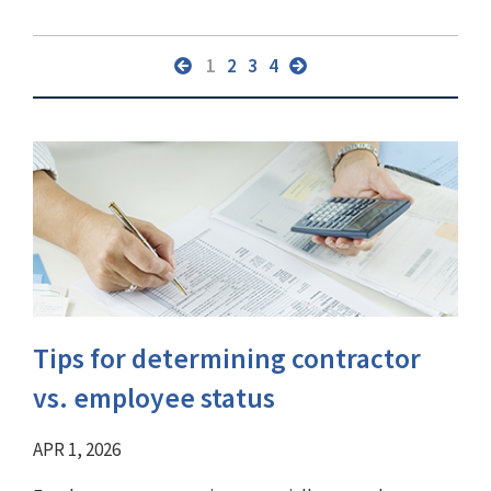
1
2
3
4
Tips for determining contractor
vs. employee status
APR 1, 2026