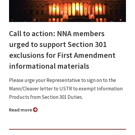
Call to action: NNA members
urged to support Section 301
exclusions for First Amendment
informational materials
Please urge your Representative to sign on to the
Mann/Cleaver letter to USTR to exempt Information
Products from Section 301 Duties.
Read more