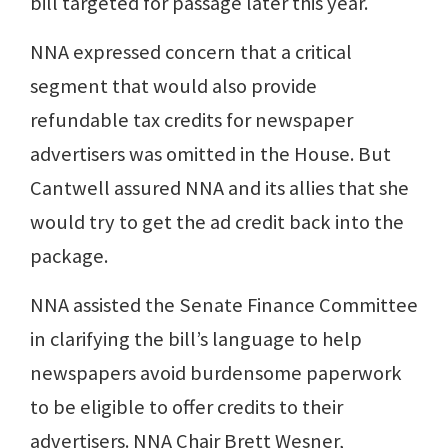
bill targeted for passage later this year.
NNA expressed concern that a critical
segment that would also provide
refundable tax credits for newspaper
advertisers was omitted in the House. But
Cantwell assured NNA and its allies that she
would try to get the ad credit back into the
package.
NNA assisted the Senate Finance Committee
in clarifying the bill’s language to help
newspapers avoid burdensome paperwork
to be eligible to offer credits to their
advertisers. NNA Chair Brett Wesner,