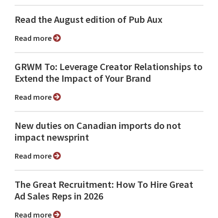
Read the August edition of Pub Aux
Read more
GRWM To: Leverage Creator Relationships to
Extend the Impact of Your Brand
Read more
New duties on Canadian imports do not
impact newsprint
Read more
The Great Recruitment: How To Hire Great
Ad Sales Reps in 2026
Read more