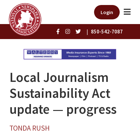
Login
|
850-542-7087
Local Journalism
Sustainability Act
update — progress
TONDA RUSH