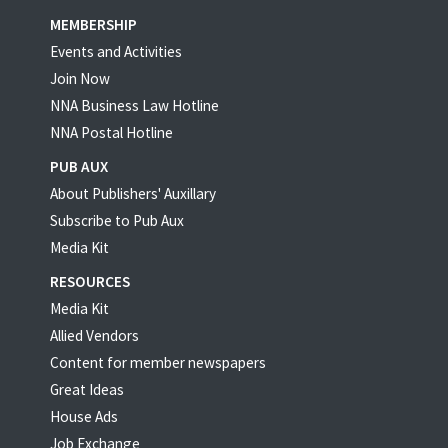
MEMBERSHIP
Events and Activities
Join Now
NNA Business Law Hotline
NNA Postal Hotline
PUB AUX
About Publishers' Auxillary
Subscribe to Pub Aux
Media Kit
RESOURCES
Media Kit
Allied Vendors
Content for member newspapers
Great Ideas
House Ads
Job Exchange