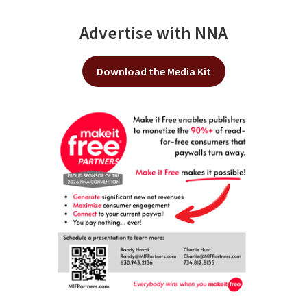
Advertise with NNA
Download the Media Kit