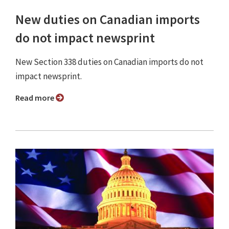
New duties on Canadian imports
do not impact newsprint
New Section 338 duties on Canadian imports do not
impact newsprint.
Read more