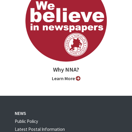
Why NNA?
Learn More
NEWS
Public Policy
Latest Postal Information