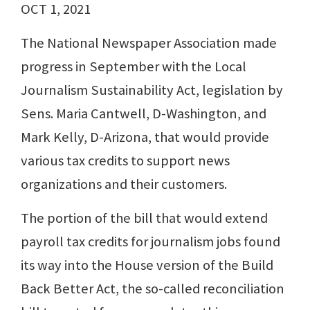
OCT 1, 2021
The National Newspaper Association made
progress in September with the Local
Journalism Sustainability Act, legislation by
Sens. Maria Cantwell, D-Washington, and
Mark Kelly, D-Arizona, that would provide
various tax credits to support news
organizations and their customers.
The portion of the bill that would extend
payroll tax credits for journalism jobs found
its way into the House version of the Build
Back Better Act, the so-called reconciliation