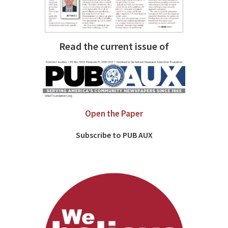
Read the current issue of
Open the Paper
Subscribe to PUB AUX