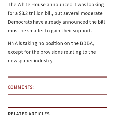
The White House announced it was looking
for a $3.2 trillion bill, but several moderate
Democrats have already announced the bill
must be smaller to gain their support.
NNA is taking no position on the BBBA,
except for the provisions relating to the
newspaper industry.
COMMENTS:
RELATED ARTICLES