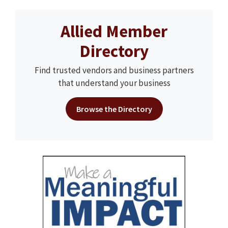
Allied Member
Directory
Find trusted vendors and business partners
that understand your business
Browse the Directory