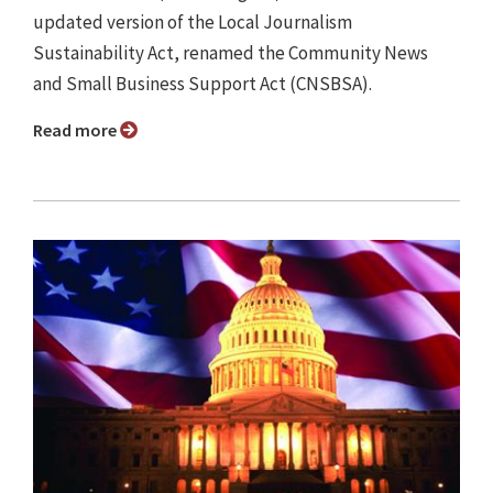
updated version of the Local Journalism
Sustainability Act, renamed the Community News
and Small Business Support Act (CNSBSA).
Read more