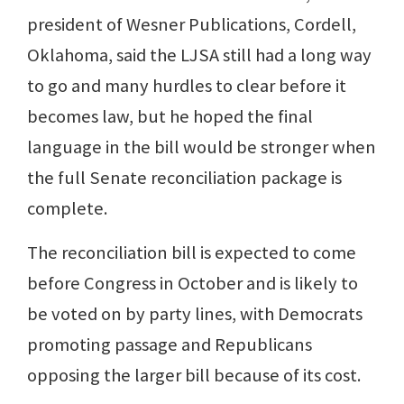
president of Wesner Publications, Cordell,
Oklahoma, said the LJSA still had a long way
to go and many hurdles to clear before it
becomes law, but he hoped the final
language in the bill would be stronger when
the full Senate reconciliation package is
complete.
The reconciliation bill is expected to come
before Congress in October and is likely to
be voted on by party lines, with Democrats
promoting passage and Republicans
opposing the larger bill because of its cost.