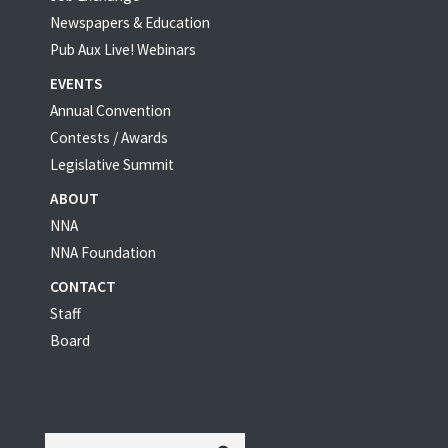
Newspapers & Education
Pub Aux Live! Webinars
EVENTS
Annual Convention
Contests / Awards
Legislative Summit
ABOUT
NNA
NNA Foundation
CONTACT
Staff
Board