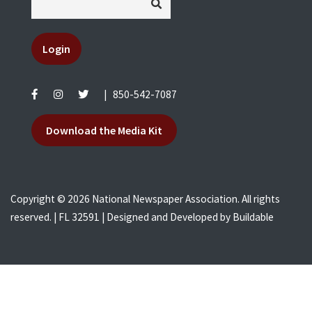
Login
|
850-542-7087
Download the Media Kit
Copyright © 2026 National Newspaper Association. All rights
reserved. | FL 32591 | Designed and Developed by
Buildable