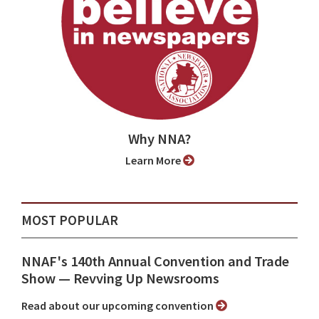
Why NNA?
Learn More
MOST POPULAR
NNAF's 140th Annual Convention and Trade
Show ⁠— Revving Up Newsrooms
Read about our upcoming convention