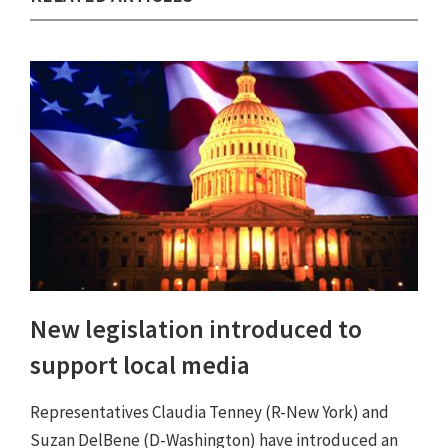
New legislation introduced to
support local media
Representatives Claudia Tenney (R-New York) and
Suzan DelBene (D-Washington) have introduced an