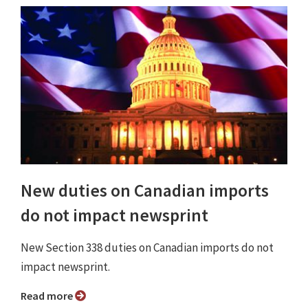
New duties on Canadian imports
do not impact newsprint
New Section 338 duties on Canadian imports do not
impact newsprint.
Read more