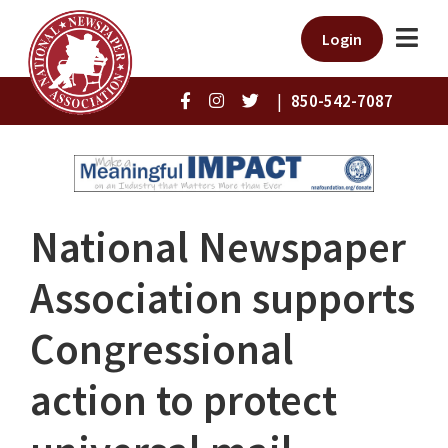
Login
|
850-542-7087
National Newspaper
Association supports
Congressional
action to protect