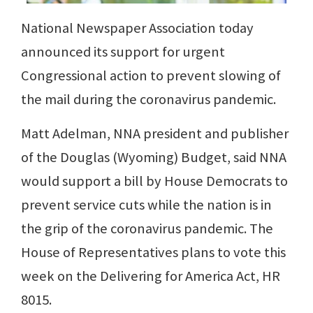
National Newspaper Association today
announced its support for urgent
Congressional action to prevent slowing of
the mail during the coronavirus pandemic.
Matt Adelman, NNA president and publisher
of the Douglas (Wyoming) Budget, said NNA
would support a bill by House Democrats to
prevent service cuts while the nation is in
the grip of the coronavirus pandemic. The
House of Representatives plans to vote this
week on the Delivering for America Act, HR
8015.