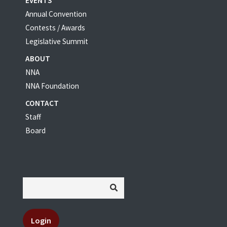
EVENTS
Annual Convention
Contests / Awards
Legislative Summit
ABOUT
NNA
NNA Foundation
CONTACT
Staff
Board
Login