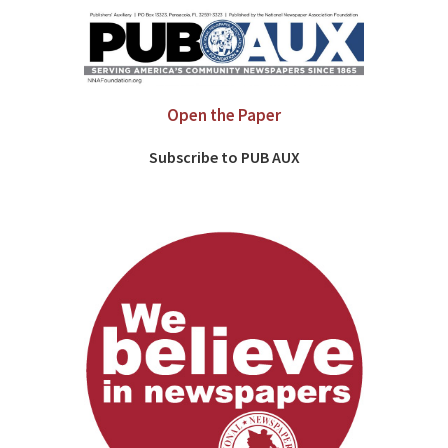
Open the Paper
Subscribe to PUB AUX