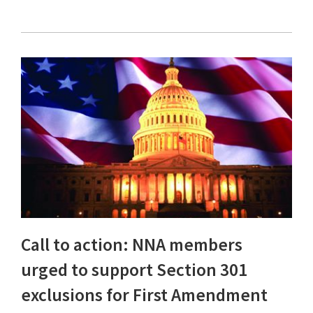
Call to action: NNA members
urged to support Section 301
exclusions for First Amendment