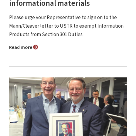
informational materials
Please urge your Representative to sign on to the
Mann/Cleaver letter to USTR to exempt Information
Products from Section 301 Duties.
Read more