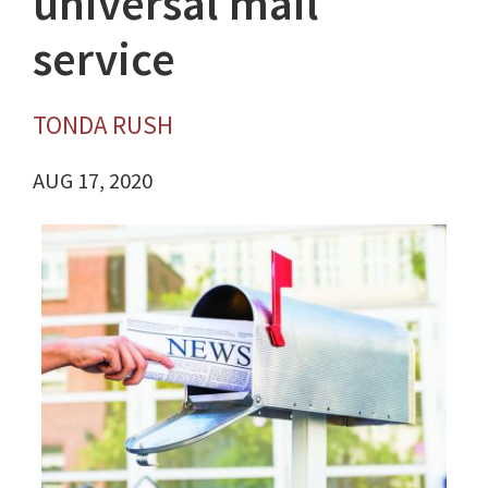
universal mail
service
TONDA RUSH
AUG 17, 2020