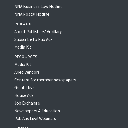
NNA Business Law Hotline
NNA Postal Hotline
PUB AUX
About Publishers' Auxillary
Subscribe to Pub Aux
Media Kit
RESOURCES
Media Kit
Allied Vendors
Content for member newspapers
Great Ideas
House Ads
Job Exchange
Newspapers & Education
Pub Aux Live! Webinars