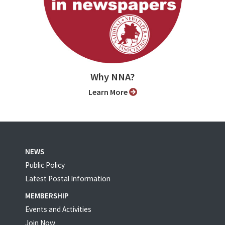
Why NNA?
Learn More
NEWS
Public Policy
Latest Postal Information
MEMBERSHIP
Events and Activities
Join Now