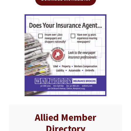
Allied Member
Directory