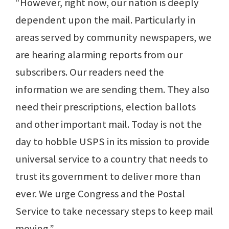
“However, right now, our nation is deeply
dependent upon the mail. Particularly in
areas served by community newspapers, we
are hearing alarming reports from our
subscribers. Our readers need the
information we are sending them. They also
need their prescriptions, election ballots
and other important mail. Today is not the
day to hobble USPS in its mission to provide
universal service to a country that needs to
trust its government to deliver more than
ever. We urge Congress and the Postal
Service to take necessary steps to keep mail
moving.”