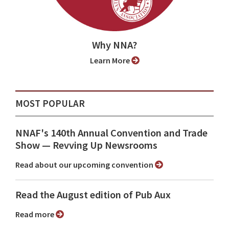
Why NNA?
Learn More
MOST POPULAR
NNAF's 140th Annual Convention and Trade
Show ⁠— Revving Up Newsrooms
Read about our upcoming convention
Read the August edition of Pub Aux
Read more