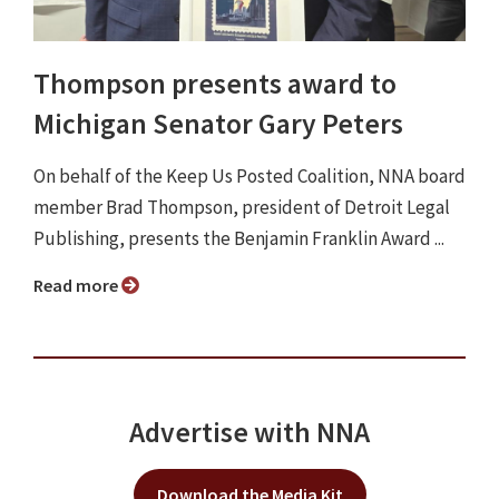
Thompson presents award to
Michigan Senator Gary Peters
On behalf of the Keep Us Posted Coalition, NNA board
member Brad Thompson, president of Detroit Legal
Publishing, presents the Benjamin Franklin Award ...
Read more
Advertise with NNA
Download the Media Kit