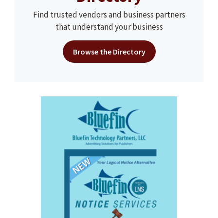
Find trusted vendors and business partners
that understand your business
Browse the Directory