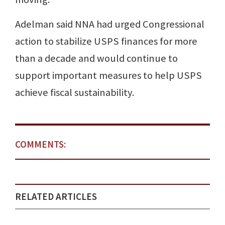
Adelman said NNA had urged Congressional
action to stabilize USPS finances for more
than a decade and would continue to
support important measures to help USPS
achieve fiscal sustainability.
COMMENTS:
RELATED ARTICLES