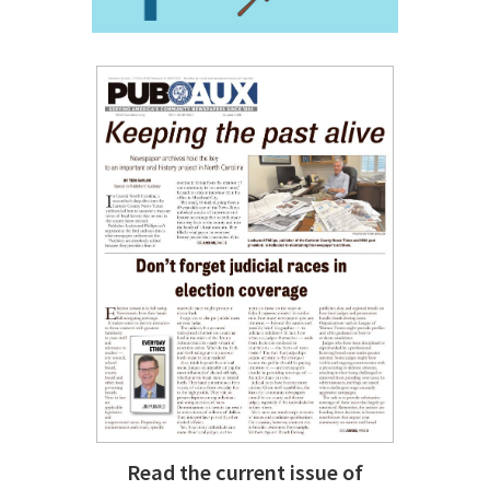
Read the current issue of