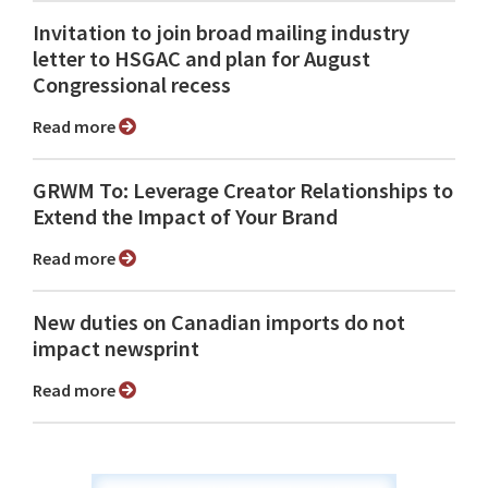
Invitation to join broad mailing industry
letter to HSGAC and plan for August
Congressional recess
Read more
GRWM To: Leverage Creator Relationships to
Extend the Impact of Your Brand
Read more
New duties on Canadian imports do not
impact newsprint
Read more