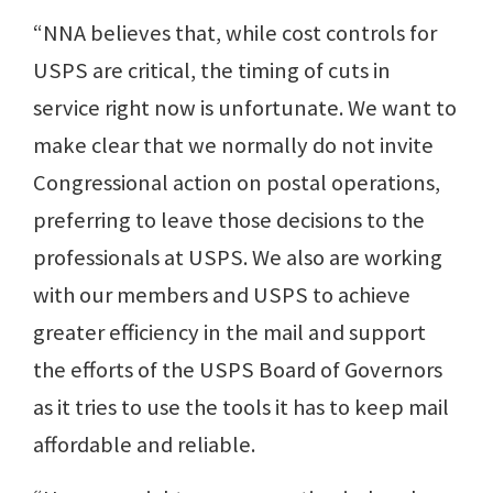
“NNA believes that, while cost controls for
USPS are critical, the timing of cuts in
service right now is unfortunate. We want to
make clear that we normally do not invite
Congressional action on postal operations,
preferring to leave those decisions to the
professionals at USPS. We also are working
with our members and USPS to achieve
greater efficiency in the mail and support
the efforts of the USPS Board of Governors
as it tries to use the tools it has to keep mail
affordable and reliable.