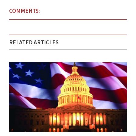
COMMENTS:
RELATED ARTICLES