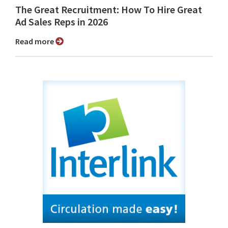
The Great Recruitment: How To Hire Great
Ad Sales Reps in 2026
Read more