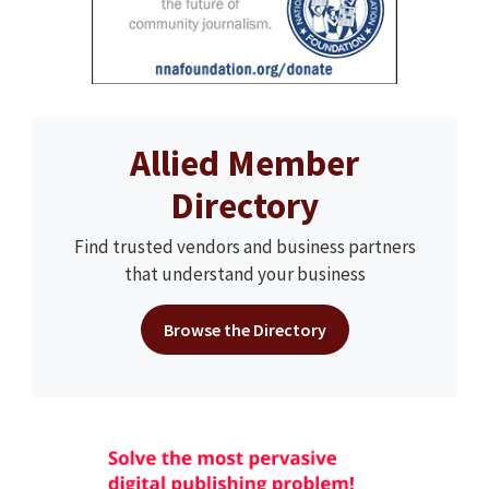
Allied Member
Directory
Find trusted vendors and business partners
that understand your business
Browse the Directory