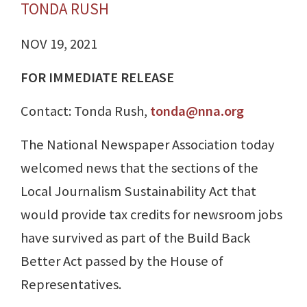
TONDA RUSH
NOV 19, 2021
FOR IMMEDIATE RELEASE
Contact: Tonda Rush,
tonda@nna.org
The National Newspaper Association today
welcomed news that the sections of the
Local Journalism Sustainability Act that
would provide tax credits for newsroom jobs
have survived as part of the Build Back
Better Act passed by the House of
Representatives.