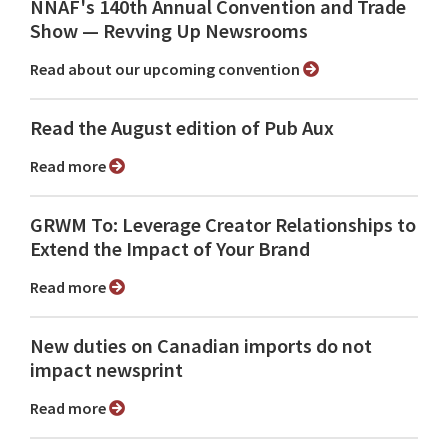
NNAF's 140th Annual Convention and Trade
Show ⁠— Revving Up Newsrooms
Read about our upcoming convention
Read the August edition of Pub Aux
Read more
GRWM To: Leverage Creator Relationships to
Extend the Impact of Your Brand
Read more
New duties on Canadian imports do not
impact newsprint
Read more