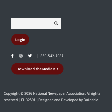
Login
|
850-542-7087
Download the Media Kit
Copyright © 2026 National Newspaper Association. All rights
reserved. | FL 32591 | Designed and Developed by
Buildable