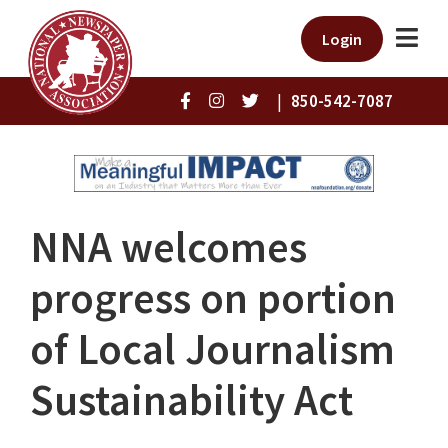
Login
|
850-542-7087
NNA welcomes
progress on portion
of Local Journalism
Sustainability Act