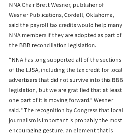
NNA Chair Brett Wesner, publisher of
Wesner Publications, Cordell, Oklahoma,
said the payroll tax credits would help many
NNA members if they are adopted as part of
the BBB reconciliation legislation.
“NNA has long supported all of the sections
of the LJSA, including the tax credit for local
advertisers that did not survive into this BBB
legislation, but we are gratified that at least
one part of it is moving forward,” Wesner
said. “The recognition by Congress that local
journalism is important is probably the most
encouraging gesture, an element that is