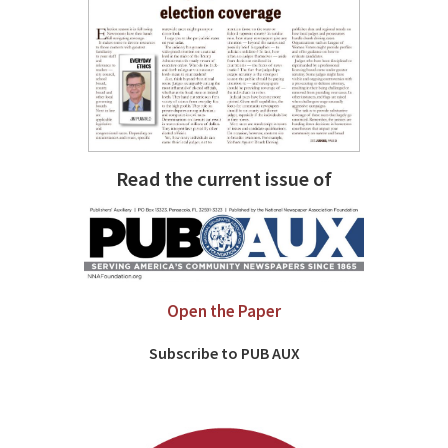
Read the current issue of
Open the Paper
Subscribe to PUB AUX