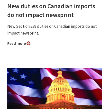
New duties on Canadian imports
do not impact newsprint
New Section 338 duties on Canadian imports do not
impact newsprint.
Read more