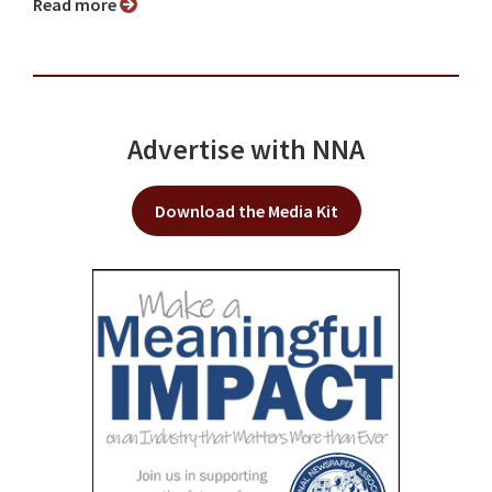
Read more
Advertise with NNA
Download the Media Kit