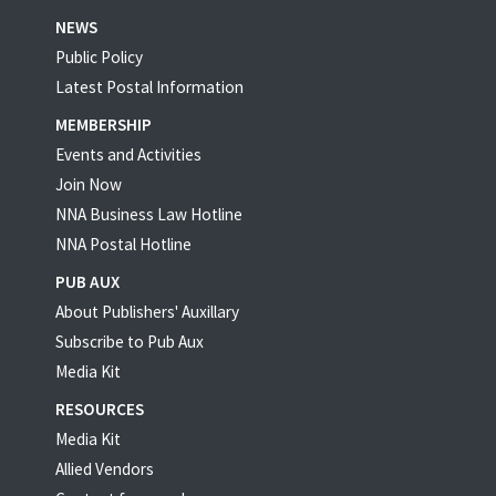
NEWS
Public Policy
Latest Postal Information
MEMBERSHIP
Events and Activities
Join Now
NNA Business Law Hotline
NNA Postal Hotline
PUB AUX
About Publishers' Auxillary
Subscribe to Pub Aux
Media Kit
RESOURCES
Media Kit
Allied Vendors