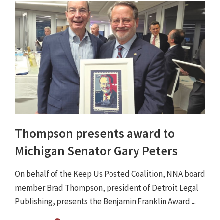
Thompson presents award to
Michigan Senator Gary Peters
On behalf of the Keep Us Posted Coalition, NNA board
member Brad Thompson, president of Detroit Legal
Publishing, presents the Benjamin Franklin Award ...