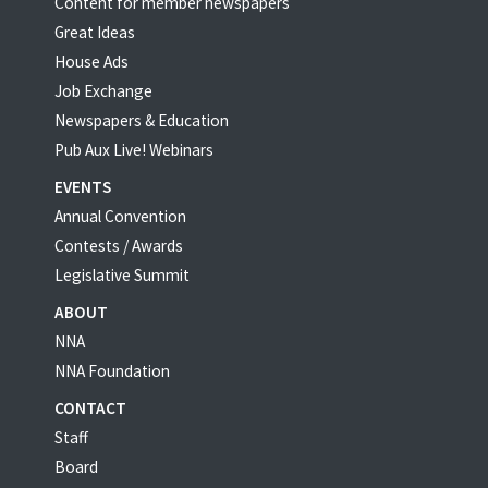
Content for member newspapers
Great Ideas
House Ads
Job Exchange
Newspapers & Education
Pub Aux Live! Webinars
EVENTS
Annual Convention
Contests / Awards
Legislative Summit
ABOUT
NNA
NNA Foundation
CONTACT
Staff
Board