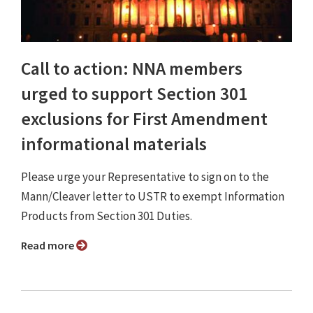
Call to action: NNA members
urged to support Section 301
exclusions for First Amendment
informational materials
Please urge your Representative to sign on to the
Mann/Cleaver letter to USTR to exempt Information
Products from Section 301 Duties.
Read more