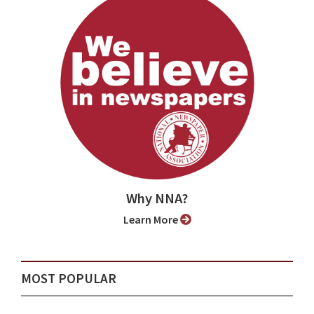
Why NNA?
Learn More
MOST POPULAR