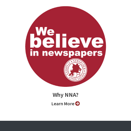
Why NNA?
Learn More