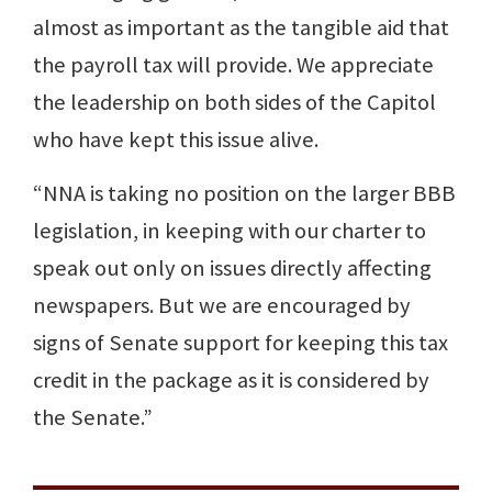
almost as important as the tangible aid that
the payroll tax will provide. We appreciate
the leadership on both sides of the Capitol
who have kept this issue alive.
“NNA is taking no position on the larger BBB
legislation, in keeping with our charter to
speak out only on issues directly affecting
newspapers. But we are encouraged by
signs of Senate support for keeping this tax
credit in the package as it is considered by
the Senate.”