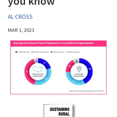
you know
AL CROSS
MAR 1, 2023