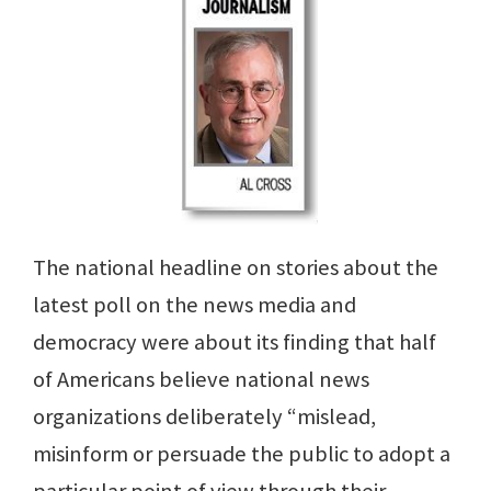
The national headline on stories about the
latest poll on the news media and
democracy were about its finding that half
of Americans believe national news
organizations deliberately “mislead,
misinform or persuade the public to adopt a
particular point of view through their