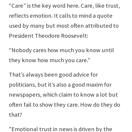
“Care” is the key word here. Care, like trust,
reflects emotion. It calls to mind a quote
used by many but most often attributed to
President Theodore Roosevelt:
“Nobody cares how much you know until
they know how much you care.”
That’s always been good advice for
politicians, but it’s also a good maxim for
newspapers, which claim to know a lot but
often fail to show they care. How do they do
that?
"Emotional trust in news is driven by the