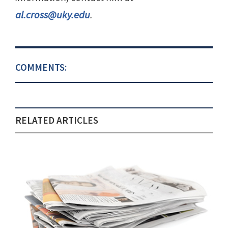
al.cross@uky.edu
.
COMMENTS:
RELATED ARTICLES