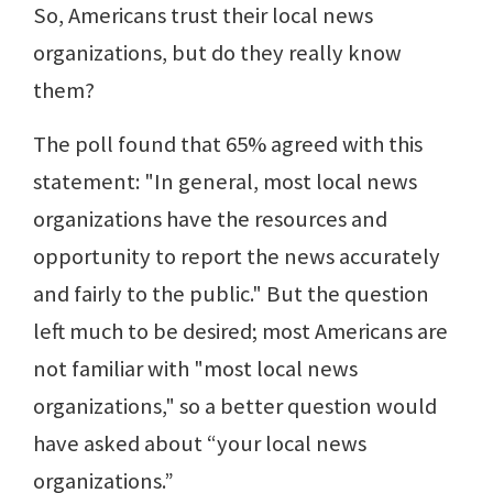
So, Americans trust their local news
organizations, but do they really know
them?
The poll found that 65% agreed with this
statement: "In general, most local news
organizations have the resources and
opportunity to report the news accurately
and fairly to the public." But the question
left much to be desired; most Americans are
not familiar with "most local news
organizations," so a better question would
have asked about “your local news
organizations.”