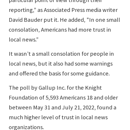
reporting,” as Associated Press media writer
David Bauder put it. He added, "In one small
consolation, Americans had more trust in
local news.”
It wasn’t a small consolation for people in
local news, but it also had some warnings
and offered the basis for some guidance.
The poll by Gallup Inc. for the Knight
Foundation of 5,593 Americans 18 and older
between May 31 and July 21, 2022, found a
much higher level of trust in local news
organizations.