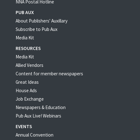
NNA Postal Hotline
PUB AUX
About Publishers' Auxillary
Subscribe to Pub Aux
Media Kit
RESOURCES
Media Kit
Allied Vendors
Content for member newspapers
Great Ideas
House Ads
Job Exchange
Newspapers & Education
Pub Aux Live! Webinars
EVENTS
Annual Convention