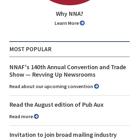
Why NNA?
Learn More
MOST POPULAR
NNAF's 140th Annual Convention and Trade
Show ⁠— Revving Up Newsrooms
Read about our upcoming convention
Read the August edition of Pub Aux
Read more
Invitation to join broad mailing industry