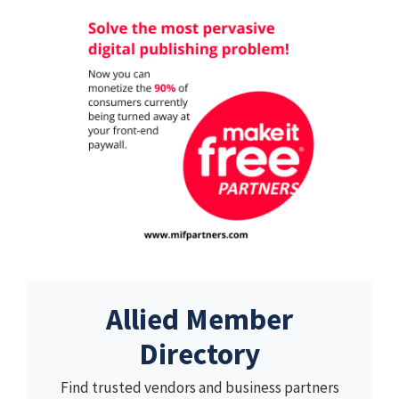
Allied Member
Directory
Find trusted vendors and business partners