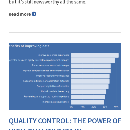
but it’s still newsworthy all the same.
Read more
QUALITY CONTROL: THE POWER OF