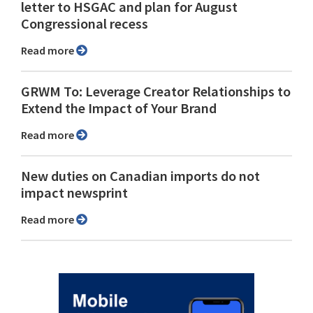
letter to HSGAC and plan for August
Congressional recess
Read more
GRWM To: Leverage Creator Relationships to
Extend the Impact of Your Brand
Read more
New duties on Canadian imports do not
impact newsprint
Read more