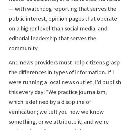
— with watchdog reporting that serves the
public interest, opinion pages that operate
on a higher level than social media, and
editorial leadership that serves the
community.
And news providers must help citizens grasp
the differences in types of information. If I
were running a local news outlet, I’d publish
this every day: “We practice journalism,
which is defined by a discipline of
verification; we tell you how we know
something, or we attribute it; and we’re