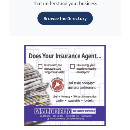
that understand your business
Browse the Directory