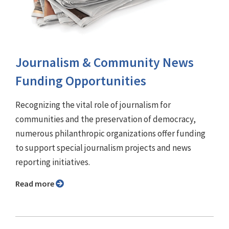
Journalism & Community News
Funding Opportunities
Recognizing the vital role of journalism for
communities and the preservation of democracy,
numerous philanthropic organizations offer funding
to support special journalism projects and news
reporting initiatives.
Read more