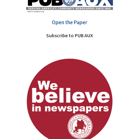
Open the Paper
Subscribe to PUB AUX