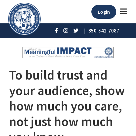
Login
|
850-542-7087
To build trust and
your audience, show
how much you care,
not just how much