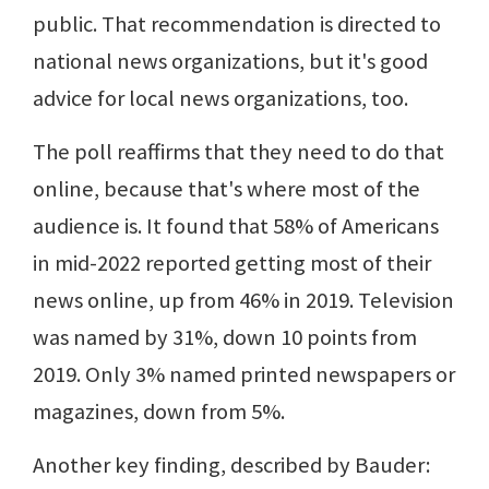
public. That recommendation is directed to
national news organizations, but it's good
advice for local news organizations, too.
The poll reaffirms that they need to do that
online, because that's where most of the
audience is. It found that 58% of Americans
in mid-2022 reported getting most of their
news online, up from 46% in 2019. Television
was named by 31%, down 10 points from
2019. Only 3% named printed newspapers or
magazines, down from 5%.
Another key finding, described by Bauder: