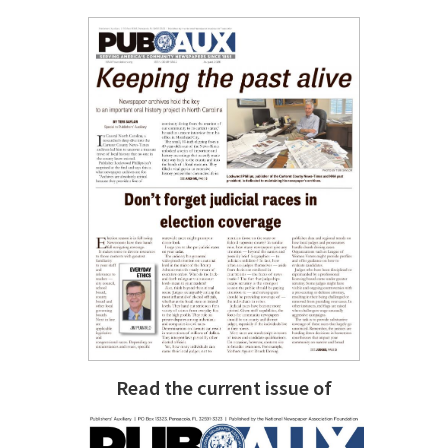
Read the current issue of