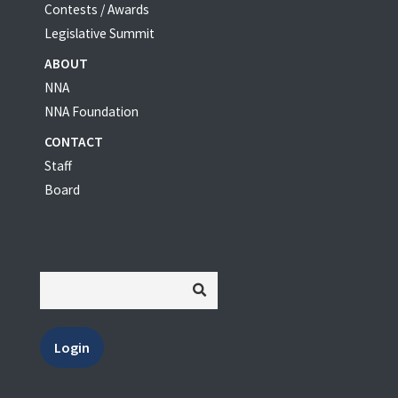
Contests / Awards
Legislative Summit
ABOUT
NNA
NNA Foundation
CONTACT
Staff
Board
Login