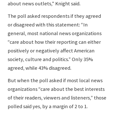
about news outlets," Knight said.
The poll asked respondents if they agreed
or disagreed with this statement: “In
general, most national news organizations
“care about how their reporting can either
positively or negatively affect American
society, culture and politics.” Only 35%
agreed, while 43% disagreed.
But when the poll asked if most local news
organizations “care about the best interests
of their readers, viewers and listeners,” those
polled said yes, by a margin of 2 to 1.