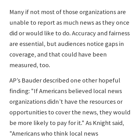
Many if not most of those organizations are
unable to report as much news as they once
did or would like to do. Accuracy and fairness
are essential, but audiences notice gaps in
coverage, and that could have been
measured, too.
AP’s Bauder described one other hopeful
finding: "If Americans believed local news
organizations didn’t have the resources or
opportunities to cover the news, they would
be more likely to pay for it." As Knight said,
"Americans who think local news