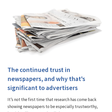
The continued trust in
newspapers, and why that's
significant to advertisers
It’s not the first time that research has come back
showing newspapers to be especially trustworthy,