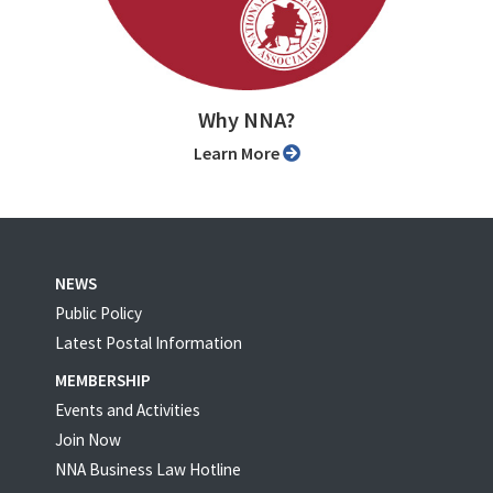
Why NNA?
Learn More
NEWS
Public Policy
Latest Postal Information
MEMBERSHIP
Events and Activities
Join Now
NNA Business Law Hotline