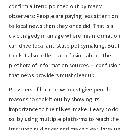
confirm a trend pointed out by many
observers: People are paying less attention
to local news than they once did. That is a
civic tragedy in an age where misinformation
can drive local and state policymaking. But I
think it also reflects confusion about the
plethora of information sources — confusion
that news providers must clear up.
Providers of local news must give people
reasons to seek it out by showing its
importance to their lives; make it easy to do
so, by using multiple platforms to reach the
fractured audience; and make clear its value