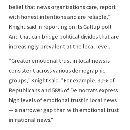
belief that news organizations care, report
with honest intentions and are reliable,”
Knight said in reporting on its Gallup poll.
And that can bridge political divides that are
increasingly prevalent at the local level.
“Greater emotional trust in local news is
consistent across various demographic
groups,” Knight said. ”For example, 31% of
Republicans and 58% of Democrats express
high levels of emotional trust in local news
— a narrower gap than with emotional trust
in national news."