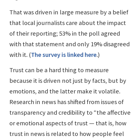
That was driven in large measure by a belief
that local journalists care about the impact
of their reporting; 53% in the poll agreed
with that statement and only 19% disagreed
with it. (
The survey is linked here
.)
Trust can be a hard thing to measure
because it is driven not just by facts, but by
emotions, and the latter make it volatile.
Research in news has shifted from issues of
transparency and credibility to “the affective
or emotional aspects of trust — that is, how
trust in news is related to how people feel