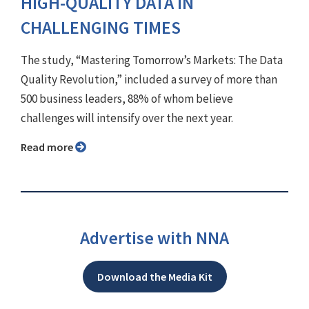
HIGH-QUALITY DATA IN
CHALLENGING TIMES
The study, “Mastering Tomorrow’s Markets: The Data
Quality Revolution,” included a survey of more than
500 business leaders, 88% of whom believe
challenges will intensify over the next year.
Read more
Advertise with NNA
Download the Media Kit