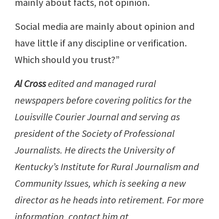
mainly about facts, not opinion.
Social media are mainly about opinion and
have little if any discipline or verification.
Which should you trust?”
Al Cross
edited and managed rural
newspapers before covering politics for the
Louisville Courier Journal and serving as
president of the Society of Professional
Journalists. He directs the University of
Kentucky’s Institute for Rural Journalism and
Community Issues, which is seeking a new
director as he heads into retirement. For more
information, contact him at