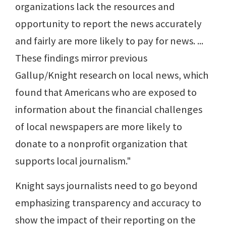
organizations lack the resources and
opportunity to report the news accurately
and fairly are more likely to pay for news. ...
These findings mirror previous
Gallup/Knight research on local news, which
found that Americans who are exposed to
information about the financial challenges
of local newspapers are more likely to
donate to a nonprofit organization that
supports local journalism."
Knight says journalists need to go beyond
emphasizing transparency and accuracy to
show the impact of their reporting on the