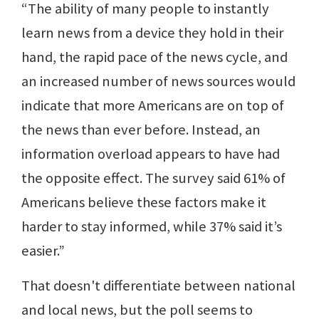
“The ability of many people to instantly
learn news from a device they hold in their
hand, the rapid pace of the news cycle, and
an increased number of news sources would
indicate that more Americans are on top of
the news than ever before. Instead, an
information overload appears to have had
the opposite effect. The survey said 61% of
Americans believe these factors make it
harder to stay informed, while 37% said it’s
easier.”
That doesn't differentiate between national
and local news, but the poll seems to