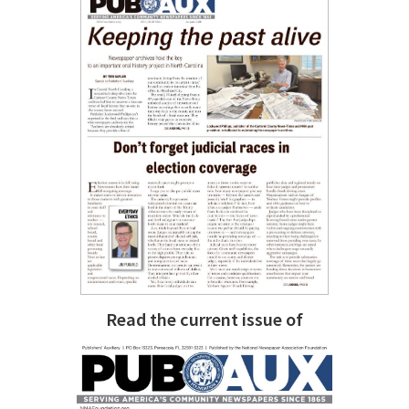
Read the current issue of