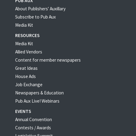
PUB AUX
About Publishers' Auxillary
Subscribe to Pub Aux
Media Kit
RESOURCES
Media Kit
Allied Vendors
Content for member newspapers
Great Ideas
House Ads
Job Exchange
Newspapers & Education
Pub Aux Live! Webinars
EVENTS
Annual Convention
Contests / Awards
Legislative Summit