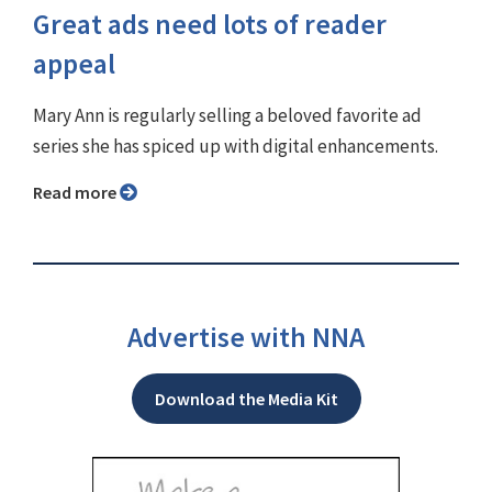
Great ads need lots of reader
appeal
Mary Ann is regularly selling a beloved favorite ad
series she has spiced up with digital enhancements.
Read more
Advertise with NNA
Download the Media Kit