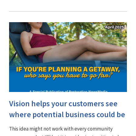
Vision helps your customers see
where potential business could be
This idea might not work with every community