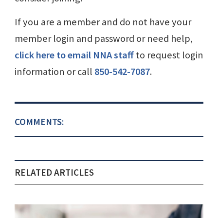
If you are a member and do not have your
member login and password or need help,
click here to email NNA staff
to request login
information or call
850-542-7087
.
COMMENTS:
RELATED ARTICLES