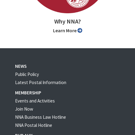
Why NNA?
Learn More
NEWS
Public Policy
Latest Postal Information
MEMBERSHIP
Events and Activities
Join Now
NNA Business Law Hotline
NNA Postal Hotline