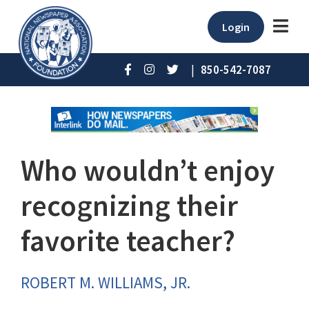
Login
|
850-542-7087
Who wouldn’t enjoy
recognizing their
favorite teacher?
ROBERT M. WILLIAMS, JR.