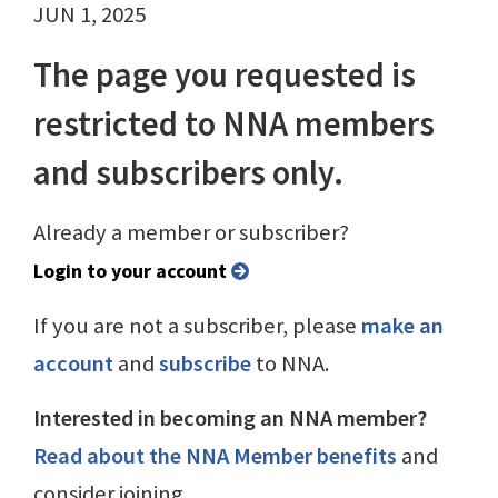
JUN 1, 2025
The page you requested is
restricted to NNA members
and subscribers only.
Already a member or subscriber?
Login to your account
If you are not a subscriber, please
make an
account
and
subscribe
to NNA.
Interested in becoming an NNA member?
Read about the NNA Member benefits
and
consider joining.