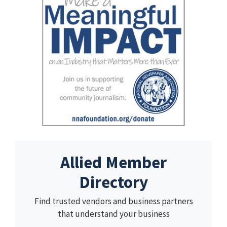
Allied Member
Directory
Find trusted vendors and business partners
that understand your business