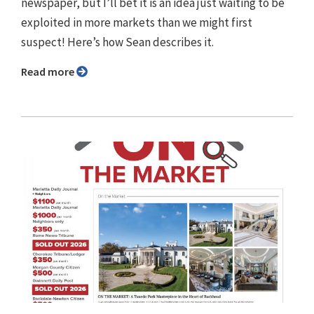
newspaper, but I’ll bet it is an idea just waiting to be
exploited in more markets than we might first
suspect! Here’s how Sean describes it.
Read more