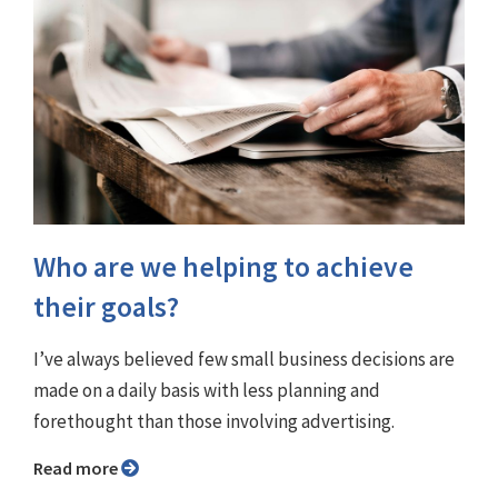
Who are we helping to achieve
their goals?
I’ve always believed few small business decisions are
made on a daily basis with less planning and
forethought than those involving advertising.
Read more