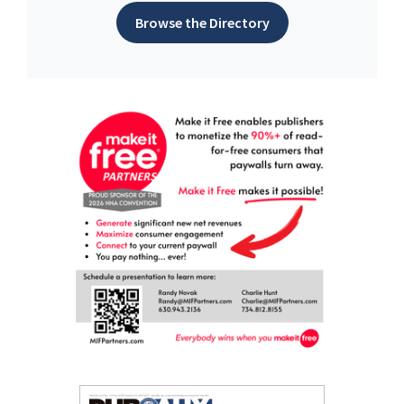
Browse the Directory