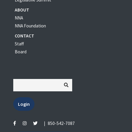
ABOUT
NNA
NNA Foundation
CONTACT
Staff
Board
Login
|
850-542-7087