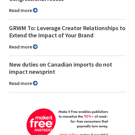
Read more
GRWM To: Leverage Creator Relationships to
Extend the Impact of Your Brand
Read more
New duties on Canadian imports do not
impact newsprint
Read more