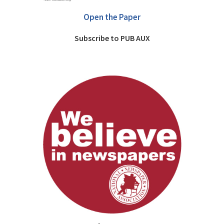
Open the Paper
Subscribe to PUB AUX