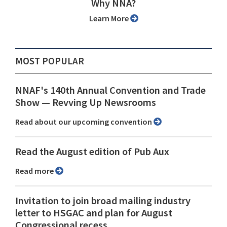
Why NNA?
Learn More
MOST POPULAR
NNAF's 140th Annual Convention and Trade
Show ⁠— Revving Up Newsrooms
Read about our upcoming convention
Read the August edition of Pub Aux
Read more
Invitation to join broad mailing industry
letter to HSGAC and plan for August
Congressional recess