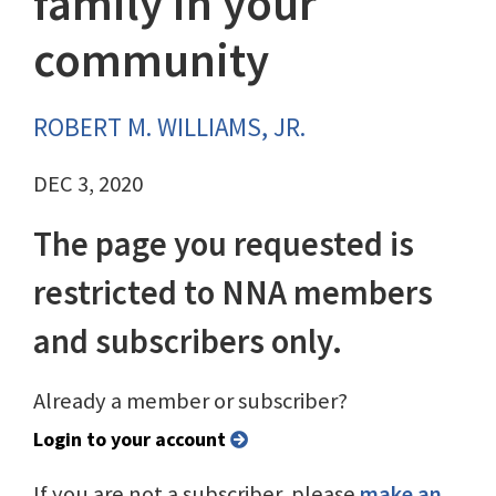
family in your
community
ROBERT M. WILLIAMS, JR.
DEC 3, 2020
The page you requested is
restricted to NNA members
and subscribers only.
Already a member or subscriber?
Login to your account
If you are not a subscriber, please
make an