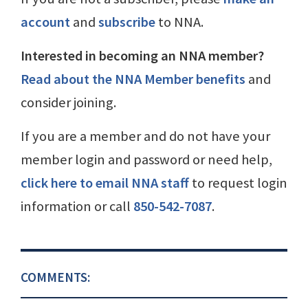
account
and
subscribe
to NNA.
Interested in becoming an NNA member?
Read about the NNA Member benefits
and
consider joining.
If you are a member and do not have your
member login and password or need help,
click here to email NNA staff
to request login
information or call
850-542-7087
.
COMMENTS: