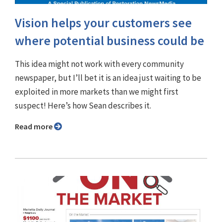
Vision helps your customers see
where potential business could be
This idea might not work with every community
newspaper, but I’ll bet it is an idea just waiting to be
exploited in more markets than we might first
suspect! Here’s how Sean describes it.
Read more