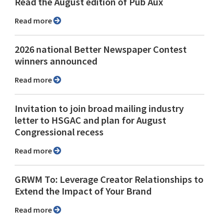
Read the August edition of Pub Aux
Read more
2026 national Better Newspaper Contest
winners announced
Read more
Invitation to join broad mailing industry
letter to HSGAC and plan for August
Congressional recess
Read more
GRWM To: Leverage Creator Relationships to
Extend the Impact of Your Brand
Read more