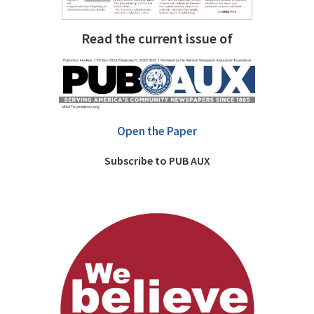
Read the current issue of
Open the Paper
Subscribe to PUB AUX