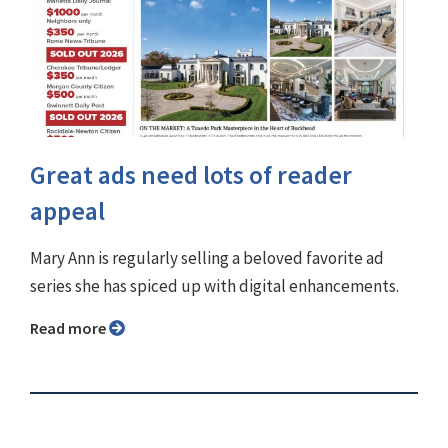
Great ads need lots of reader
appeal
Mary Ann is regularly selling a beloved favorite ad
series she has spiced up with digital enhancements.
Read more