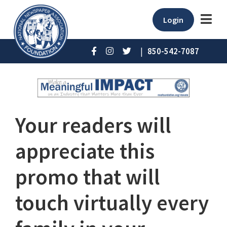
Login
|
850-542-7087
Your readers will
appreciate this
promo that will
touch virtually every