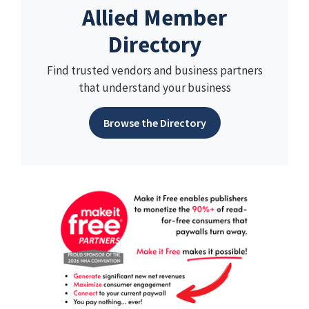
Allied Member
Directory
Find trusted vendors and business partners
that understand your business
Browse the Directory