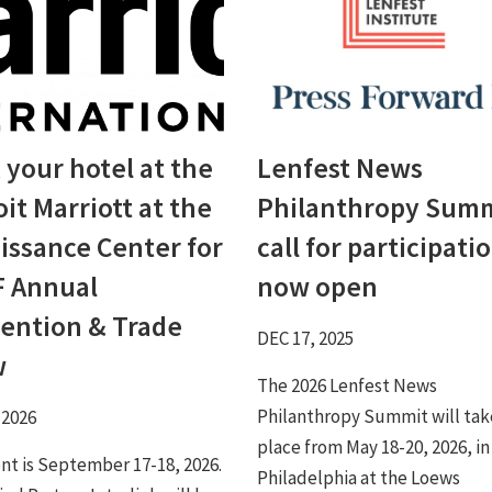
 your hotel at the
Lenfest News
it Marriott at the
Philanthropy Sum
issance Center for
call for participati
 Annual
now open
ention & Trade
DEC 17, 2025
w
The 2026 Lenfest News
Philanthropy Summit will tak
 2026
place from May 18-20, 2026, in
nt is September 17-18, 2026.
Philadelphia at the Loews