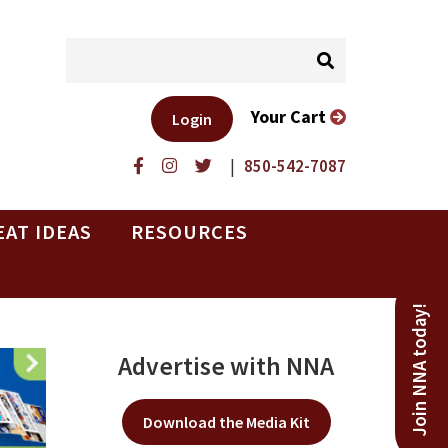
Your Cart
Login
|
850-542-7087
EAT IDEAS
RESOURCES
Join NNA today!
Advertise with NNA
Download the Media Kit