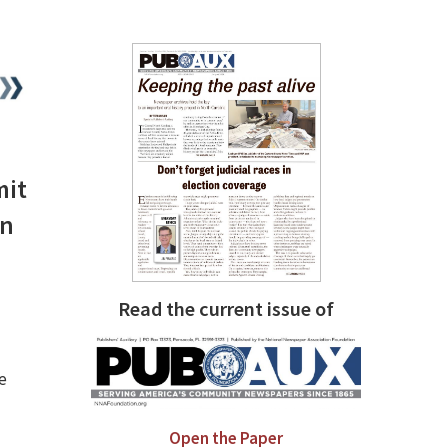
mit
on
Read the current issue of
e
Open the Paper