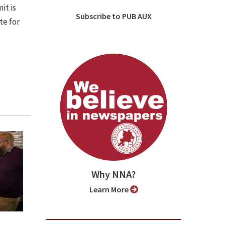
it is
Subscribe to PUB AUX
te for
Why NNA?
Learn More