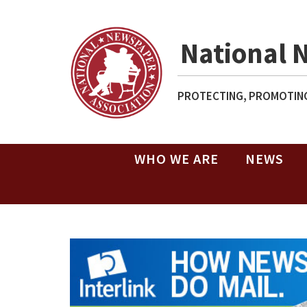
National 
PROTECTING, PROMOTING
WHO WE ARE
NEWS