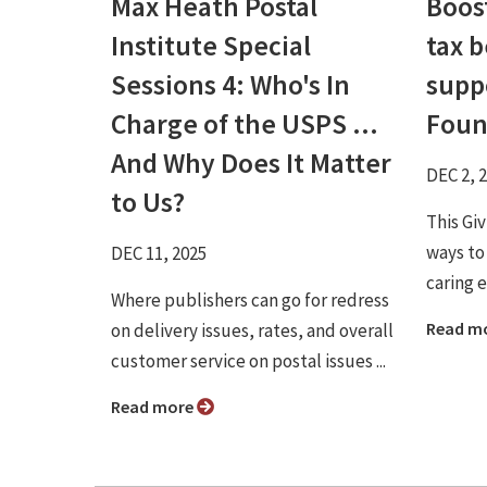
Max Heath Postal
Boos
Institute Special
tax b
Sessions 4: Who's In
supp
Charge of the USPS ...
Foun
And Why Does It Matter
DEC 2, 
to Us?
This Gi
ways to
DEC 11, 2025
caring e
Where publishers can go for redress
Read m
on delivery issues, rates, and overall
customer service on postal issues ...
Read more