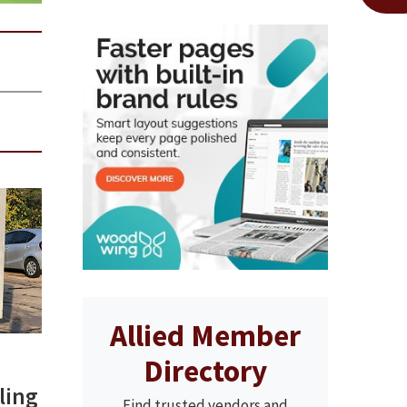
Allied Member
Directory
ling
Find trusted vendors and