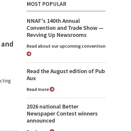
MOST POPULAR
NNAF's 140th Annual
Convention and Trade Show ⁠—
Revving Up Newsrooms
0 and
Read about our upcoming convention
Read the August edition of Pub
Aux
cting
Read more
2026 national Better
Newspaper Contest winners
announced