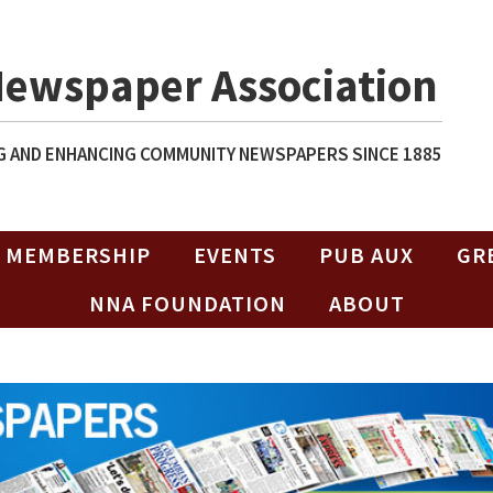
Newspaper Association
 AND ENHANCING COMMUNITY NEWSPAPERS SINCE 1885
MEMBERSHIP
EVENTS
PUB AUX
GR
NNA FOUNDATION
ABOUT