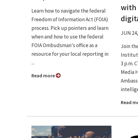
with 
Learn how to navigate the federal
digi
Freedom of Information Act (FOIA)
process. Pick up pointers and learn
JUN 24,
when and how to use the federal
FOIA Ombudsman's office as a
Join th
resource for your local reporting in
Institu
...
3 p.m. 
Media H
Read more
Ambassa
intellig
Read m