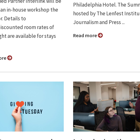
ed Partner Interlink will be
Philadelphia Hotel. The Summ
 an in-house workshop the
hosted by The Lenfest Institu
r. Details to
Journalism and Press ...
iscounted room rates of
Read more
ht are available for stays
ore