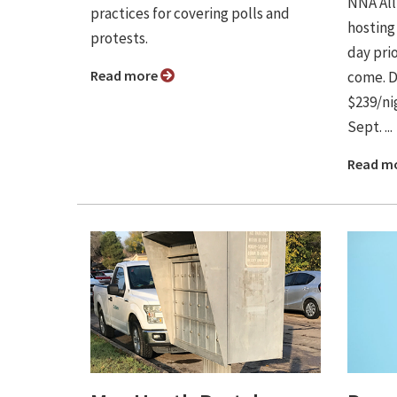
NNA Alli
practices for covering polls and
hosting
protests.
day prio
Read more
come. D
$239/nig
Sept. ...
Read m