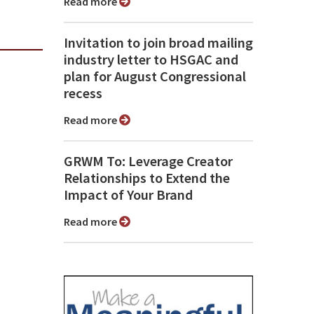
Read more
Invitation to join broad mailing
industry letter to HSGAC and
plan for August Congressional
recess
Read more
GRWM To: Leverage Creator
Relationships to Extend the
Impact of Your Brand
Read more