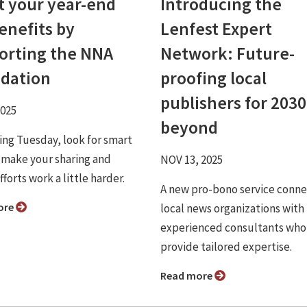
t your year-end
Introducing the
enefits by
Lenfest Expert
orting the NNA
Network: Future-
dation
proofing local
publishers for 203
2025
beyond
ving Tuesday, look for smart
 make your sharing and
NOV 13, 2025
fforts work a little harder.
A new pro-bono service conne
ore
local news organizations with
experienced consultants who
provide tailored expertise.
Read more