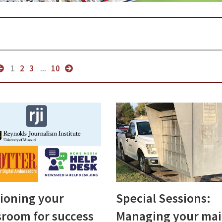
1
2
3
...
10
tioning your
Special Sessions:
room for success
Managing your mai