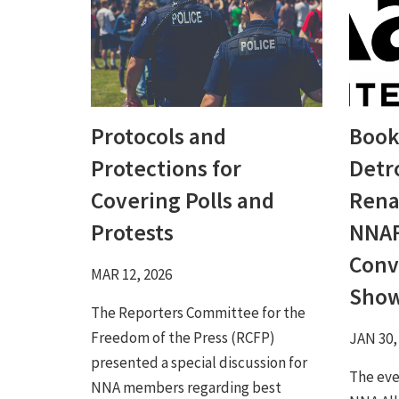
Protocols and
Book
Protections for
Detro
Covering Polls and
Rena
Protests
NNAF
Conv
MAR 12, 2026
Sho
The Reporters Committee for the
Freedom of the Press (RCFP)
JAN 30,
presented a special discussion for
The eve
NNA members regarding best