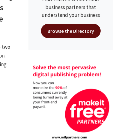
s
business partners that
understand your business
e
Browse the Directory
e two
on:
ing