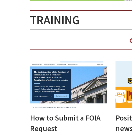
TRAINING
How to Submit a FOIA
Posi
Request
news