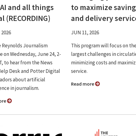
AI and all things
to maximize saving
tal (RECORDING)
and delivery servic
 2026
JUN 11, 2026
e Reynolds Journalism
This program will focus on th
te on Wednesday, June 24, 2-
largest challenges in circulati
CT, to hear from the News
minimizing costs and maximiz
elp Desk and Potter Digital
service.
dors about artificial
Read more
ence in journalism.
ore