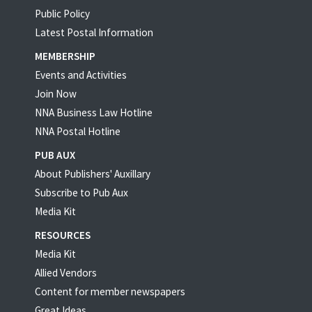
Public Policy
Latest Postal Information
MEMBERSHIP
Events and Activities
Join Now
NNA Business Law Hotline
NNA Postal Hotline
PUB AUX
About Publishers' Auxillary
Subscribe to Pub Aux
Media Kit
RESOURCES
Media Kit
Allied Vendors
Content for member newspapers
Great Ideas