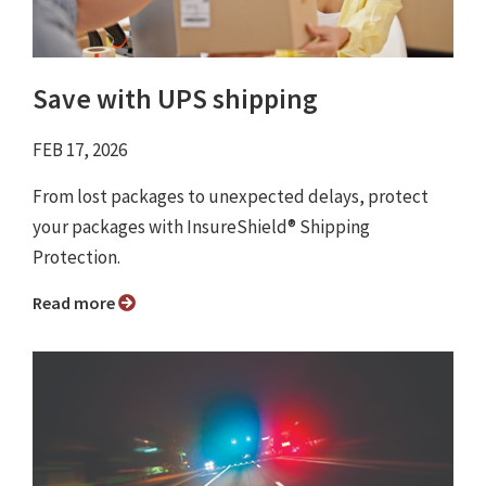
Save with UPS shipping
FEB 17, 2026
From lost packages to unexpected delays, protect
your packages with InsureShield® Shipping
Protection.
Read more