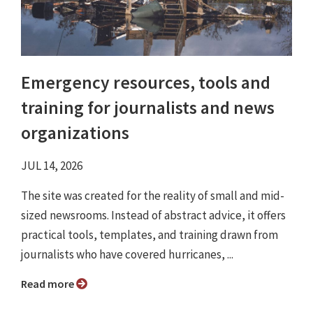
Emergency resources, tools and
training for journalists and news
organizations
JUL 14, 2026
The site was created for the reality of small and mid-
sized newsrooms. Instead of abstract advice, it offers
practical tools, templates, and training drawn from
journalists who have covered hurricanes, ...
Read more