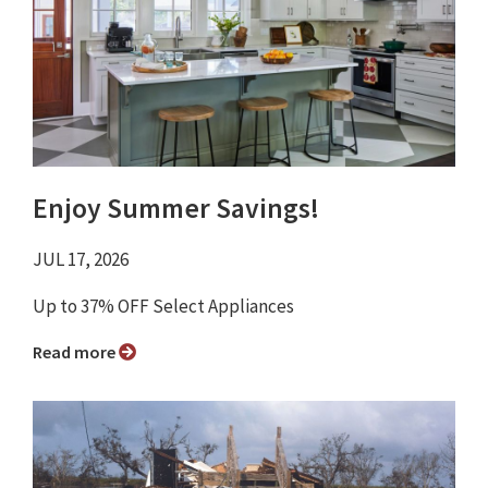
Enjoy Summer Savings!
JUL 17, 2026
Up to 37% OFF Select Appliances
Read more