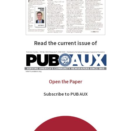
Read the current issue of
Open the Paper
Subscribe to PUB AUX