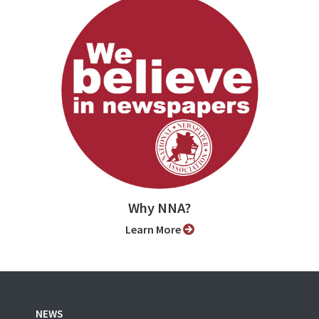
Why NNA?
Learn More
NEWS