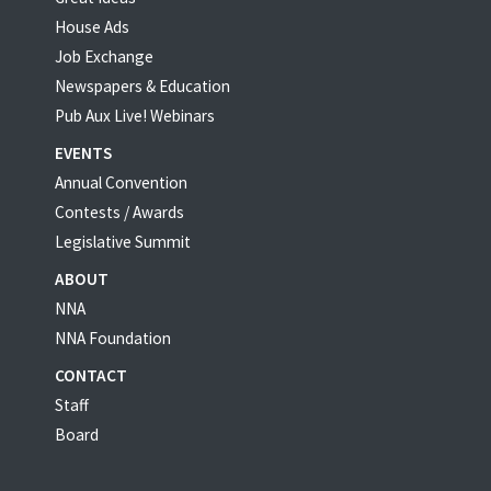
House Ads
Job Exchange
Newspapers & Education
Pub Aux Live! Webinars
EVENTS
Annual Convention
Contests / Awards
Legislative Summit
ABOUT
NNA
NNA Foundation
CONTACT
Staff
Board