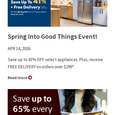
Spring Into Good Things Event!
APR 14, 2026
Save up to 41% OFF select appliances. Plus, receive
FREE DELIVERY on orders over $299*.
Read more