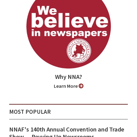
Why NNA?
Learn More
MOST POPULAR
NNAF's 140th Annual Convention and Trade
Show ⁠— Revving Up Newsrooms