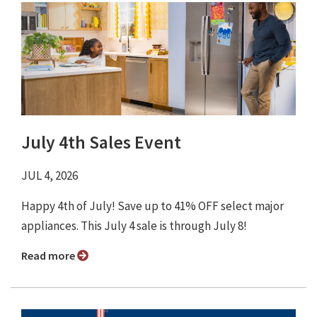
July 4th Sales Event
JUL 4, 2026
Happy 4th of July! Save up to 41% OFF select major
appliances. This July 4 sale is through July 8!
Read more