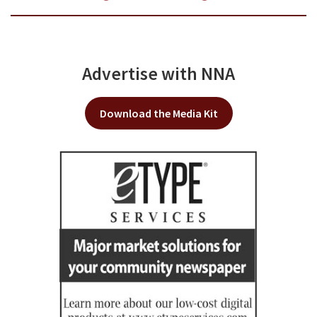
Advertise with NNA
Download the Media Kit