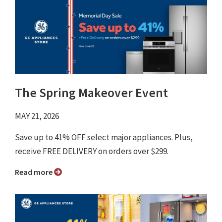
The Spring Makeover Event
MAY 21, 2026
Save up to 41% OFF select major appliances. Plus,
receive FREE DELIVERY on orders over $299.
Read more