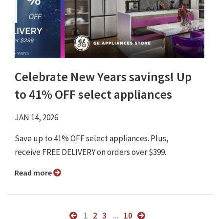
Celebrate New Years savings! Up
to 41% OFF select appliances
JAN 14, 2026
Save up to 41% OFF select appliances. Plus,
receive FREE DELIVERY on orders over $399.
Read more
1
2
3
...
10