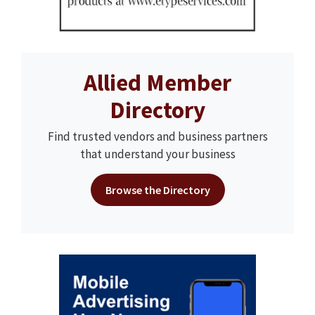
Allied Member
Directory
Find trusted vendors and business partners
that understand your business
Browse the Directory