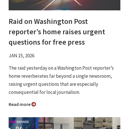
Raid on Washington Post
reporter’s home raises urgent
questions for free press
JAN 15, 2026
The raid yesterday on a Washington Post reporter’s
home reverberates far beyond a single newsroom,
raising urgent questions that are especially
consequential for local journalism.
Read more