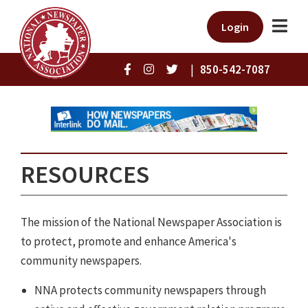
Login
|
850-542-7087
RESOURCES
The mission of the National Newspaper Association is
to protect, promote and enhance America's
community newspapers.
NNA protects community newspapers through