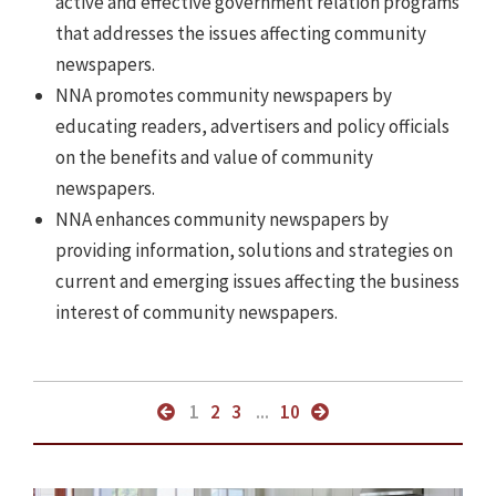
active and effective government relation programs
that addresses the issues affecting community
newspapers.
NNA promotes community newspapers by
educating readers, advertisers and policy officials
on the benefits and value of community
newspapers.
NNA enhances community newspapers by
providing information, solutions and strategies on
current and emerging issues affecting the business
interest of community newspapers.
1
2
3
...
10