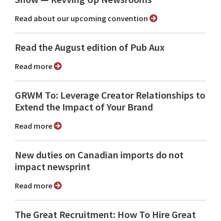
Read about our upcoming convention
Read the August edition of Pub Aux
Read more
GRWM To: Leverage Creator Relationships to
Extend the Impact of Your Brand
Read more
New duties on Canadian imports do not
impact newsprint
Read more
The Great Recruitment: How To Hire Great