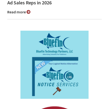
Ad Sales Reps in 2026
Read more