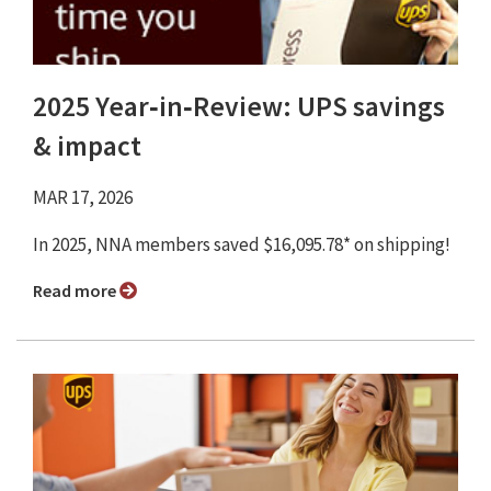
2025 Year‑in‑Review: UPS savings
& impact
MAR 17, 2026
In 2025, NNA members saved $16,095.78* on shipping!
Read more