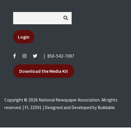
Login
|
850-542-7087
Download the Media Kit
Copyright © 2026 National Newspaper Association. All rights
reserved. | FL 32591 | Designed and Developed by
Buildable