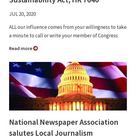
JUL 20, 2020
ALL our influence comes from your willingness to take
a minute to call or write your member of Congress.
Read more
National Newspaper Association
salutes Local Journalism