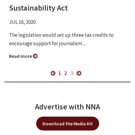
Sustainability Act
JUL 16, 2020
The legislation would set up three tax credits to
encourage support for journalism ...
Read more
1
2
3
Advertise with NNA
Download the Media Kit