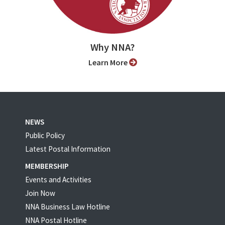
Why NNA?
Learn More
NEWS
Public Policy
Latest Postal Information
MEMBERSHIP
Events and Activities
Join Now
NNA Business Law Hotline
NNA Postal Hotline