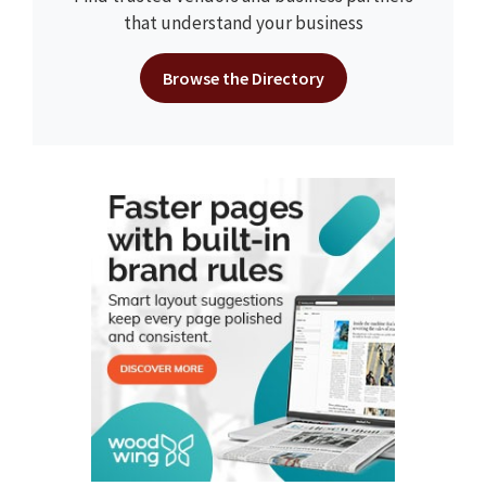
that understand your business
Browse the Directory