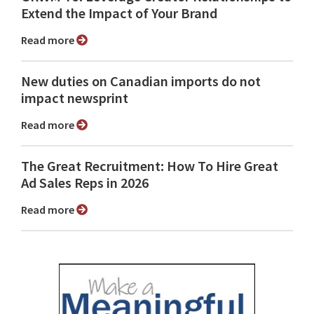
Extend the Impact of Your Brand
Read more
New duties on Canadian imports do not
impact newsprint
Read more
The Great Recruitment: How To Hire Great
Ad Sales Reps in 2026
Read more