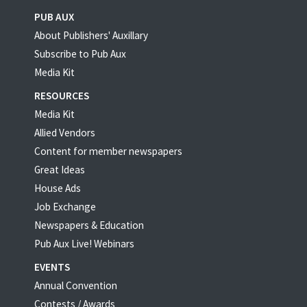
PUB AUX
About Publishers' Auxillary
Subscribe to Pub Aux
Media Kit
RESOURCES
Media Kit
Allied Vendors
Content for member newspapers
Great Ideas
House Ads
Job Exchange
Newspapers & Education
Pub Aux Live! Webinars
EVENTS
Annual Convention
Contests / Awards