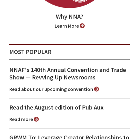
Why NNA?
Learn More
MOST POPULAR
NNAF's 140th Annual Convention and Trade
Show ⁠— Revving Up Newsrooms
Read about our upcoming convention
Read the August edition of Pub Aux
Read more
GRWM To: Leverage Creator Relationships to