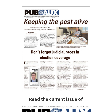
Read the current issue of