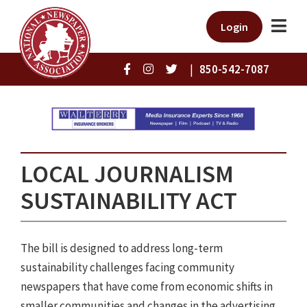
Login
|
850-542-7087
LOCAL JOURNALISM
SUSTAINABILITY ACT
The bill is designed to address long-term
sustainability challenges facing community
newspapers that have come from economic shifts in
smaller communities and changes in the advertising