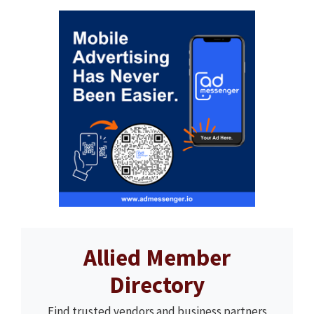
Allied Member
Directory
Find trusted vendors and business partners