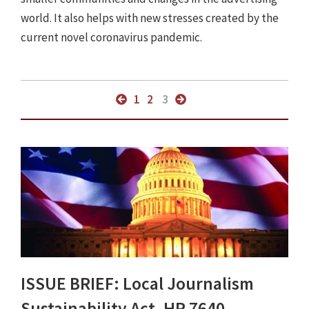
world. It also helps with new stresses created by the
current novel coronavirus pandemic.
1
2
3
ISSUE BRIEF: Local Journalism
Sustainability Act, HR 7640