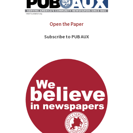
Open the Paper
Subscribe to PUB AUX