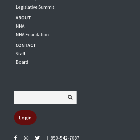
Legislative Summit
ABOUT
NNA
NNA Foundation
CONTACT
Staff
Board
Login
|
850-542-7087