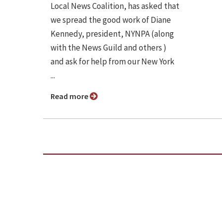
Local News Coalition, has asked that
we spread the good work of Diane
Kennedy, president, NYNPA (along
with the News Guild and others )
and ask for help from our New York
...
Read more