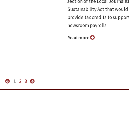
section of the Local Journali
Sustainability Act that would
provide tax credits to suppor
newsroom payrolls.
Read more
1
2
3