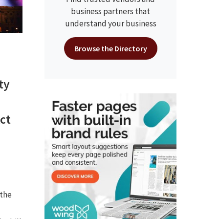
business partners that
understand your business
Browse the Directory
ty
ct
 the