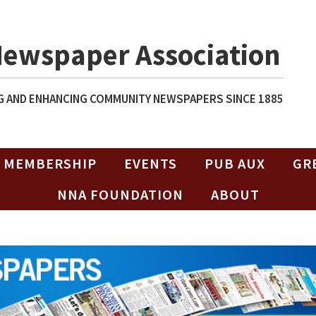
Newspaper Association
 AND ENHANCING COMMUNITY NEWSPAPERS SINCE 1885
MEMBERSHIP
EVENTS
PUB AUX
GR
NNA FOUNDATION
ABOUT