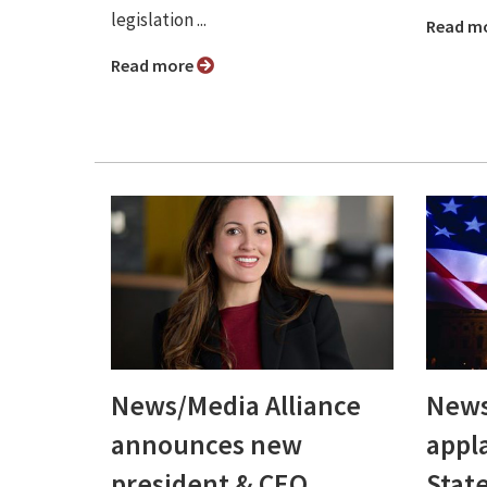
legislation ...
Read m
Read more
News/Media Alliance
News
announces new
appl
president & CEO,
Stat