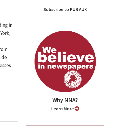
Subscribe to PUB AUX
ing in
 York,
from
vide
nesses
Why NNA?
Learn More