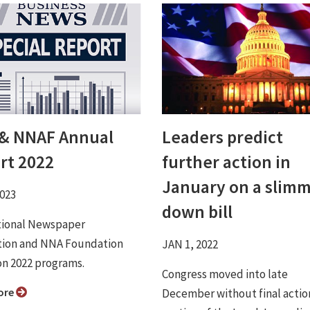
& NNAF Annual
Leaders predict
rt 2022
further action in
January on a slim
2023
down bill
tional Newspaper
tion and NNA Foundation
JAN 1, 2022
on 2022 programs.
Congress moved into late
ore
December without final actio