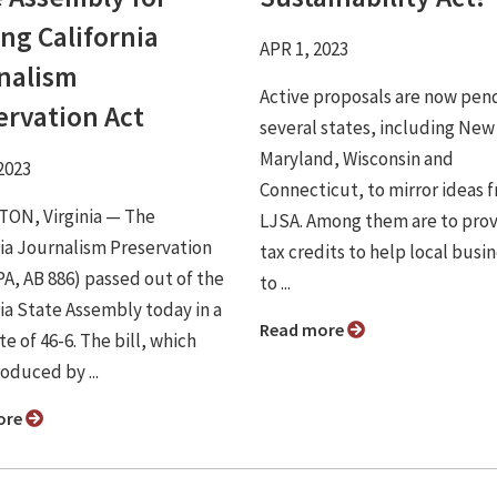
ng California
APR 1, 2023
nalism
Active proposals are now pend
ervation Act
several states, including New
Maryland, Wisconsin and
2023
Connecticut, to mirror ideas 
ON, Virginia ⁠— The
LJSA. Among them are to pro
nia Journalism Preservation
tax credits to help local busi
PA, AB 886) passed out of the
to ...
nia State Assembly today in a
Read more
te of 46-6. The bill, which
oduced by ...
ore