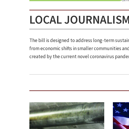
LOCAL JOURNALISM
The bill is designed to address long-term sust
from economic shifts in smaller communities and 
created by the current novel coronavirus pande