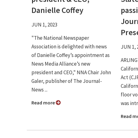
Danielle Coffey
passi
Jour
JUN 1, 2023
Pres
"The National Newspaper
Association is delighted with news
JUN 1, 
of Danielle Coffey’s appointment as
ARLINGT
News Media Alliance’s new
Califor
president and CEO," NNA Chair John
Act (CJ
Galer, publisher of The Journal-
Califor
News ...
floor vo
Read more
was intr
Read m