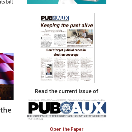
ts bill
Read the current issue of
 the
Open the Paper