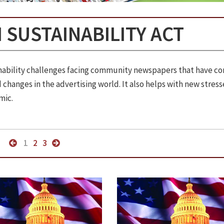
 SUSTAINABILITY ACT
ainability challenges facing community newspapers that have c
changes in the advertising world. It also helps with new stress
mic.
1
2
3