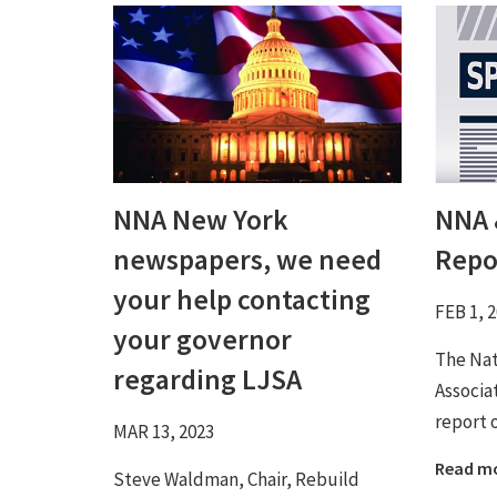
NNA New York
NNA 
newspapers, we need
Repo
your help contacting
FEB 1, 
your governor
The Na
regarding LJSA
Associa
report 
MAR 13, 2023
Read m
Steve Waldman, Chair, Rebuild