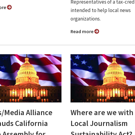
Representatives of a tax-credi
ore
intended to help local news
organizations.
Read more
/Media Alliance
Where are we with
auds California
Local Journalism
e Assembly for
Sustainability Act?