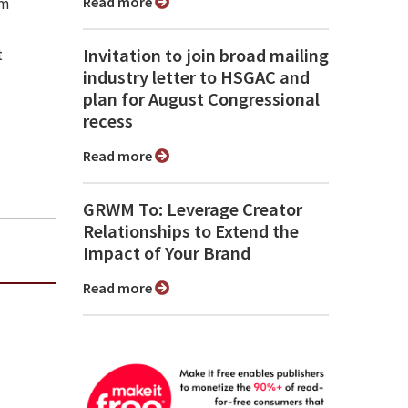
Read more
sm
Invitation to join broad mailing
t
industry letter to HSGAC and
plan for August Congressional
recess
Read more
GRWM To: Leverage Creator
Relationships to Extend the
Impact of Your Brand
Read more