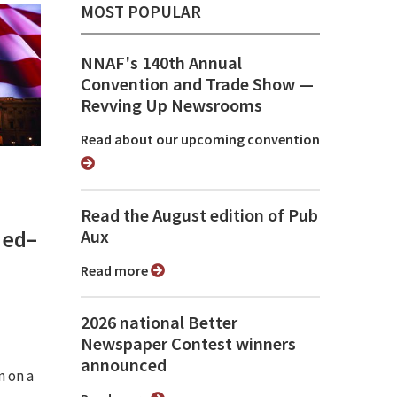
MOST POPULAR
NNAF's 140th Annual
Convention and Trade Show ⁠—
Revving Up Newsrooms
Read about our upcoming convention
Read the August edition of Pub
med–
Aux
Read more
2026 national Better
Newspaper Contest winners
announced
n on a