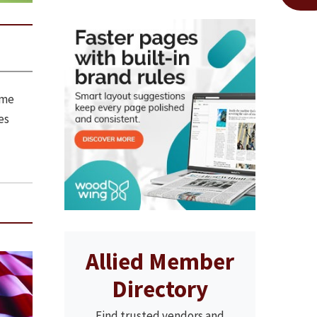
ome
es
Allied Member
Directory
Find trusted vendors and