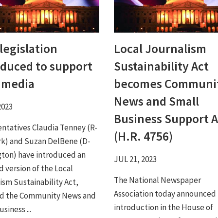
legislation
Local Journalism
oduced to support
Sustainability Act
l media
becomes Communi
News and Small
2023
Business Support A
ntatives Claudia Tenney (R-
(H.R. 4756)
k) and Suzan DelBene (D-
ton) have introduced an
JUL 21, 2023
 version of the Local
The National Newspaper
ism Sustainability Act,
Association today announced
d the Community News and
introduction in the House of
siness ...