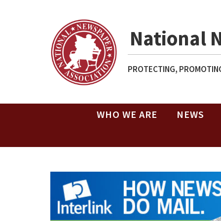
National 
PROTECTING, PROMOTING
WHO WE ARE
NEWS