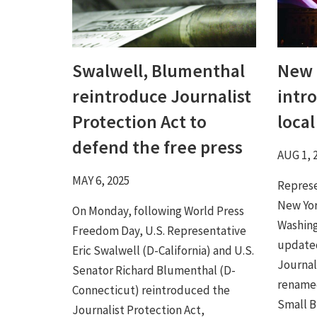
Swalwell, Blumenthal
New 
reintroduce Journalist
intr
Protection Act to
loca
defend the free press
AUG 1, 
MAY 6, 2025
Represe
New Yor
On Monday, following World Press
Washing
Freedom Day, U.S. Representative
updated
Eric Swalwell (D-California) and U.S.
Journal
Senator Richard Blumenthal (D-
rename
Connecticut) reintroduced the
Small Bu
Journalist Protection Act,