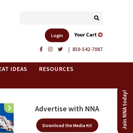
Your Cart
Login
|
850-542-7087
EAT IDEAS
RESOURCES
Join NNA today!
Advertise with NNA
Download the Media Kit