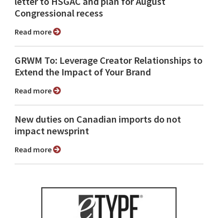
letter to HSGAC and plan for August
Congressional recess
Read more
GRWM To: Leverage Creator Relationships to
Extend the Impact of Your Brand
Read more
New duties on Canadian imports do not
impact newsprint
Read more