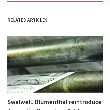
RELATED ARTICLES
Swalwell, Blumenthal reintroduce