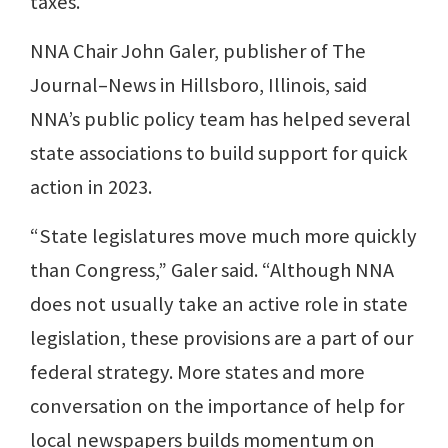
taxes.
NNA Chair John Galer, publisher of The
Journal–News in Hillsboro, Illinois, said
NNA’s public policy team has helped several
state associations to build support for quick
action in 2023.
“State legislatures move much more quickly
than Congress,” Galer said. “Although NNA
does not usually take an active role in state
legislation, these provisions are a part of our
federal strategy. More states and more
conversation on the importance of help for
local newspapers builds momentum on