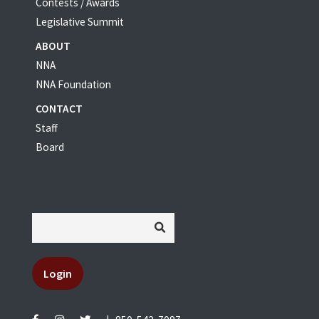
Contests / Awards
Legislative Summit
ABOUT
NNA
NNA Foundation
CONTACT
Staff
Board
Login