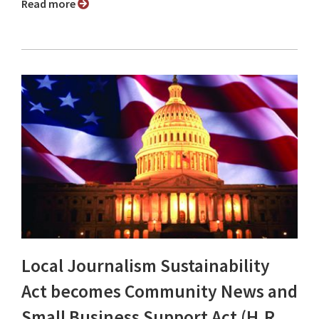
Read more
Local Journalism Sustainability
Act becomes Community News and
Small Business Support Act (H.R.