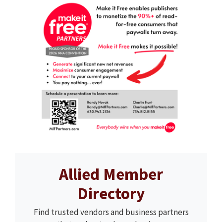
Allied Member
Directory
Find trusted vendors and business partners