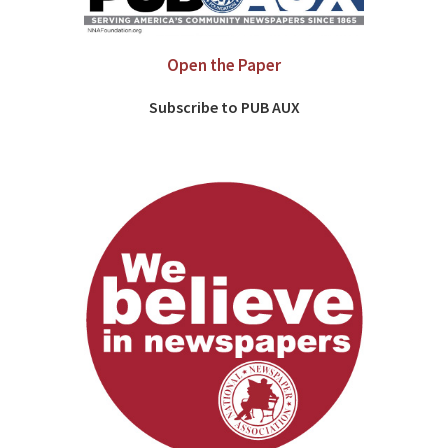
Open the Paper
Subscribe to PUB AUX