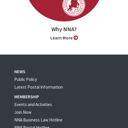
Why NNA?
Learn More
NEWS
Public Policy
Latest Postal Information
MEMBERSHIP
Events and Activities
Join Now
NNA Business Law Hotline
NNA Postal Hotline