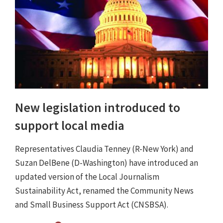
New legislation introduced to
support local media
Representatives Claudia Tenney (R-New York) and
Suzan DelBene (D-Washington) have introduced an
updated version of the Local Journalism
Sustainability Act, renamed the Community News
and Small Business Support Act (CNSBSA).