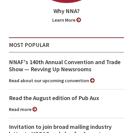
Why NNA?
Learn More
MOST POPULAR
NNAF's 140th Annual Convention and Trade
Show ⁠— Revving Up Newsrooms
Read about our upcoming convention
Read the August edition of Pub Aux
Read more
Invitation to join broad mailing industry