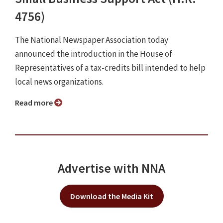
4756)
The National Newspaper Association today
announced the introduction in the House of
Representatives of a tax-credits bill intended to help
local news organizations.
Read more
Advertise with NNA
Download the Media Kit