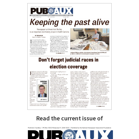
Read the current issue of