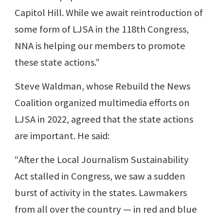
Capitol Hill. While we await reintroduction of
some form of LJSA in the 118th Congress,
NNA is helping our members to promote
these state actions.”
Steve Waldman, whose Rebuild the News
Coalition organized multimedia efforts on
LJSA in 2022, agreed that the state actions
are important. He said:
“After the Local Journalism Sustainability
Act stalled in Congress, we saw a sudden
burst of activity in the states. Lawmakers
from all over the country — in red and blue