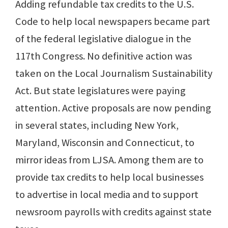
Adding refundable tax credits to the U.S.
Code to help local newspapers became part
of the federal legislative dialogue in the
117th Congress. No definitive action was
taken on the Local Journalism Sustainability
Act. But state legislatures were paying
attention. Active proposals are now pending
in several states, including New York,
Maryland, Wisconsin and Connecticut, to
mirror ideas from LJSA. Among them are to
provide tax credits to help local businesses
to advertise in local media and to support
newsroom payrolls with credits against state