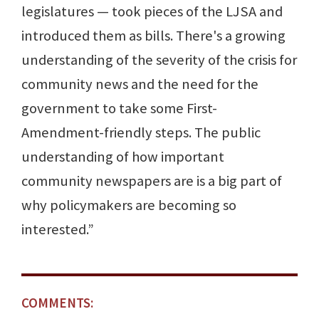
legislatures — took pieces of the LJSA and
introduced them as bills. There's a growing
understanding of the severity of the crisis for
community news and the need for the
government to take some First-
Amendment-friendly steps. The public
understanding of how important
community newspapers are is a big part of
why policymakers are becoming so
interested.”
COMMENTS: