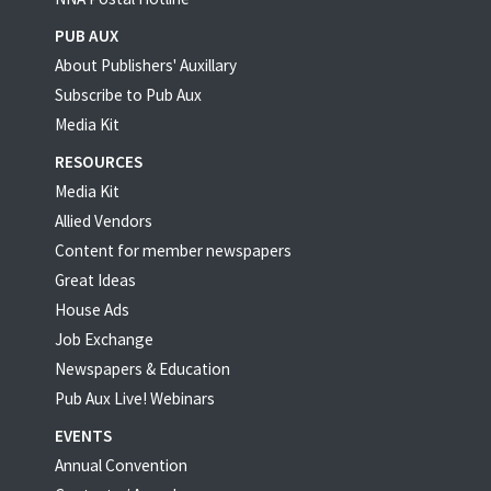
PUB AUX
About Publishers' Auxillary
Subscribe to Pub Aux
Media Kit
RESOURCES
Media Kit
Allied Vendors
Content for member newspapers
Great Ideas
House Ads
Job Exchange
Newspapers & Education
Pub Aux Live! Webinars
EVENTS
Annual Convention