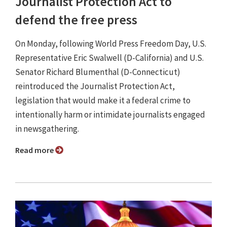
Journalist Protection Act to
defend the free press
On Monday, following World Press Freedom Day, U.S.
Representative Eric Swalwell (D-California) and U.S.
Senator Richard Blumenthal (D-Connecticut)
reintroduced the Journalist Protection Act,
legislation that would make it a federal crime to
intentionally harm or intimidate journalists engaged
in newsgathering.
Read more