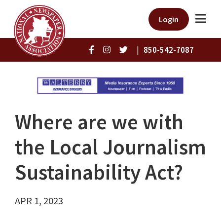
Login
|
850-542-7087
Where are we with
the Local Journalism
Sustainability Act?
APR 1, 2023