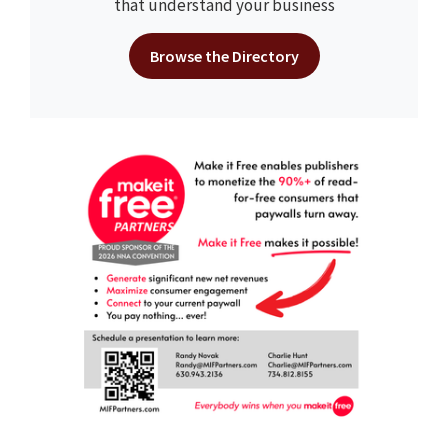
that understand your business
Browse the Directory