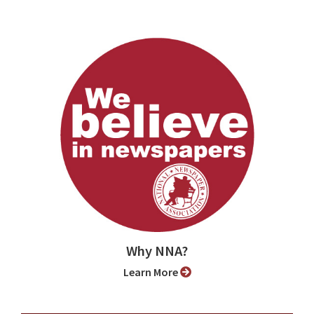
Why NNA?
Learn More