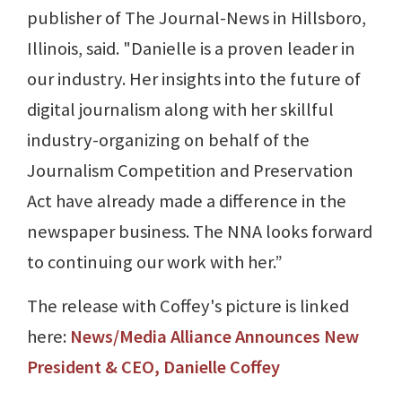
publisher of The Journal-News in Hillsboro,
Illinois, said. "Danielle is a proven leader in
our industry. Her insights into the future of
digital journalism along with her skillful
industry-organizing on behalf of the
Journalism Competition and Preservation
Act have already made a difference in the
newspaper business. The NNA looks forward
to continuing our work with her.”
The release with Coffey's picture is linked
here:
News/Media Alliance Announces New
President & CEO, Danielle Coffey