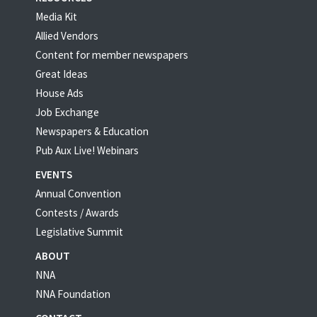
Media Kit
Allied Vendors
Content for member newspapers
Great Ideas
House Ads
Job Exchange
Newspapers & Education
Pub Aux Live! Webinars
EVENTS
Annual Convention
Contests / Awards
Legislative Summit
ABOUT
NNA
NNA Foundation