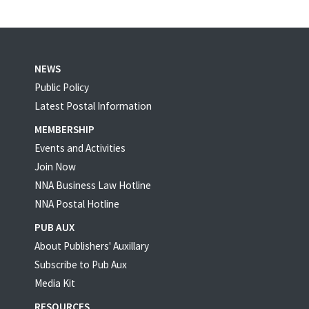
NEWS
Public Policy
Latest Postal Information
MEMBERSHIP
Events and Activities
Join Now
NNA Business Law Hotline
NNA Postal Hotline
PUB AUX
About Publishers' Auxillary
Subscribe to Pub Aux
Media Kit
RESOURCES