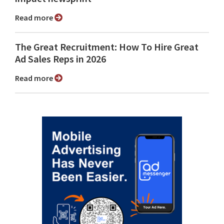
Read more
The Great Recruitment: How To Hire Great
Ad Sales Reps in 2026
Read more