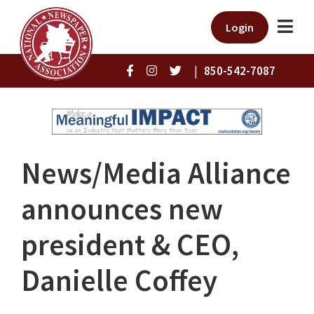
Login
|
850-542-7087
News/Media Alliance
announces new
president & CEO,
Danielle Coffey