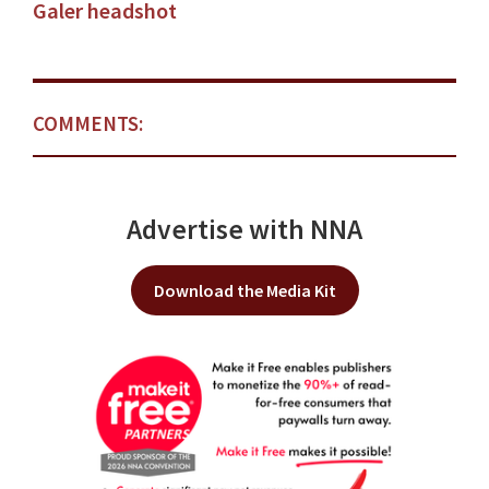
Galer headshot
COMMENTS:
Advertise with NNA
Download the Media Kit