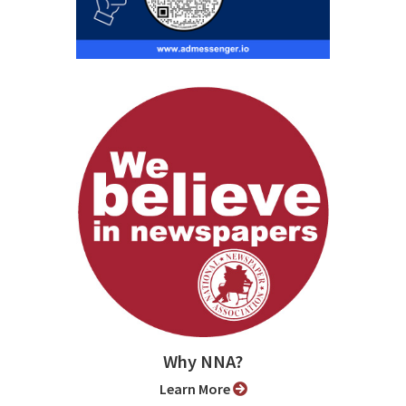
Why NNA?
Learn More