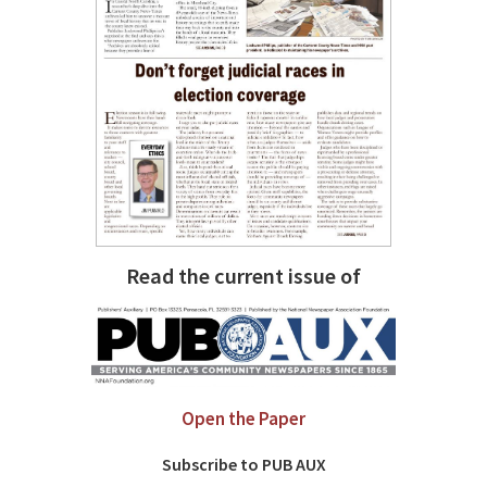
Read the current issue of
Open the Paper
Subscribe to PUB AUX