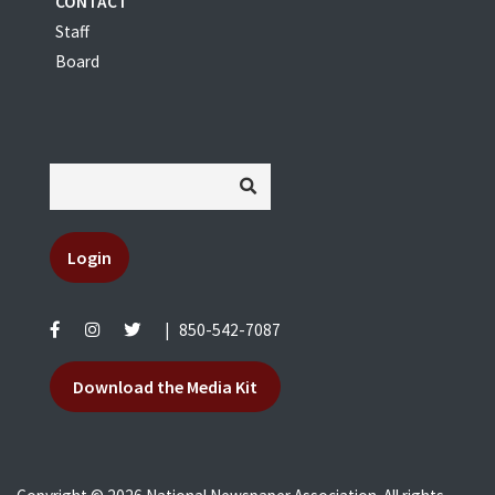
CONTACT
Staff
Board
Login
|
850-542-7087
Download the Media Kit