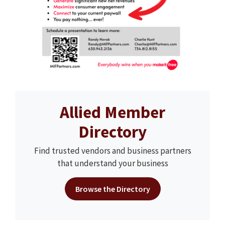
Allied Member
Directory
Find trusted vendors and business partners
that understand your business
Browse the Directory