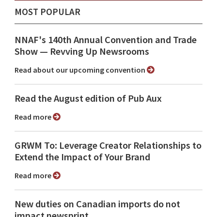
MOST POPULAR
NNAF's 140th Annual Convention and Trade
Show ⁠— Revving Up Newsrooms
Read about our upcoming convention
Read the August edition of Pub Aux
Read more
GRWM To: Leverage Creator Relationships to
Extend the Impact of Your Brand
Read more
New duties on Canadian imports do not
impact newsprint