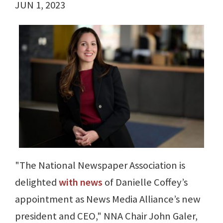
JUN 1, 2023
"The National Newspaper Association is
delighted
with news
of Danielle Coffey’s
appointment as News Media Alliance’s new
president and CEO," NNA Chair John Galer,