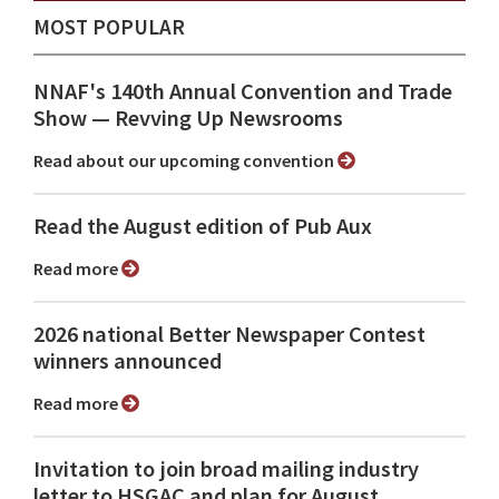
MOST POPULAR
NNAF's 140th Annual Convention and Trade
Show ⁠— Revving Up Newsrooms
Read about our upcoming convention
Read the August edition of Pub Aux
Read more
2026 national Better Newspaper Contest
winners announced
Read more
Invitation to join broad mailing industry
letter to HSGAC and plan for August