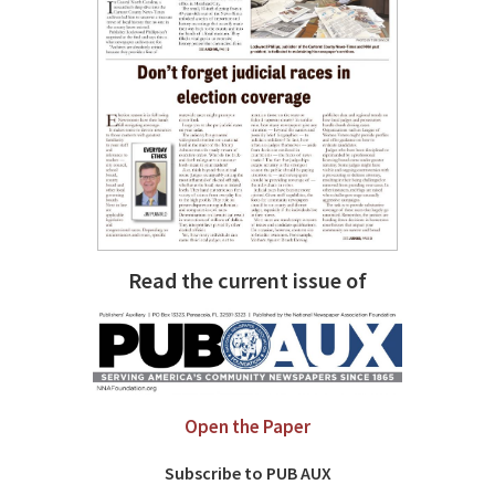
Read the current issue of
Open the Paper
Subscribe to PUB AUX