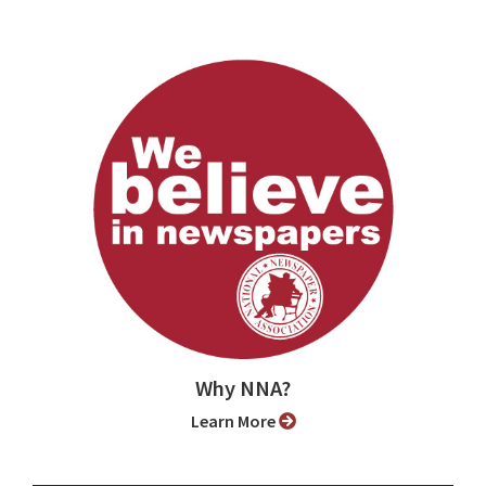
Why NNA?
Learn More