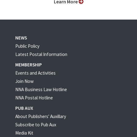
Learn More
NEWS
Public Policy
Latest Postal Information
MEMBERSHIP
Events and Activities
Join Now
NNA Business Law Hotline
NNA Postal Hotline
PUB AUX
About Publishers' Auxillary
Subscribe to Pub Aux
Media Kit