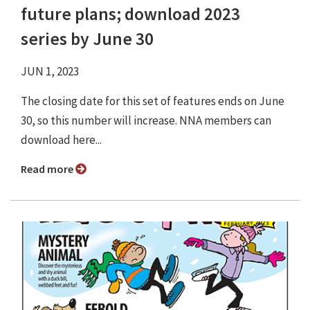
future plans; download 2023
series by June 30
JUN 1, 2023
The closing date for this set of features ends on June
30, so this number will increase. NNA members can
download here...
Read more