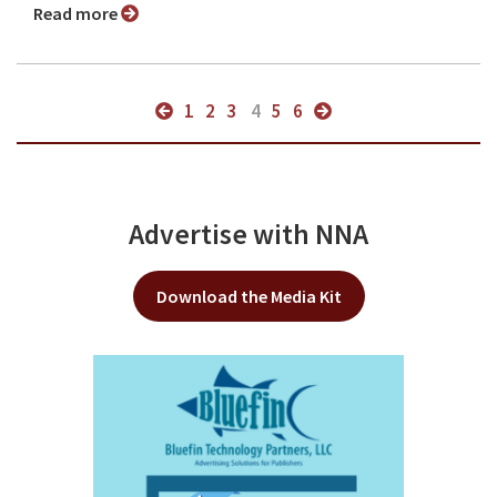
Read more
1
2
3
4
5
6
Advertise with NNA
Download the Media Kit