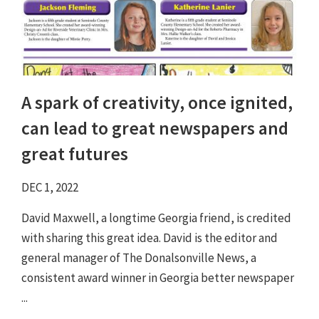
A spark of creativity, once ignited,
can lead to great newspapers and
great futures
DEC 1, 2022
David Maxwell, a longtime Georgia friend, is credited
with sharing this great idea. David is the editor and
general manager of The Donalsonville News, a
consistent award winner in Georgia better newspaper
...