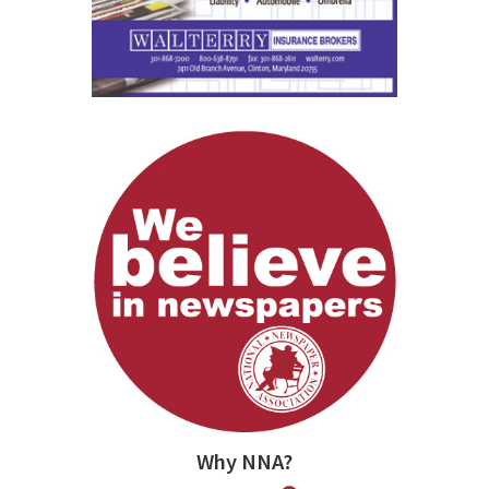
Why NNA?