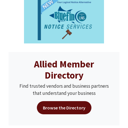
Allied Member
Directory
Find trusted vendors and business partners
that understand your business
Browse the Directory