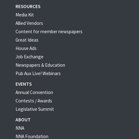
RESOURCES
Media Kit
Allied Vendors
Content for member newspapers
Great Ideas
House Ads
Job Exchange
Newspapers & Education
Pub Aux Live! Webinars
EVENTS
Annual Convention
Contests / Awards
Legislative Summit
ABOUT
NNA
NNA Foundation