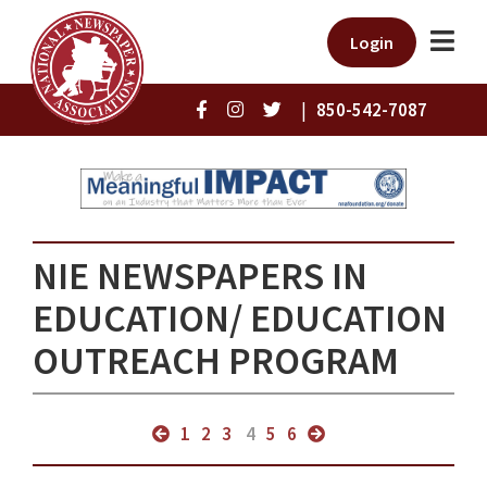
Login
|
850-542-7087
NIE NEWSPAPERS IN
EDUCATION/ EDUCATION
OUTREACH PROGRAM
1
2
3
4
5
6