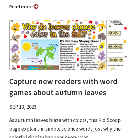
Read more
Capture new readers with word
games about autumn leaves
SEP 13, 2023
As autumn leaves blaze with colors, this Kid Scoop
page explains in simple science words just why the
colorful display happens every year.