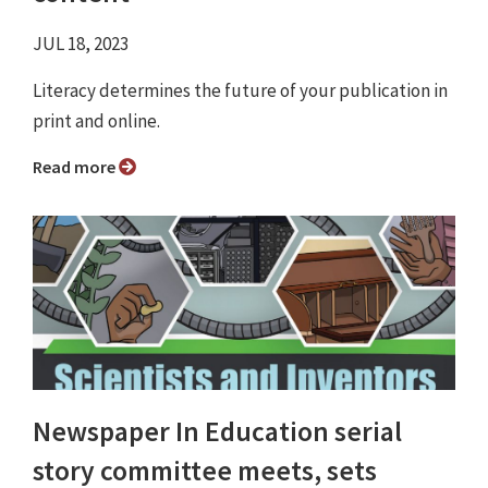
JUL 18, 2023
Literacy determines the future of your publication in
print and online.
Read more
Newspaper In Education serial
story committee meets, sets