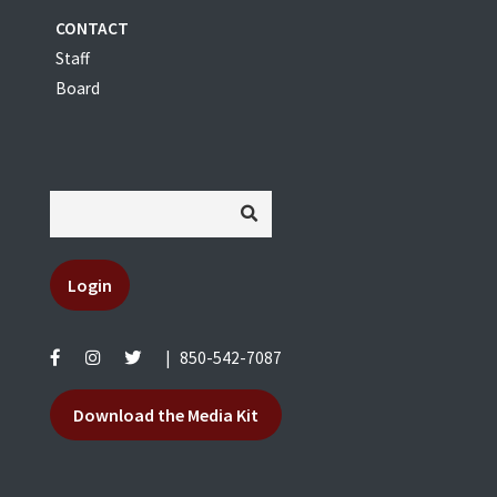
CONTACT
Staff
Board
Login
|
850-542-7087
Download the Media Kit