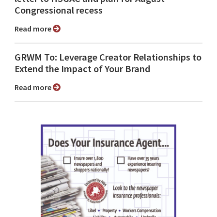
Congressional recess
Read more
GRWM To: Leverage Creator Relationships to
Extend the Impact of Your Brand
Read more