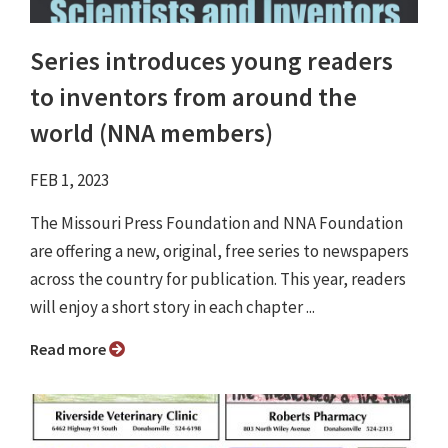
Series introduces young readers
to inventors from around the
world (NNA members)
FEB 1, 2023
The Missouri Press Foundation and NNA Foundation
are offering a new, original, free series to newspapers
across the country for publication. This year, readers
will enjoy a short story in each chapter ...
Read more