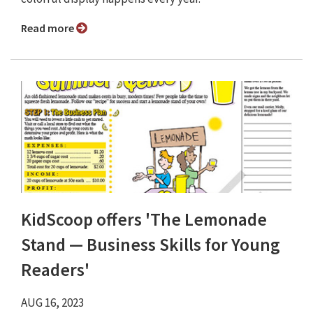
Read more
KidScoop offers 'The Lemonade
Stand — Business Skills for Young
Readers'
AUG 16, 2023