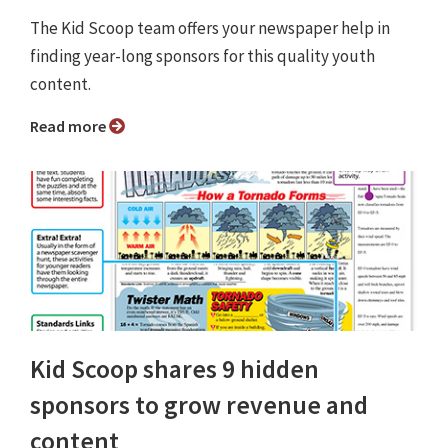
The Kid Scoop team offers your newspaper help in
finding year-long sponsors for this quality youth
content.
Read more
Kid Scoop shares 9 hidden
sponsors to grow revenue and
content