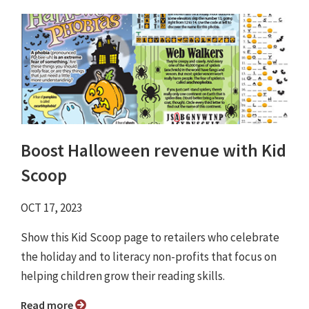
Boost Halloween revenue with Kid
Scoop
OCT 17, 2023
Show this Kid Scoop page to retailers who celebrate
the holiday and to literacy non-profits that focus on
helping children grow their reading skills.
Read more