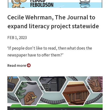
Cecile Wehrman, The Journal to
expand literacy project statewide
FEB 1, 2023
‘If people don't like to read, then what does the
newspaper have to offer them?’
Read more