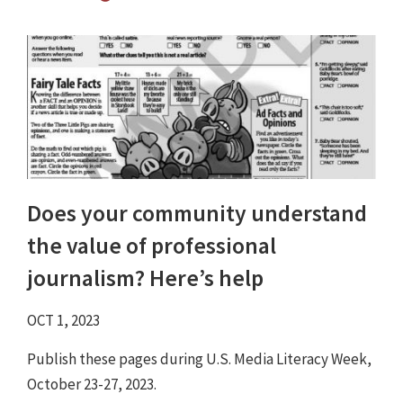
Does your community understand
the value of professional
journalism? Here’s help
OCT 1, 2023
Publish these pages during U.S. Media Literacy Week,
October 23-27, 2023.