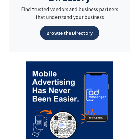
Find trusted vendors and business partners
that understand your business
Browse the Directory