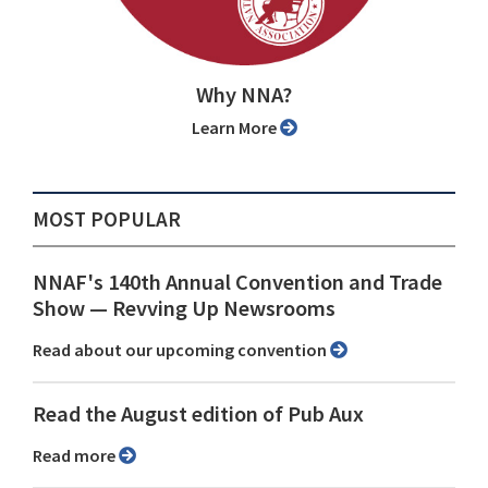
Why NNA?
Learn More
MOST POPULAR
NNAF's 140th Annual Convention and Trade
Show ⁠— Revving Up Newsrooms
Read about our upcoming convention
Read the August edition of Pub Aux
Read more