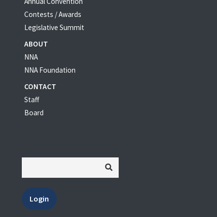
Annual Convention
Contests / Awards
Legislative Summit
ABOUT
NNA
NNA Foundation
CONTACT
Staff
Board
Login