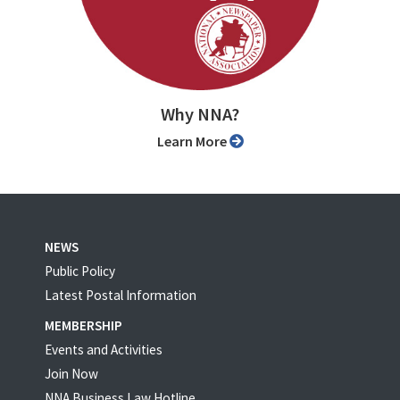
Why NNA?
Learn More
NEWS
Public Policy
Latest Postal Information
MEMBERSHIP
Events and Activities
Join Now
NNA Business Law Hotline