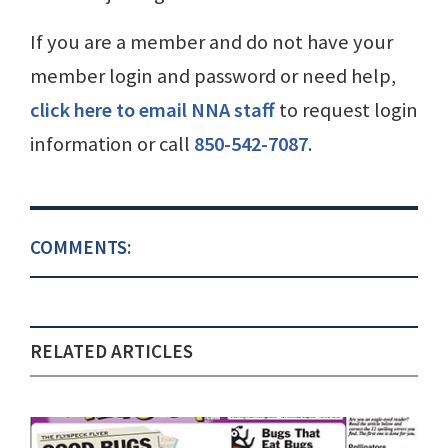
If you are a member and do not have your
member login and password or need help,
click here to email NNA staff
to request login
information or call
850-542-7087
.
COMMENTS:
RELATED ARTICLES