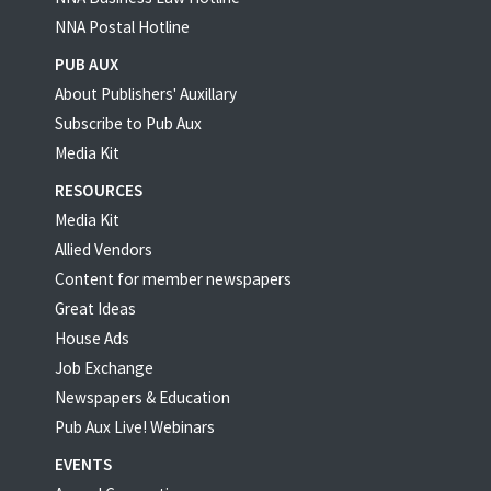
NNA Postal Hotline
PUB AUX
About Publishers' Auxillary
Subscribe to Pub Aux
Media Kit
RESOURCES
Media Kit
Allied Vendors
Content for member newspapers
Great Ideas
House Ads
Job Exchange
Newspapers & Education
Pub Aux Live! Webinars
EVENTS