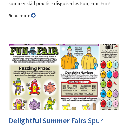
summer skill practice disguised as Fun, Fun, Fun!
Read more
Delightful Summer Fairs Spur