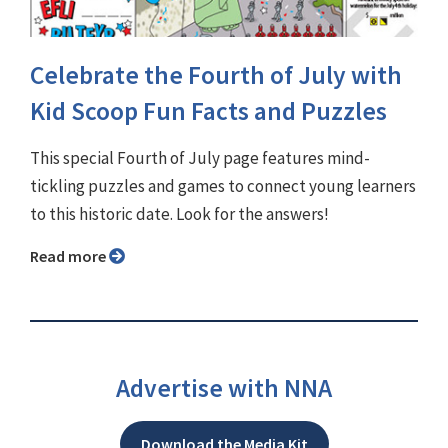
Celebrate the Fourth of July with
Kid Scoop Fun Facts and Puzzles
This special Fourth of July page features mind-
tickling puzzles and games to connect young learners
to this historic date. Look for the answers!
Read more
Advertise with NNA
Download the Media Kit