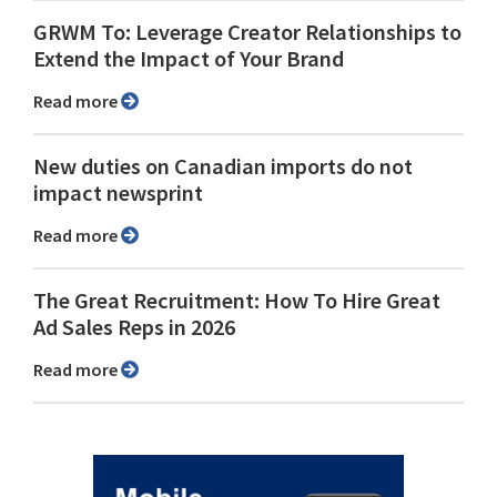
GRWM To: Leverage Creator Relationships to
Extend the Impact of Your Brand
Read more
New duties on Canadian imports do not
impact newsprint
Read more
The Great Recruitment: How To Hire Great
Ad Sales Reps in 2026
Read more