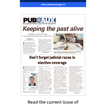
Read the current issue of