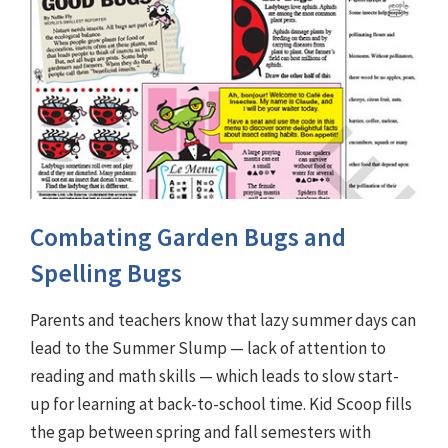
Combating Garden Bugs and
Spelling Bugs
Parents and teachers know that lazy summer days can
lead to the Summer Slump — lack of attention to
reading and math skills — which leads to slow start-
up for learning at back-to-school time. Kid Scoop fills
the gap between spring and fall semesters with