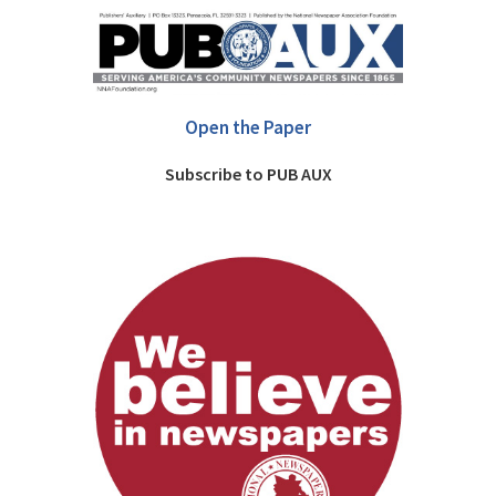
Open the Paper
Subscribe to PUB AUX