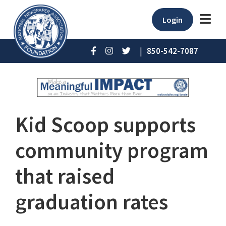
Login
|
850-542-7087
Kid Scoop supports
community program
that raised
graduation rates