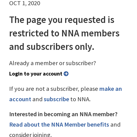
OCT 1, 2020
The page you requested is
restricted to NNA members
and subscribers only.
Already a member or subscriber?
Login to your account
If you are not a subscriber, please
make an
account
and
subscribe
to NNA.
Interested in becoming an NNA member?
Read about the NNA Member benefits
and
consider joining.