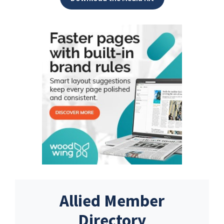
Allied Member
Directory