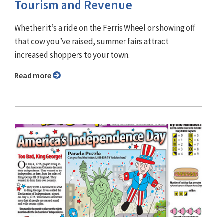
Tourism and Revenue
Whether it’s a ride on the Ferris Wheel or showing off
that cow you’ve raised, summer fairs attract
increased shoppers to your town.
Read more