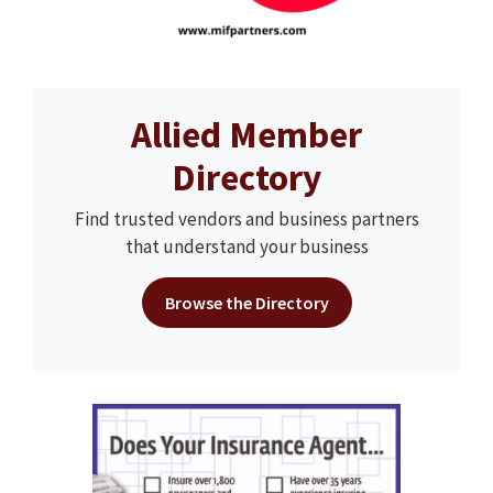
Allied Member
Directory
Find trusted vendors and business partners
that understand your business
Browse the Directory