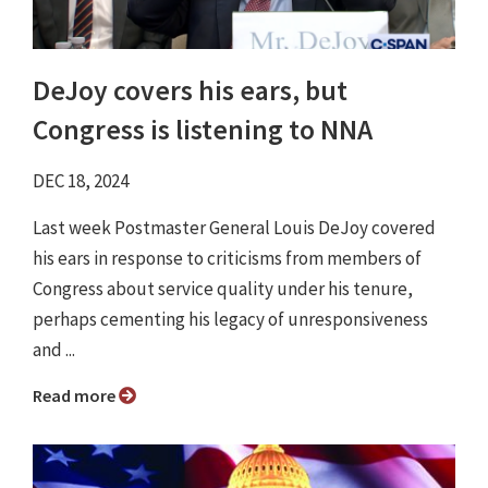
DeJoy covers his ears, but
Congress is listening to NNA
DEC 18, 2024
Last week Postmaster General Louis DeJoy covered
his ears in response to criticisms from members of
Congress about service quality under his tenure,
perhaps cementing his legacy of unresponsiveness
and ...
Read more