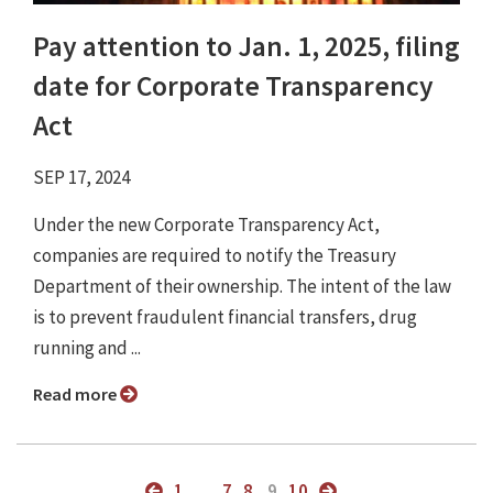
Pay attention to Jan. 1, 2025, filing
date for Corporate Transparency
Act
SEP 17, 2024
Under the new Corporate Transparency Act,
companies are required to notify the Treasury
Department of their ownership. The intent of the law
is to prevent fraudulent financial transfers, drug
running and ...
Read more
1
...
7
8
9
10