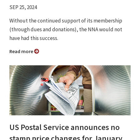
SEP 25, 2024
Without the continued support of its membership
(through dues and donations), the NNA would not
have had this success.
Read more
US Postal Service announces no
stamp price changes for January