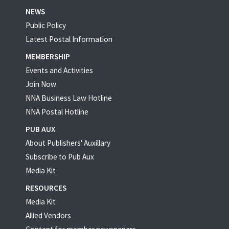
NEWS
Public Policy
Latest Postal Information
MEMBERSHIP
Events and Activities
Join Now
NNA Business Law Hotline
NNA Postal Hotline
PUB AUX
About Publishers' Auxillary
Subscribe to Pub Aux
Media Kit
RESOURCES
Media Kit
Allied Vendors