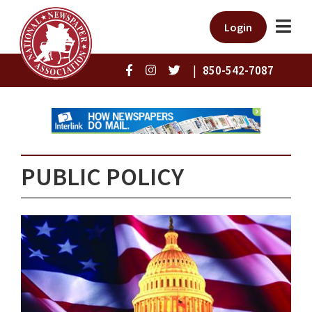
Login
|
850-542-7087
PUBLIC POLICY