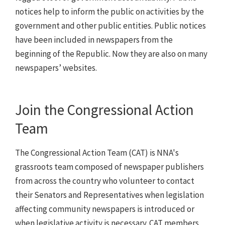
notices help to inform the public on activities by the
government and other public entities. Public notices
have been included in newspapers from the
beginning of the Republic. Now they are also on many
newspapers’ websites.
Join the Congressional Action
Team
The Congressional Action Team (CAT) is NNA's
grassroots team composed of newspaper publishers
from across the country who volunteer to contact
their Senators and Representatives when legislation
affecting community newspapers is introduced or
when legislative activity is necessary. CAT members