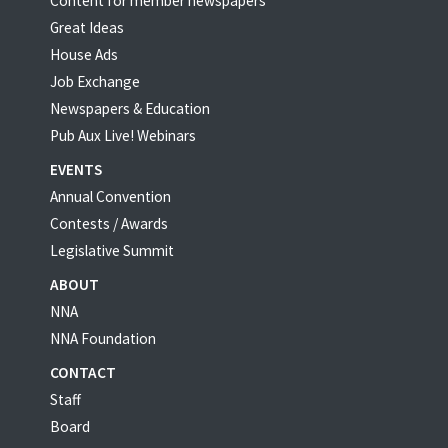
Content for member newspapers
Great Ideas
House Ads
Job Exchange
Newspapers & Education
Pub Aux Live! Webinars
EVENTS
Annual Convention
Contests / Awards
Legislative Summit
ABOUT
NNA
NNA Foundation
CONTACT
Staff
Board