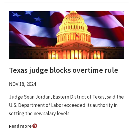
Texas judge blocks overtime rule
NOV 18, 2024
Judge Sean Jordan, Eastern District of Texas, said the
U.S. Department of Labor exceeded its authority in
setting the new salary levels.
Read more