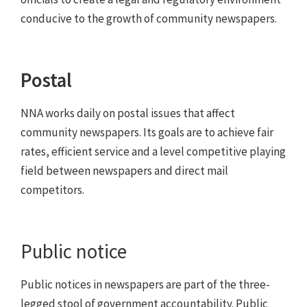
conducive to the growth of community newspapers.
Postal
NNA works daily on postal issues that affect
community newspapers. Its goals are to achieve fair
rates, efficient service and a level competitive playing
field between newspapers and direct mail
competitors.
Public notice
Public notices in newspapers are part of the three-
legged stool of government accountability. Public