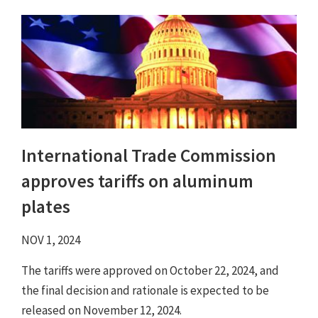
International Trade Commission
approves tariffs on aluminum
plates
NOV 1, 2024
The tariffs were approved on October 22, 2024, and
the final decision and rationale is expected to be
released on November 12, 2024.