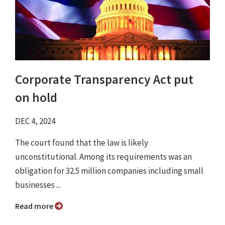
Corporate Transparency Act put
on hold
DEC 4, 2024
The court found that the law is likely
unconstitutional. Among its requirements was an
obligation for 32.5 million companies including small
businesses ...
Read more