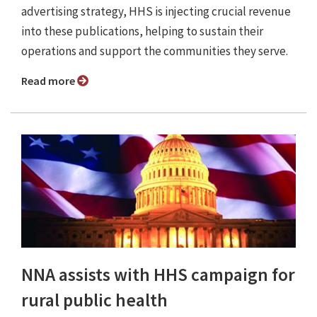
advertising strategy, HHS is injecting crucial revenue
into these publications, helping to sustain their
operations and support the communities they serve.
Read more
NNA assists with HHS campaign for
rural public health