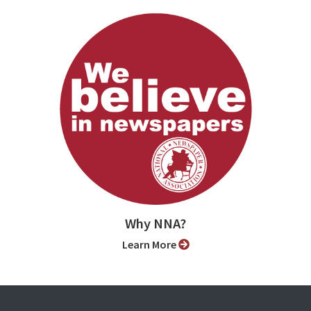
Why NNA?
Learn More