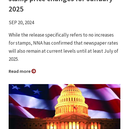
2025
SEP 20, 2024
While the release specifically refers to no increases
for stamps, NNA has confirmed that newspaper rates
will also remain at current levels until at least July of
2025.
Read more