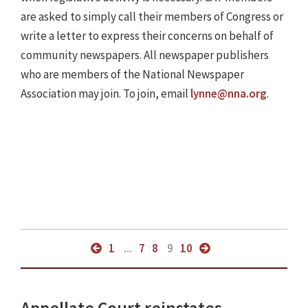
are asked to simply call their members of Congress or
write a letter to express their concerns on behalf of
community newspapers. All newspaper publishers
who are members of the National Newspaper
Association may join. To join, email
lynne@nna.org
.
1
...
7
8
9
10