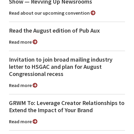
Show ⁠— Revving Up Newsrooms
Read about our upcoming convention
Read the August edition of Pub Aux
Read more
Invitation to join broad mailing industry
letter to HSGAC and plan for August
Congressional recess
Read more
GRWM To: Leverage Creator Relationships to
Extend the Impact of Your Brand
Read more