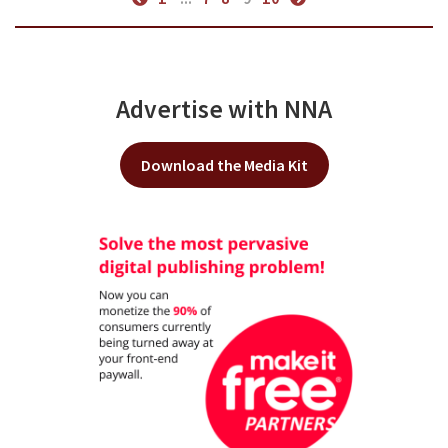
Advertise with NNA
Download the Media Kit