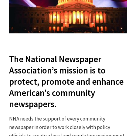
The National Newspaper
Association’s mission is to
protect, promote and enhance
American’s community
newspapers.
NNA needs the support of every community
newspaper in order to work closely with policy
officials to create a legal and regulatory environment