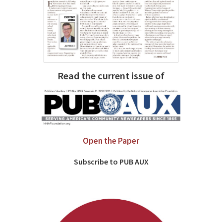
Read the current issue of
Open the Paper
Subscribe to PUB AUX