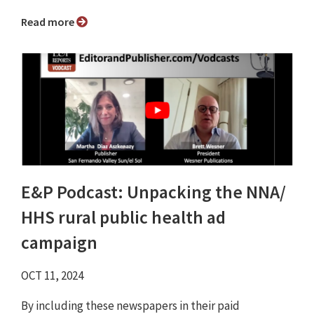
Read more
E&P Podcast: Unpacking the NNA/
HHS rural public health ad
campaign
OCT 11, 2024
By including these newspapers in their paid