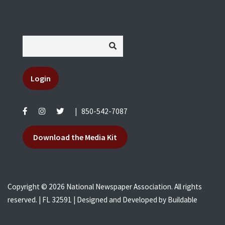
Login
|
850-542-7087
Download the Media Kit
Copyright © 2026 National Newspaper Association. All rights
reserved. | FL 32591 | Designed and Developed by
Buildable