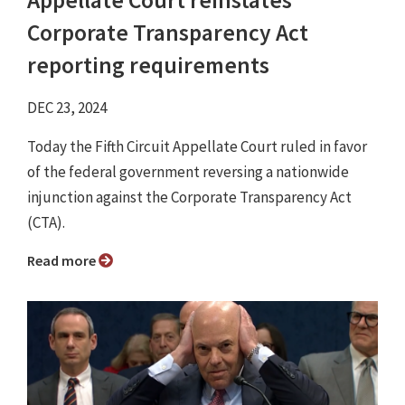
Appellate Court reinstates
Corporate Transparency Act
reporting requirements
DEC 23, 2024
Today the Fifth Circuit Appellate Court ruled in favor
of the federal government reversing a nationwide
injunction against the Corporate Transparency Act
(CTA).
Read more