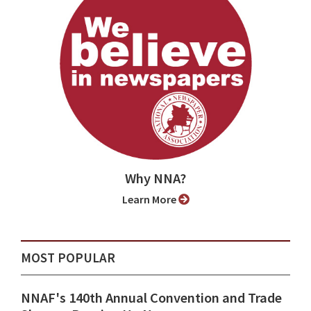
Why NNA?
Learn More
MOST POPULAR
NNAF's 140th Annual Convention and Trade