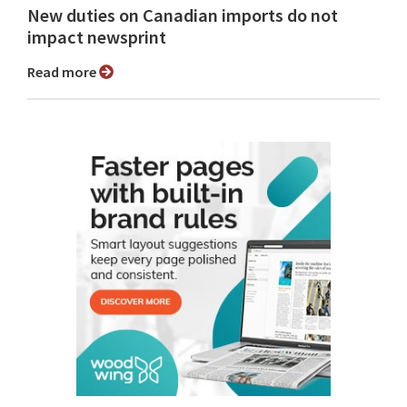
New duties on Canadian imports do not
impact newsprint
Read more