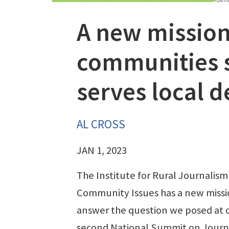
A new mission
communities s
serves local 
AL CROSS
JAN 1, 2023
The Institute for Rural Journalism
Community Issues has a new missi
answer the question we posed at 
second National Summit on Journ