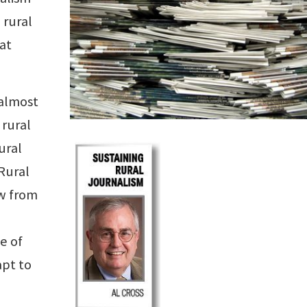
 rural
at
 almost
 rural
ural
Rural
aw from
e of
apt to