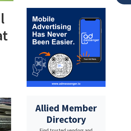
l
at
Allied Member
Directory
Find trusted vendors and