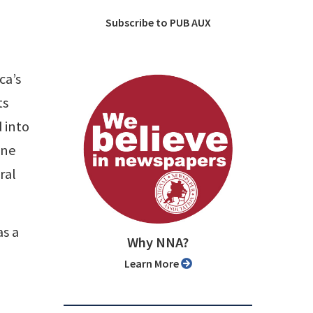
Subscribe to PUB AUX
ca’s
ts
 into
one
ral
as a
Why NNA?
Learn More