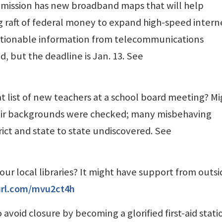
ission has new broadband maps that will help
g raft of federal money to expand high-speed intern
stionable information from telecommunications
 but the deadline is Jan. 13. See
at list of new teachers at a school board meeting? M
heir backgrounds were checked; many misbehaving
rict and state to state undiscovered. See
your local libraries? It might have support from outs
yurl.com/mvu2ct4h
 avoid closure by becoming a glorified first-aid stati