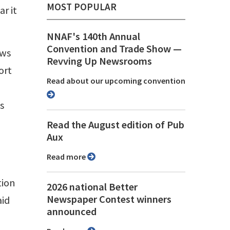
MOST POPULAR
r it
NNAF's 140th Annual
Convention and Trade Show ⁠—
ews
Revving Up Newsrooms
ort
Read about our upcoming convention
s
Read the August edition of Pub
Aux
Read more
tion
2026 national Better
Newspaper Contest winners
aid
announced