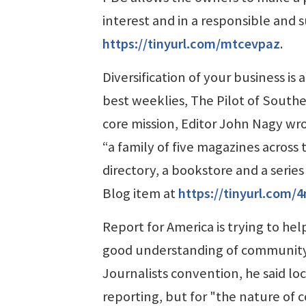
interest and in a responsible and 
https://tinyurl.com/mtcevpaz
.
Diversification of your business is
best weeklies, The Pilot of Southe
core mission, Editor John Nagy wro
“a family of five magazines across
directory, a bookstore and a series 
Blog item at
https://tinyurl.com
Report for America is trying to he
good understanding of community 
Journalists convention, he said loc
reporting, but for "the nature of 