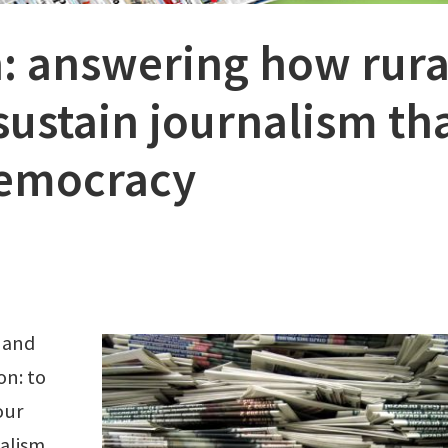
: answering how rura
ustain journalism th
democracy
 and
on: to
our
alism