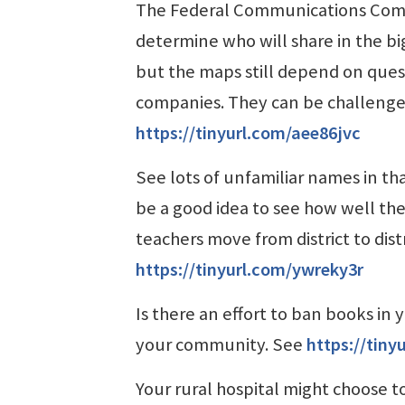
The Federal Communications Comm
determine who will share in the bi
but the maps still depend on que
companies. They can be challenged,
https://tinyurl.com/aee86jvc
See lots of unfamiliar names in th
be a good idea to see how well t
teachers move from district to dist
https://tinyurl.com/ywreky3r
Is there an effort to ban books in 
your community. See
https://tin
Your rural hospital might choose to