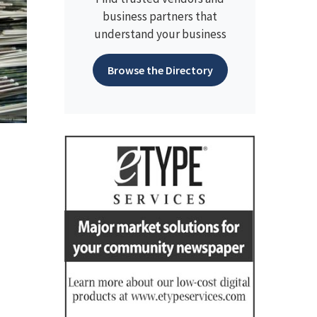
business partners that
understand your business
Browse the Directory