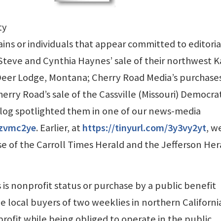
ty
ins or individuals that appear committed to editoria
Steve and Cynthia Haynes’ sale of their northwest 
Deer Lodge, Montana; Cherry Road Media’s purchases
erry Road’s sale of the Cassville (Missouri) Democra
Blog spotlighted them in one of our news-media
2zvmc2ye
. Earlier, at
https://tinyurl.com/3y3vy2yt
, w
e of the Carroll Times Herald and the Jefferson Her
is nonprofit status or purchase by a public benefit
e local buyers of two weeklies in northern California
ofit while being obliged to operate in the public