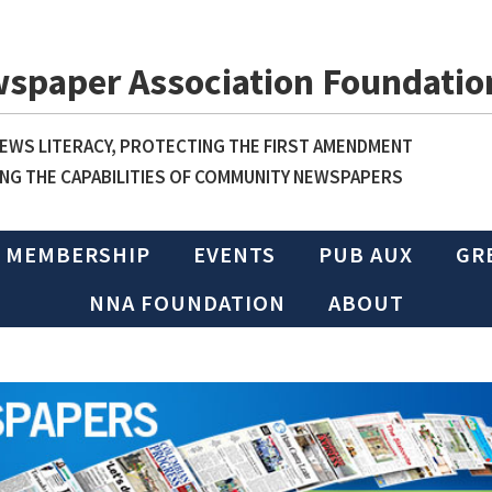
wspaper Association Foundatio
WS LITERACY, PROTECTING THE FIRST AMENDMENT
NG THE CAPABILITIES OF COMMUNITY NEWSPAPERS
MEMBERSHIP
EVENTS
PUB AUX
GR
NNA FOUNDATION
ABOUT