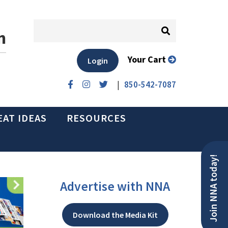
n
Your Cart
Login
|
850-542-7087
EAT IDEAS
RESOURCES
Join NNA today!
Advertise with NNA
Download the Media Kit