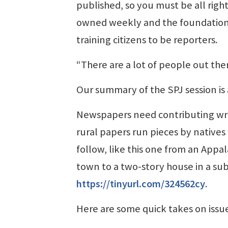
published, so you must be all right;
owned weekly and the foundation 
training citizens to be reporters.
“There are a lot of people out the
Our summary of the SPJ session is
Newspapers need contributing writer
rural papers run pieces by native
follow, like this one from an Appal
town to a two-story house in a sub
https://tinyurl.com/324562cy
.
Here are some quick takes on issu