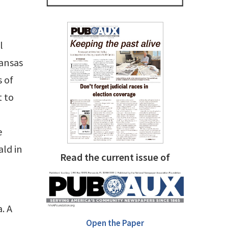
l
Kansas
 of
t to
e
ald in
Read the current issue of
. A
Open the Paper