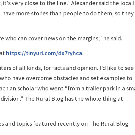
 it's very close to the line." Alexander said the local
have more stories than people to do them, so they
re who can cover news on the margins,” he said.
 at
https://tinyurl.com/dx7ryhca
.
s of all kinds, for facts and opinion. I’d like to se
s who have overcome obstacles and set examples to
achian scholar who went “from a trailer park in a sm
division.” The Rural Blog has the whole thing at
es and topics featured recently on The Rural Blog: