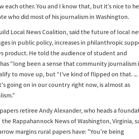
ch other. You and I know that, but it’s nice to hea
te who did most of his journalism in Washington.
ld Local News Coalition, said the future of local n
ges in public policy, increases in philanthropic supp
s product. He told the audience of student and
e has “long been a sense that community journalism i
fy to move up, but “I've kind of flipped on that. ...
 going on in our country right now, is almost as
lism.”
papers retiree Andy Alexander, who heads a founda
in the Rappahannock News of Washington, Virginia, s
rrow margins rural papers have: "You're being