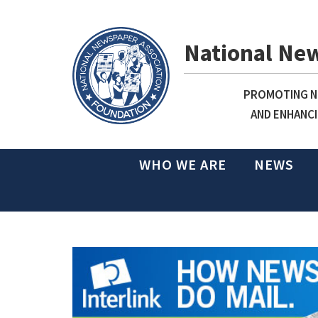
National Ne
PROMOTING NE
AND ENHANCI
WHO WE ARE
NEWS