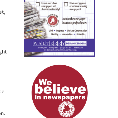
et,
ight
ide
on.