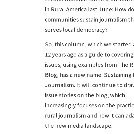
in Rural America last June: How do
communities sustain journalism th
serves local democracy?
So, this column, which we started
12 years ago as a guide to covering
issues, using examples from The R
Blog, has a new name: Sustaining 
Journalism. It will continue to dr
issue stories on the blog, which
increasingly focuses on the practic
rural journalism and how it can ad
the new media landscape.