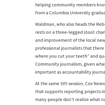
helping community members know ea
from a Columbia University gradua
Waldman, who also heads the Rebui
rests on a three-legged stool: chan
and improvement of the local new
professional journalists that ther
where you cut your teeth” and quali
Community journalism, given what's
important as accountability journa
At the same SPJ session, Cox News
that supports reporting projects 
many people don't realize what na