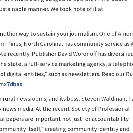
sustainable manner. We took note of it at
 another way to sustain your journalism. One of Ameri
rn Pines, North Carolina, has community service as i
te recently. Publisher David Woronoff has diversified
 the state, a full-service marketing agency, a teleph
of digital entities,” such as newsletters. Read our Ru
/4mx7dbas
.
lp rural newsrooms, and its boss, Steven Waldman, h
news media. At the recent Society of Professional
al papers are important not just for accountability
community itself," creating community identity and