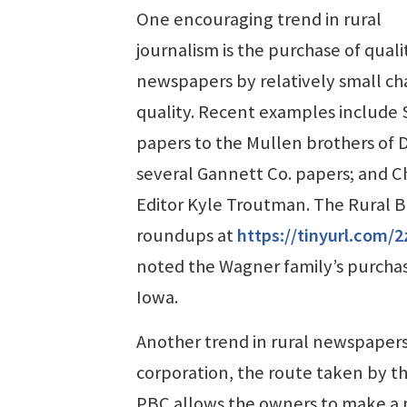
One encouraging trend in rural
journalism is the purchase of quali
newspapers by relatively small cha
quality. Recent examples include 
papers to the Mullen brothers of 
several Gannett Co. papers; and Ch
Editor Kyle Troutman. The Rural 
roundups at
https://tinyurl.com/
noted the Wagner family’s purchas
Iowa.
Another trend in rural newspapers 
corporation, the route taken by th
PBC allows the owners to make a pr