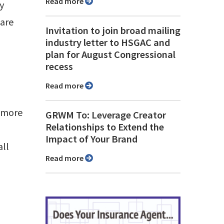
Read more
ly
 are
Invitation to join broad mailing
industry letter to HSGAC and
plan for August Congressional
recess
Read more
e more
GRWM To: Leverage Creator
Relationships to Extend the
Impact of Your Brand
all
Read more