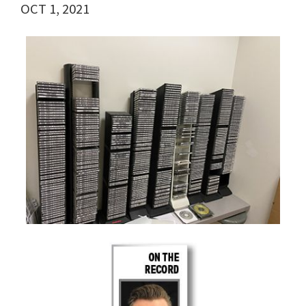
OCT 1, 2021