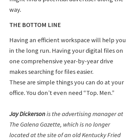
way.
THE BOTTOM LINE
Having an efficient workspace will help you
in the long run. Having your digital files on
one comprehensive year-by-year drive
makes searching for files easier.
These are simple things you can do at your
office. You don’t even need “Top. Men.”
Jay Dickerson
is the advertising manager at
The Galena Gazette, which is no longer
located at the site of an old Kentucky Fried