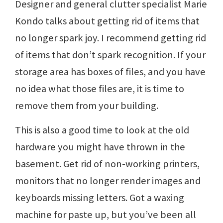
Designer and general clutter specialist Marie
Kondo talks about getting rid of items that
no longer spark joy. I recommend getting rid
of items that don’t spark recognition. If your
storage area has boxes of files, and you have
no idea what those files are, it is time to
remove them from your building.
This is also a good time to look at the old
hardware you might have thrown in the
basement. Get rid of non-working printers,
monitors that no longer render images and
keyboards missing letters. Got a waxing
machine for paste up, but you’ve been all