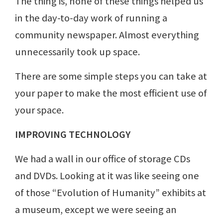
The thing is, none of these things helped us
in the day-to-day work of running a
community newspaper. Almost everything
unnecessarily took up space.
There are some simple steps you can take at
your paper to make the most efficient use of
your space.
IMPROVING TECHNOLOGY
We had a wall in our office of storage CDs
and DVDs. Looking at it was like seeing one
of those “Evolution of Humanity” exhibits at
a museum, except we were seeing an