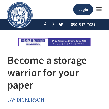
Login
|
850-542-7087
Become a storage
warrior for your
paper
JAY DICKERSON