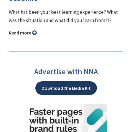
What has been your best learning experience? What
was the situation and what did you learn from it?
Read more
Advertise with NNA
Download the Media Kit