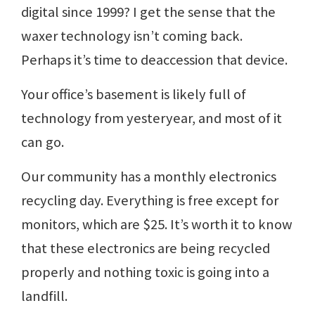
digital since 1999? I get the sense that the
waxer technology isn’t coming back.
Perhaps it’s time to deaccession that device.
Your office’s basement is likely full of
technology from yesteryear, and most of it
can go.
Our community has a monthly electronics
recycling day. Everything is free except for
monitors, which are $25. It’s worth it to know
that these electronics are being recycled
properly and nothing toxic is going into a
landfill.