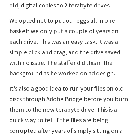
old, digital copies to 2 terabyte drives.
We opted not to put our eggs all in one
basket; we only put a couple of years on
each drive. This was an easy task; it was a
simple click and drag, and the drive saved
with no issue. The staffer did this in the
background as he worked on ad design.
It’s also a good idea to run your files on old
discs through Adobe Bridge before you burn
them to the new terabyte drive. This is a
quick way to tell if the files are being
corrupted after years of simply sitting on a