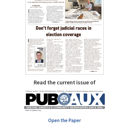
Read the current issue of
Open the Paper