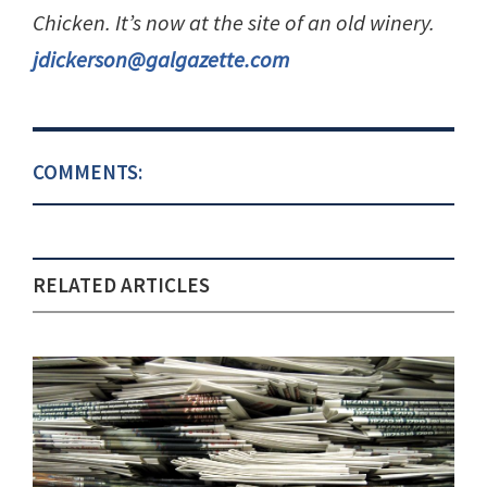
Chicken. It’s now at the site of an old winery.
jdickerson@galgazette.com
COMMENTS:
RELATED ARTICLES