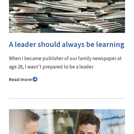
A leader should always be learning
When I became publisher of our family newspaper at
age 28, I wasn’t prepared to be a leader.
Read more