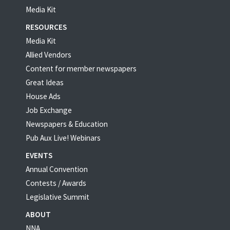
Media Kit
RESOURCES
Media Kit
Allied Vendors
Content for member newspapers
Great Ideas
House Ads
Job Exchange
Newspapers & Education
Pub Aux Live! Webinars
EVENTS
Annual Convention
Contests / Awards
Legislative Summit
ABOUT
NNA