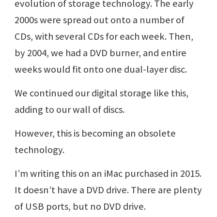
evolution of storage technology. The early
2000s were spread out onto a number of
CDs, with several CDs for each week. Then,
by 2004, we had a DVD burner, and entire
weeks would fit onto one dual-layer disc.
We continued our digital storage like this,
adding to our wall of discs.
However, this is becoming an obsolete
technology.
I’m writing this on an iMac purchased in 2015.
It doesn’t have a DVD drive. There are plenty
of USB ports, but no DVD drive.