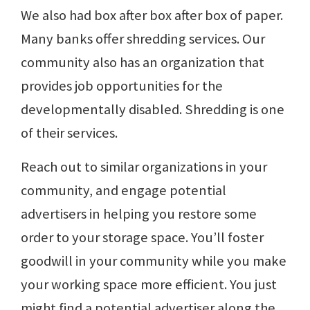
We also had box after box after box of paper.
Many banks offer shredding services. Our
community also has an organization that
provides job opportunities for the
developmentally disabled. Shredding is one
of their services.
Reach out to similar organizations in your
community, and engage potential
advertisers in helping you restore some
order to your storage space. You’ll foster
goodwill in your community while you make
your working space more efficient. You just
might find a potential advertiser along the