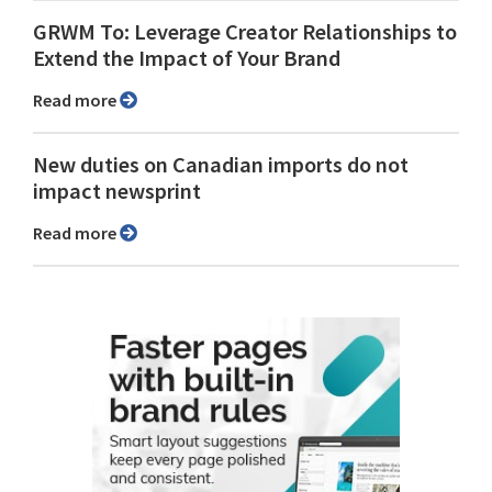
GRWM To: Leverage Creator Relationships to
Extend the Impact of Your Brand
Read more
New duties on Canadian imports do not
impact newsprint
Read more