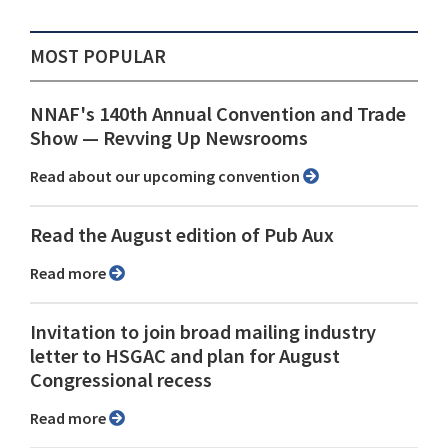
MOST POPULAR
NNAF's 140th Annual Convention and Trade
Show ⁠— Revving Up Newsrooms
Read about our upcoming convention
Read the August edition of Pub Aux
Read more
Invitation to join broad mailing industry
letter to HSGAC and plan for August
Congressional recess
Read more