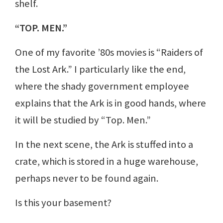
shelf.
“TOP. MEN.”
One of my favorite ’80s movies is “Raiders of
the Lost Ark.” I particularly like the end,
where the shady government employee
explains that the Ark is in good hands, where
it will be studied by “Top. Men.”
In the next scene, the Ark is stuffed into a
crate, which is stored in a huge warehouse,
perhaps never to be found again.
Is this your basement?