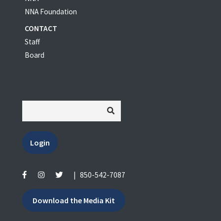
NNA Foundation
CONTACT
Staff
Board
Login
|
850-542-7087
Download the Media Kit