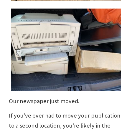
Our newspaper just moved.
If you’ve ever had to move your publication
to a second location, you’re likely in the