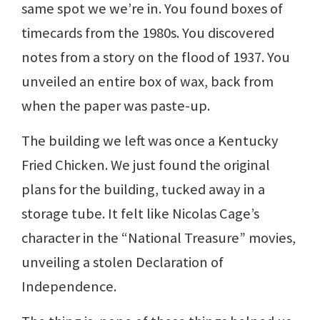
same spot we we’re in. You found boxes of
timecards from the 1980s. You discovered
notes from a story on the flood of 1937. You
unveiled an entire box of wax, back from
when the paper was paste-up.
The building we left was once a Kentucky
Fried Chicken. We just found the original
plans for the building, tucked away in a
storage tube. It felt like Nicolas Cage’s
character in the “National Treasure” movies,
unveiling a stolen Declaration of
Independence.