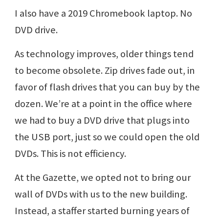
I also have a 2019 Chromebook laptop. No
DVD drive.
As technology improves, older things tend
to become obsolete. Zip drives fade out, in
favor of flash drives that you can buy by the
dozen. We’re at a point in the office where
we had to buy a DVD drive that plugs into
the USB port, just so we could open the old
DVDs. This is not efficiency.
At the Gazette, we opted not to bring our
wall of DVDs with us to the new building.
Instead, a staffer started burning years of