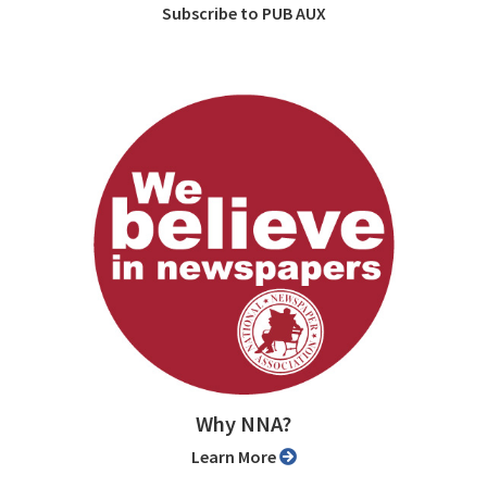
Subscribe to PUB AUX
Why NNA?
Learn More