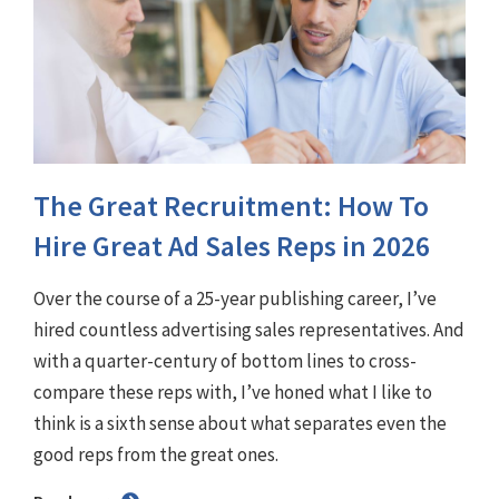
The Great Recruitment: How To
Hire Great Ad Sales Reps in 2026
Over the course of a 25-year publishing career, I’ve
hired countless advertising sales representatives. And
with a quarter-century of bottom lines to cross-
compare these reps with, I’ve honed what I like to
think is a sixth sense about what separates even the
good reps from the great ones.