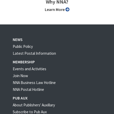
Why NNA?
Learn More
NEWS
Public Policy
Latest Postal Information
MEMBERSHIP
Events and Activities
Join Now
NNA Business Law Hotline
NNA Postal Hotline
PUB AUX
About Publishers' Auxillary
Subscribe to Pub Aux