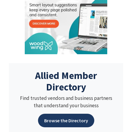
Allied Member
Directory
Find trusted vendors and business partners
that understand your business
Browse the Directory