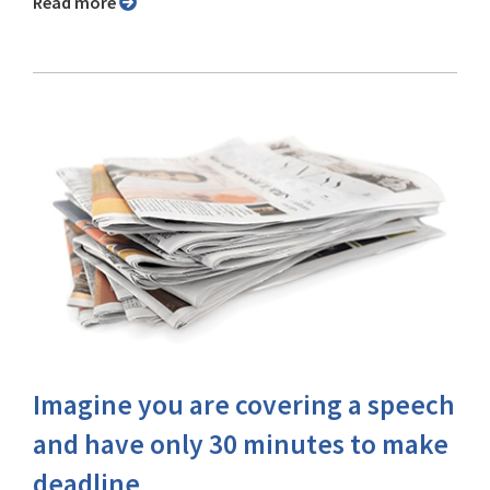
Read more
Imagine you are covering a speech
and have only 30 minutes to make
deadline