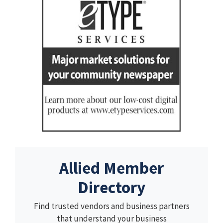
Allied Member
Directory
Find trusted vendors and business partners
that understand your business