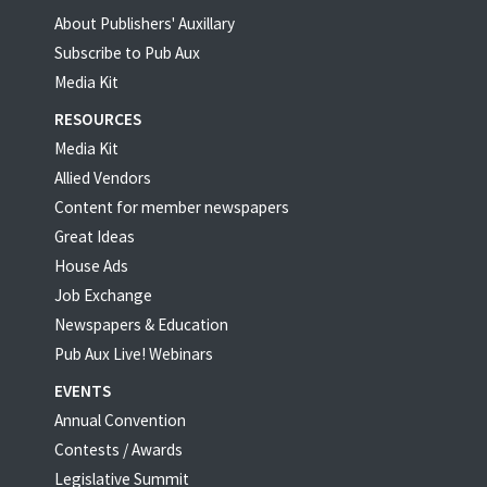
About Publishers' Auxillary
Subscribe to Pub Aux
Media Kit
RESOURCES
Media Kit
Allied Vendors
Content for member newspapers
Great Ideas
House Ads
Job Exchange
Newspapers & Education
Pub Aux Live! Webinars
EVENTS
Annual Convention
Contests / Awards
Legislative Summit