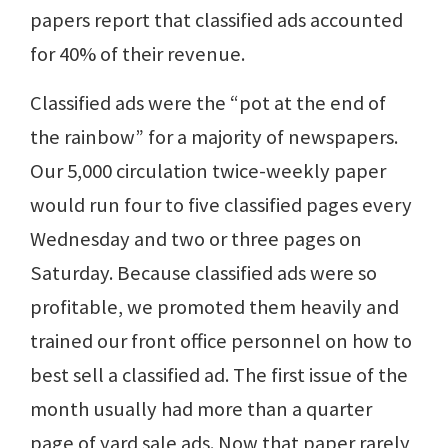
papers report that classified ads accounted
for 40% of their revenue.
Classified ads were the “pot at the end of
the rainbow” for a majority of newspapers.
Our 5,000 circulation twice-weekly paper
would run four to five classified pages every
Wednesday and two or three pages on
Saturday. Because classified ads were so
profitable, we promoted them heavily and
trained our front office personnel on how to
best sell a classified ad. The first issue of the
month usually had more than a quarter
page of yard sale ads. Now that paper rarely