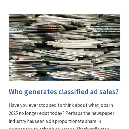
Who generates classified ad sales?
Have you ever stopped to think about what jobs in
2025 no longer exist today? Perhaps the newspaper
industry has seen a disproportionate share in