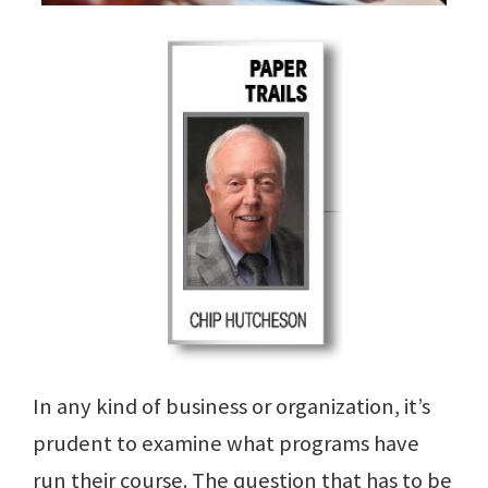
In any kind of business or organization, it’s
prudent to examine what programs have
run their course. The question that has to be