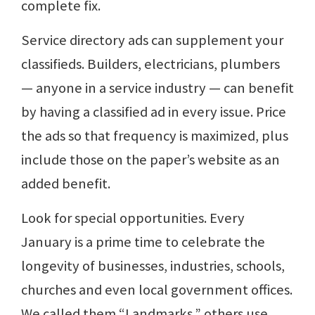
complete fix.
Service directory ads can supplement your
classifieds. Builders, electricians, plumbers
— anyone in a service industry — can benefit
by having a classified ad in every issue. Price
the ads so that frequency is maximized, plus
include those on the paper’s website as an
added benefit.
Look for special opportunities. Every
January is a prime time to celebrate the
longevity of businesses, industries, schools,
churches and even local government offices.
We called them “Landmarks,” others use