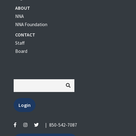
ABOUT
NNA
NNA Foundation
CONTACT
Staff
Board
Login
|
850-542-7087