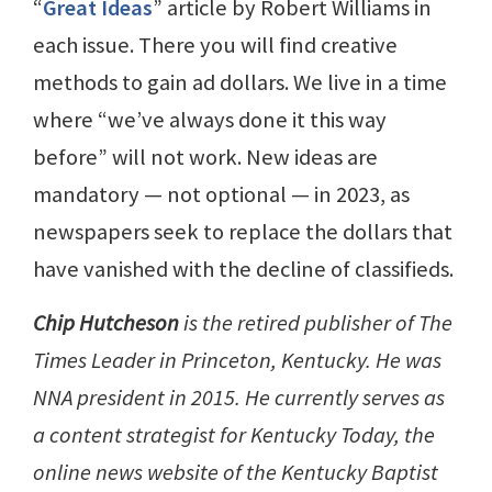
“
Great Ideas
” article by Robert Williams in
each issue. There you will find creative
methods to gain ad dollars. We live in a time
where “we’ve always done it this way
before” will not work. New ideas are
mandatory — not optional — in 2023, as
newspapers seek to replace the dollars that
have vanished with the decline of classifieds.
Chip Hutcheson
is the retired publisher of The
Times Leader in Princeton, Kentucky. He was
NNA president in 2015. He currently serves as
a content strategist for Kentucky Today, the
online news website of the Kentucky Baptist