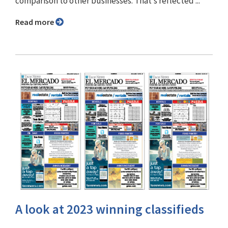
comparison to other businesses. That’s reflected ...
Read more
A look at 2023 winning classifieds