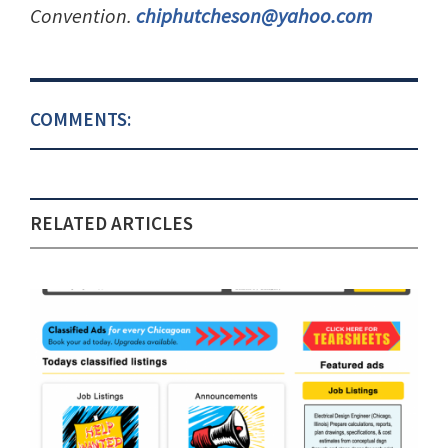
Convention.
chiphutcheson@yahoo.com
COMMENTS:
RELATED ARTICLES