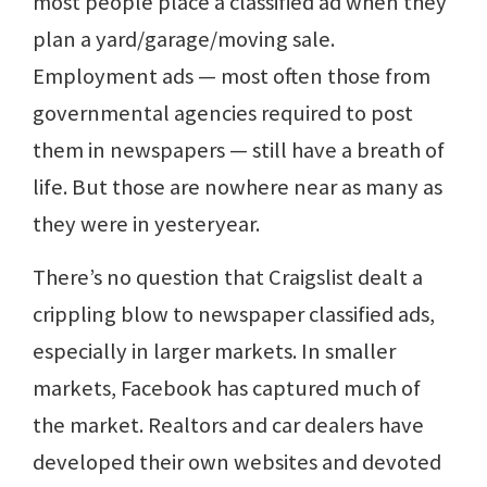
most people place a classified ad when they
plan a yard/garage/moving sale.
Employment ads — most often those from
governmental agencies required to post
them in newspapers — still have a breath of
life. But those are nowhere near as many as
they were in yesteryear.
There’s no question that Craigslist dealt a
crippling blow to newspaper classified ads,
especially in larger markets. In smaller
markets, Facebook has captured much of
the market. Realtors and car dealers have
developed their own websites and devoted