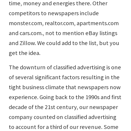
time, money and energies there. Other
competitors to newspapers include
monster.com, realtor.com, apartments.com
and cars.com., not to mention eBay listings
and Zillow. We could add to the list, but you
get the idea.
The downturn of classified advertising is one
of several significant factors resulting in the
tight business climate that newspapers now
experience. Going back to the 1990s and first
decade of the 21st century, our newspaper
company counted on classified advertising
to account for a third of our revenue. Some