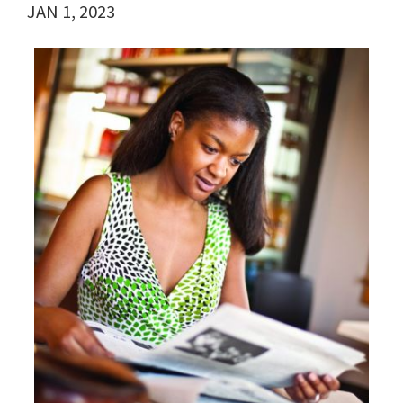
JAN 1, 2023