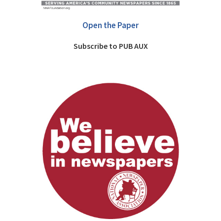
Open the Paper
Subscribe to PUB AUX