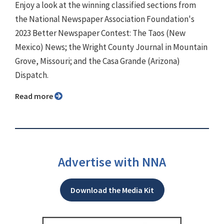
Enjoy a look at the winning classified sections from
the National Newspaper Association Foundation's
2023 Better Newspaper Contest: The Taos (New
Mexico) News; the Wright County Journal in Mountain
Grove, Missouri; and the Casa Grande (Arizona)
Dispatch.
Read more
Advertise with NNA
Download the Media Kit