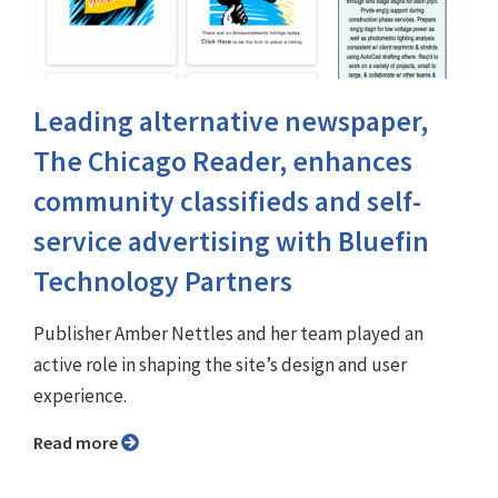
Leading alternative newspaper,
The Chicago Reader, enhances
community classifieds and self-
service advertising with Bluefin
Technology Partners
Publisher Amber Nettles and her team played an
active role in shaping the site’s design and user
experience.
Read more