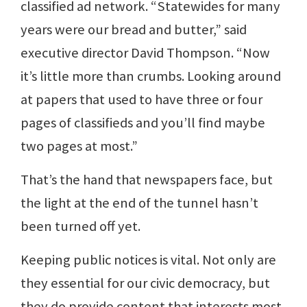
classified ad network. “Statewides for many
years were our bread and butter,” said
executive director David Thompson. “Now
it’s little more than crumbs. Looking around
at papers that used to have three or four
pages of classifieds and you’ll find maybe
two pages at most.”
That’s the hand that newspapers face, but
the light at the end of the tunnel hasn’t
been turned off yet.
Keeping public notices is vital. Not only are
they essential for our civic democracy, but
they do provide content that interests most