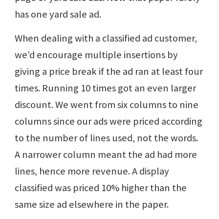
has one yard sale ad.
When dealing with a classified ad customer,
we’d encourage multiple insertions by
giving a price break if the ad ran at least four
times. Running 10 times got an even larger
discount. We went from six columns to nine
columns since our ads were priced according
to the number of lines used, not the words.
A narrower column meant the ad had more
lines, hence more revenue. A display
classified was priced 10% higher than the
same size ad elsewhere in the paper.