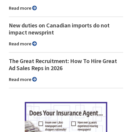
Read more
New duties on Canadian imports do not
impact newsprint
Read more
The Great Recruitment: How To Hire Great
Ad Sales Reps in 2026
Read more