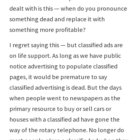
dealt with is this — when do you pronounce
something dead and replace it with
something more profitable?
I regret saying this — but classified ads are
on life support. As long as we have public
notice advertising to populate classified
pages, it would be premature to say
classified advertising is dead. But the days
when people went to newspapers as the
primary resource to buy or sell cars or
houses with a classified ad have gone the
way of the rotary telephone. No longer do