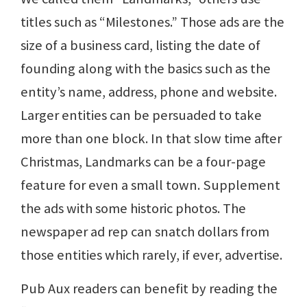
titles such as “Milestones.” Those ads are the
size of a business card, listing the date of
founding along with the basics such as the
entity’s name, address, phone and website.
Larger entities can be persuaded to take
more than one block. In that slow time after
Christmas, Landmarks can be a four-page
feature for even a small town. Supplement
the ads with some historic photos. The
newspaper ad rep can snatch dollars from
those entities which rarely, if ever, advertise.
Pub Aux readers can benefit by reading the