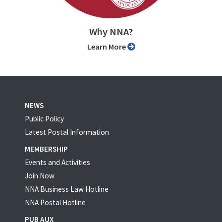
Why NNA?
Learn More
NEWS
Public Policy
Latest Postal Information
MEMBERSHIP
Events and Activities
Join Now
NNA Business Law Hotline
NNA Postal Hotline
PUB AUX