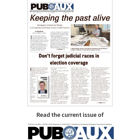
Read the current issue of