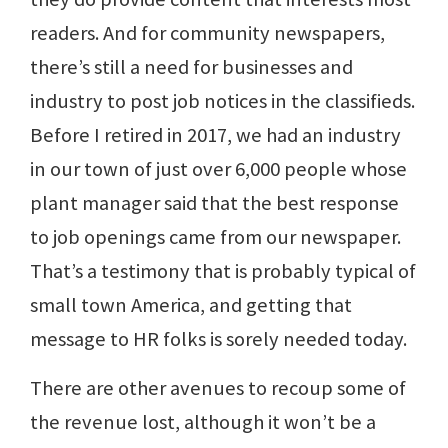
readers. And for community newspapers,
there’s still a need for businesses and
industry to post job notices in the classifieds.
Before I retired in 2017, we had an industry
in our town of just over 6,000 people whose
plant manager said that the best response
to job openings came from our newspaper.
That’s a testimony that is probably typical of
small town America, and getting that
message to HR folks is sorely needed today.
There are other avenues to recoup some of
the revenue lost, although it won’t be a