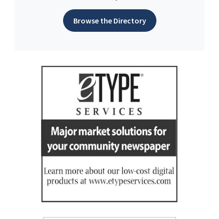
Browse the Directory