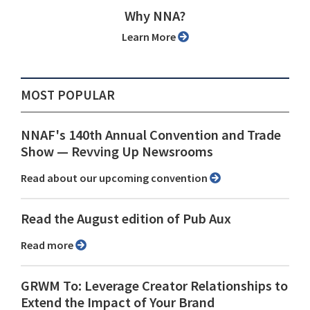
Why NNA?
Learn More
MOST POPULAR
NNAF's 140th Annual Convention and Trade
Show ⁠— Revving Up Newsrooms
Read about our upcoming convention
Read the August edition of Pub Aux
Read more
GRWM To: Leverage Creator Relationships to
Extend the Impact of Your Brand