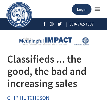
Login
|
850-542-7087
Classifieds ... the
good, the bad and
increasing sales
CHIP HUTCHESON