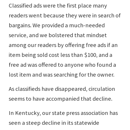
Classified ads were the first place many
readers went because they were in search of
bargains. We provided a much-needed
service, and we bolstered that mindset
among our readers by offering free ads if an
item being sold cost less than $100, and a
free ad was offered to anyone who found a
lost item and was searching for the owner.
As classifieds have disappeared, circulation
seems to have accompanied that decline.
In Kentucky, our state press association has
seen a steep decline in its statewide