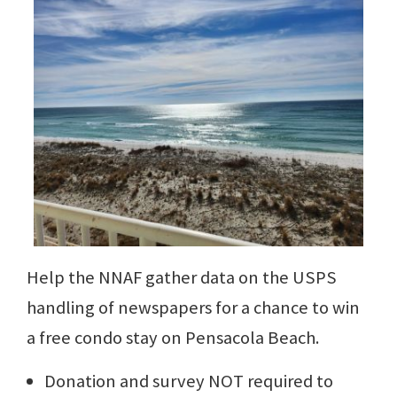
Help the NNAF gather data on the USPS
handling of newspapers for a chance to win
a free condo stay on Pensacola Beach.
Donation and survey NOT required to