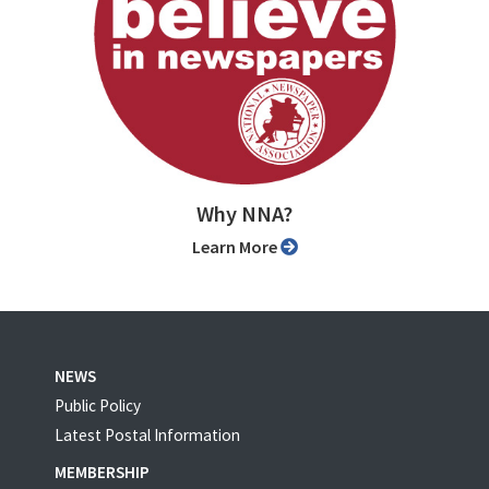
Why NNA?
Learn More
NEWS
Public Policy
Latest Postal Information
MEMBERSHIP