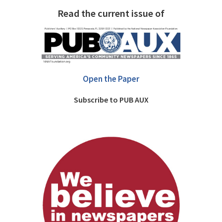
Read the current issue of
Open the Paper
Subscribe to PUB AUX