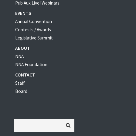
Pub Aux Live! Webinars
EVENTS
Annual Convention
Contests / Awards
Legislative Summit
ABOUT
NNA
NNA Foundation
CONTACT
Staff
Board