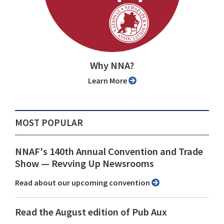
Why NNA?
Learn More
MOST POPULAR
NNAF's 140th Annual Convention and Trade
Show ⁠— Revving Up Newsrooms
Read about our upcoming convention
Read the August edition of Pub Aux