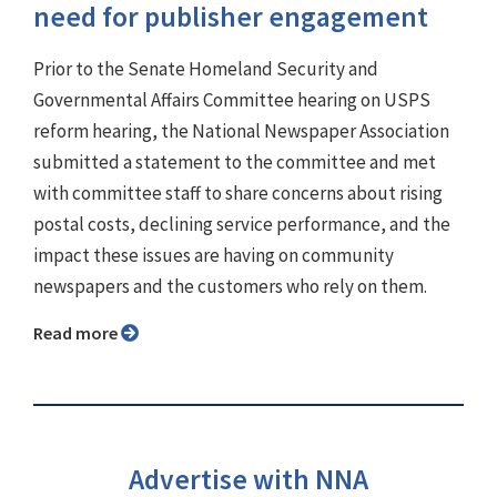
need for publisher engagement
Prior to the Senate Homeland Security and
Governmental Affairs Committee hearing on USPS
reform hearing, the National Newspaper Association
submitted a statement to the committee and met
with committee staff to share concerns about rising
postal costs, declining service performance, and the
impact these issues are having on community
newspapers and the customers who rely on them.
Read more
Advertise with NNA