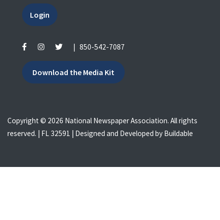
Login
|
850-542-7087
Download the Media Kit
Copyright © 2026 National Newspaper Association. All rights
reserved. | FL 32591 | Designed and Developed by
Buildable