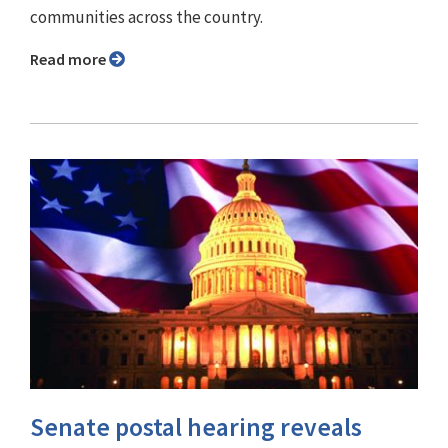
communities across the country.
Read more
Senate postal hearing reveals