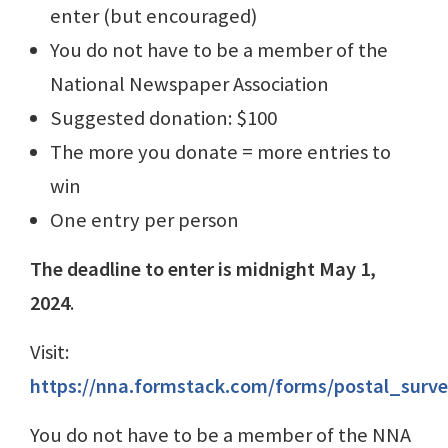
enter (but encouraged)
You do not have to be a member of the
National Newspaper Association
Suggested donation: $100
The more you donate = more entries to
win
One entry per person
The deadline to enter is midnight May 1,
2024
.
Visit:
https://nna.formstack.com/forms/postal_surv
You do not have to be a member of the NNA