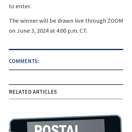
to enter.
The winner will be drawn live through ZOOM
on June 3, 2024 at 4:00 p.m. CT.
COMMENTS:
RELATED ARTICLES