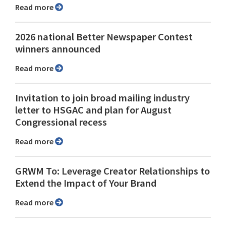
Read more
2026 national Better Newspaper Contest
winners announced
Read more
Invitation to join broad mailing industry
letter to HSGAC and plan for August
Congressional recess
Read more
GRWM To: Leverage Creator Relationships to
Extend the Impact of Your Brand
Read more