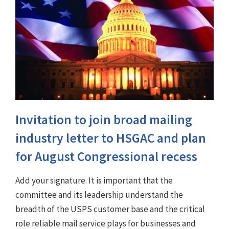
Invitation to join broad mailing
industry letter to HSGAC and plan
for August Congressional recess
Add your signature. It is important that the
committee and its leadership understand the
breadth of the USPS customer base and the critical
role reliable mail service plays for businesses and