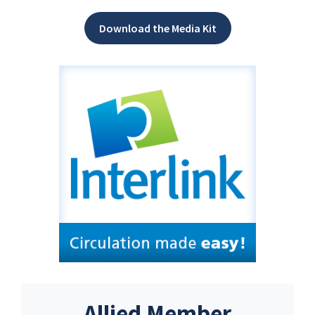
Download the Media Kit
Allied Member