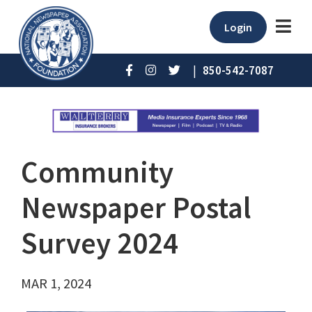
Login
|
850-542-7087
Community
Newspaper Postal
Survey 2024
MAR 1, 2024