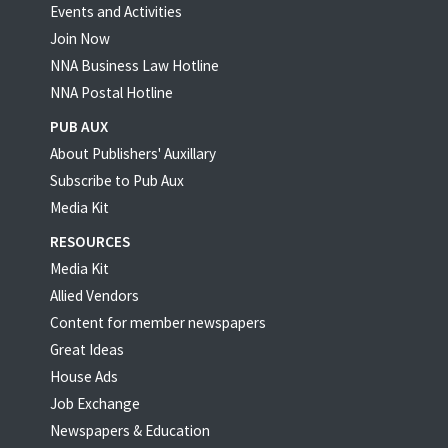
Events and Activities
Join Now
NNA Business Law Hotline
NNA Postal Hotline
PUB AUX
About Publishers' Auxillary
Subscribe to Pub Aux
Media Kit
RESOURCES
Media Kit
Allied Vendors
Content for member newspapers
Great Ideas
House Ads
Job Exchange
Newspapers & Education