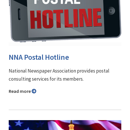
NNA Postal Hotline
National Newspaper Association provides postal
consulting services for its members.
Read more