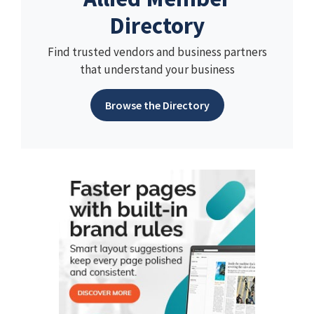
Directory
Find trusted vendors and business partners
that understand your business
Browse the Directory