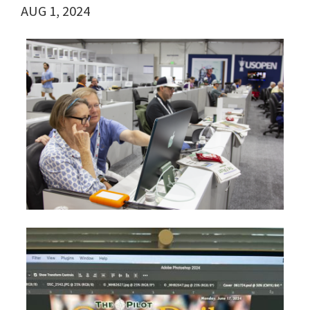
AUG 1, 2024