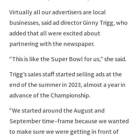
Virtually all our advertisers are local
businesses, said ad director Ginny Trigg, who
added that all were excited about
partnering with the newspaper.
“This is like the Super Bowl for us,” she said.
Trigg’s sales staff started selling ads at the
end of the summer in 2023, almost a year in
advance of the Championship.
“We started around the August and
September time–frame because we wanted
to make sure we were getting in front of