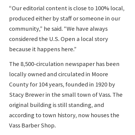
“Our editorial content is close to 100% local,
produced either by staff or someone in our
community,” he said. “We have always
considered the U.S. Open a local story
because it happens here.”
The 8,500-circulation newspaper has been
locally owned and circulated in Moore
County for 104 years, founded in 1920 by
Stacy Brewer in the small town of Vass. The
original building is still standing, and
according to town history, now houses the
Vass Barber Shop.