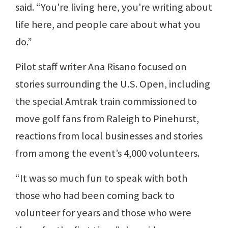
said. “You're living here, you're writing about
life here, and people care about what you
do.”
Pilot staff writer Ana Risano focused on
stories surrounding the U.S. Open, including
the special Amtrak train commissioned to
move golf fans from Raleigh to Pinehurst,
reactions from local businesses and stories
from among the event’s 4,000 volunteers.
“It was so much fun to speak with both
those who had been coming back to
volunteer for years and those who were