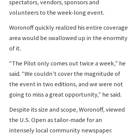
spectators, vendors, sponsors and
volunteers to the week-long event.
Woronoff quickly realized his entire coverage
area would be swallowed up in the enormity
of it.
“The Pilot only comes out twice a week,” he
said. “We couldn’t cover the magnitude of
the event in two editions, and we were not
going to miss a great opportunity,” he said.
Despite its size and scope, Woronoff, viewed
the U.S. Open as tailor-made for an
intensely local community newspaper.