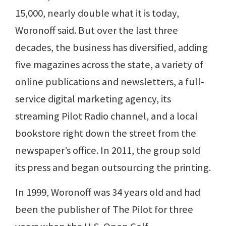
15,000, nearly double what it is today,
Woronoff said. But over the last three
decades, the business has diversified, adding
five magazines across the state, a variety of
online publications and newsletters, a full-
service digital marketing agency, its
streaming Pilot Radio channel, and a local
bookstore right down the street from the
newspaper’s office. In 2011, the group sold
its press and began outsourcing the printing.
In 1999, Woronoff was 34 years old and had
been the publisher of The Pilot for three