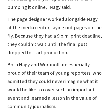
pumping it online,” Nagy said.
The page designer worked alongside Nagy
at the media center, laying out pages on the
fly. Because they had a 9 p.m. print deadline,
they couldn’t wait until the final putt
dropped to start production.
Both Nagy and Woronoff are especially
proud of their team of young reporters, who
admitted they could never imagine what it
would be like to cover such an important
event and learned a lesson in the value of
community journalism.