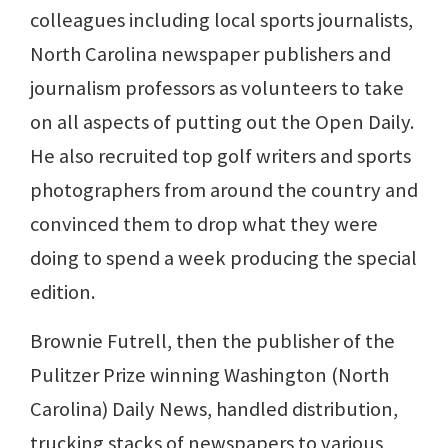
colleagues including local sports journalists,
North Carolina newspaper publishers and
journalism professors as volunteers to take
on all aspects of putting out the Open Daily.
He also recruited top golf writers and sports
photographers from around the country and
convinced them to drop what they were
doing to spend a week producing the special
edition.
Brownie Futrell, then the publisher of the
Pulitzer Prize winning Washington (North
Carolina) Daily News, handled distribution,
trucking stacks of newspapers to various