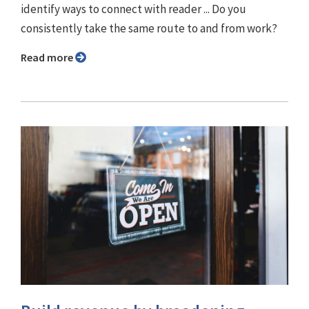
identify ways to connect with reader ... Do you
consistently take the same route to and from work?
Read more