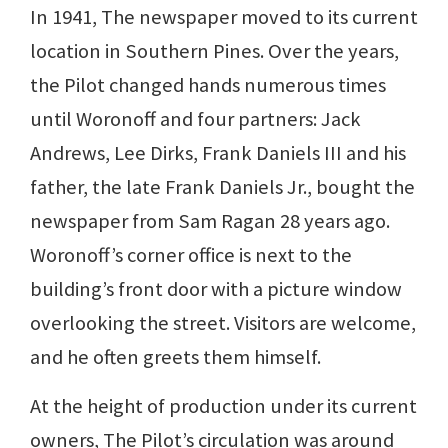
In 1941, The newspaper moved to its current
location in Southern Pines. Over the years,
the Pilot changed hands numerous times
until Woronoff and four partners: Jack
Andrews, Lee Dirks, Frank Daniels III and his
father, the late Frank Daniels Jr., bought the
newspaper from Sam Ragan 28 years ago.
Woronoff’s corner office is next to the
building’s front door with a picture window
overlooking the street. Visitors are welcome,
and he often greets them himself.
At the height of production under its current
owners, The Pilot’s circulation was around