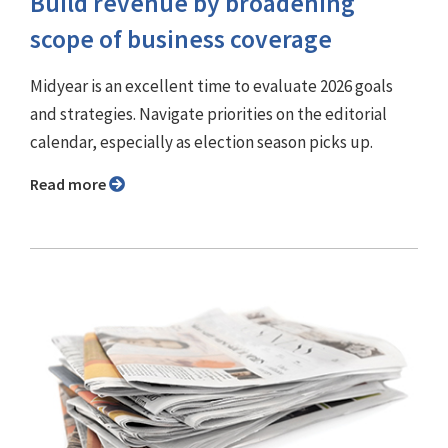
Build revenue by broadening
scope of business coverage
Midyear is an excellent time to evaluate 2026 goals
and strategies. Navigate priorities on the editorial
calendar, especially as election season picks up.
Read more