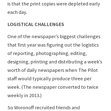
is that the print copies were depleted early
each day.
LOGISTICAL CHALLENGES
One of the newspaper’s biggest challenges
that first year was figuring out the logistics
of reporting, photographing, editing,
designing, printing and distributing a week’s
worth of daily newspapers when The Pilot
staff would typically produce three per
week. (The newspaper converted to twice
weekly in 2013.)
So Woronoff recruited friends and