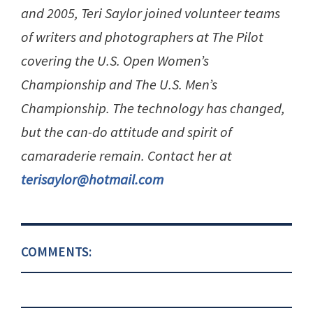
and 2005, Teri Saylor joined volunteer teams
of writers and photographers at The Pilot
covering the U.S. Open Women’s
Championship and The U.S. Men’s
Championship. The technology has changed,
but the can-do attitude and spirit of
camaraderie remain. Contact her at
terisaylor@hotmail.com
COMMENTS: