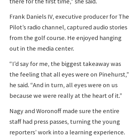
there for the first time,” she said.
Frank Daniels IV, executive producer for The
Pilot’s radio channel, captured audio stories
from the golf course. He enjoyed hanging
out in the media center.
“I'd say for me, the biggest takeaway was
the feeling that all eyes were on Pinehurst,”
he said. “And in turn, all eyes were on us
because we were really at the heart of it.”
Nagy and Woronoff made sure the entire
staff had press passes, turning the young
reporters’ work into a learning experience.