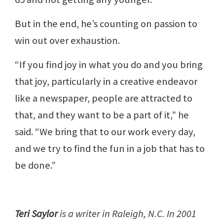
But in the end, he’s counting on passion to
win out over exhaustion.
“If you find joy in what you do and you bring
that joy, particularly in a creative endeavor
like a newspaper, people are attracted to
that, and they want to be a part of it,” he
said. “We bring that to our work every day,
and we try to find the fun in a job that has to
be done.”
Teri Saylor
is a writer in Raleigh, N.C. In 2001