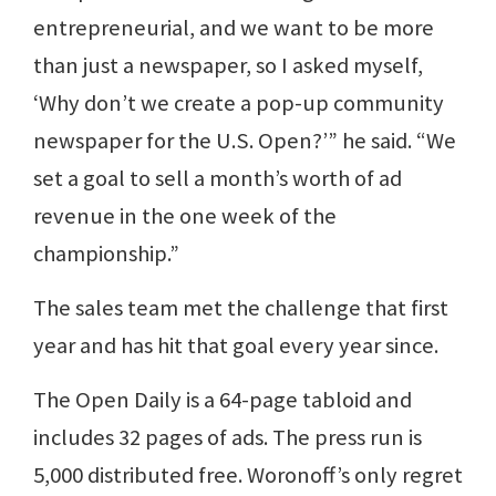
entrepreneurial, and we want to be more
than just a newspaper, so I asked myself,
‘Why don’t we create a pop-up community
newspaper for the U.S. Open?’” he said. “We
set a goal to sell a month’s worth of ad
revenue in the one week of the
championship.”
The sales team met the challenge that first
year and has hit that goal every year since.
The Open Daily is a 64-page tabloid and
includes 32 pages of ads. The press run is
5,000 distributed free. Woronoff’s only regret