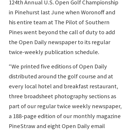
124th Annual U.S. Open Golf Championship
in Pinehurst last June when Woronoff and
his entire team at The Pilot of Southern
Pines went beyond the call of duty to add
the Open Daily newspaper to its regular
twice-weekly publication schedule.
“We printed five editions of Open Daily
distributed around the golf course and at
every local hotel and breakfast restaurant,
three broadsheet photography sections as
part of our regular twice weekly newspaper,
a 188-page edition of our monthly magazine
PineStraw and eight Open Daily email