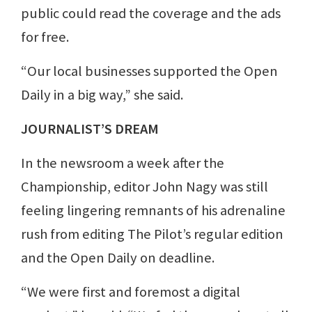
public could read the coverage and the ads
for free.
“Our local businesses supported the Open
Daily in a big way,” she said.
JOURNALIST’S DREAM
In the newsroom a week after the
Championship, editor John Nagy was still
feeling lingering remnants of his adrenaline
rush from editing The Pilot’s regular edition
and the Open Daily on deadline.
“We were first and foremost a digital