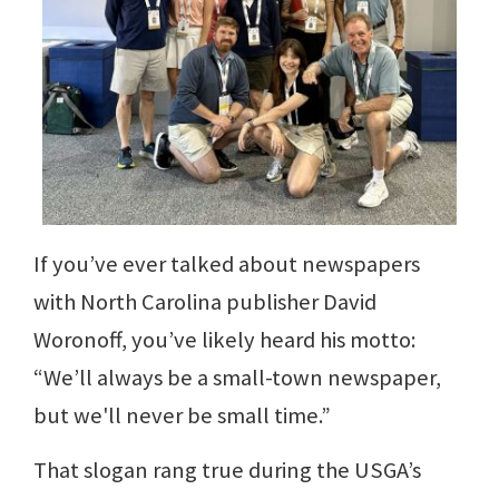
If you’ve ever talked about newspapers
with North Carolina publisher David
Woronoff, you’ve likely heard his motto:
“We’ll always be a small-town newspaper,
but we'll never be small time.”
That slogan rang true during the USGA’s