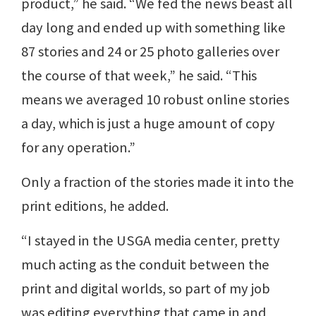
product,” he said. “We fed the news beast all
day long and ended up with something like
87 stories and 24 or 25 photo galleries over
the course of that week,” he said. “This
means we averaged 10 robust online stories
a day, which is just a huge amount of copy
for any operation.”
Only a fraction of the stories made it into the
print editions, he added.
“I stayed in the USGA media center, pretty
much acting as the conduit between the
print and digital worlds, so part of my job
was editing everything that came in and