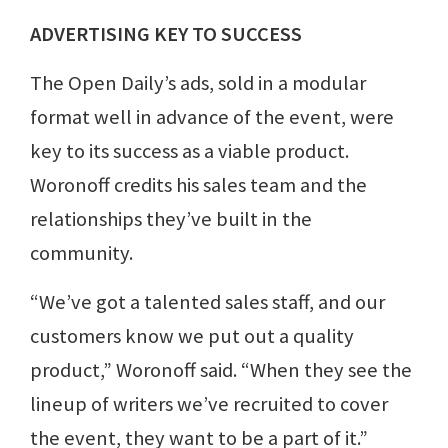
ADVERTISING KEY TO SUCCESS
The Open Daily’s ads, sold in a modular
format well in advance of the event, were
key to its success as a viable product.
Woronoff credits his sales team and the
relationships they’ve built in the
community.
“We’ve got a talented sales staff, and our
customers know we put out a quality
product,” Woronoff said. “When they see the
lineup of writers we’ve recruited to cover
the event, they want to be a part of it.”