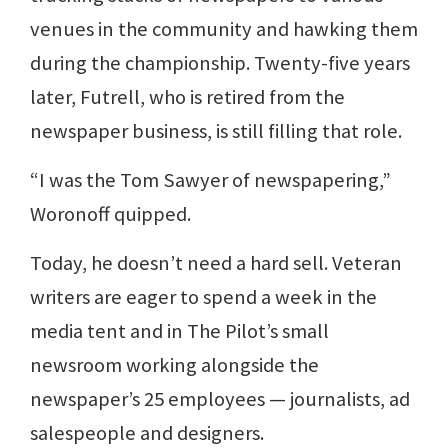
venues in the community and hawking them
during the championship. Twenty-five years
later, Futrell, who is retired from the
newspaper business, is still filling that role.
“I was the Tom Sawyer of newspapering,”
Woronoff quipped.
Today, he doesn’t need a hard sell. Veteran
writers are eager to spend a week in the
media tent and in The Pilot’s small
newsroom working alongside the
newspaper’s 25 employees — journalists, ad
salespeople and designers.