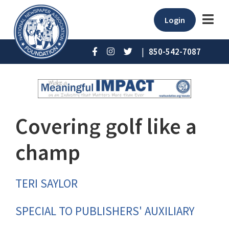
Login
|
850-542-7087
Covering golf like a
champ
TERI SAYLOR
SPECIAL TO PUBLISHERS' AUXILIARY