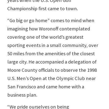
years when the U.S. Open Golf
Championship first came to town.
“Go big or go home” comes to mind when
imagining how Woronoff contemplated
covering one of the world’s greatest
sporting events in a small community, over
50 miles from the amenities of the closest
large city. He accompanied a delegation of
Moore County officials to observe the 1998
U.S. Men’s Open at the Olympic Club near
San Francisco and came home with a
business plan.
“We pride ourselves on being