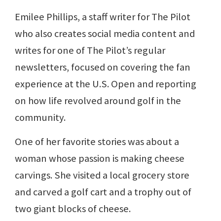
Emilee Phillips, a staff writer for The Pilot
who also creates social media content and
writes for one of The Pilot’s regular
newsletters, focused on covering the fan
experience at the U.S. Open and reporting
on how life revolved around golf in the
community.
One of her favorite stories was about a
woman whose passion is making cheese
carvings. She visited a local grocery store
and carved a golf cart and a trophy out of
two giant blocks of cheese.