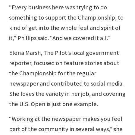
“Every business here was trying to do
something to support the Championship, to
kind of get into the whole feel and spirit of
it,” Phillips said. “And we covered it all.”
Elena Marsh, The Pilot’s local government
reporter, focused on feature stories about
the Championship for the regular
newspaper and contributed to social media.
She loves the variety in her job, and covering
the U.S. Open is just one example.
“Working at the newspaper makes you feel
part of the community in several ways,” she