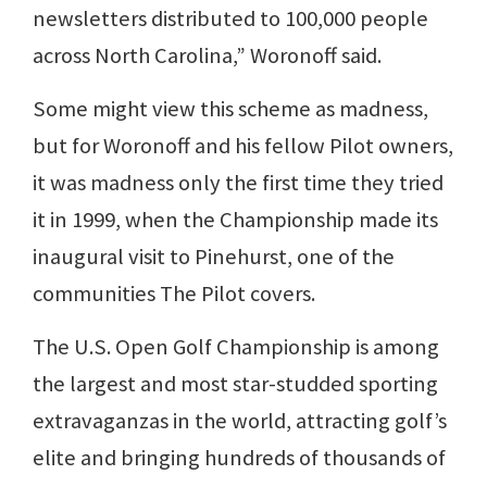
newsletters distributed to 100,000 people
across North Carolina,” Woronoff said.
Some might view this scheme as madness,
but for Woronoff and his fellow Pilot owners,
it was madness only the first time they tried
it in 1999, when the Championship made its
inaugural visit to Pinehurst, one of the
communities The Pilot covers.
The U.S. Open Golf Championship is among
the largest and most star-studded sporting
extravaganzas in the world, attracting golf’s
elite and bringing hundreds of thousands of