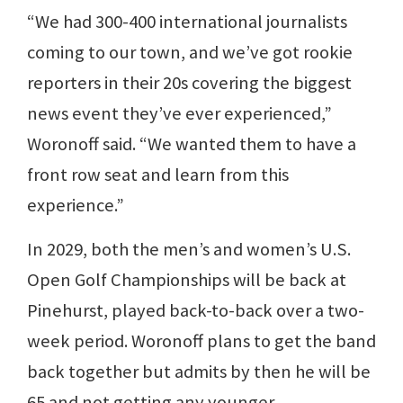
“We had 300-400 international journalists
coming to our town, and we’ve got rookie
reporters in their 20s covering the biggest
news event they’ve ever experienced,”
Woronoff said. “We wanted them to have a
front row seat and learn from this
experience.”
In 2029, both the men’s and women’s U.S.
Open Golf Championships will be back at
Pinehurst, played back-to-back over a two-
week period. Woronoff plans to get the band
back together but admits by then he will be
65 and not getting any younger.