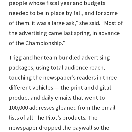
people whose fiscal year and budgets
needed to be in place by fall, and for some
of them, it was a large ask,” she said. “Most of
the advertising came last spring, in advance
of the Championship.”
Trigg and her team bundled advertising
packages, using total audience reach,
touching the newspaper’s readers in three
different vehicles — the print and digital
product and daily emails that went to
100,000 addresses gleaned from the email
lists of all The Pilot’s products. The
newspaper dropped the paywall so the