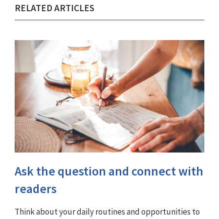
RELATED ARTICLES
Ask the question and connect with
readers
Think about your daily routines and opportunities to