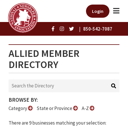
Login
|
850-542-7087
ALLIED MEMBER
DIRECTORY
BROWSE BY:
Category
State or Province
A-Z
There are 9 businesses matching your selection: