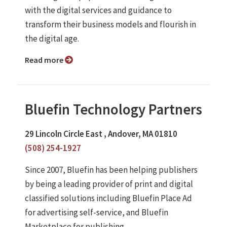
with the digital services and guidance to
transform their business models and flourish in
the digital age.
Read more
Bluefin Technology Partners
29 Lincoln Circle East , Andover, MA 01810
(508) 254-1927
Since 2007, Bluefin has been helping publishers
by being a leading provider of print and digital
classified solutions including Bluefin Place Ad
for advertising self-service, and Bluefin
Marketplace for publishing ...