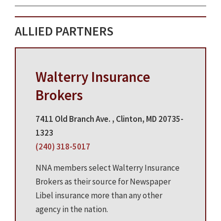
ALLIED PARTNERS
Walterry Insurance
Brokers
7411 Old Branch Ave. , Clinton, MD 20735-
1323
(240) 318-5017
NNA members select Walterry Insurance
Brokers as their source for Newspaper
Libel insurance more than any other
agency in the nation.