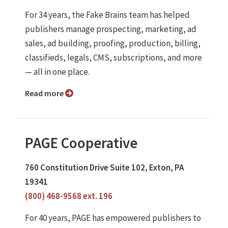
For 34 years, the Fake Brains team has helped
publishers manage prospecting, marketing, ad
sales, ad building, proofing, production, billing,
classifieds, legals, CMS, subscriptions, and more
— all in one place.
Read more
PAGE Cooperative
760 Constitution Drive Suite 102, Exton, PA
19341
(800) 468-9568 ext. 196
For 40 years, PAGE has empowered publishers to