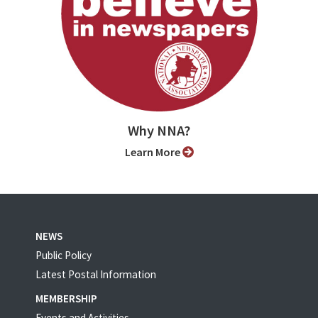
Why NNA?
Learn More
NEWS
Public Policy
Latest Postal Information
MEMBERSHIP
Events and Activities