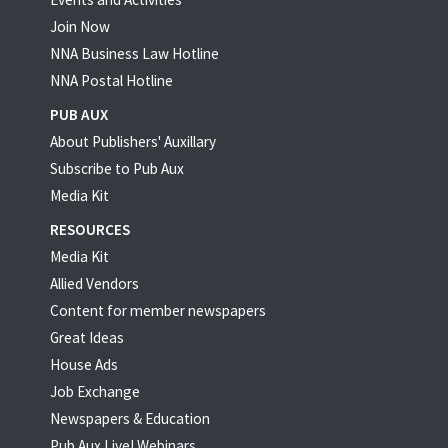
Join Now
NNA Business Law Hotline
NNA Postal Hotline
PUB AUX
About Publishers' Auxillary
Subscribe to Pub Aux
Media Kit
RESOURCES
Media Kit
Allied Vendors
Content for member newspapers
Great Ideas
House Ads
Job Exchange
Newspapers & Education
Pub Aux Live! Webinars