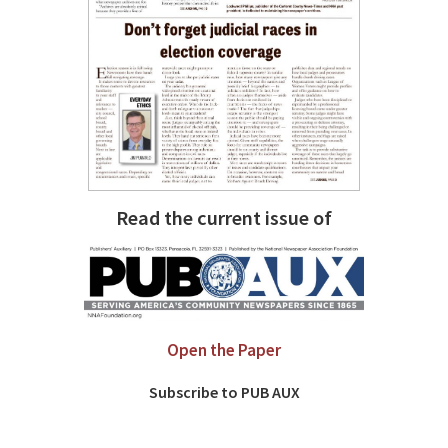
Read the current issue of
Open the Paper
Subscribe to PUB AUX