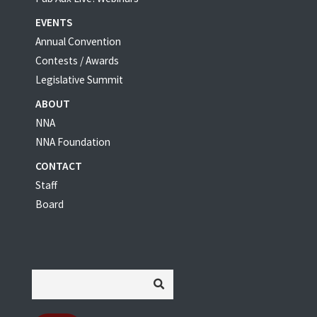
EVENTS
Annual Convention
Contests / Awards
Legislative Summit
ABOUT
NNA
NNA Foundation
CONTACT
Staff
Board