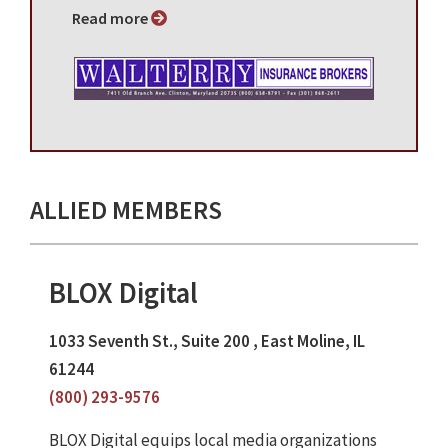
Read more
ALLIED MEMBERS
BLOX Digital
1033 Seventh St., Suite 200 , East Moline, IL
61244
(800) 293-9576
BLOX Digital equips local media organizations