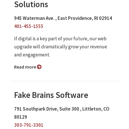
Solutions
945 Waterman Ave. , East Providence, RI 02914
401-455-1555
If digital is a key part of your future, our web
upgrade will dramatically grow your revenue
and engagement.
Read more
Fake Brains Software
791 Southpark Drive, Suite 300 , Littleton, CO
80129
303-791-3301