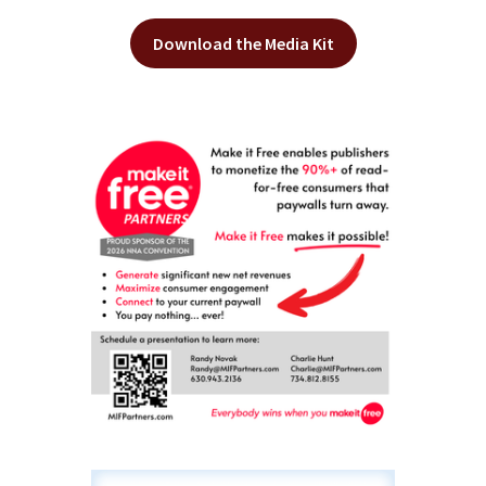
Download the Media Kit