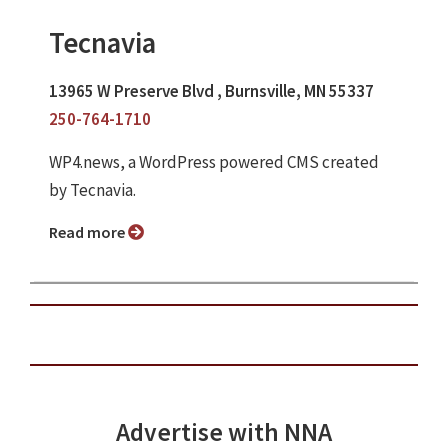
Tecnavia
13965 W Preserve Blvd , Burnsville, MN 55337
250-764-1710
WP4.news, a WordPress powered CMS created
by Tecnavia.
Read more
Advertise with NNA