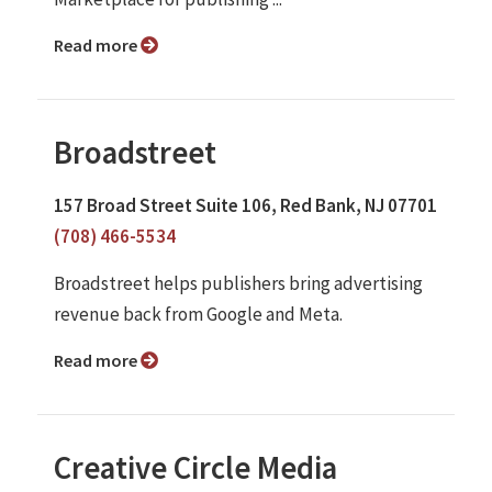
Read more
Broadstreet
157 Broad Street Suite 106, Red Bank, NJ 07701
(708) 466-5534
Broadstreet helps publishers bring advertising
revenue back from Google and Meta.
Read more
Creative Circle Media