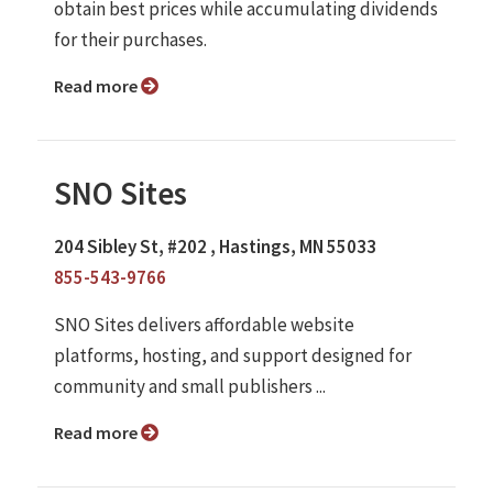
obtain best prices while accumulating dividends
for their purchases.
Read more
SNO Sites
204 Sibley St, #202 , Hastings, MN 55033
855-543-9766
SNO Sites delivers affordable website
platforms, hosting, and support designed for
community and small publishers ...
Read more