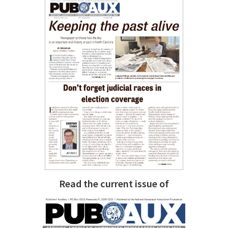
Read the current issue of