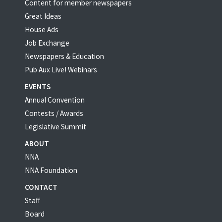
Content for member newspapers
Great Ideas
House Ads
Job Exchange
Newspapers & Education
Pub Aux Live! Webinars
EVENTS
Annual Convention
Contests / Awards
Legislative Summit
ABOUT
NNA
NNA Foundation
CONTACT
Staff
Board