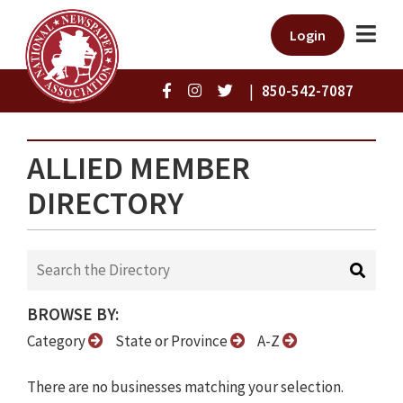
Login
|
850-542-7087
ALLIED MEMBER
DIRECTORY
BROWSE BY:
Category
State or Province
A-Z
There are no businesses matching your selection.