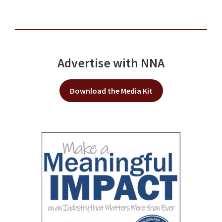
Advertise with NNA
Download the Media Kit