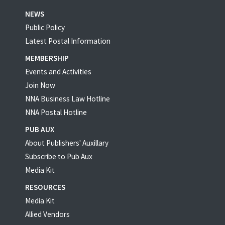
NEWS
Public Policy
Latest Postal Information
MEMBERSHIP
Events and Activities
Join Now
NNA Business Law Hotline
NNA Postal Hotline
PUB AUX
About Publishers' Auxillary
Subscribe to Pub Aux
Media Kit
RESOURCES
Media Kit
Allied Vendors