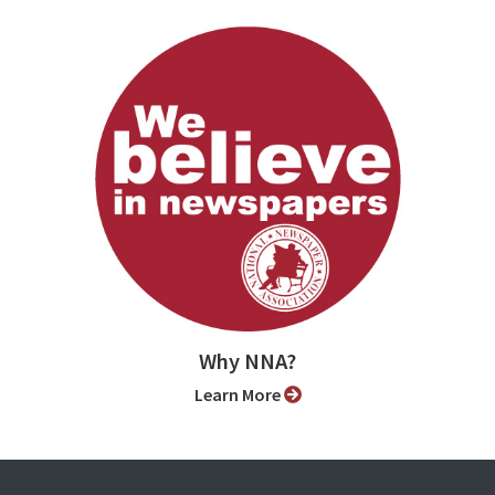
Why NNA?
Learn More