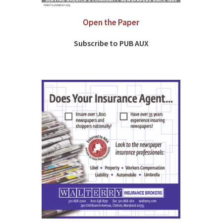
Open the Paper
Subscribe to PUB AUX