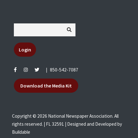
Login
|
850-542-7087
Download the Media Kit
Copyright © 2026 National Newspaper Association. All
rights reserved. | FL 32591 | Designed and Developed by
Buildable