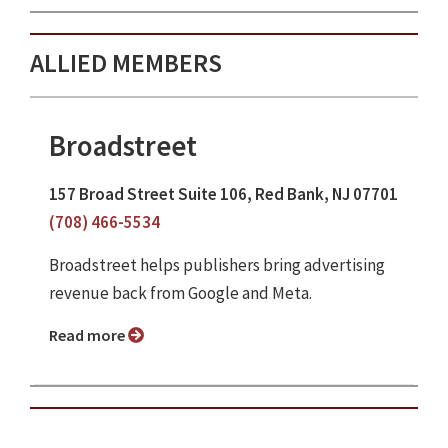
ALLIED MEMBERS
Broadstreet
157 Broad Street Suite 106, Red Bank, NJ 07701
(708) 466-5534
Broadstreet helps publishers bring advertising
revenue back from Google and Meta.
Read more