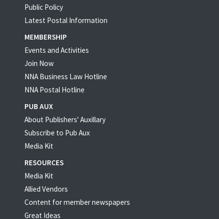
Public Policy
Latest Postal Information
MEMBERSHIP
Events and Activities
Join Now
NNA Business Law Hotline
NNA Postal Hotline
PUB AUX
About Publishers' Auxillary
Subscribe to Pub Aux
Media Kit
RESOURCES
Media Kit
Allied Vendors
Content for member newspapers
Great Ideas