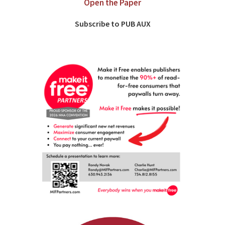
Open the Paper
Subscribe to PUB AUX