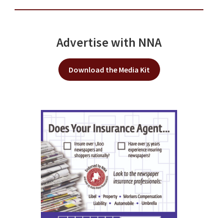
Advertise with NNA
Download the Media Kit