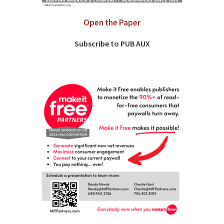
Open the Paper
Subscribe to PUB AUX