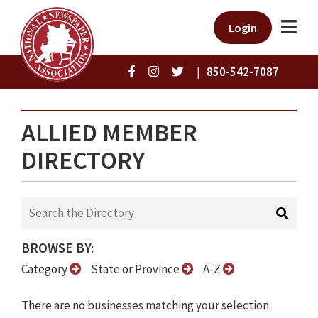
Login
|
850-542-7087
ALLIED MEMBER
DIRECTORY
BROWSE BY:
Category
State or Province
A-Z
There are no businesses matching your selection.