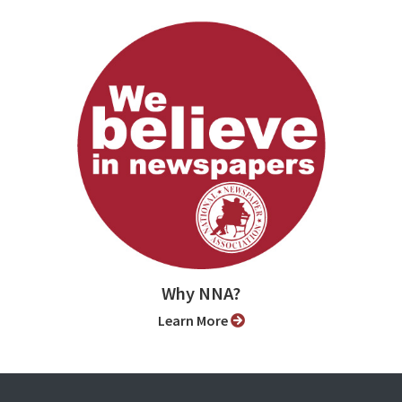
Why NNA?
Learn More