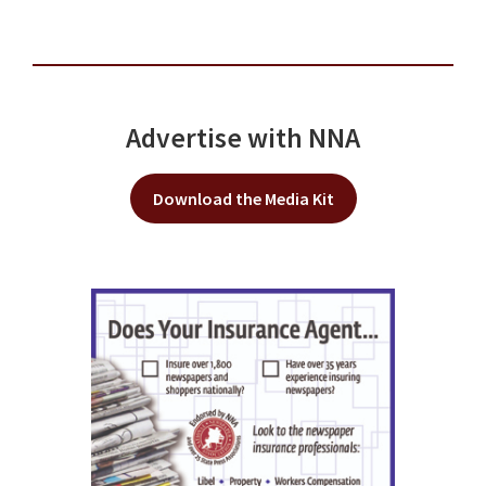
Advertise with NNA
Download the Media Kit