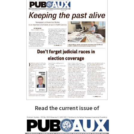
Read the current issue of