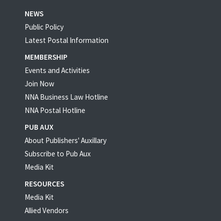
NEWS
Public Policy
Latest Postal Information
MEMBERSHIP
Events and Activities
Join Now
NNA Business Law Hotline
NNA Postal Hotline
PUB AUX
About Publishers' Auxillary
Subscribe to Pub Aux
Media Kit
RESOURCES
Media Kit
Allied Vendors