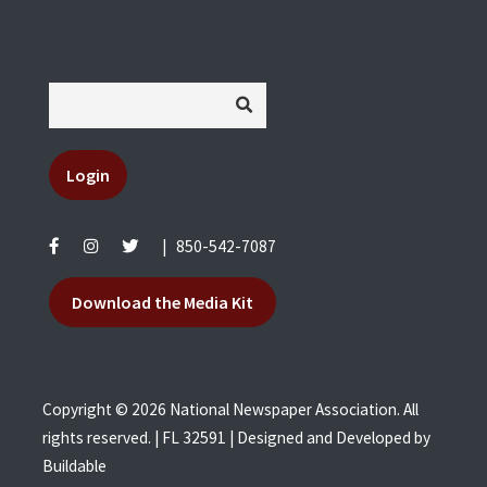
Login
|
850-542-7087
Download the Media Kit
Copyright © 2026 National Newspaper Association. All
rights reserved. | FL 32591 | Designed and Developed by
Buildable