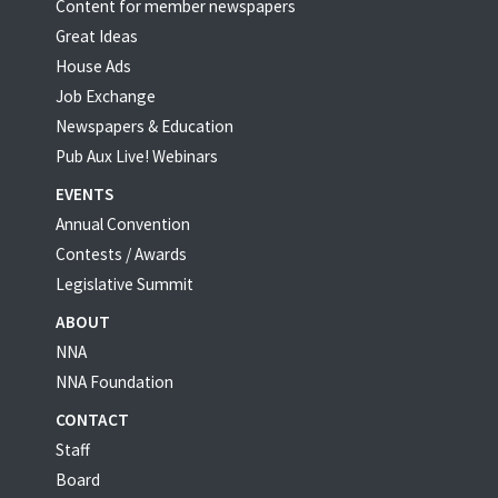
Content for member newspapers
Great Ideas
House Ads
Job Exchange
Newspapers & Education
Pub Aux Live! Webinars
EVENTS
Annual Convention
Contests / Awards
Legislative Summit
ABOUT
NNA
NNA Foundation
CONTACT
Staff
Board