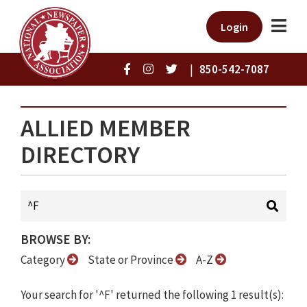
Login
|
850-542-7087
ALLIED MEMBER
DIRECTORY
BROWSE BY:
Category
State or Province
A-Z
Your search for '^F' returned the following 1 result(s):