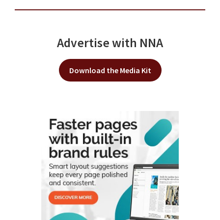
Advertise with NNA
Download the Media Kit