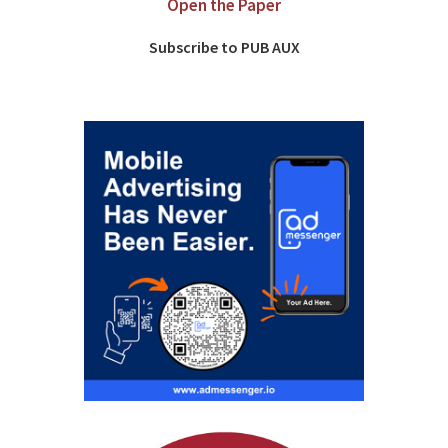
Open the Paper
Subscribe to PUB AUX