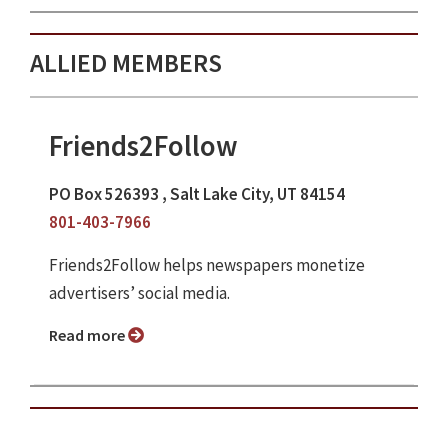
ALLIED MEMBERS
Friends2Follow
PO Box 526393 , Salt Lake City, UT 84154
801-403-7966
Friends2Follow helps newspapers monetize
advertisers’ social media.
Read more