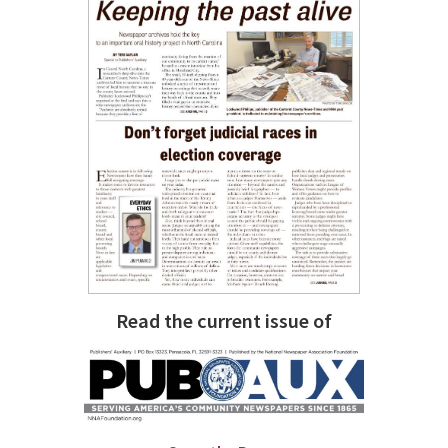
Read the current issue of