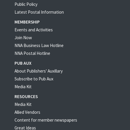
Public Policy
Latest Postal Information
MEMBERSHIP
Events and Activities
Join Now
NNA Business Law Hotline
NNA Postal Hotline
PUB AUX
About Publishers' Auxillary
Subscribe to Pub Aux
Media Kit
RESOURCES
Media Kit
Allied Vendors
Content for member newspapers
Great Ideas