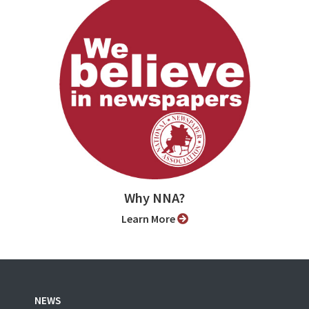
Why NNA?
Learn More
NEWS