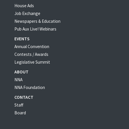
House Ads
Job Exchange
Newspapers & Education
Pub Aux Live! Webinars
EVENTS
Annual Convention
Contests / Awards
Legislative Summit
ABOUT
NNA
NNA Foundation
CONTACT
Staff
Board