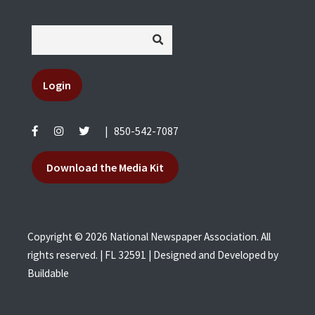
Login
|
850-542-7087
Download the Media Kit
Copyright © 2026 National Newspaper Association. All
rights reserved. | FL 32591 | Designed and Developed by
Buildable