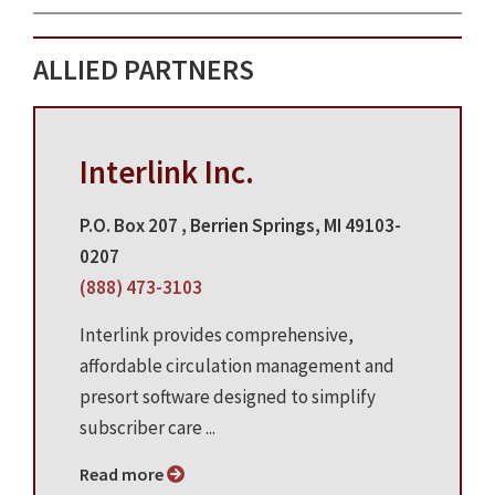
ALLIED PARTNERS
Interlink Inc.
P.O. Box 207 , Berrien Springs, MI 49103-
0207
(888) 473-3103
Interlink provides comprehensive,
affordable circulation management and
presort software designed to simplify
subscriber care ...
Read more