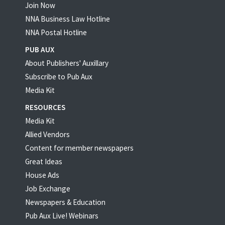
Join Now
NNA Business Law Hotline
NNA Postal Hotline
PUB AUX
About Publishers' Auxillary
Subscribe to Pub Aux
Media Kit
RESOURCES
Media Kit
Allied Vendors
Content for member newspapers
Great Ideas
House Ads
Job Exchange
Newspapers & Education
Pub Aux Live! Webinars