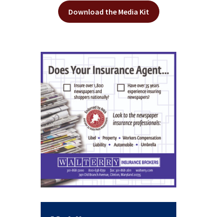
Download the Media Kit