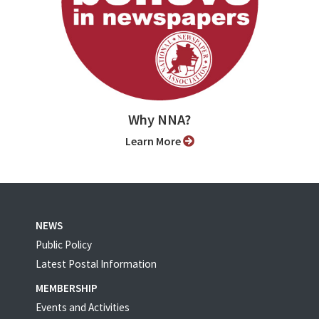
Why NNA?
Learn More
NEWS
Public Policy
Latest Postal Information
MEMBERSHIP
Events and Activities