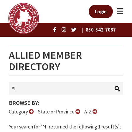
Login
|
850-542-7087
ALLIED MEMBER
DIRECTORY
BROWSE BY:
Category
State or Province
A-Z
Your search for '^I' returned the following 1 result(s):