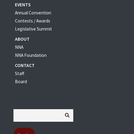
EVENTS
Annual Convention
Contests / Awards
Legislative Summit
ABOUT
NNA
NNA Foundation
CONTACT
Staff
Board