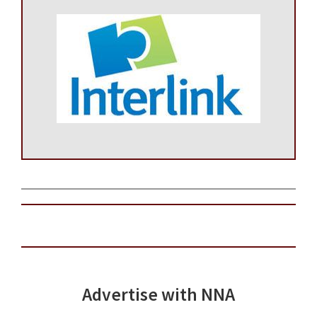
Advertise with NNA