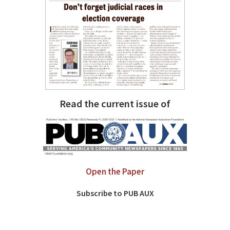
Read the current issue of
Open the Paper
Subscribe to PUB AUX