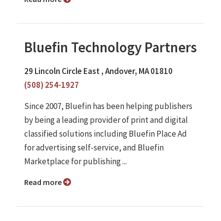
Bluefin Technology Partners
29 Lincoln Circle East , Andover, MA 01810
(508) 254-1927
Since 2007, Bluefin has been helping publishers
by being a leading provider of print and digital
classified solutions including Bluefin Place Ad
for advertising self-service, and Bluefin
Marketplace for publishing ...
Read more