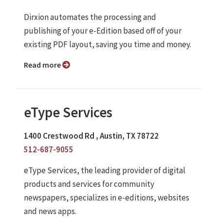
Dirxion automates the processing and
publishing of your e-Edition based off of your
existing PDF layout, saving you time and money.
Read more
eType Services
1400 Crestwood Rd , Austin, TX 78722
512-687-9055
eType Services, the leading provider of digital
products and services for community
newspapers, specializes in e-editions, websites
and news apps.