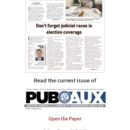
Read the current issue of
Open the Paper