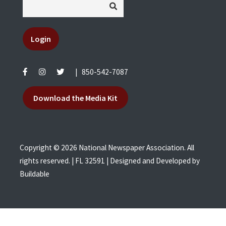
Login
|
850-542-7087
Download the Media Kit
Copyright © 2026 National Newspaper Association. All
rights reserved. | FL 32591 | Designed and Developed by
Buildable