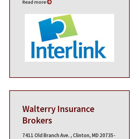
Read more
Walterry Insurance
Brokers
7411 Old Branch Ave. , Clinton, MD 20735-