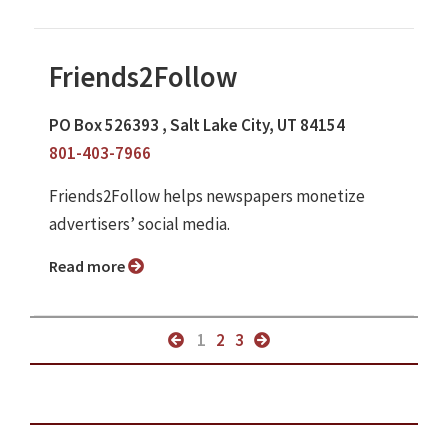
Friends2Follow
PO Box 526393 , Salt Lake City, UT 84154
801-403-7966
Friends2Follow helps newspapers monetize
advertisers’ social media.
Read more
1
2
3