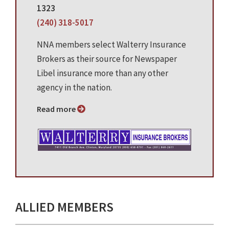
1323
(240) 318-5017
NNA members select Walterry Insurance
Brokers as their source for Newspaper
Libel insurance more than any other
agency in the nation.
Read more
ALLIED MEMBERS