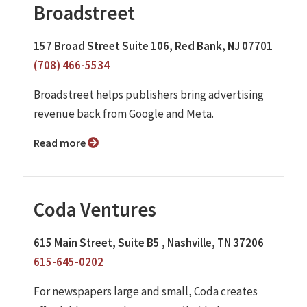
Broadstreet
157 Broad Street Suite 106, Red Bank, NJ 07701
(708) 466-5534
Broadstreet helps publishers bring advertising
revenue back from Google and Meta.
Read more
Coda Ventures
615 Main Street, Suite B5 , Nashville, TN 37206
615-645-0202
For newspapers large and small, Coda creates