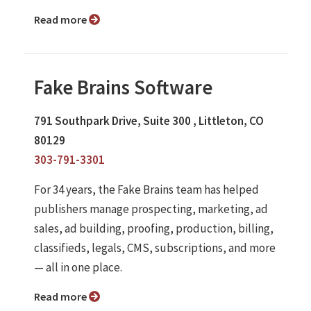
Read more
Fake Brains Software
791 Southpark Drive, Suite 300 , Littleton, CO
80129
303-791-3301
For 34 years, the Fake Brains team has helped
publishers manage prospecting, marketing, ad
sales, ad building, proofing, production, billing,
classifieds, legals, CMS, subscriptions, and more
— all in one place.
Read more