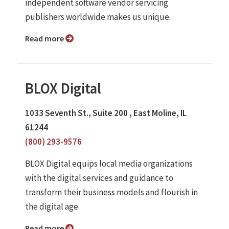
independent software vendor servicing
publishers worldwide makes us unique.
Read more
BLOX Digital
1033 Seventh St., Suite 200 , East Moline, IL
61244
(800) 293-9576
BLOX Digital equips local media organizations
with the digital services and guidance to
transform their business models and flourish in
the digital age.
Read more