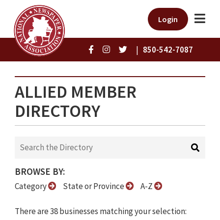
Login
|
850-542-7087
ALLIED MEMBER
DIRECTORY
BROWSE BY:
Category
State or Province
A-Z
There are 38 businesses matching your selection: