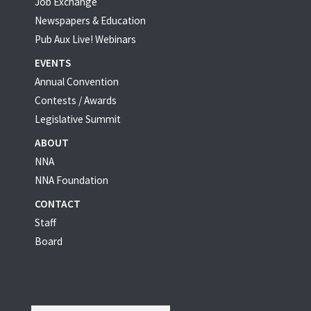
Job Exchange
Newspapers & Education
Pub Aux Live! Webinars
EVENTS
Annual Convention
Contests / Awards
Legislative Summit
ABOUT
NNA
NNA Foundation
CONTACT
Staff
Board