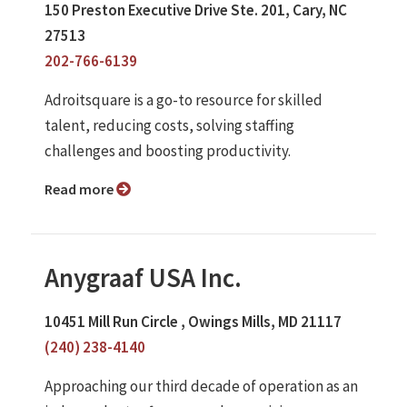
150 Preston Executive Drive Ste. 201, Cary, NC
27513
202-766-6139
Adroitsquare is a go-to resource for skilled
talent, reducing costs, solving staffing
challenges and boosting productivity.
Read more
Anygraaf USA Inc.
10451 Mill Run Circle , Owings Mills, MD 21117
(240) 238-4140
Approaching our third decade of operation as an