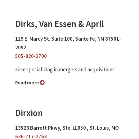
Dirks, Van Essen & April
119 E. Marcy St. Suite 100, Sante Fe, NM 87501-
2092
505-820-2700
Firm specializing in mergers and acquisitions.
Read more
Dirxion
13523 Barrett Pkwy, Ste. LL050 , St. Louis, MO
636-717-2763