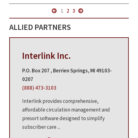
1
2
3
ALLIED PARTNERS
Interlink Inc.
P.O. Box 207 , Berrien Springs, MI 49103-
0207
(888) 473-3103
Interlink provides comprehensive,
affordable circulation management and
presort software designed to simplify
subscriber care ...