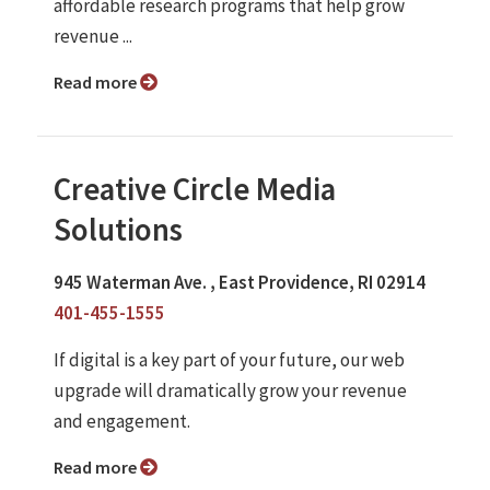
affordable research programs that help grow
revenue ...
Read more
Creative Circle Media
Solutions
945 Waterman Ave. , East Providence, RI 02914
401-455-1555
If digital is a key part of your future, our web
upgrade will dramatically grow your revenue
and engagement.
Read more