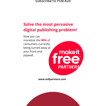
Subscribe to PUB AUX