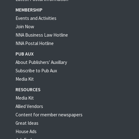
MEMBERSHIP
Events and Activities
Join Now
NNA Business Law Hotline
NNA Postal Hotline
PUB AUX
About Publishers' Auxillary
Subscribe to Pub Aux
Media Kit
RESOURCES
Media Kit
Allied Vendors
Content for member newspapers
Great Ideas
House Ads