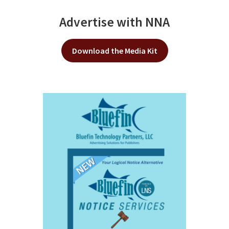
Advertise with NNA
Download the Media Kit