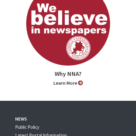
Why NNA?
Learn More
NEWS
Public Policy
Latest Postal Information