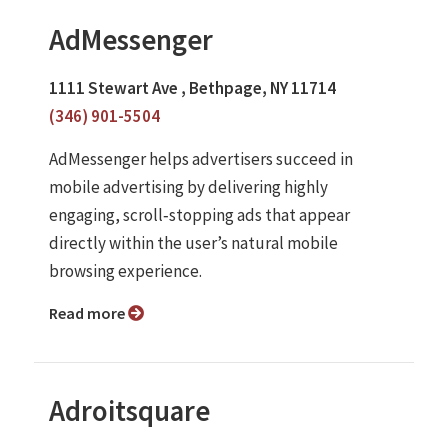
AdMessenger
1111 Stewart Ave , Bethpage, NY 11714
(346) 901-5504
AdMessenger helps advertisers succeed in
mobile advertising by delivering highly
engaging, scroll‑stopping ads that appear
directly within the user’s natural mobile
browsing experience.
Read more
Adroitsquare