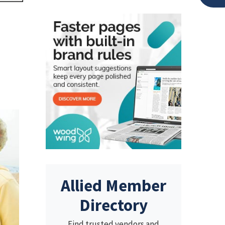
Allied Member
Directory
Find trusted vendors and