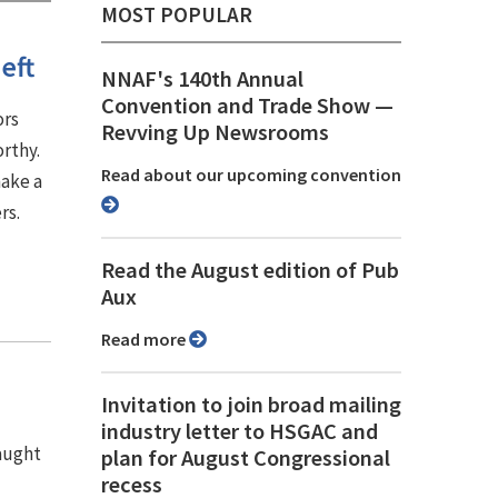
MOST POPULAR
eft
NNAF's 140th Annual
Convention and Trade Show ⁠—
ors
Revving Up Newsrooms
rthy.
Read about our upcoming convention
make a
rs.
Read the August edition of Pub
Aux
Read more
Invitation to join broad mailing
industry letter to HSGAC and
caught
plan for August Congressional
recess