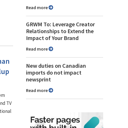
Read more
GRWM To: Leverage Creator
Relationships to Extend the
Impact of Your Brand
Read more
han
New duties on Canadian
lup
imports do not impact
newsprint
Read more
hem
and TV
tional