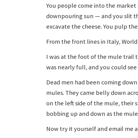
You people come into the market 
downpouring sun — and you slit th
excavate the cheese. You pulp the
From the front lines in Italy, Worl
I was at the foot of the mule tra
was nearly full, and you could see
Dead men had been coming down th
mules. They came belly down acro
on the left side of the mule, their
bobbing up and down as the mule
Now try it yourself and email me a