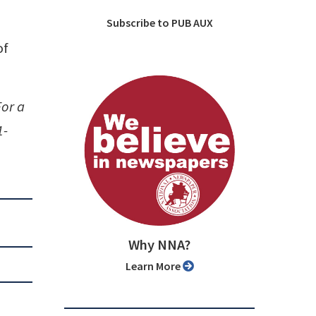
Subscribe to PUB AUX
of
For a
1-
Why NNA?
Learn More