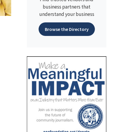
business partners that
understand your business
Browse the Directory