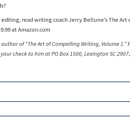
ds?
 editing, read writing coach Jerry Bellune’s The Art 
 $9.99 at Amazon.com
 author of “The Art of Compelling Writing, Volume 1.” 
your check to him at PO Box 1500, Lexington SC 2907