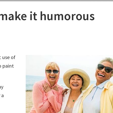
 make it humorous
 use of
o paint
ay
 a