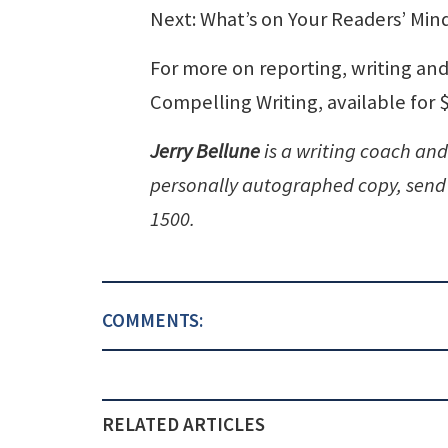
Next: What’s on Your Readers’ Min
For more on reporting, writing and
Compelling Writing, available for
Jerry Bellune
is a writing coach and
personally autographed copy, send 
1500.
COMMENTS:
RELATED ARTICLES