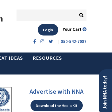
n
Your Cart
Login
|
850-542-7087
EAT IDEAS
RESOURCES
Join NNA today!
Advertise with NNA
Download the Media Kit