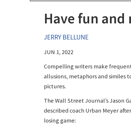
Have fun and
JERRY BELLUNE
JUN 1, 2022
Compelling writers make frequent
allusions, metaphors and similes t
pictures.
The Wall Street Journal’s Jason G
described coach Urban Meyer after
losing game: