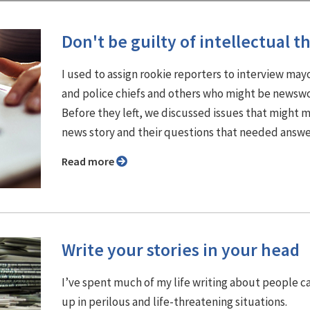
Don't be guilty of intellectual th
I used to assign rookie reporters to interview may
and police chiefs and others who might be newswo
Before they left, we discussed issues that might 
news story and their questions that needed answe
Read more
Write your stories in your head
I’ve spent much of my life writing about people 
up in perilous and life-threatening situations.