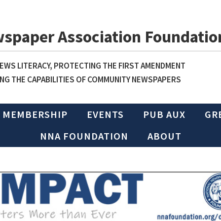
wspaper Association Foundatio
WS LITERACY, PROTECTING THE FIRST AMENDMENT
NG THE CAPABILITIES OF COMMUNITY NEWSPAPERS
MEMBERSHIP
EVENTS
PUB AUX
GR
NNA FOUNDATION
ABOUT