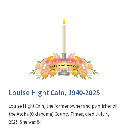
Louise Hight Cain, 1940-2025
Louise Hight Cain, the former owner and publisher of
the Atoka (Oklahoma) County Times, died July 4,
2025. She was 84.