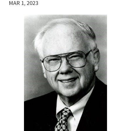
MAR 1, 2023