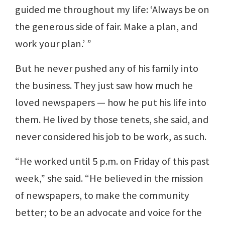
guided me throughout my life: ‘Always be on
the generous side of fair. Make a plan, and
work your plan.’ ”
But he never pushed any of his family into
the business. They just saw how much he
loved newspapers — how he put his life into
them. He lived by those tenets, she said, and
never considered his job to be work, as such.
“He worked until 5 p.m. on Friday of this past
week,” she said. “He believed in the mission
of newspapers, to make the community
better; to be an advocate and voice for the