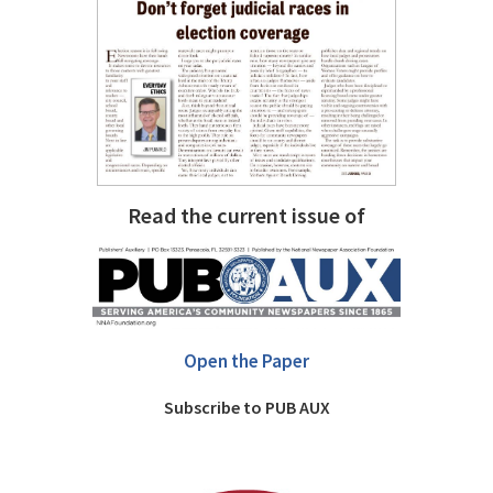
Read the current issue of
Open the Paper
Subscribe to PUB AUX