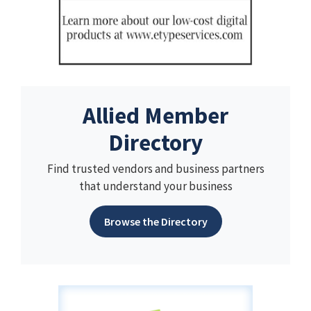
Allied Member
Directory
Find trusted vendors and business partners
that understand your business
Browse the Directory