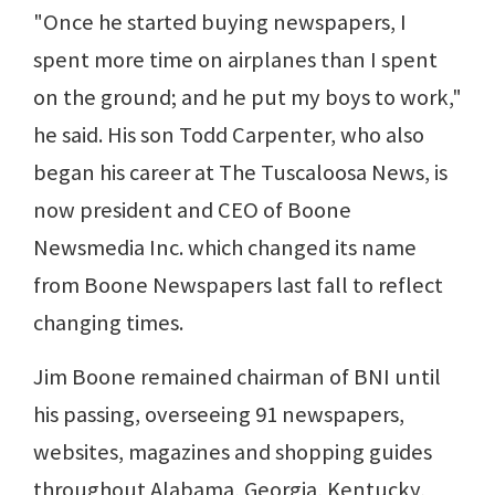
"Once he started buying newspapers, I
spent more time on airplanes than I spent
on the ground; and he put my boys to work,"
he said. His son Todd Carpenter, who also
began his career at The Tuscaloosa News, is
now president and CEO of Boone
Newsmedia Inc. which changed its name
from Boone Newspapers last fall to reflect
changing times.
Jim Boone remained chairman of BNI until
his passing, overseeing 91 newspapers,
websites, magazines and shopping guides
throughout Alabama, Georgia, Kentucky,