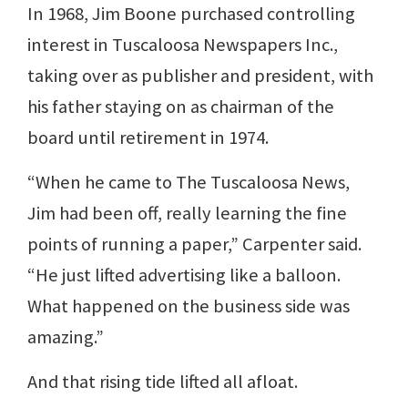
In 1968, Jim Boone purchased controlling
interest in Tuscaloosa Newspapers Inc.,
taking over as publisher and president, with
his father staying on as chairman of the
board until retirement in 1974.
“When he came to The Tuscaloosa News,
Jim had been off, really learning the fine
points of running a paper,” Carpenter said.
“He just lifted advertising like a balloon.
What happened on the business side was
amazing.”
And that rising tide lifted all afloat.