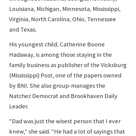
Louisiana, Michigan, Minnesota, Mississippi,
Virginia, North Carolina, Ohio, Tennessee
and Texas.
His youngest child, Catherine Boone
Hadaway, is among those staying in the
family business as publisher of the Vicksburg
(Mississippi) Post, one of the papers owned
by BNI. She also group-manages the
Natchez Democrat and Brookhaven Daily
Leader.
“Dad was just the wisest person that I ever
knew,” she said. “He had a lot of sayings that