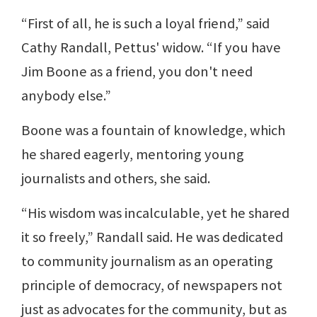
“First of all, he is such a loyal friend,” said
Cathy Randall, Pettus' widow. “If you have
Jim Boone as a friend, you don't need
anybody else.”
Boone was a fountain of knowledge, which
he shared eagerly, mentoring young
journalists and others, she said.
“His wisdom was incalculable, yet he shared
it so freely,” Randall said. He was dedicated
to community journalism as an operating
principle of democracy, of newspapers not
just as advocates for the community, but as