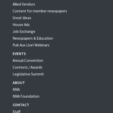
Allied Vendors
Content for member newspapers
Great Ideas
House Ads
Job Exchange
Newspapers & Education
Pub Aux Live! Webinars
EVENTS
Annual Convention
Contests / Awards
Legislative Summit
ABOUT
NNA
NNA Foundation
CONTACT
Staff