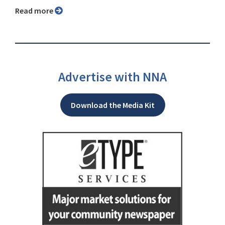
Read more
Advertise with NNA
Download the Media Kit