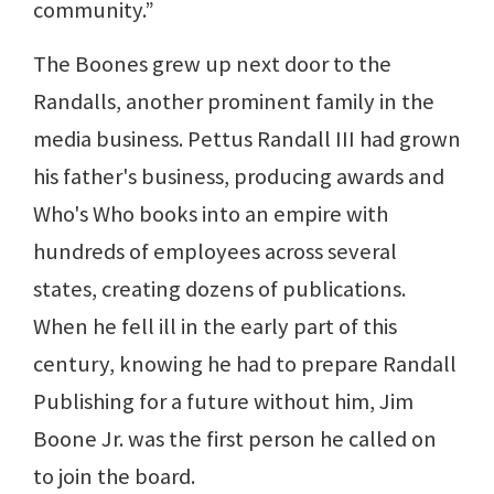
community.”
The Boones grew up next door to the
Randalls, another prominent family in the
media business. Pettus Randall III had grown
his father's business, producing awards and
Who's Who books into an empire with
hundreds of employees across several
states, creating dozens of publications.
When he fell ill in the early part of this
century, knowing he had to prepare Randall
Publishing for a future without him, Jim
Boone Jr. was the first person he called on
to join the board.