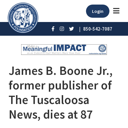
Login
|
850-542-7087
James B. Boone Jr.,
former publisher of
The Tuscaloosa
News, dies at 87