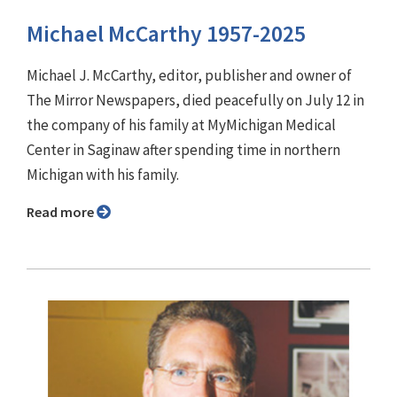
Michael McCarthy 1957-2025
Michael J. McCarthy, editor, publisher and owner of
The Mirror Newspapers, died peacefully on July 12 in
the company of his family at MyMichigan Medical
Center in Saginaw after spending time in northern
Michigan with his family.
Read more