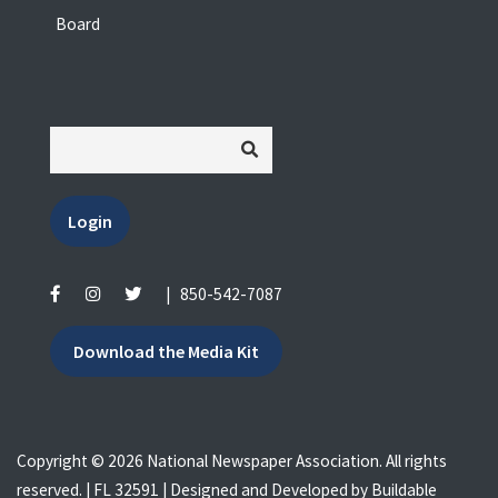
Board
Login
|
850-542-7087
Download the Media Kit
Copyright © 2026 National Newspaper Association. All rights
reserved. | FL 32591 | Designed and Developed by
Buildable