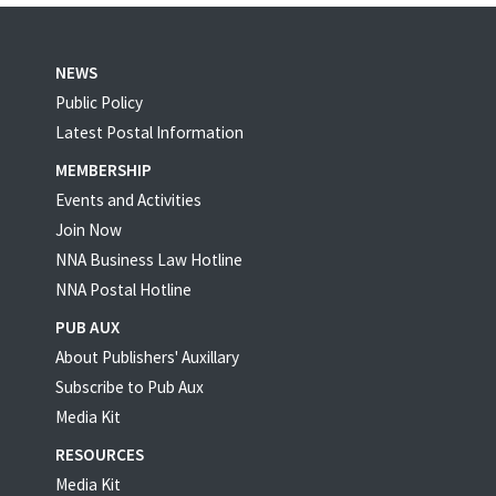
NEWS
Public Policy
Latest Postal Information
MEMBERSHIP
Events and Activities
Join Now
NNA Business Law Hotline
NNA Postal Hotline
PUB AUX
About Publishers' Auxillary
Subscribe to Pub Aux
Media Kit
RESOURCES
Media Kit