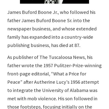
James Buford Boone Jr., who followed his
father James Buford Boone Sr. into the
newspaper business, and whose extended
family has expanded into a country-wide
publishing business, has died at 87.
As publisher of The Tuscaloosa News, his
father wrote the 1957 Pulitzer-Prize-winning
front-page editorial, “What a Price for
Peace” after Autherine Lucy's 1956 attempt
to integrate the University of Alabama was
met with mob violence. His son followed in
those footsteps, focusing initially on the