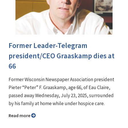
Former Leader-Telegram
president/CEO Graaskamp dies at
66
Former Wisconsin Newspaper Association president
Pieter “Peter” F. Graaskamp, age 66, of Eau Claire,
passed away Wednesday, July 23, 2025, surrounded
by his family at home while under hospice care.
Read more