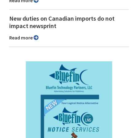
Read more
New duties on Canadian imports do not
impact newsprint
Read more