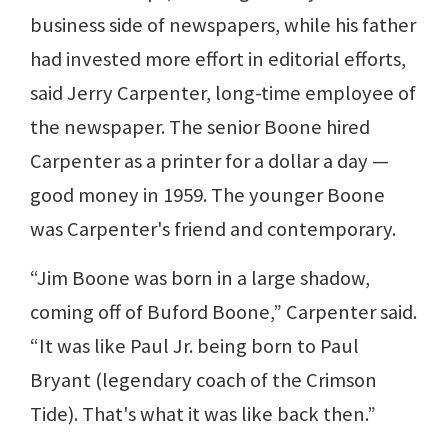
business side of newspapers, while his father
had invested more effort in editorial efforts,
said Jerry Carpenter, long-time employee of
the newspaper. The senior Boone hired
Carpenter as a printer for a dollar a day —
good money in 1959. The younger Boone
was Carpenter's friend and contemporary.
“Jim Boone was born in a large shadow,
coming off of Buford Boone,” Carpenter said.
“It was like Paul Jr. being born to Paul
Bryant (legendary coach of the Crimson
Tide). That's what it was like back then.”