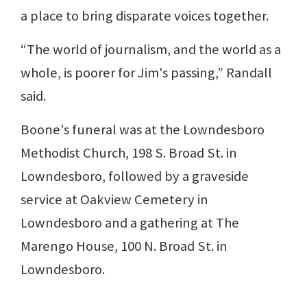
a place to bring disparate voices together.
“The world of journalism, and the world as a
whole, is poorer for Jim's passing,” Randall
said.
Boone's funeral was at the Lowndesboro
Methodist Church, 198 S. Broad St. in
Lowndesboro, followed by a graveside
service at Oakview Cemetery in
Lowndesboro and a gathering at The
Marengo House, 100 N. Broad St. in
Lowndesboro.