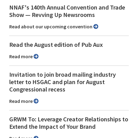
NNAF's 140th Annual Convention and Trade
Show ⁠— Revving Up Newsrooms
Read about our upcoming convention
Read the August edition of Pub Aux
Read more
Invitation to join broad mailing industry
letter to HSGAC and plan for August
Congressional recess
Read more
GRWM To: Leverage Creator Relationships to
Extend the Impact of Your Brand