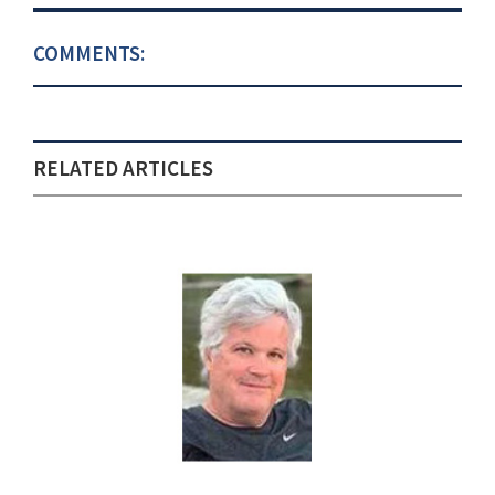
COMMENTS:
RELATED ARTICLES