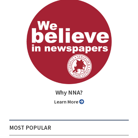
Why NNA?
Learn More
MOST POPULAR