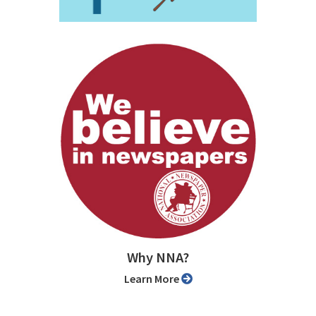
Why NNA?
Learn More