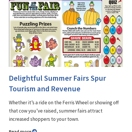
Delightful Summer Fairs Spur
Tourism and Revenue
Whether it’s a ride on the Ferris Wheel or showing off
that cow you’ve raised, summer fairs attract
increased shoppers to your town.
Read more