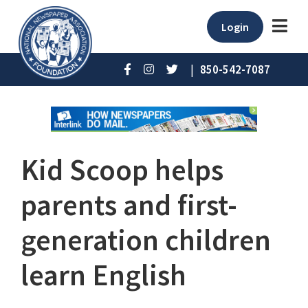
Login
|
850-542-7087
Kid Scoop helps
parents and first-
generation children
learn English