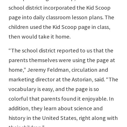
school district incorporated the Kid Scoop
page into daily classroom lesson plans. The
children used the Kid Scoop page in class,
then would take it home.
“The school district reported to us that the
parents themselves were using the page at
home,” Jeremy Feldman, circulation and
marketing director at the Astorian, said. “The
vocabulary is easy, and the page is so
colorful that parents found it enjoyable. In
addition, they learn about science and
history in the United States, right along with