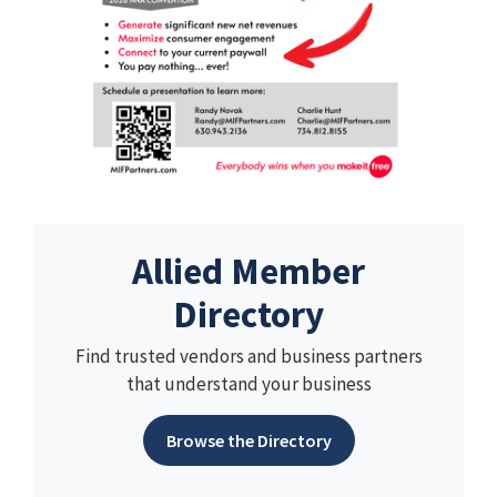
Allied Member
Directory
Find trusted vendors and business partners
that understand your business
Browse the Directory