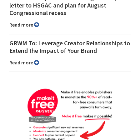
letter to HSGAC and plan for August
Congressional recess
Read more
GRWM To: Leverage Creator Relationships to
Extend the Impact of Your Brand
Read more