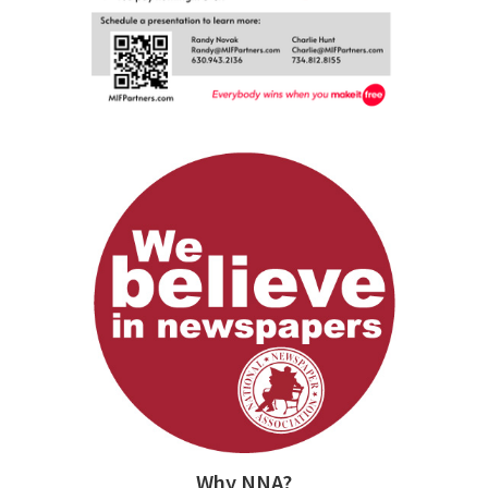
Why NNA?