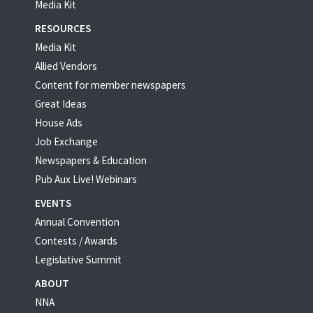
Media Kit
RESOURCES
Media Kit
Allied Vendors
Content for member newspapers
Great Ideas
House Ads
Job Exchange
Newspapers & Education
Pub Aux Live! Webinars
EVENTS
Annual Convention
Contests / Awards
Legislative Summit
ABOUT
NNA