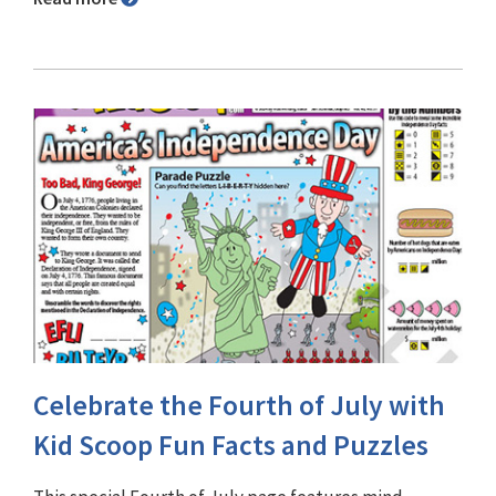
Celebrate the Fourth of July with
Kid Scoop Fun Facts and Puzzles