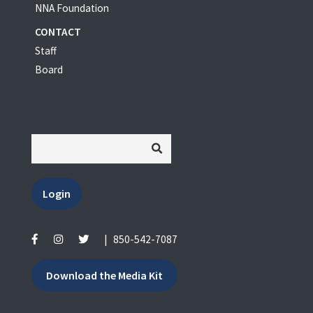
NNA Foundation
CONTACT
Staff
Board
Login
|
850-542-7087
Download the Media Kit