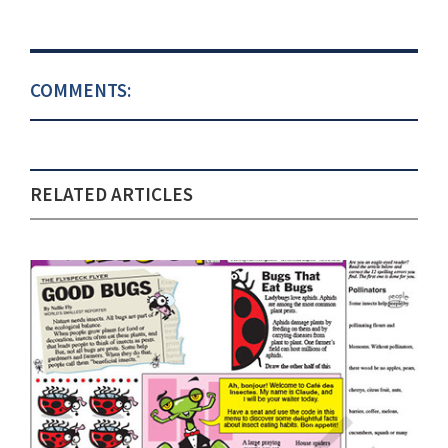
COMMENTS:
RELATED ARTICLES