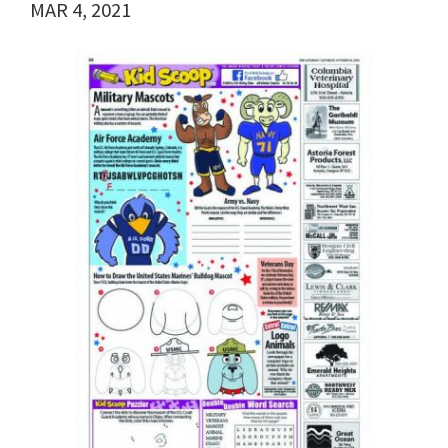
MAR 4, 2021