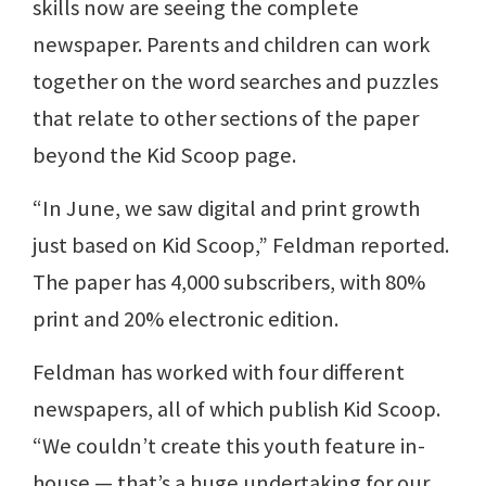
skills now are seeing the complete
newspaper. Parents and children can work
together on the word searches and puzzles
that relate to other sections of the paper
beyond the Kid Scoop page.
“In June, we saw digital and print growth
just based on Kid Scoop,” Feldman reported.
The paper has 4,000 subscribers, with 80%
print and 20% electronic edition.
Feldman has worked with four different
newspapers, all of which publish Kid Scoop.
“We couldn’t create this youth feature in-
house — that’s a huge undertaking for our