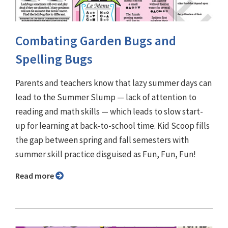
Combating Garden Bugs and
Spelling Bugs
Parents and teachers know that lazy summer days can
lead to the Summer Slump — lack of attention to
reading and math skills — which leads to slow start-
up for learning at back-to-school time. Kid Scoop fills
the gap between spring and fall semesters with
summer skill practice disguised as Fun, Fun, Fun!
Read more