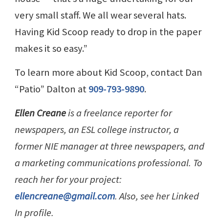
very small staff. We all wear several hats.
Having Kid Scoop ready to drop in the paper
makes it so easy.”
To learn more about Kid Scoop, contact Dan
“Patio” Dalton at
909-793-9890
.
Ellen Creane
is a freelance reporter for
newspapers, an ESL college instructor, a
former NIE manager at three newspapers, and
a marketing communications professional. To
reach her for your project:
ellencreane@gmail.com
. Also, see her Linked
In profile.