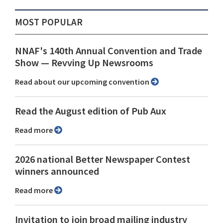
MOST POPULAR
NNAF's 140th Annual Convention and Trade
Show ⁠— Revving Up Newsrooms
Read about our upcoming convention
Read the August edition of Pub Aux
Read more
2026 national Better Newspaper Contest
winners announced
Read more
Invitation to join broad mailing industry