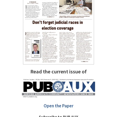
Read the current issue of
Open the Paper
Subscribe to PUB AUX