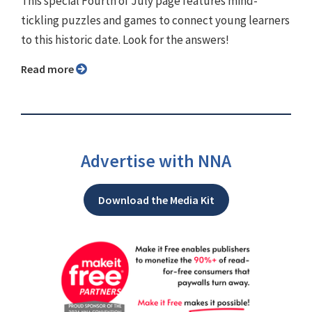
This special Fourth of July page features mind-
tickling puzzles and games to connect young learners
to this historic date. Look for the answers!
Read more
Advertise with NNA
Download the Media Kit