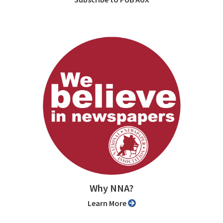
Why NNA?
Learn More