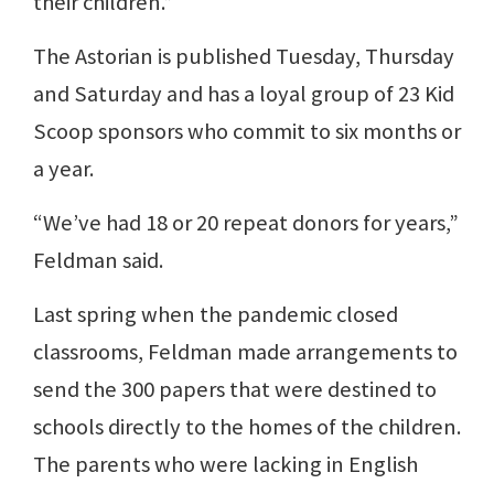
their children.”
The Astorian is published Tuesday, Thursday
and Saturday and has a loyal group of 23 Kid
Scoop sponsors who commit to six months or
a year.
“We’ve had 18 or 20 repeat donors for years,”
Feldman said.
Last spring when the pandemic closed
classrooms, Feldman made arrangements to
send the 300 papers that were destined to
schools directly to the homes of the children.
The parents who were lacking in English