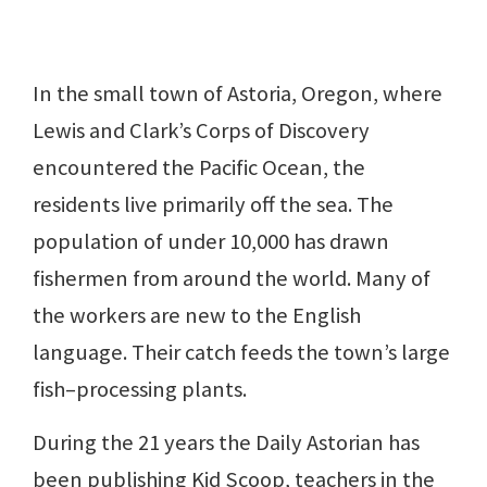
In the small town of Astoria, Oregon, where
Lewis and Clark’s Corps of Discovery
encountered the Pacific Ocean, the
residents live primarily off the sea. The
population of under 10,000 has drawn
fishermen from around the world. Many of
the workers are new to the English
language. Their catch feeds the town’s large
fish–processing plants.
During the 21 years the Daily Astorian has
been publishing Kid Scoop, teachers in the