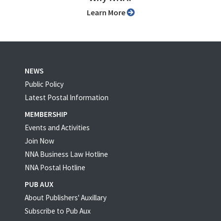
Learn More
NEWS
Public Policy
Latest Postal Information
MEMBERSHIP
Events and Activities
Join Now
NNA Business Law Hotline
NNA Postal Hotline
PUB AUX
About Publishers' Auxillary
Subscribe to Pub Aux