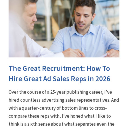
The Great Recruitment: How To
Hire Great Ad Sales Reps in 2026
Over the course of a 25-year publishing career, I’ve
hired countless advertising sales representatives. And
with a quarter-century of bottom lines to cross-
compare these reps with, I’ve honed what I like to
think is a sixth sense about what separates even the