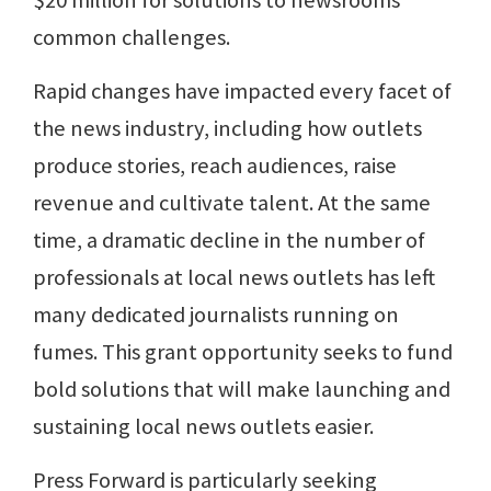
$20 million for solutions to newsrooms'
common challenges.
Rapid changes have impacted every facet of
the news industry, including how outlets
produce stories, reach audiences, raise
revenue and cultivate talent. At the same
time, a dramatic decline in the number of
professionals at local news outlets has left
many dedicated journalists running on
fumes. This grant opportunity seeks to fund
bold solutions that will make launching and
sustaining local news outlets easier.
Press Forward is particularly seeking