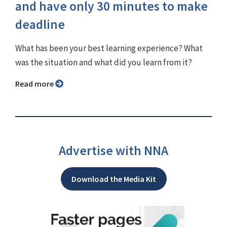
and have only 30 minutes to make
deadline
What has been your best learning experience? What
was the situation and what did you learn from it?
Read more
Advertise with NNA
Download the Media Kit