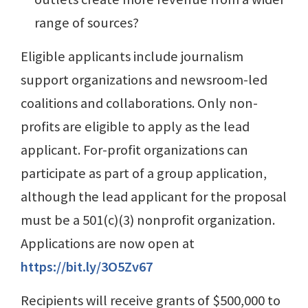
range of sources?
Eligible applicants include journalism
support organizations and newsroom-led
coalitions and collaborations. Only non-
profits are eligible to apply as the lead
applicant. For-profit organizations can
participate as part of a group application,
although the lead applicant for the proposal
must be a 501(c)(3) nonprofit organization.
Applications are now open at
https://bit.ly/3O5Zv67
Recipients will receive grants of $500,000 to