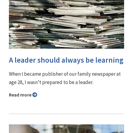
A leader should always be learning
When I became publisher of our family newspaper at
age 28, I wasn’t prepared to be a leader.
Read more