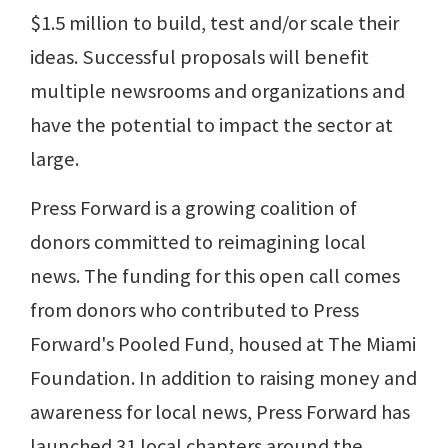
$1.5 million to build, test and/or scale their
ideas. Successful proposals will benefit
multiple newsrooms and organizations and
have the potential to impact the sector at
large.
Press Forward is a growing coalition of
donors committed to reimagining local
news. The funding for this open call comes
from donors who contributed to Press
Forward's Pooled Fund, housed at The Miami
Foundation. In addition to raising money and
awareness for local news, Press Forward has
launched 31 local chapters around the