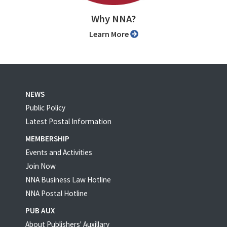
Why NNA?
Learn More
NEWS
Public Policy
Latest Postal Information
MEMBERSHIP
Events and Activities
Join Now
NNA Business Law Hotline
NNA Postal Hotline
PUB AUX
About Publishers' Auxillary