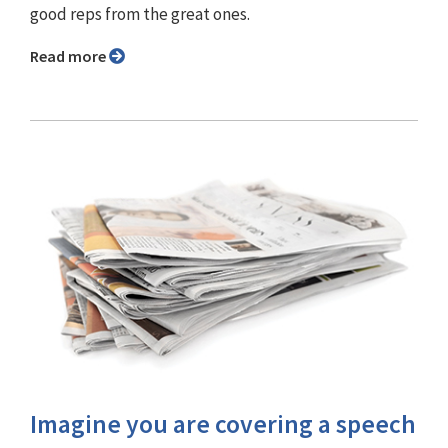
good reps from the great ones.
Read more
Imagine you are covering a speech