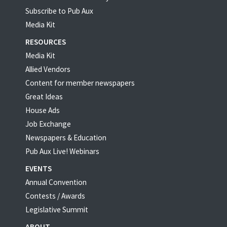
Subscribe to Pub Aux
Media Kit
RESOURCES
Media Kit
Allied Vendors
Content for member newspapers
Great Ideas
House Ads
Job Exchange
Newspapers & Education
Pub Aux Live! Webinars
EVENTS
Annual Convention
Contests / Awards
Legislative Summit
ABOUT