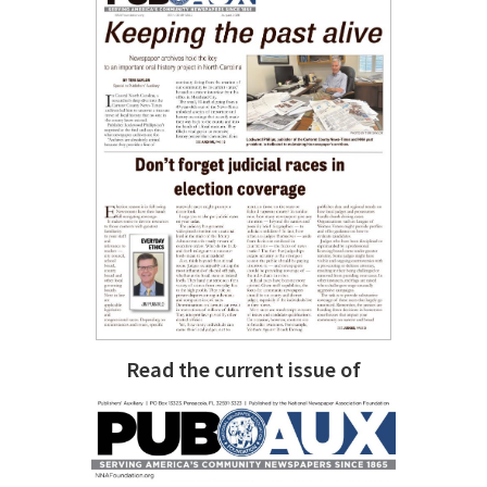
Read the current issue of