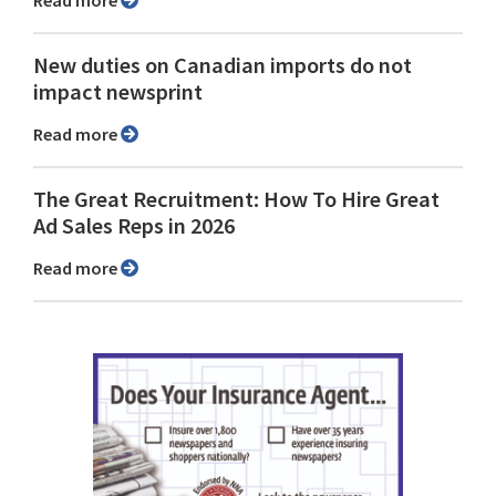
Read more
New duties on Canadian imports do not
impact newsprint
Read more
The Great Recruitment: How To Hire Great
Ad Sales Reps in 2026
Read more