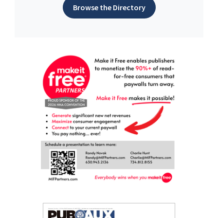
Browse the Directory