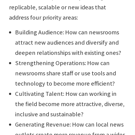
replicable, scalable or new ideas that
address four priority areas:
Building Audience: How can newsrooms
attract new audiences and diversify and
deepen relationships with existing ones?
Strengthening Operations: How can
newsrooms share staff or use tools and
technology to become more efficient?
Cultivating Talent: How can working in
the field become more attractive, diverse,
inclusive and sustainable?
Generating Revenue: How can local news
outlets create more revenue from a wider