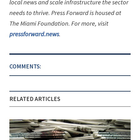
local news and scale infrastructure the sector
needs to thrive. Press Forward is housed at
The Miami Foundation. For more, visit
pressforward.news
.
COMMENTS:
RELATED ARTICLES