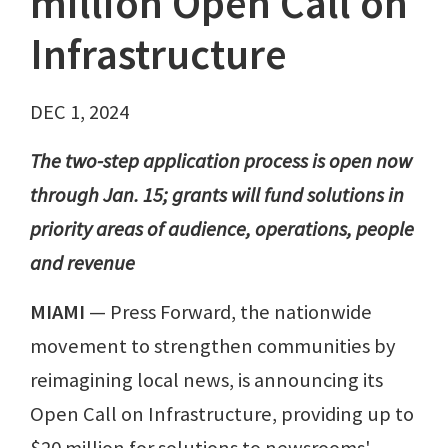
million Open Call on
Infrastructure
DEC 1, 2024
The two-step application process is open now
through Jan. 15; grants will fund solutions in
priority areas of audience, operations, people
and revenue
MIAMI
— Press Forward, the nationwide
movement to strengthen communities by
reimagining local news, is announcing its
Open Call on Infrastructure, providing up to