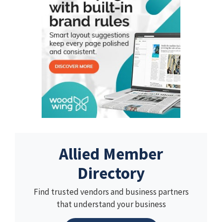
Allied Member
Directory
Find trusted vendors and business partners
that understand your business