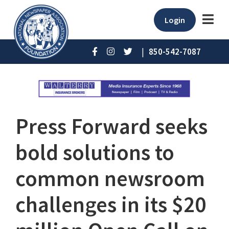
Login
|
850-542-7087
Press Forward seeks
bold solutions to
common newsroom
challenges in its $20