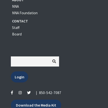
NNA
NNA Foundation
CONTACT
Staff
Board
Login
|
850-542-7087
Download the Media Kit