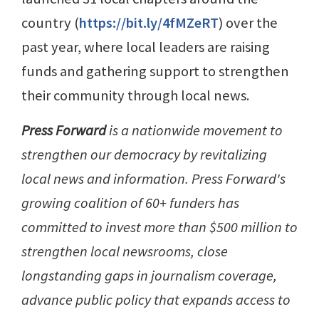
country (
https://bit.ly/4fMZeRT
) over the
past year, where local leaders are raising
funds and gathering support to strengthen
their community through local news.
Press Forward
is a nationwide movement to
strengthen our democracy by revitalizing
local news and information. Press Forward's
growing coalition of 60+ funders has
committed to invest more than $500 million to
strengthen local newsrooms, close
longstanding gaps in journalism coverage,
advance public policy that expands access to