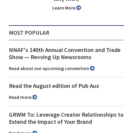
Learn More
MOST POPULAR
NNAF's 140th Annual Convention and Trade
Show ⁠— Revving Up Newsrooms
Read about our upcoming convention
Read the August edition of Pub Aux
Read more
GRWM To: Leverage Creator Relationships to
Extend the Impact of Your Brand