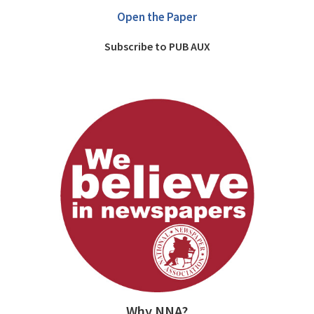
Open the Paper
Subscribe to PUB AUX
Why NNA?