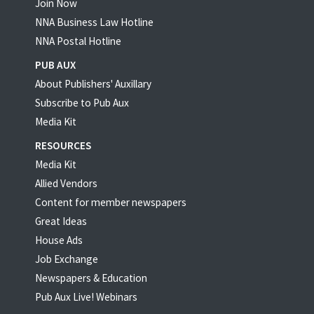
Join Now
NNA Business Law Hotline
NNA Postal Hotline
PUB AUX
About Publishers' Auxillary
Subscribe to Pub Aux
Media Kit
RESOURCES
Media Kit
Allied Vendors
Content for member newspapers
Great Ideas
House Ads
Job Exchange
Newspapers & Education
Pub Aux Live! Webinars