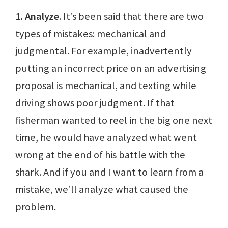
1. Analyze
. It’s been said that there are two
types of mistakes: mechanical and
judgmental. For example, inadvertently
putting an incorrect price on an advertising
proposal is mechanical, and texting while
driving shows poor judgment. If that
fisherman wanted to reel in the big one next
time, he would have analyzed what went
wrong at the end of his battle with the
shark. And if you and I want to learn from a
mistake, we’ll analyze what caused the
problem.