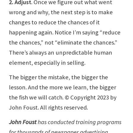
2. Adjust
. Once we figure out what went
wrong and why, the next step is to make
changes to reduce the chances of it
happening again. Notice I’m saying “reduce
the chances,” not “eliminate the chances.”
There’s always an unpredictable human
element, especially in selling.
The bigger the mistake, the bigger the
lesson. And the more we learn, the bigger
the fish we will catch. © Copyright 2023 by
John Foust. All rights reserved.
John Foust
has conducted training programs
for thousands of newspaper advertising