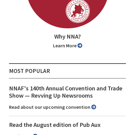
Why NNA?
Learn More
MOST POPULAR
NNAF's 140th Annual Convention and Trade
Show ⁠— Revving Up Newsrooms
Read about our upcoming convention
Read the August edition of Pub Aux