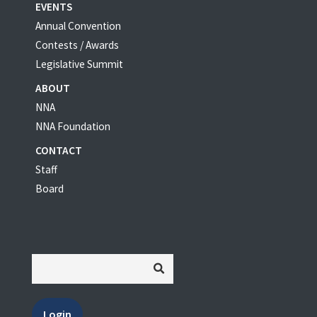
EVENTS
Annual Convention
Contests / Awards
Legislative Summit
ABOUT
NNA
NNA Foundation
CONTACT
Staff
Board
Login