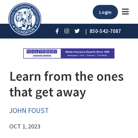
Login
|
850-542-7087
Learn from the ones
that get away
JOHN FOUST
OCT 1, 2023