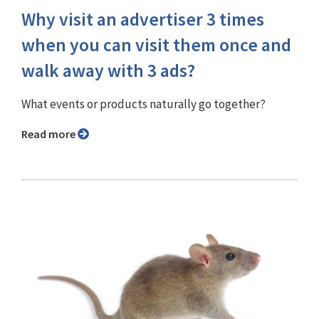
Why visit an advertiser 3 times
when you can visit them once and
walk away with 3 ads?
What events or products naturally go together?
Read more