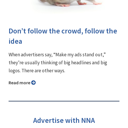
Don’t follow the crowd, follow the
idea
When advertisers say, “Make my ads stand out,”
they’re usually thinking of big headlines and big
logos. There are other ways.
Read more
Advertise with NNA