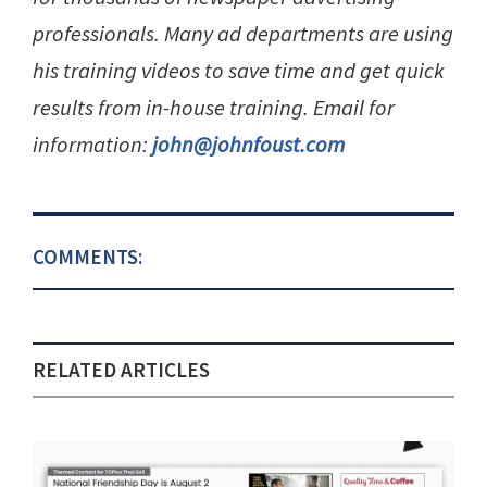
professionals. Many ad departments are using
his training videos to save time and get quick
results from in-house training. Email for
information:
john@johnfoust.com
COMMENTS:
RELATED ARTICLES