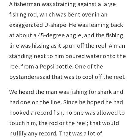
A fisherman was straining against a large
fishing rod, which was bent over in an
exaggerated U-shape. He was leaning back
at about a 45-degree angle, and the fishing
line was hissing as it spun off the reel. A man
standing next to him poured water onto the
reel from a Pepsi bottle. One of the
bystanders said that was to cool off the reel.
We heard the man was fishing for shark and
had one on the line. Since he hoped he had
hooked a record fish, no one was allowed to
touch him, the rod or the reel; that would
nullify any record. That was a lot of