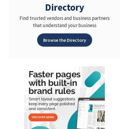
Directory
Find trusted vendors and business partners
that understand your business
Browse the Directory