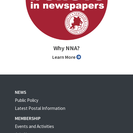
Why NNA?
Learn More
NEWS
Public Policy
Latest Postal Information
MEMBERSHIP
Events and Activities