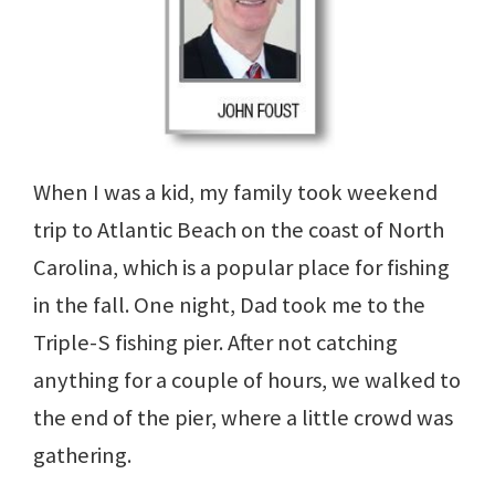
When I was a kid, my family took weekend
trip to Atlantic Beach on the coast of North
Carolina, which is a popular place for fishing
in the fall. One night, Dad took me to the
Triple-S fishing pier. After not catching
anything for a couple of hours, we walked to
the end of the pier, where a little crowd was
gathering.