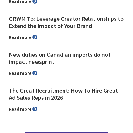
Read more
GRWM To: Leverage Creator Relationships to
Extend the Impact of Your Brand
Read more
New duties on Canadian imports do not
impact newsprint
Read more
The Great Recruitment: How To Hire Great
Ad Sales Reps in 2026
Read more