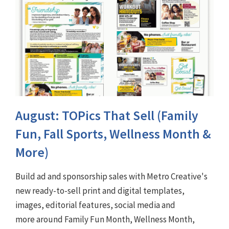
August: TOPics That Sell (Family
Fun, Fall Sports, Wellness Month &
More)
Build ad and sponsorship sales with Metro Creative's
new ready-to-sell print and digital templates,
images, editorial features, social media and
more around Family Fun Month, Wellness Month,