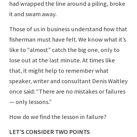
had wrapped the line around a piling, broke
it and swam away.
Those of us in business understand how that
fisherman must have felt. We know what it’s
like to “almost” catch the big one, only to
lose out at the last minute. At times like
that, it might help to remember what
speaker, writer and consultant Denis Waitley
once said: “There are no mistakes or failures
— only lessons.”
How do we find the lesson in failure?
LET’S CONSIDER TWO POINTS