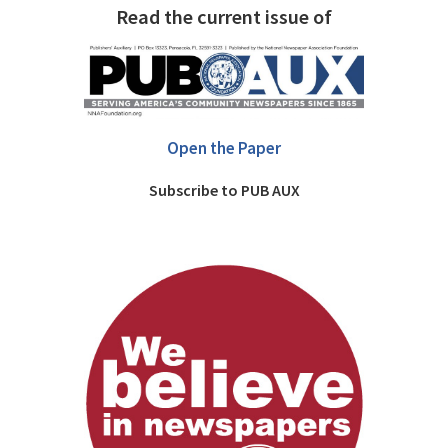
Read the current issue of
Open the Paper
Subscribe to PUB AUX