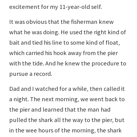
excitement for my 11-year-old self.
It was obvious that the fisherman knew
what he was doing. He used the right kind of
bait and tied his line to some kind of float,
which carried his hook away from the pier
with the tide. And he knew the procedure to
pursue a record.
Dad and I watched for a while, then called it
a night. The next morning, we went back to
the pier and learned that the man had
pulled the shark all the way to the pier, but
in the wee hours of the morning, the shark