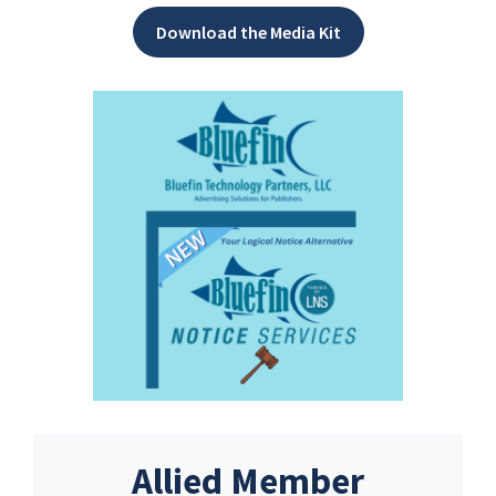
Download the Media Kit
Allied Member