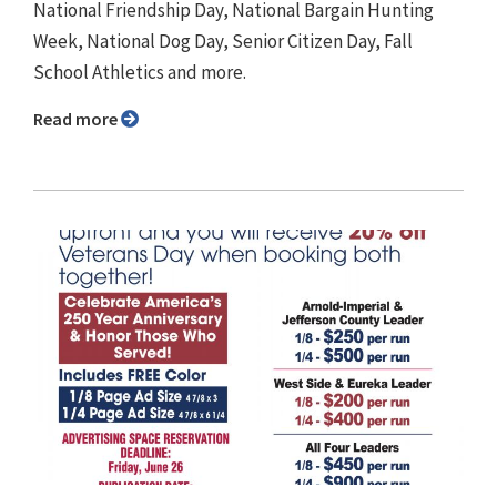
National Friendship Day, National Bargain Hunting
Week, National Dog Day, Senior Citizen Day, Fall
School Athletics and more.
Read more