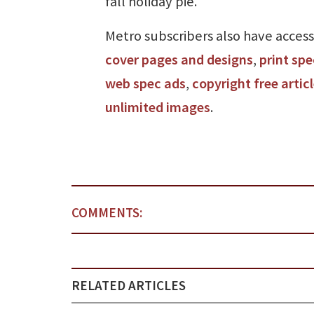
fall holiday pie.
Metro subscribers also have access
cover pages and designs
,
print spe
web spec ads
,
copyright free artic
unlimited images
.
COMMENTS:
RELATED ARTICLES