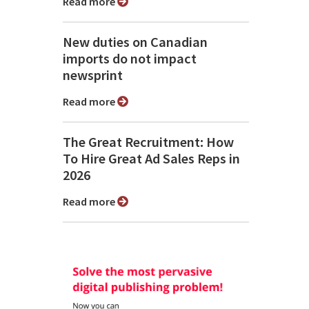
Read more
New duties on Canadian
imports do not impact
newsprint
Read more
The Great Recruitment: How
To Hire Great Ad Sales Reps in
2026
Read more