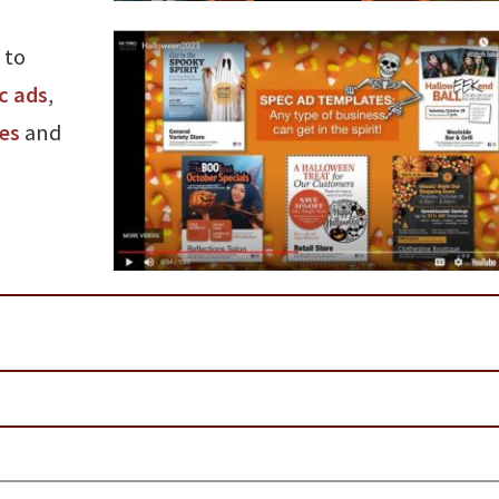
 to
c ads
,
les
and