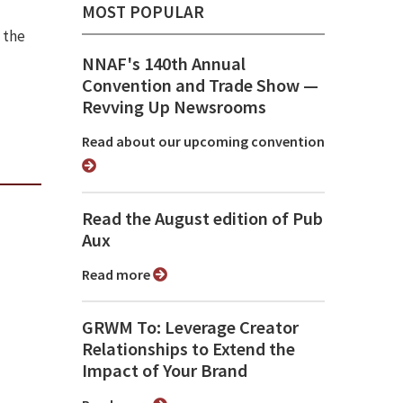
MOST POPULAR
 the
NNAF's 140th Annual
Convention and Trade Show ⁠—
Revving Up Newsrooms
Read about our upcoming convention
Read the August edition of Pub
Aux
Read more
GRWM To: Leverage Creator
Relationships to Extend the
Impact of Your Brand