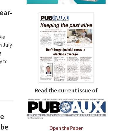
ear-
vie
n July.
g
y to
Read the current issue of
he
 be
Open the Paper