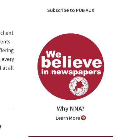
Subscribe to PUB AUX
 client
ients
ffering
t every
 at all
Why NNA?
Learn More
w