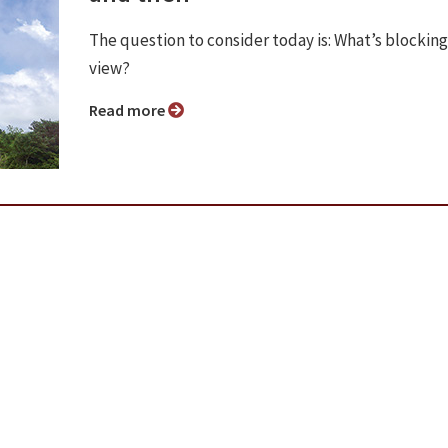
The question to consider today is: What’s blocking
view?
Read more