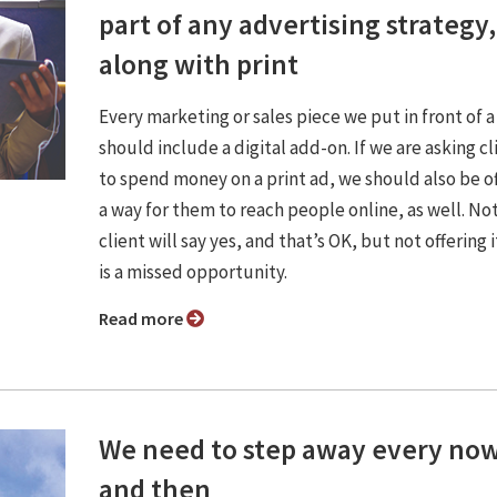
part of any advertising strategy,
along with print
Every marketing or sales piece we put in front of a
should include a digital add-on. If we are asking cl
to spend money on a print ad, we should also be o
a way for them to reach people online, as well. No
client will say yes, and that’s OK, but not offering it
is a missed opportunity.
Read more
We need to step away every no
and then