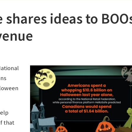
e shares ideas to BOO
venue
National
ans
alloween
help
f that