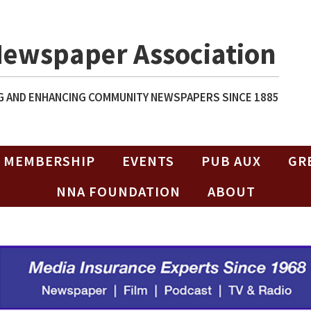
Newspaper Association
 AND ENHANCING COMMUNITY NEWSPAPERS SINCE 1885
MEMBERSHIP
EVENTS
PUB AUX
GR
NNA FOUNDATION
ABOUT