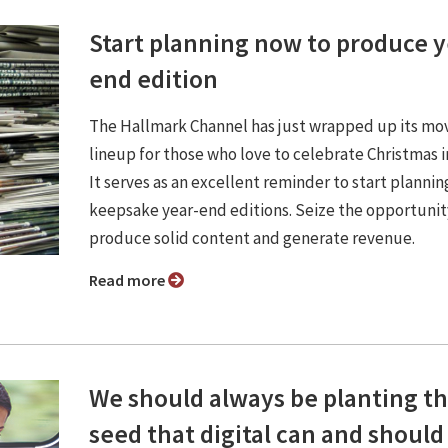
Start planning now to produce y
end edition
The Hallmark Channel has just wrapped up its mo
lineup for those who love to celebrate Christmas i
It serves as an excellent reminder to start plannin
keepsake year-end editions. Seize the opportunit
produce solid content and generate revenue.
Read more
We should always be planting t
seed that digital can and should