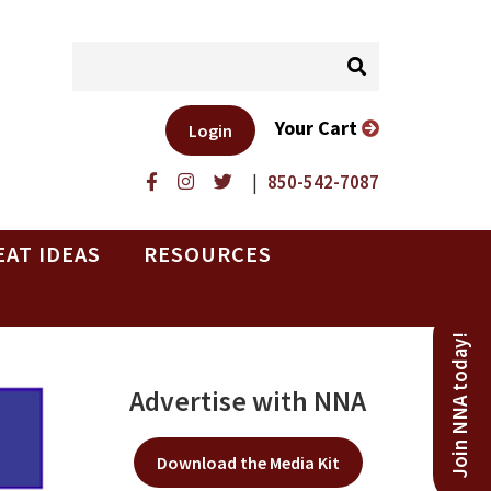
Your Cart
Login
|
850-542-7087
EAT IDEAS
RESOURCES
Join NNA today!
Advertise with NNA
Download the Media Kit