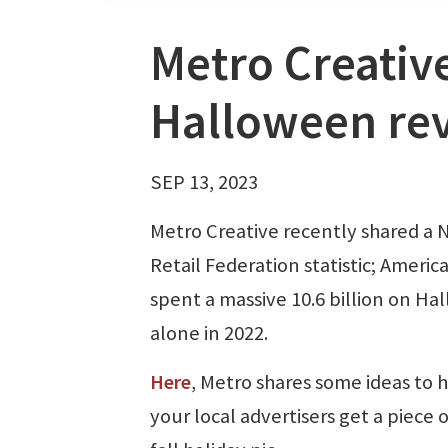
Metro Creativ
Halloween re
SEP 13, 2023
Metro Creative recently shared a 
Retail Federation statistic; Americ
spent a massive 10.6 billion on H
alone in 2022.
Here
, Metro shares some ideas to 
your local advertisers get a piece o