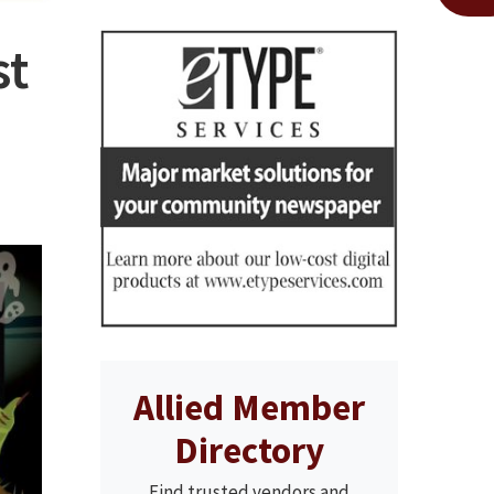
st
Allied Member
Directory
Find trusted vendors and