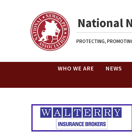
National 
PROTECTING, PROMOTING
WHO WE ARE
NEWS