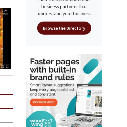
business partners that
understand your business
Browse the Directory