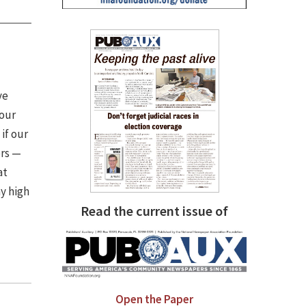
ve
 our
if our
ers —
at
y high
Read the current issue of
Open the Paper