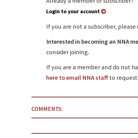
Already a member or subscriber?
Login to your account
If you are not a subscriber, please
Interested in becoming an NNA m
consider joining.
If you are a member and do not h
here to email NNA staff
to request 
COMMENTS: