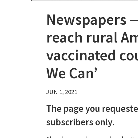
Newspapers — 
reach rural A
vaccinated cou
We Can’
JUN 1, 2021
The page you requeste
subscribers only.