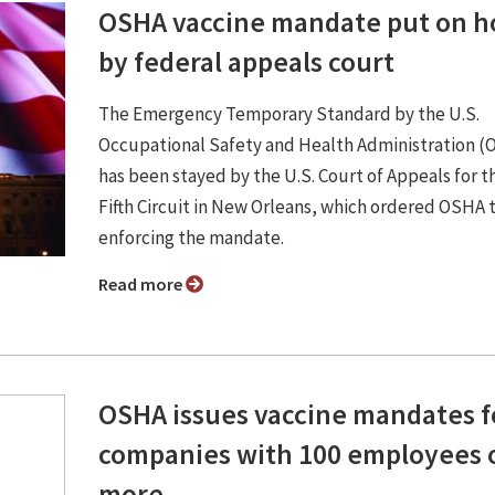
OSHA vaccine mandate put on h
by federal appeals court
The Emergency Temporary Standard by the U.S.
Occupational Safety and Health Administration 
has been stayed by the U.S. Court of Appeals for t
Fifth Circuit in New Orleans, which ordered OSHA 
enforcing the mandate.
Read more
OSHA issues vaccine mandates f
companies with 100 employees 
more