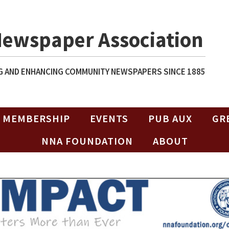
Newspaper Association
 AND ENHANCING COMMUNITY NEWSPAPERS SINCE 1885
MEMBERSHIP
EVENTS
PUB AUX
GR
NNA FOUNDATION
ABOUT