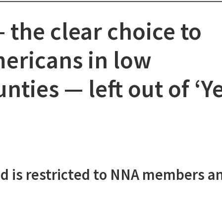
the clear choice to
mericans in low
nties — left out of ‘Ye
d is restricted to NNA members a