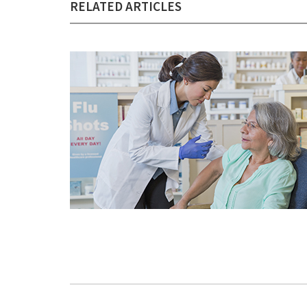
RELATED ARTICLES