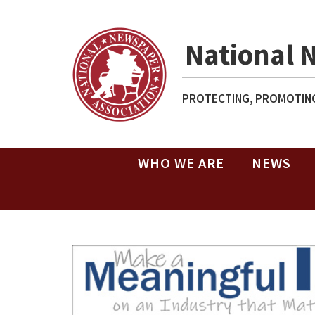
National 
PROTECTING, PROMOTING
WHO WE ARE
NEWS