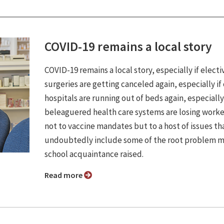
COVID-19 remains a local story
COVID-19 remains a local story, especially if electi
surgeries are getting canceled again, especially if
hospitals are running out of beds again, especially 
beleaguered health care systems are losing work
not to vaccine mandates but to a host of issues th
undoubtedly include some of the root problem m
school acquaintance raised.
Read more