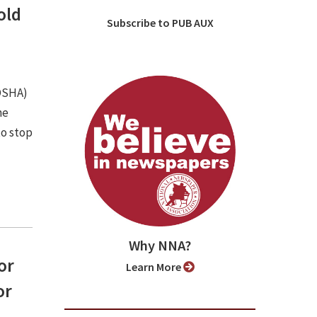
old
Subscribe to PUB AUX
(OSHA)
he
to stop
Why NNA?
or
Learn More
or