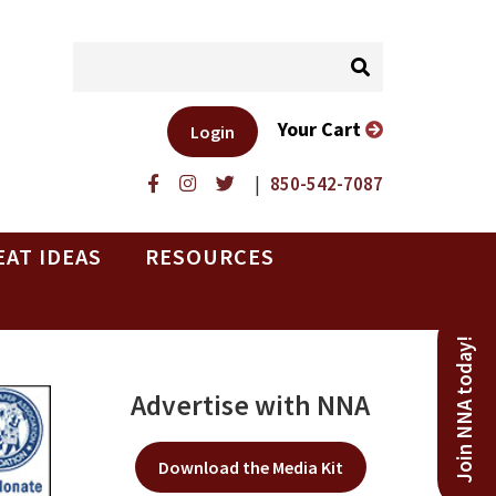
Your Cart
Login
|
850-542-7087
EAT IDEAS
RESOURCES
Join NNA today!
Advertise with NNA
Download the Media Kit