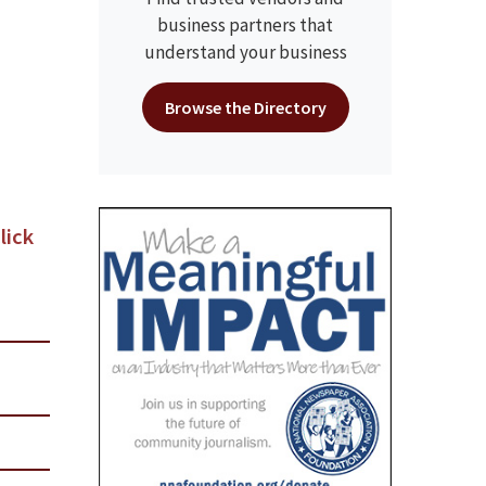
business partners that
understand your business
Browse the Directory
lick