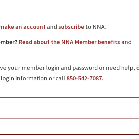
make an account
and
subscribe
to NNA.
ember?
Read about the NNA Member benefits
and
ave your member login and password or need help,
c
login information or call
850-542-7087
.