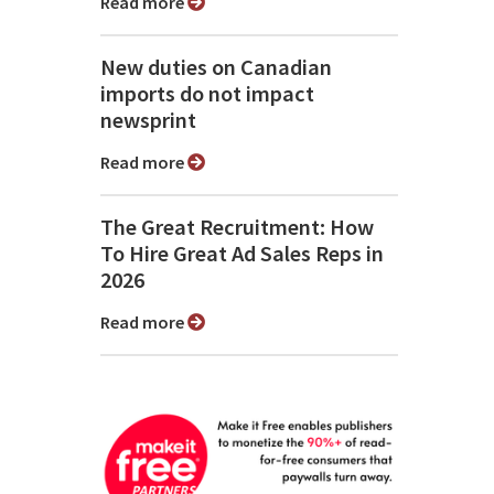
Read more
New duties on Canadian
imports do not impact
newsprint
Read more
The Great Recruitment: How
To Hire Great Ad Sales Reps in
2026
Read more