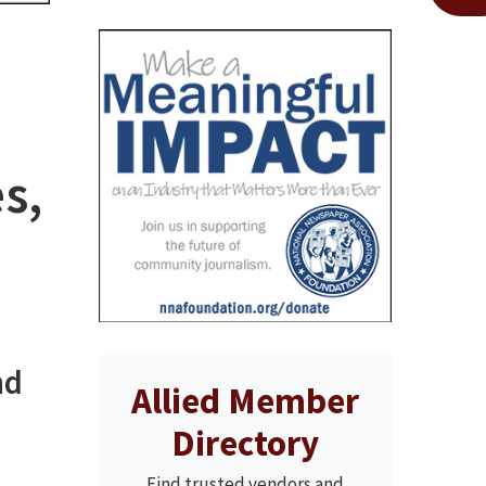
s,
nd
Allied Member
Directory
Find trusted vendors and