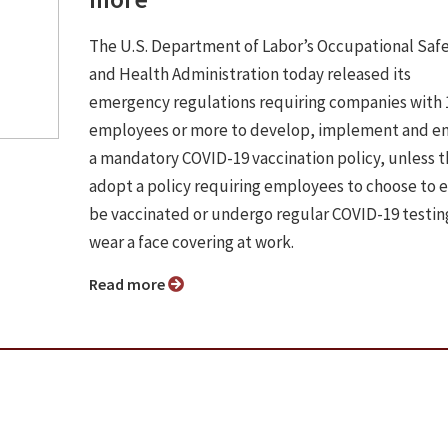
The U.S. Department of Labor’s Occupational Saf
and Health Administration today released its
emergency regulations requiring companies with 
employees or more to develop, implement and e
a mandatory COVID-19 vaccination policy, unless 
adopt a policy requiring employees to choose to e
be vaccinated or undergo regular COVID-19 testin
wear a face covering at work.
Read more