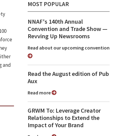
MOST POPULAR
ety
NNAF's 140th Annual
Convention and Trade Show ⁠—
100
Revving Up Newsrooms
nforce
they
Read about our upcoming convention
ither
g and
Read the August edition of Pub
Aux
Read more
GRWM To: Leverage Creator
Relationships to Extend the
Impact of Your Brand