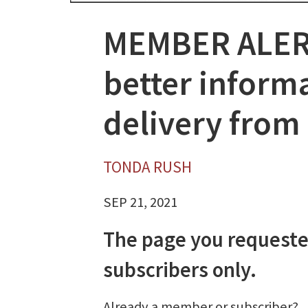
MEMBER ALER
better inform
delivery from
TONDA RUSH
SEP 21, 2021
The page you requeste
subscribers only.
Already a member or subscriber?