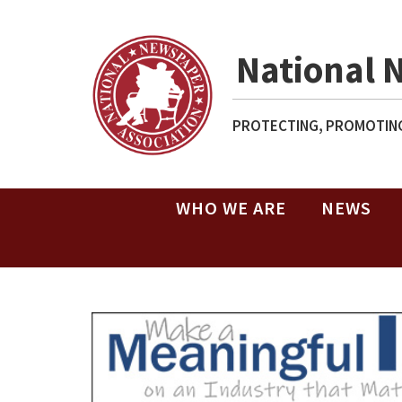
National 
PROTECTING, PROMOTING
WHO WE ARE
NEWS