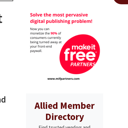
t
nd
Allied Member
Directory
Find trusted vendors and