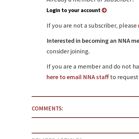
Login to your account
If you are not a subscriber, please
Interested in becoming an NNA m
consider joining.
If you are a member and do not h
here to email NNA staff
to request 
COMMENTS: