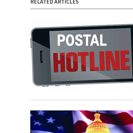
RELATED ARTICLES