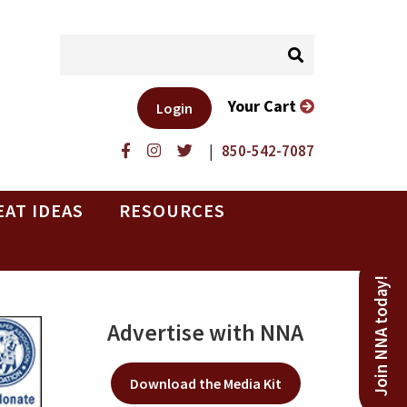
Your Cart
Login
|
850-542-7087
EAT IDEAS
RESOURCES
Join NNA today!
Advertise with NNA
Download the Media Kit