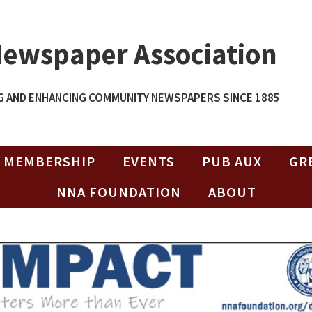
Newspaper Association
 AND ENHANCING COMMUNITY NEWSPAPERS SINCE 1885
MEMBERSHIP
EVENTS
PUB AUX
GR
NNA FOUNDATION
ABOUT