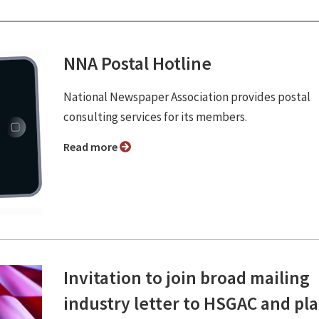
NNA Postal Hotline
National Newspaper Association provides postal
consulting services for its members.
Read more
Invitation to join broad mailing
industry letter to HSGAC and pl