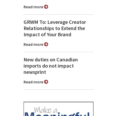
Read more
GRWM To: Leverage Creator
Relationships to Extend the
Impact of Your Brand
Read more
New duties on Canadian
imports do not impact
newsprint
Read more