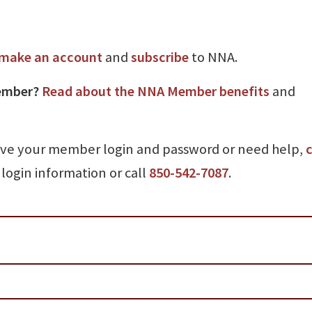
make an account
and
subscribe
to NNA.
ember?
Read about the NNA Member benefits
and
ave your member login and password or need help,
c
login information or call
850-542-7087
.