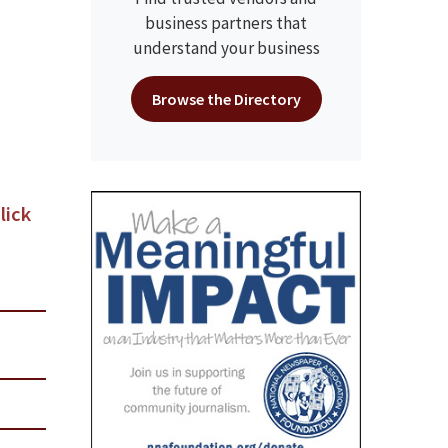
business partners that
understand your business
Browse the Directory
lick