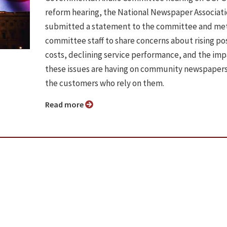
reform hearing, the National Newspaper Associat
submitted a statement to the committee and met
committee staff to share concerns about rising po
costs, declining service performance, and the im
these issues are having on community newspaper
the customers who rely on them.
Read more