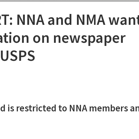
T: NNA and NMA wan
ation on newspaper
 USPS
d is restricted to NNA members a