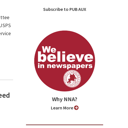
Subscribe to PUB AUX
ittee
e USPS
ervice
need
Why NNA?
Learn More