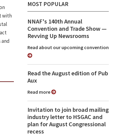
MOST POPULAR
ion
 with
NNAF's 140th Annual
stal
Convention and Trade Show ⁠—
pact
Revving Up Newsrooms
s and
Read about our upcoming convention
Read the August edition of Pub
Aux
Read more
Invitation to join broad mailing
industry letter to HSGAC and
plan for August Congressional
recess