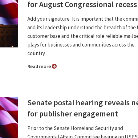
for August Congressional recess
Add your signature. It is important that the comm
and its leadership understand the breadth of th
customer base and the critical role reliable mail s
plays for businesses and communities across the
country.
Read more
Senate postal hearing reveals 
for publisher engagement
Prior to the Senate Homeland Security and
Governmental Affairs Committee hearing on USPS