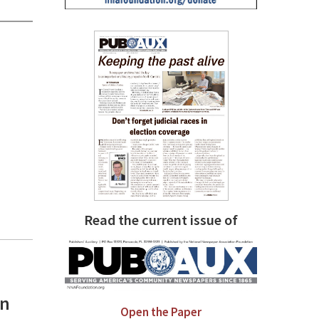
Read the current issue of
an
Open the Paper