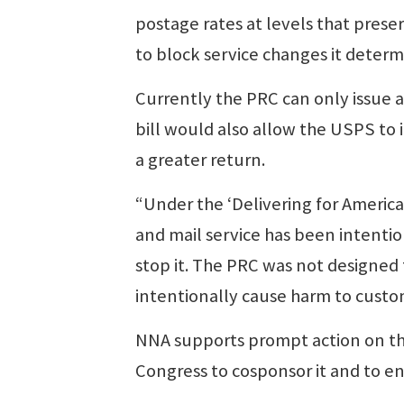
postage rates at levels that pres
to block service changes it determi
Currently the PRC can only issue 
bill would also allow the USPS to 
a greater return.
“Under the ‘Delivering for Americ
and mail service has been intent
stop it. The PRC was not designe
intentionally cause harm to custo
NNA supports prompt action on thi
Congress to cosponsor it and to ena