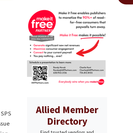
Allied Member
(USPS
Directory
ssue
Find trusted vendors and