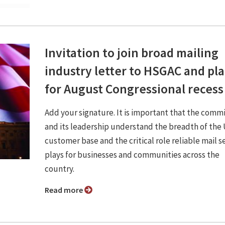
Invitation to join broad mailing
industry letter to HSGAC and pl
for August Congressional recess
Add your signature. It is important that the comm
and its leadership understand the breadth of th
customer base and the critical role reliable mail s
plays for businesses and communities across the
country.
Read more