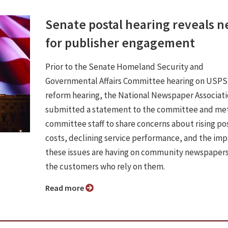
Senate postal hearing reveals 
for publisher engagement
Prior to the Senate Homeland Security and
Governmental Affairs Committee hearing on USPS
reform hearing, the National Newspaper Associat
submitted a statement to the committee and met
committee staff to share concerns about rising po
costs, declining service performance, and the im
these issues are having on community newspaper
the customers who rely on them.
Read more