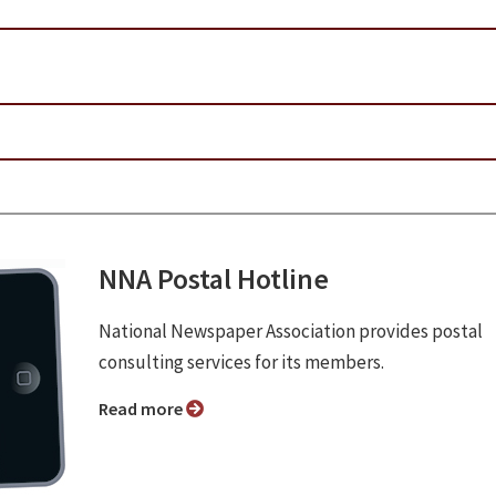
NNA Postal Hotline
National Newspaper Association provides postal
consulting services for its members.
Read more