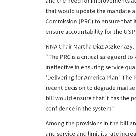
and the need for improvements at 
that would update the mandate a
Commission (PRC) to ensure that it 
ensure accountability for the USP
NNA Chair Martha Diaz Aszkenazy, p
“The PRC is a critical safeguard t
ineffective in ensuring service qu
‘Delivering for America Plan.’ The
recent decision to degrade mail ser
bill would ensure that it has the 
confidence in the system.”
Among the provisions in the bill 
and service and limit its rate increa