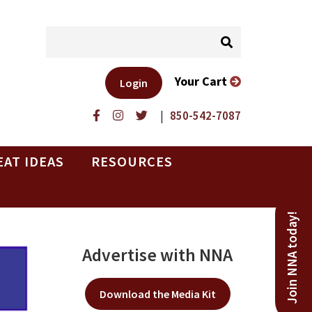
Your Cart
Login
|
850-542-7087
EAT IDEAS
RESOURCES
Join NNA today!
Advertise with NNA
Download the Media Kit