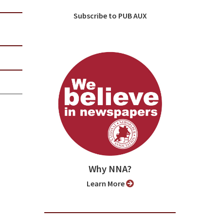
Subscribe to PUB AUX
Why NNA?
Learn More