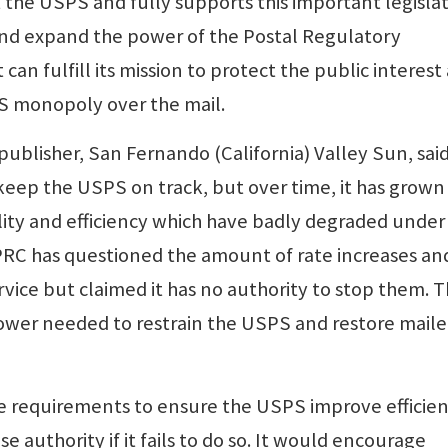
the USPS and fully supports this important legisla
nd expand the power of the Postal Regulatory
can fulfill its mission to protect the public interest
S monopoly over the mail.
ublisher, San Fernando (California) Valley Sun, said
o keep the USPS on track, but over time, it has grown
ality and efficiency which have badly degraded under
 PRC has questioned the amount of rate increases an
vice but claimed it has no authority to stop them. T
power needed to restrain the USPS and restore maile
are requirements to ensure the USPS improve efficie
se authority if it fails to do so. It would encourage