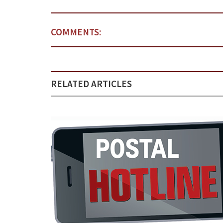
COMMENTS:
RELATED ARTICLES