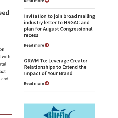
Read more
need
Invitation to join broad mailing
industry letter to HSGAC and
plan for August Congressional
recess
Read more
ion
 with
GRWM To: Leverage Creator
stal
Relationships to Extend the
pact
Impact of Your Brand
s and
Read more