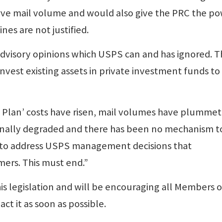
erve mail volume and would also give the PRC the p
nes are not justified.
advisory opinions which USPS can and has ignored. 
invest existing assets in private investment funds to
a Plan’ costs have risen, mail volumes have plumme
ionally degraded and there has been no mechanism t
d to address USPS management decisions that
mers. This must end.”
s legislation and will be encouraging all Members o
ct it as soon as possible.