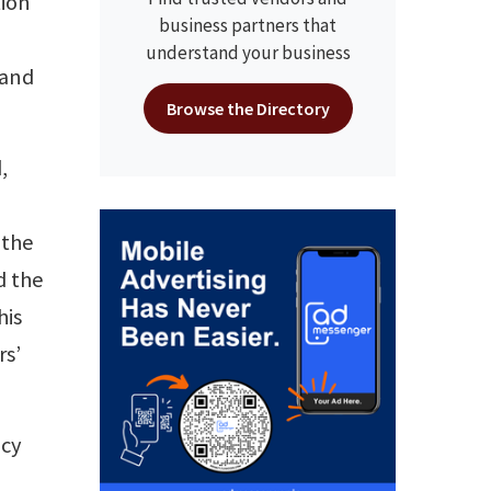
tion
business partners that
understand your business
 and
Browse the Directory
,
 the
d the
his
rs’
ncy