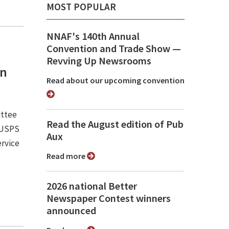
MOST POPULAR
NNAF's 140th Annual
Convention and Trade Show ⁠—
Revving Up Newsrooms
an
Read about our upcoming convention
ittee
Read the August edition of Pub
e USPS
Aux
ervice
Read more
2026 national Better
Newspaper Contest winners
announced