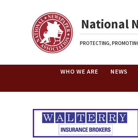
National 
PROTECTING, PROMOTING
WHO WE ARE
NEWS