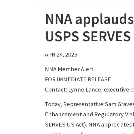
NNA applauds 
USPS SERVES 
APR 24, 2025
NNA Member Alert
FOR IMMEDIATE RELEASE
Contact: Lynne Lance, executive d
Today, Representative Sam Graves
Enhancement and Regulatory Viabil
SERVES US Act). NNA appreciates Re