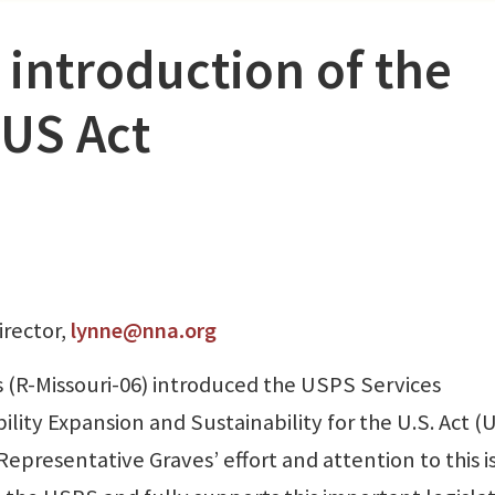
introduction of the
US Act
irector,
lynne@nna.org
 (R-Missouri-06) introduced the USPS Services
ity Expansion and Sustainability for the U.S. Act 
presentative Graves’ effort and attention to this i