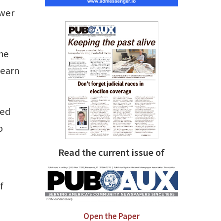
ower
The
 earn
ted
o
Read the current issue of
f
Open the Paper