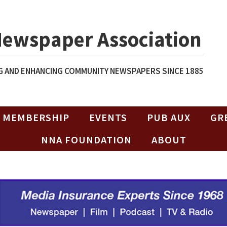
Newspaper Association
 AND ENHANCING COMMUNITY NEWSPAPERS SINCE 1885
MEMBERSHIP
EVENTS
PUB AUX
GR
NNA FOUNDATION
ABOUT