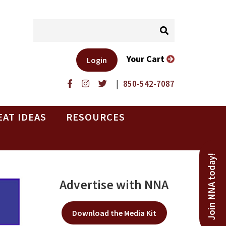
Your Cart
Login
|
850-542-7087
EAT IDEAS
RESOURCES
Join NNA today!
Advertise with NNA
Download the Media Kit