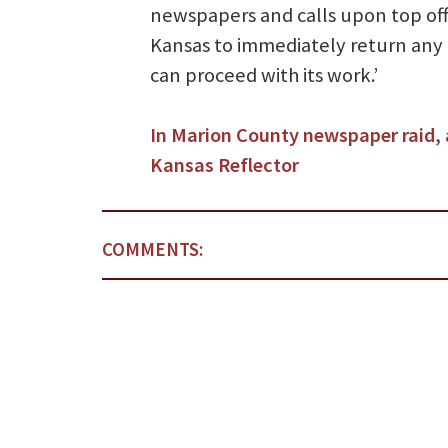
newspapers and calls upon top offi
Kansas to immediately return any
can proceed with its work.’
In Marion County newspaper raid, 
Kansas Reflector
COMMENTS: