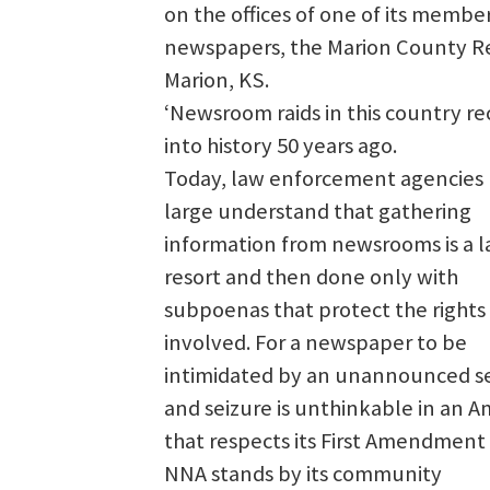
on the offices of one of its membe
newspapers, the Marion County R
Marion, KS.
‘Newsroom raids in this country r
into history 50 years ago.
Today, law enforcement agencies
large understand that gathering
information from newsrooms is a l
resort and then done only with
subpoenas that protect the rights 
involved. For a newspaper to be
intimidated by an unannounced s
and seizure is unthinkable in an A
that respects its First Amendment 
NNA stands by its community