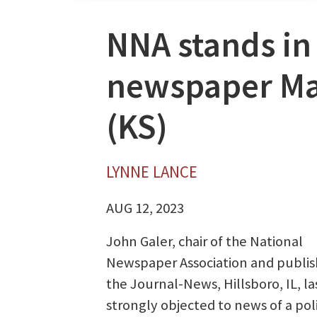
NNA stands in
newspaper Ma
(KS)
LYNNE LANCE
AUG 12, 2023
John Galer, chair of the National
Newspaper Association and publis
the Journal-News, Hillsboro, IL, la
strongly objected to news of a poli