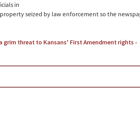
cials in
 property seized by law enforcement so the newspa
a grim threat to Kansans' First Amendment rights -