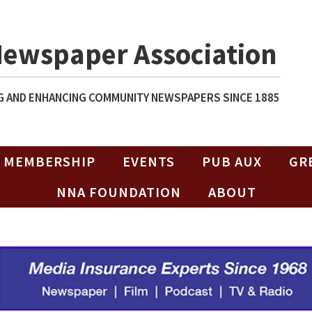
Newspaper Association
 AND ENHANCING COMMUNITY NEWSPAPERS SINCE 1885
MEMBERSHIP
EVENTS
PUB AUX
GR
NNA FOUNDATION
ABOUT