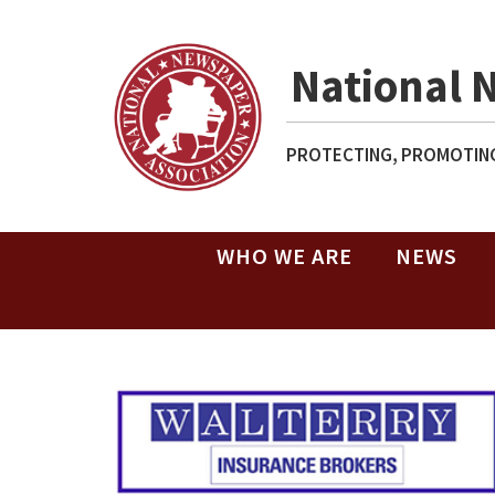
National 
PROTECTING, PROMOTING
WHO WE ARE
NEWS