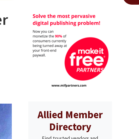
er
Allied Member
Directory
Find trusted vendors and