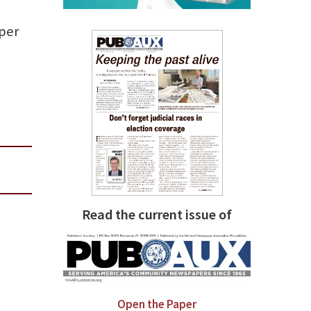
per
Read the current issue of
Open the Paper