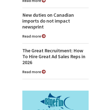
Read more
New duties on Canadian
imports do not impact
newsprint
Read more
The Great Recruitment: How
To Hire Great Ad Sales Reps in
2026
Read more