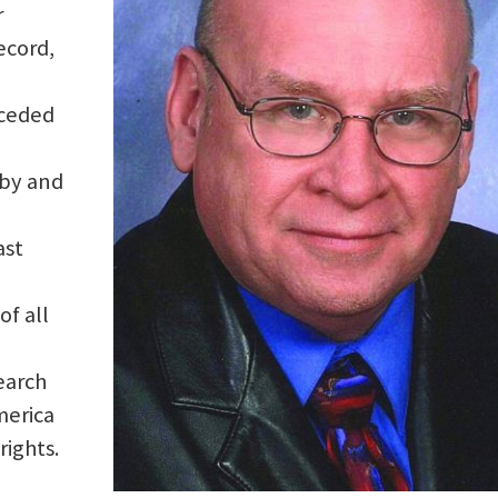
r
ecord,
eceded
 by and
ast
of all
earch
merica
rights.