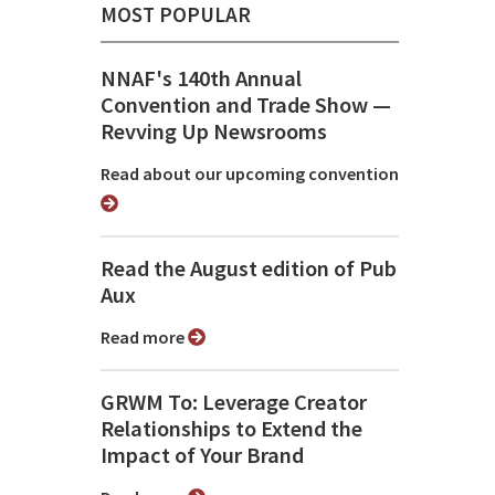
MOST POPULAR
NNAF's 140th Annual
Convention and Trade Show ⁠—
Revving Up Newsrooms
Read about our upcoming convention
Read the August edition of Pub
Aux
Read more
GRWM To: Leverage Creator
Relationships to Extend the
Impact of Your Brand