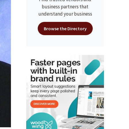
business partners that
understand your business
Browse the Directory