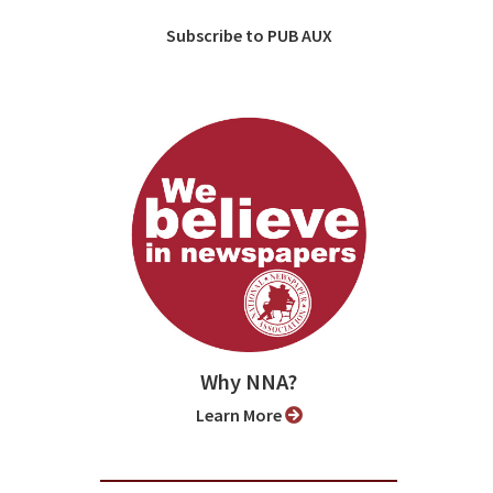
Subscribe to PUB AUX
Why NNA?
Learn More