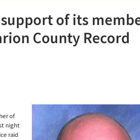
 support of its memb
rion County Record
her of
st night
ce raid