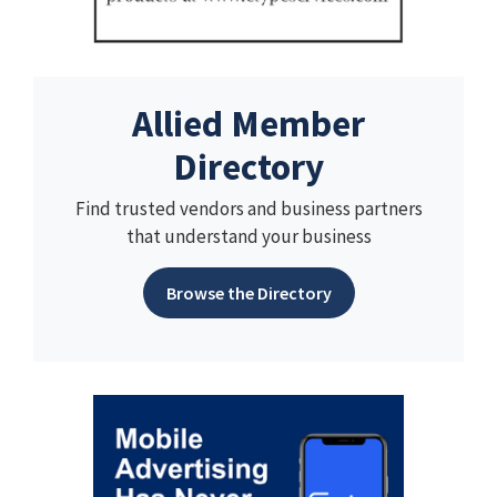
Allied Member
Directory
Find trusted vendors and business partners
that understand your business
Browse the Directory