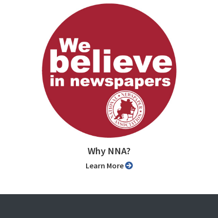
Why NNA?
Learn More