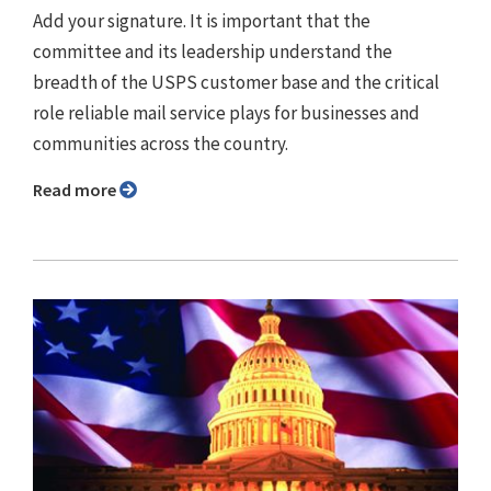
Add your signature. It is important that the
committee and its leadership understand the
breadth of the USPS customer base and the critical
role reliable mail service plays for businesses and
communities across the country.
Read more