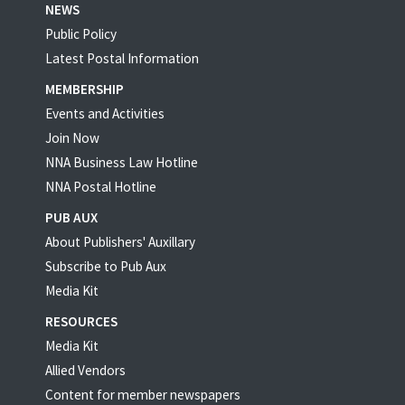
NEWS
Public Policy
Latest Postal Information
MEMBERSHIP
Events and Activities
Join Now
NNA Business Law Hotline
NNA Postal Hotline
PUB AUX
About Publishers' Auxillary
Subscribe to Pub Aux
Media Kit
RESOURCES
Media Kit
Allied Vendors
Content for member newspapers