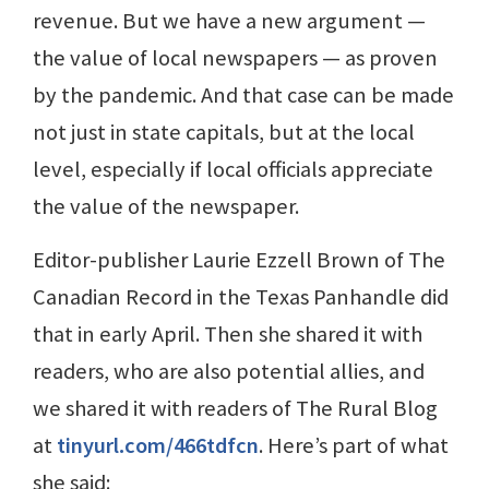
revenue. But we have a new argument —
the value of local newspapers — as proven
by the pandemic. And that case can be made
not just in state capitals, but at the local
level, especially if local officials appreciate
the value of the newspaper.
Editor-publisher Laurie Ezzell Brown of The
Canadian Record in the Texas Panhandle did
that in early April. Then she shared it with
readers, who are also potential allies, and
we shared it with readers of The Rural Blog
at
tinyurl.com/466tdfcn
. Here’s part of what
she said: