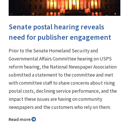
Senate postal hearing reveals
need for publisher engagement
Prior to the Senate Homeland Security and
Governmental Affairs Committee hearing on USPS
reform hearing, the National Newspaper Association
submitted a statement to the committee and met
with committee staff to share concerns about rising
postal costs, declining service performance, and the
impact these issues are having on community
newspapers and the customers who rely on them.
Read more