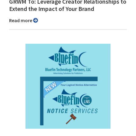
GRWM To: Leverage Creator Relationships to
Extend the Impact of Your Brand
Read more