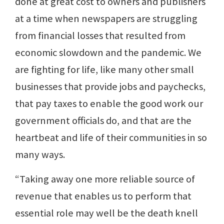
done at great cost to owners and publishers
at a time when newspapers are struggling
from financial losses that resulted from
economic slowdown and the pandemic. We
are fighting for life, like many other small
businesses that provide jobs and paychecks,
that pay taxes to enable the good work our
government officials do, and that are the
heartbeat and life of their communities in so
many ways.
“Taking away one more reliable source of
revenue that enables us to perform that
essential role may well be the death knell