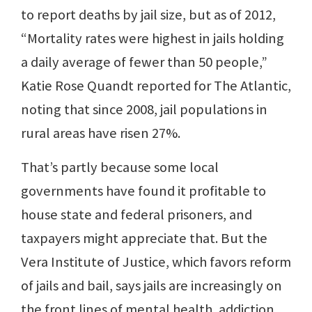
to report deaths by jail size, but as of 2012,
“Mortality rates were highest in jails holding
a daily average of fewer than 50 people,”
Katie Rose Quandt reported for The Atlantic,
noting that since 2008, jail populations in
rural areas have risen 27%.
That’s partly because some local
governments have found it profitable to
house state and federal prisoners, and
taxpayers might appreciate that. But the
Vera Institute of Justice, which favors reform
of jails and bail, says jails are increasingly on
the front lines of mental health, addiction