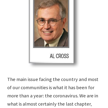
The main issue facing the country and most
of our communities is what it has been for
more than a year: the coronavirus. We are in
what is almost certainly the last chapter,