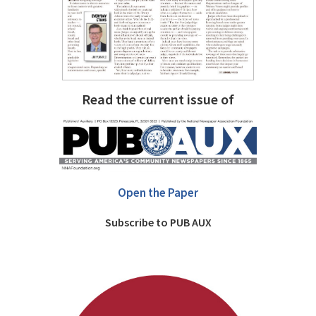
Read the current issue of
Open the Paper
Subscribe to PUB AUX