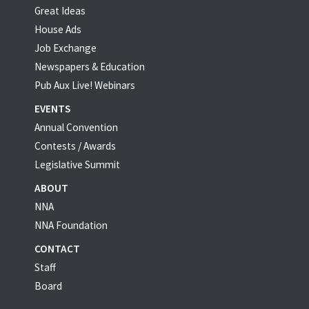
Great Ideas
House Ads
Job Exchange
Newspapers & Education
Pub Aux Live! Webinars
EVENTS
Annual Convention
Contests / Awards
Legislative Summit
ABOUT
NNA
NNA Foundation
CONTACT
Staff
Board