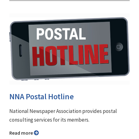
NNA Postal Hotline
National Newspaper Association provides postal
consulting services for its members.
Read more