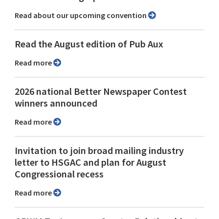
Read about our upcoming convention
Read the August edition of Pub Aux
Read more
2026 national Better Newspaper Contest
winners announced
Read more
Invitation to join broad mailing industry
letter to HSGAC and plan for August
Congressional recess
Read more