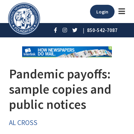
Login
|
850-542-7087
Pandemic payoffs:
sample copies and
public notices
AL CROSS