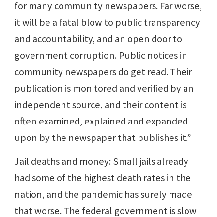
for many community newspapers. Far worse,
it will be a fatal blow to public transparency
and accountability, and an open door to
government corruption. Public notices in
community newspapers do get read. Their
publication is monitored and verified by an
independent source, and their content is
often examined, explained and expanded
upon by the newspaper that publishes it.”
Jail deaths and money: Small jails already
had some of the highest death rates in the
nation, and the pandemic has surely made
that worse. The federal government is slow