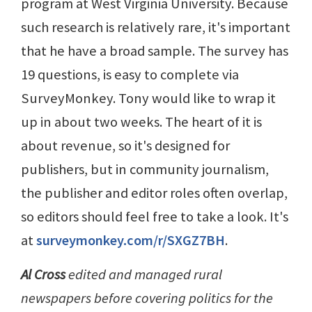
program at West Virginia University. Because
such research is relatively rare, it's important
that he have a broad sample. The survey has
19 questions, is easy to complete via
SurveyMonkey. Tony would like to wrap it
up in about two weeks. The heart of it is
about revenue, so it's designed for
publishers, but in community journalism,
the publisher and editor roles often overlap,
so editors should feel free to take a look. It's
at
surveymonkey.com/r/SXGZ7BH
.
Al Cross
edited and managed rural
newspapers before covering politics for the