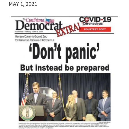
MAY 1, 2021