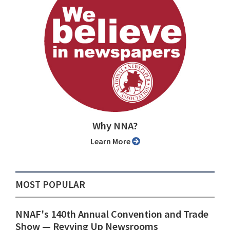
Why NNA?
Learn More
MOST POPULAR
NNAF's 140th Annual Convention and Trade
Show ⁠— Revving Up Newsrooms