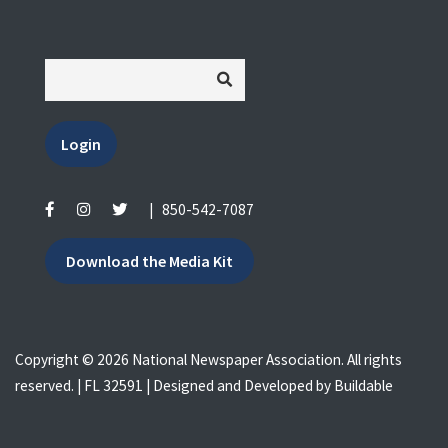
Login
|
850-542-7087
Download the Media Kit
Copyright © 2026 National Newspaper Association. All rights
reserved. | FL 32591 | Designed and Developed by
Buildable