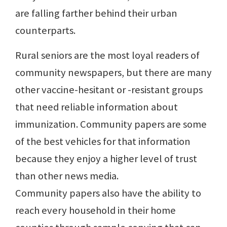
are falling farther behind their urban
counterparts.
Rural seniors are the most loyal readers of
community newspapers, but there are many
other vaccine-hesitant or -resistant groups
that need reliable information about
immunization. Community papers are some
of the best vehicles for that information
because they enjoy a higher level of trust
than other news media.
Community papers also have the ability to
reach every household in their home