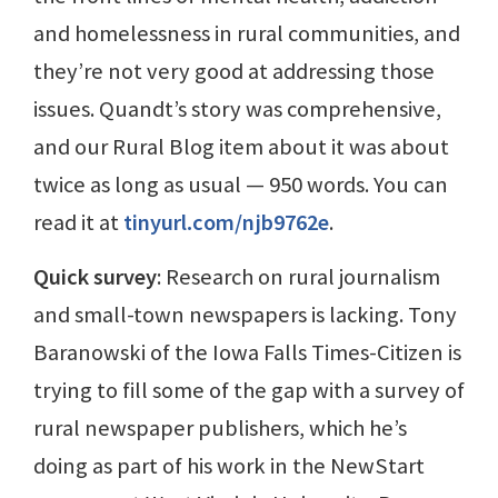
and homelessness in rural communities, and
they’re not very good at addressing those
issues. Quandt’s story was comprehensive,
and our Rural Blog item about it was about
twice as long as usual — 950 words. You can
read it at
tinyurl.com/njb9762e
.
Quick survey
: Research on rural journalism
and small-town newspapers is lacking. Tony
Baranowski of the Iowa Falls Times-Citizen is
trying to fill some of the gap with a survey of
rural newspaper publishers, which he’s
doing as part of his work in the NewStart