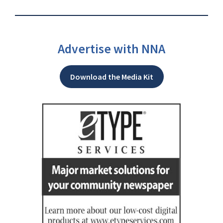
Advertise with NNA
Download the Media Kit