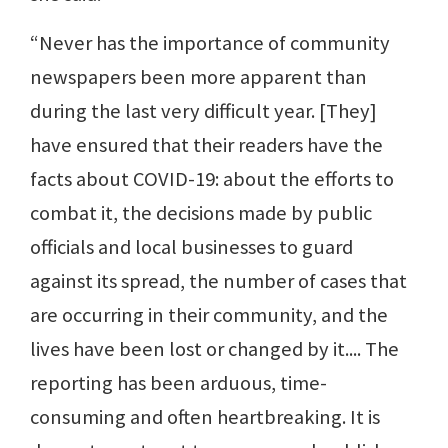
“Never has the importance of community
newspapers been more apparent than
during the last very difficult year. [They]
have ensured that their readers have the
facts about COVID-19: about the efforts to
combat it, the decisions made by public
officials and local businesses to guard
against its spread, the number of cases that
are occurring in their community, and the
lives have been lost or changed by it.... The
reporting has been arduous, time-
consuming and often heartbreaking. It is