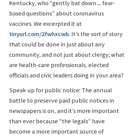
Kentucky, who “gently bat down ... fear-
based questions” about coronavirus
vaccines. We excerpted it at
tinyurl.com/2fwhxcwb
. It’s the sort of story
that could be done in just about any
community, and not just about clergy; what
are health-care professionals, elected
officials and civic leaders doing in your area?
Speak up for public notice: The annual
battle to preserve paid public notices in
newspapers is on, and it’s more important
than ever because “the legals” have
become a more important source of