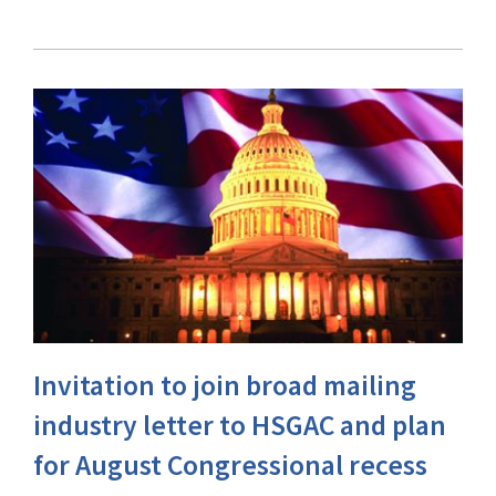
Invitation to join broad mailing
industry letter to HSGAC and plan
for August Congressional recess