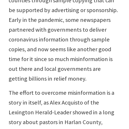
counties through sample copying that can
be supported by advertising or sponsorship.
Early in the pandemic, some newspapers
partnered with governments to deliver
coronavirus information through sample
copies, and now seems like another good
time for it since so much misinformation is
out there and local governments are
getting billions in relief money.
The effort to overcome misinformation is a
story in itself, as Alex Acquisto of the
Lexington Herald-Leader showed in a long
story about pastors in Harlan County,