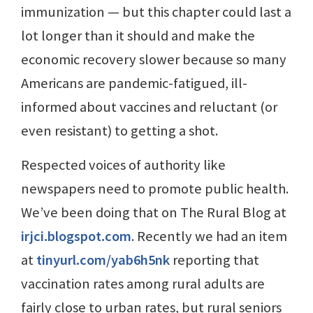
immunization — but this chapter could last a
lot longer than it should and make the
economic recovery slower because so many
Americans are pandemic-fatigued, ill-
informed about vaccines and reluctant (or
even resistant) to getting a shot.
Respected voices of authority like
newspapers need to promote public health.
We’ve been doing that on The Rural Blog at
irjci.blogspot.com
. Recently we had an item
at
tinyurl.com/yab6h5nk
reporting that
vaccination rates among rural adults are
fairly close to urban rates, but rural seniors