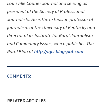
Louisville Courier Journal and serving as
president of the Society of Professional
Journalists. He is the extension professor of
journalism at the University of Kentucky and
director of its Institute for Rural Journalism
and Community Issues, which publishes The
Rural Blog at
http://irjci.blogspot.com
.
COMMENTS:
RELATED ARTICLES